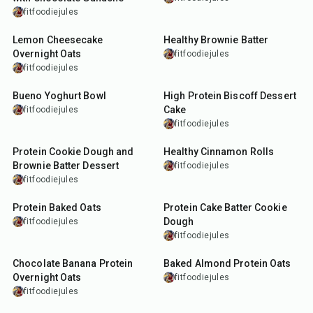
fitfoodiejules
12
min
5
min
Lemon Cheesecake
Healthy Brownie Batter
Overnight Oats
fitfoodiejules
fitfoodiejules
7
min
22
min
Bueno Yoghurt Bowl
High Protein Biscoff Dessert
Cake
fitfoodiejules
fitfoodiejules
10
min
30
min
Protein Cookie Dough and
Healthy Cinnamon Rolls
Brownie Batter Dessert
fitfoodiejules
fitfoodiejules
30
min
10
min
Protein Baked Oats
Protein Cake Batter Cookie
Dough
fitfoodiejules
fitfoodiejules
15
min
30
min
Chocolate Banana Protein
Baked Almond Protein Oats
Overnight Oats
fitfoodiejules
fitfoodiejules
15
min
5
min