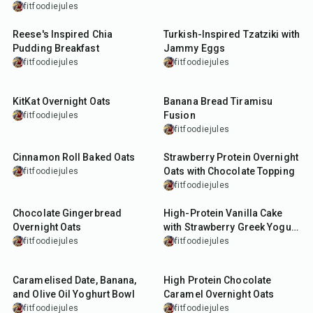
fitfoodiejules
10
min
15
min
Reese's Inspired Chia
Turkish-Inspired Tzatziki with
Pudding Breakfast
Jammy Eggs
fitfoodiejules
fitfoodiejules
13
min
50
min
KitKat Overnight Oats
Banana Bread Tiramisu
Fusion
fitfoodiejules
fitfoodiejules
32
min
10
min
Cinnamon Roll Baked Oats
Strawberry Protein Overnight
Oats with Chocolate Topping
fitfoodiejules
fitfoodiejules
13
min
35
min
Chocolate Gingerbread
High-Protein Vanilla Cake
Overnight Oats
with Strawberry Greek Yogurt
Frosting
fitfoodiejules
fitfoodiejules
10
min
13
min
Caramelised Date, Banana,
High Protein Chocolate
and Olive Oil Yoghurt Bowl
Caramel Overnight Oats
fitfoodiejules
fitfoodiejules
15
min
35
min