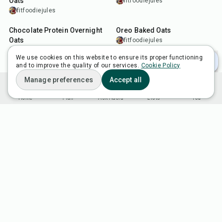
Oats
fitfoodiejules
fitfoodiejules
15
min
35
min
Chocolate Protein Overnight
Oreo Baked Oats
Oats
fitfoodiejules
fitfoodiejules
We use cookies on this website to ensure its proper functioning
and to improve the quality of our services.
Cookie Policy
Manage preferences
Accept all
Home
Plan
Ask Adora
Lists
You