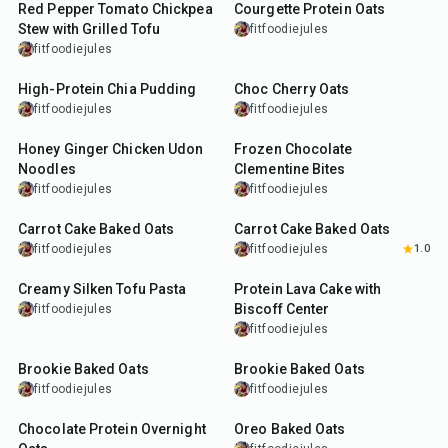
Red Pepper Tomato Chickpea
Courgette Protein Oats
Stew with Grilled Tofu
fitfoodiejules
fitfoodiejules
5
min
4
min
High-Protein Chia Pudding
Choc Cherry Oats
fitfoodiejules
fitfoodiejules
25
min
10
min
Honey Ginger Chicken Udon
Frozen Chocolate
Noodles
Clementine Bites
fitfoodiejules
fitfoodiejules
35
min
40
min
Carrot Cake Baked Oats
Carrot Cake Baked Oats
fitfoodiejules
fitfoodiejules
1.0
25
min
23
min
Creamy Silken Tofu Pasta
Protein Lava Cake with
Biscoff Center
fitfoodiejules
fitfoodiejules
30
min
27
min
Brookie Baked Oats
Brookie Baked Oats
fitfoodiejules
fitfoodiejules
7
min
27
min
Chocolate Protein Overnight
Oreo Baked Oats