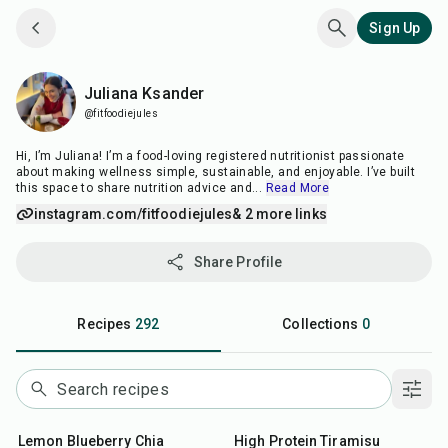
Sign Up
Juliana Ksander
Juliana Ksander
@fitfoodiejules
Hi, I’m Juliana! I’m a food-loving registered nutritionist passionate
about making wellness simple, sustainable, and enjoyable. I’ve built
this space to share nutrition advice and
...
Read More
instagram.com/fitfoodiejules
& 2 more links
Share Profile
Recipes
292
Collections
0
12
min
10
min
Lemon Blueberry Chia
High Protein Tiramisu