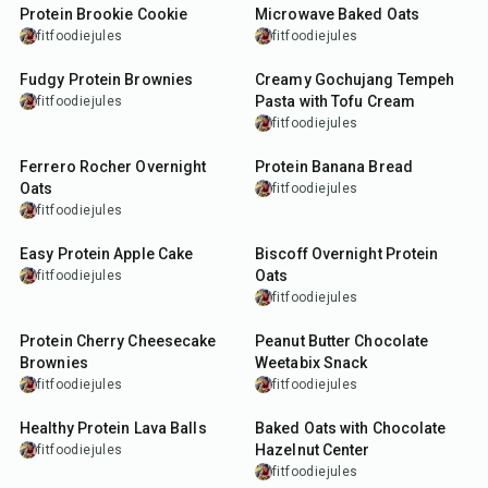
Protein Brookie Cookie
Microwave Baked Oats
fitfoodiejules
fitfoodiejules
7
min
30
min
Fudgy Protein Brownies
Creamy Gochujang Tempeh
Pasta with Tofu Cream
fitfoodiejules
fitfoodiejules
15
min
55
min
Ferrero Rocher Overnight
Protein Banana Bread
Oats
fitfoodiejules
fitfoodiejules
40
min
10
min
Easy Protein Apple Cake
Biscoff Overnight Protein
Oats
fitfoodiejules
fitfoodiejules
50
min
10
min
Protein Cherry Cheesecake
Peanut Butter Chocolate
Brownies
Weetabix Snack
fitfoodiejules
fitfoodiejules
19
min
25
min
Healthy Protein Lava Balls
Baked Oats with Chocolate
Hazelnut Center
fitfoodiejules
fitfoodiejules
7
min
5
min