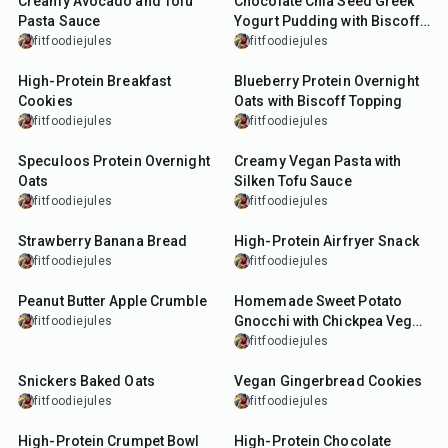
Creamy Avocado and Tofu
Chocolate Chia Seed Greek
Pasta Sauce
Yogurt Pudding with Biscoff
Topping
fitfoodiejules
fitfoodiejules
26
min
15
min
High-Protein Breakfast
Blueberry Protein Overnight
Cookies
Oats with Biscoff Topping
fitfoodiejules
fitfoodiejules
15
min
15
min
Speculoos Protein Overnight
Creamy Vegan Pasta with
Oats
Silken Tofu Sauce
fitfoodiejules
fitfoodiejules
1
hr
10
min
18
min
Strawberry Banana Bread
High-Protein Airfryer Snack
fitfoodiejules
fitfoodiejules
22
min
50
min
Peanut Butter Apple Crumble
Homemade Sweet Potato
Gnocchi with Chickpea Veg
fitfoodiejules
Dish
fitfoodiejules
25
min
27
min
Snickers Baked Oats
Vegan Gingerbread Cookies
fitfoodiejules
fitfoodiejules
15
min
5
min
High-Protein Crumpet Bowl
High-Protein Chocolate