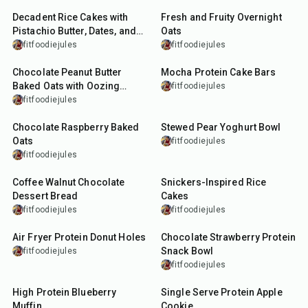
Decadent Rice Cakes with
Fresh and Fruity Overnight
Pistachio Butter, Dates, and
Oats
Dark Chocolate
fitfoodiejules
fitfoodiejules
25
min
35
min
Chocolate Peanut Butter
Mocha Protein Cake Bars
Baked Oats with Oozing
fitfoodiejules
Centre
fitfoodiejules
30
min
15
min
Chocolate Raspberry Baked
Stewed Pear Yoghurt Bowl
Oats
fitfoodiejules
fitfoodiejules
50
min
5
min
Coffee Walnut Chocolate
Snickers-Inspired Rice
Dessert Bread
Cakes
fitfoodiejules
fitfoodiejules
16
min
10
min
Air Fryer Protein Donut Holes
Chocolate Strawberry Protein
Snack Bowl
fitfoodiejules
fitfoodiejules
7
min
17
min
High Protein Blueberry
Single Serve Protein Apple
Muffin
Cookie