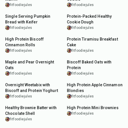
fitfoodiejules
fitfoodiejules
7
min
5
min
Single Serving Pumpkin
Protein-Packed Healthy
Bread with Keifer
Cookie Dough
fitfoodiejules
fitfoodiejules
18
min
12
min
High Protein Biscoff
Protein Tiramisu Breakfast
Cinnamon Rolls
Cake
fitfoodiejules
fitfoodiejules
15
min
30
min
Maple and Pear Overnight
Biscoff Baked Oats with
Oats
Protein
fitfoodiejules
fitfoodiejules
10
min
35
min
Overnight Weetabix with
High Protein Apple Cinnamon
Biscoff and Protein Yoghurt
Blondies
fitfoodiejules
fitfoodiejules
10
min
35
min
Healthy Brownie Batter with
High Protein Mini Brownies
Chocolate Shell
fitfoodiejules
fitfoodiejules
7
min
25
min