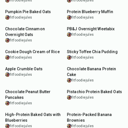
fitfoodiejules
fitfoodiejules
30
min
35
min
Pumpkin Pie Baked Oats
Protein Blueberry Muffin
fitfoodiejules
fitfoodiejules
8
min
10
min
Chocolate Cinnamon
PB&J Overnight Weetabix
Overnight Oats
fitfoodiejules
fitfoodiejules
5
min
15
min
Cookie Dough Cream of Rice
Sticky Toffee Chia Pudding
fitfoodiejules
fitfoodiejules
20
min
45
min
Apple Crumble Oats
Chocolate Banana Protein
Cake
fitfoodiejules
fitfoodiejules
20
min
27
min
Chocolate Peanut Butter
Pistachio Protein Baked Oats
Pancakes
fitfoodiejules
fitfoodiejules
30
min
45
min
High-Protein Baked Oats with
Protein-Packed Banana
Blueberries
Brownies
fitfoodiejules
fitfoodiejules
10
min
5
min