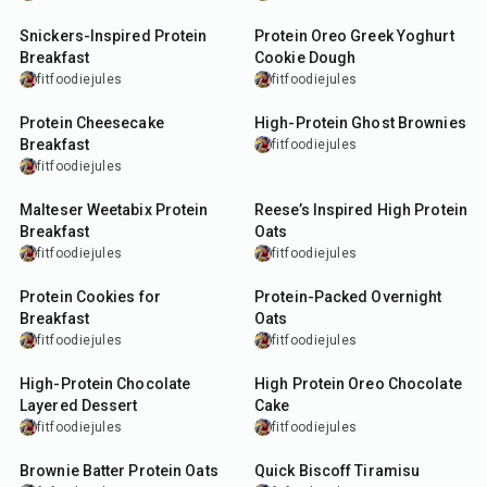
Snickers-Inspired Protein
Protein Oreo Greek Yoghurt
Breakfast
Cookie Dough
fitfoodiejules
fitfoodiejules
40
min
35
min
Protein Cheesecake
High-Protein Ghost Brownies
Breakfast
fitfoodiejules
fitfoodiejules
10
min
10
min
Malteser Weetabix Protein
Reese’s Inspired High Protein
Breakfast
Oats
fitfoodiejules
fitfoodiejules
18
min
15
min
Protein Cookies for
Protein-Packed Overnight
Breakfast
Oats
fitfoodiejules
fitfoodiejules
10
min
17
min
High-Protein Chocolate
High Protein Oreo Chocolate
Layered Dessert
Cake
fitfoodiejules
fitfoodiejules
5
min
2
min
Brownie Batter Protein Oats
Quick Biscoff Tiramisu