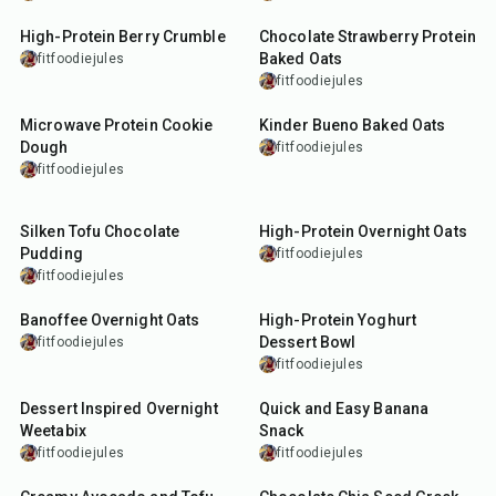
High-Protein Berry Crumble
Chocolate Strawberry Protein
Baked Oats
fitfoodiejules
fitfoodiejules
7
min
30
min
Microwave Protein Cookie
Kinder Bueno Baked Oats
Dough
fitfoodiejules
fitfoodiejules
5
min
10
min
Silken Tofu Chocolate
High-Protein Overnight Oats
Pudding
fitfoodiejules
fitfoodiejules
12
min
5
min
Banoffee Overnight Oats
High-Protein Yoghurt
Dessert Bowl
fitfoodiejules
fitfoodiejules
10
min
5
min
Dessert Inspired Overnight
Quick and Easy Banana
Weetabix
Snack
fitfoodiejules
fitfoodiejules
15
min
5
min