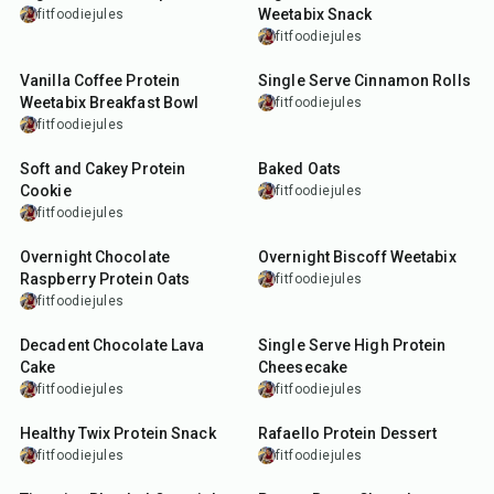
Weetabix Snack
fitfoodiejules
fitfoodiejules
5
min
25
min
Vanilla Coffee Protein
Single Serve Cinnamon Rolls
Weetabix Breakfast Bowl
fitfoodiejules
fitfoodiejules
17
min
30
min
Soft and Cakey Protein
Baked Oats
Cookie
fitfoodiejules
fitfoodiejules
15
min
10
min
Overnight Chocolate
Overnight Biscoff Weetabix
Raspberry Protein Oats
fitfoodiejules
fitfoodiejules
22
min
35
min
Decadent Chocolate Lava
Single Serve High Protein
Cake
Cheesecake
fitfoodiejules
fitfoodiejules
10
min
10
min
Healthy Twix Protein Snack
Rafaello Protein Dessert
fitfoodiejules
fitfoodiejules
10
min
7
min