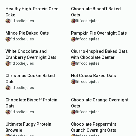
Healthy High-Protein Oreo
Chocolate Biscoff Baked
Cake
Oats
fitfoodiejules
fitfoodiejules
35
min
15
min
Mince Pie Baked Oats
Pumpkin Pie Overnight Oats
fitfoodiejules
fitfoodiejules
13
min
27
min
White Chocolate and
Churro-Inspired Baked Oats
Cranberry Overnight Oats
with Chocolate Center
fitfoodiejules
fitfoodiejules
27
min
27
min
Christmas Cookie Baked
Hot Cocoa Baked Oats
Oats
fitfoodiejules
fitfoodiejules
15
min
10
min
Chocolate Biscoff Protein
Chocolate Orange Overnight
Oats
Oats
fitfoodiejules
fitfoodiejules
30
min
8
min
Ultimate Fudgy Protein
Chocolate Peppermint
Brownie
Crunch Overnight Oats