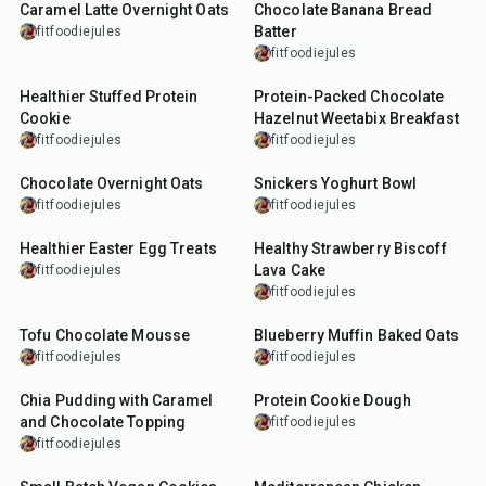
Caramel Latte Overnight Oats
Chocolate Banana Bread
Batter
fitfoodiejules
fitfoodiejules
18
min
12
min
Healthier Stuffed Protein
Protein-Packed Chocolate
Cookie
Hazelnut Weetabix Breakfast
fitfoodiejules
fitfoodiejules
15
min
12
min
Chocolate Overnight Oats
Snickers Yoghurt Bowl
fitfoodiejules
fitfoodiejules
35
min
27
min
Healthier Easter Egg Treats
Healthy Strawberry Biscoff
Lava Cake
fitfoodiejules
fitfoodiejules
5
min
25
min
Tofu Chocolate Mousse
Blueberry Muffin Baked Oats
fitfoodiejules
fitfoodiejules
10
min
5
min
Chia Pudding with Caramel
Protein Cookie Dough
and Chocolate Topping
fitfoodiejules
fitfoodiejules
18
min
25
min