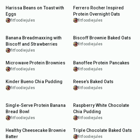
Harissa Beans on Toast with
Ferrero Rocher Inspired
Eggs
Protein Overnight Oats
fitfoodiejules
fitfoodiejules
50
min
30
min
Banana Breadmaxxing with
Biscoff Brownie Baked Oats
Biscoff and Strawberries
fitfoodiejules
fitfoodiejules
7
min
20
min
Microwave Protein Brownies
Banoffee Protein Pancakes
fitfoodiejules
fitfoodiejules
10
min
35
min
Kinder Bueno Chia Pudding
Reese’s Baked Oats
fitfoodiejules
fitfoodiejules
35
min
10
min
Single-Serve Protein Banana
Raspberry White Chocolate
Bread Bowl
Chia Pudding
fitfoodiejules
fitfoodiejules
10
min
30
min
Healthy Cheesecake Brownie
Triple Chocolate Baked Oats
Batter
fitfoodiejules