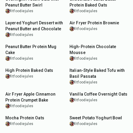
Peanut Butter Swirl
Protein Baked Oats
fitfoodiejules
fitfoodiejules
15
min
13
min
Layered Yoghurt Dessert with
Air Fryer Protein Brownie
Peanut Butter and Chocolate
fitfoodiejules
fitfoodiejules
7
min
7
min
Peanut Butter Protein Mug
High-Protein Chocolate
Cake
Mousse
fitfoodiejules
fitfoodiejules
30
min
25
min
High Protein Baked Oats
Italian-Style Baked Tofu with
Basil Passata
fitfoodiejules
fitfoodiejules
22
min
7
min
Air Fryer Apple Cinnamon
Vanilla Coffee Overnight Oats
Protein Crumpet Bake
fitfoodiejules
fitfoodiejules
8
min
25
min
Mocha Protein Oats
Sweet Potato Yoghurt Bowl
fitfoodiejules
fitfoodiejules
40
min
7
min