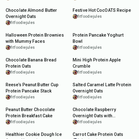
Chocolate Almond Butter
Festive Hot CocOATS Recipe
Overnight Oats
fitfoodiejules
fitfoodiejules
40
min
15
min
Halloween Protein Brownies
Protein Pancake Yoghurt
with Mummy Faces
Bowl
fitfoodiejules
fitfoodiejules
10
min
13
min
Chocolate Banana Bread
Mini High Protein Apple
Protein Oats
Crumble
fitfoodiejules
fitfoodiejules
15
min
5
min
Reese’s Peanut Butter Cup
Salted Caramel Latte Protein
Protein Pancake Stack
Overnight Oats
fitfoodiejules
fitfoodiejules
12
min
10
min
Peanut Butter Chocolate
Chocolate Raspberry
Protein Breakfast Cake
Overnight Oats with
Crackable Chocolate Shell
fitfoodiejules
fitfoodiejules
10
min
7
min
Healthier Cookie Dough Ice
Carrot Cake Protein Oats