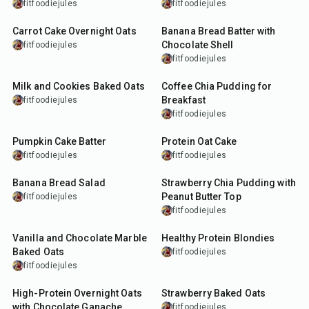
fitfoodiejules
fitfoodiejules
15
min
10
min
Carrot Cake Overnight Oats
Banana Bread Batter with
Chocolate Shell
fitfoodiejules
fitfoodiejules
27
min
10
min
Milk and Cookies Baked Oats
Coffee Chia Pudding for
Breakfast
fitfoodiejules
fitfoodiejules
5
min
45
min
Pumpkin Cake Batter
Protein Oat Cake
fitfoodiejules
fitfoodiejules
5
min
15
min
Banana Bread Salad
Strawberry Chia Pudding with
Peanut Butter Top
fitfoodiejules
fitfoodiejules
35
min
7
min
Vanilla and Chocolate Marble
Healthy Protein Blondies
Baked Oats
fitfoodiejules
fitfoodiejules
15
min
30
min
High-Protein Overnight Oats
Strawberry Baked Oats
with Chocolate Ganache
fitfoodiejules