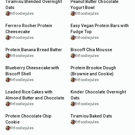
Tiramisu Blended Overnight
Peanut Butter Chocolate
Oats
Yogurt Bowl
fitfoodiejules
fitfoodiejules
10
min
10
min
Ferrero Rocher Protein
Easy Vegan Protein Bars with
Cheesecake
Fudge Top
fitfoodiejules
fitfoodiejules
10
min
10
min
Protein Banana Bread Batter
Biscoff Chia Mousse
fitfoodiejules
fitfoodiejules
5
min
10
min
Blueberry Cheesecake with
Protein Brookie Dough
Biscoff Shell
(Brownie and Cookie)
fitfoodiejules
fitfoodiejules
7
min
15
min
Loaded Rice Cakes with
Kinder Chocolate Overnight
Almond Butter and Chocolate
Oats
fitfoodiejules
fitfoodiejules
17
min
27
min
Protein Chocolate Chip
Tiramisu Baked Oats
Cookie
fitfoodiejules
fitfoodiejules
13
min
13
min