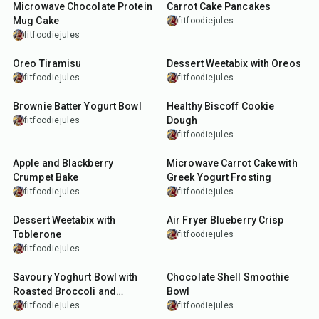
Microwave Chocolate Protein
Carrot Cake Pancakes
Mug Cake
fitfoodiejules
fitfoodiejules
15
min
10
min
Oreo Tiramisu
Dessert Weetabix with Oreos
fitfoodiejules
fitfoodiejules
10
min
5
min
Brownie Batter Yogurt Bowl
Healthy Biscoff Cookie
Dough
fitfoodiejules
fitfoodiejules
22
min
12
min
Apple and Blackberry
Microwave Carrot Cake with
Crumpet Bake
Greek Yogurt Frosting
fitfoodiejules
fitfoodiejules
10
min
13
min
Dessert Weetabix with
Air Fryer Blueberry Crisp
Toblerone
fitfoodiejules
fitfoodiejules
30
min
20
min
Savoury Yoghurt Bowl with
Chocolate Shell Smoothie
Roasted Broccoli and
Bowl
Crunchy Snacks
fitfoodiejules
fitfoodiejules
11
min
13
min