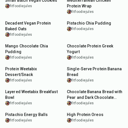
Small Batch Vegan Cookies
Mediterranean Chicken
Protein Wrap
fitfoodiejules
fitfoodiejules
27
min
12
min
Decadent Vegan Protein
Pistachio Chia Pudding
Baked Oats
fitfoodiejules
fitfoodiejules
10
min
4
min
Mango Chocolate Chia
Chocolate Protein Greek
Pudding
Yogurt
fitfoodiejules
fitfoodiejules
5
min
30
min
Protein Weetabix
Single-Serve Protein Banana
Dessert/Snack
Bread
fitfoodiejules
fitfoodiejules
10
min
50
min
Layered Weetabix Breakfast
Chocolate Banana Bread with
Bowl
Pear and Dark Chocolate
Chunks
fitfoodiejules
fitfoodiejules
23
min
10
min
Pistachio Energy Balls
High Protein Oreos
fitfoodiejules
fitfoodiejules
22
min
7
min