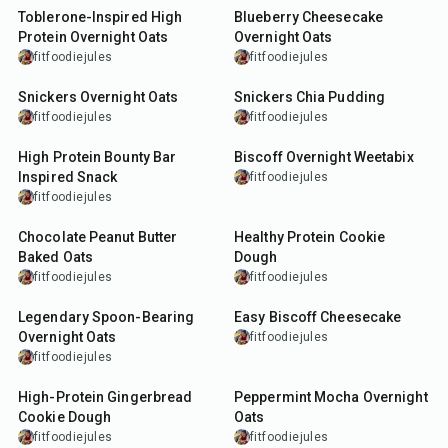
Toblerone-Inspired High
Blueberry Cheesecake
Protein Overnight Oats
Overnight Oats
fitfoodiejules
fitfoodiejules
10
min
10
min
Snickers Overnight Oats
Snickers Chia Pudding
fitfoodiejules
fitfoodiejules
10
min
10
min
High Protein Bounty Bar
Biscoff Overnight Weetabix
Inspired Snack
fitfoodiejules
fitfoodiejules
24
min
10
min
Chocolate Peanut Butter
Healthy Protein Cookie
Baked Oats
Dough
fitfoodiejules
fitfoodiejules
5
min
10
min
Legendary Spoon-Bearing
Easy Biscoff Cheesecake
Overnight Oats
fitfoodiejules
fitfoodiejules
10
min
10
min
High-Protein Gingerbread
Peppermint Mocha Overnight
Cookie Dough
Oats
fitfoodiejules
fitfoodiejules
12
min
27
min