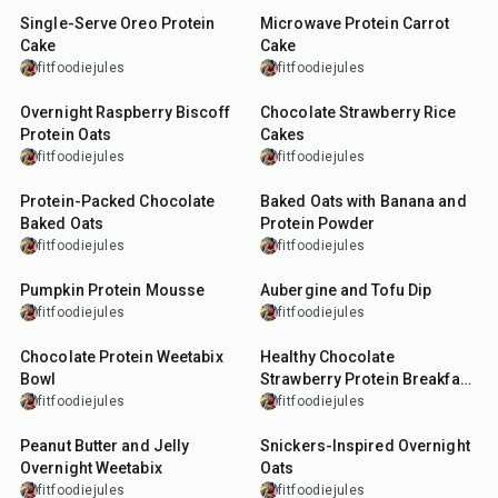
Single-Serve Oreo Protein
Microwave Protein Carrot
Cake
Cake
fitfoodiejules
fitfoodiejules
7
min
7
min
Overnight Raspberry Biscoff
Chocolate Strawberry Rice
Protein Oats
Cakes
fitfoodiejules
fitfoodiejules
35
min
30
min
Protein-Packed Chocolate
Baked Oats with Banana and
Baked Oats
Protein Powder
fitfoodiejules
fitfoodiejules
5
min
30
min
Pumpkin Protein Mousse
Aubergine and Tofu Dip
fitfoodiejules
fitfoodiejules
10
min
12
min
Chocolate Protein Weetabix
Healthy Chocolate
Bowl
Strawberry Protein Breakfast
Cake
fitfoodiejules
fitfoodiejules
10
min
15
min
Peanut Butter and Jelly
Snickers-Inspired Overnight
Overnight Weetabix
Oats
fitfoodiejules
fitfoodiejules
12
min
15
min