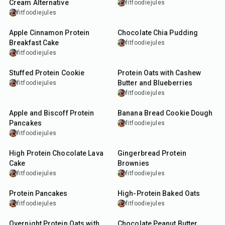
Cream Alternative
fitfoodiejules
fitfoodiejules
12
min
5
min
Apple Cinnamon Protein
Chocolate Chia Pudding
Breakfast Cake
fitfoodiejules
fitfoodiejules
25
min
10
min
Stuffed Protein Cookie
Protein Oats with Cashew
Butter and Blueberries
fitfoodiejules
fitfoodiejules
20
min
5
min
Apple and Biscoff Protein
Banana Bread Cookie Dough
Pancakes
fitfoodiejules
fitfoodiejules
13
min
45
min
High Protein Chocolate Lava
Gingerbread Protein
Cake
Brownies
fitfoodiejules
fitfoodiejules
20
min
25
min
Protein Pancakes
High-Protein Baked Oats
fitfoodiejules
fitfoodiejules
7
min
29
min
Overnight Protein Oats with
Chocolate Peanut Butter