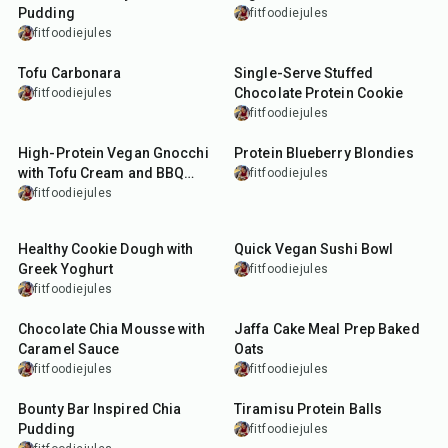
Pudding
fitfoodiejules
fitfoodiejules
45
min
13
min
Tofu Carbonara
Single-Serve Stuffed
Chocolate Protein Cookie
fitfoodiejules
fitfoodiejules
35
min
35
min
High-Protein Vegan Gnocchi
Protein Blueberry Blondies
with Tofu Cream and BBQ
fitfoodiejules
Tempeh
fitfoodiejules
5
min
15
min
Healthy Cookie Dough with
Quick Vegan Sushi Bowl
Greek Yoghurt
fitfoodiejules
fitfoodiejules
10
min
40
min
Chocolate Chia Mousse with
Jaffa Cake Meal Prep Baked
Caramel Sauce
Oats
fitfoodiejules
fitfoodiejules
10
min
15
min
Bounty Bar Inspired Chia
Tiramisu Protein Balls
Pudding
fitfoodiejules