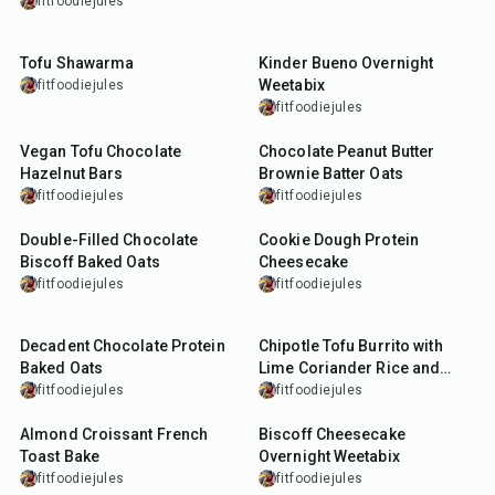
fitfoodiejules
40
min
10
min
Tofu Shawarma
Kinder Bueno Overnight
Weetabix
fitfoodiejules
fitfoodiejules
20
min
10
min
Vegan Tofu Chocolate
Chocolate Peanut Butter
Hazelnut Bars
Brownie Batter Oats
fitfoodiejules
fitfoodiejules
35
min
40
min
Double-Filled Chocolate
Cookie Dough Protein
Biscoff Baked Oats
Cheesecake
fitfoodiejules
fitfoodiejules
30
min
45
min
Decadent Chocolate Protein
Chipotle Tofu Burrito with
Baked Oats
Lime Coriander Rice and
Chipotle Queso
fitfoodiejules
fitfoodiejules
35
min
10
min
Almond Croissant French
Biscoff Cheesecake
Toast Bake
Overnight Weetabix
fitfoodiejules
fitfoodiejules
15
min
13
min