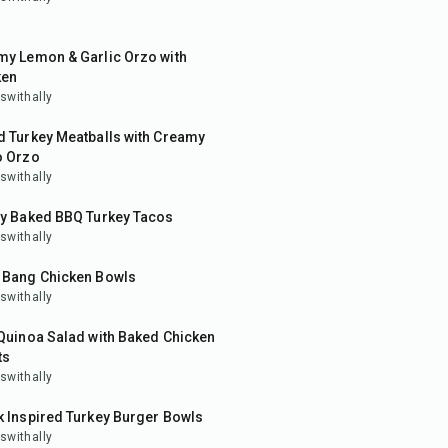
in
my Lemon & Garlic Orzo with
ken
swithally
in
d Turkey Meatballs with Creamy
o Orzo
swithally
in
py Baked BBQ Turkey Tacos
swithally
in
 Bang Chicken Bowls
swithally
in
Quinoa Salad with Baked Chicken
ts
swithally
10
min
 Inspired Turkey Burger Bowls
swithally