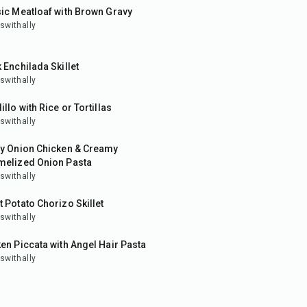
ic Meatloaf with Brown Gravy
swithally
in
 Enchilada Skillet
swithally
in
illo with Rice or Tortillas
swithally
in
py Onion Chicken & Creamy
melized Onion Pasta
swithally
in
 Potato Chorizo Skillet
swithally
in
en Piccata with Angel Hair Pasta
swithally