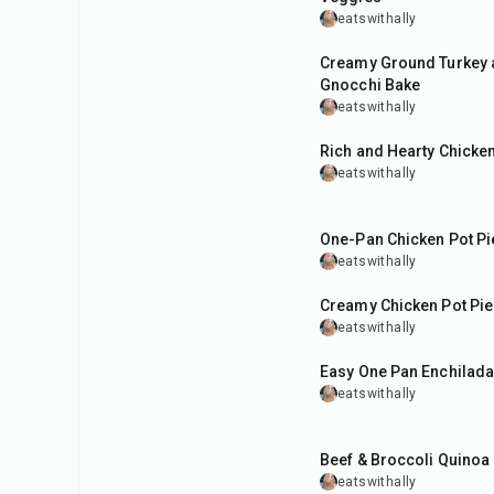
eatswithally
45
min
Creamy Ground Turkey 
Gnocchi Bake
eatswithally
1
hr
Rich and Hearty Chicke
eatswithally
45
min
One-Pan Chicken Pot Pie
eatswithally
45
min
Creamy Chicken Pot Pi
eatswithally
40
min
Easy One Pan Enchilada 
eatswithally
35
min
Beef & Broccoli Quinoa
eatswithally