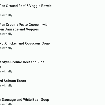
Pan Ground Beef & Veggie Bowtie
a
swithally
in
Pan Creamy Pesto Gnocchi with
ken Sausage and Veggies
swithally
in
Pot Chicken and Couscous Soup
swithally
in
an Style Ground Beef and Rice
t
swithally
in
ed Salmon Tacos
swithally
in
an Sausage and White Bean Soup
swithally