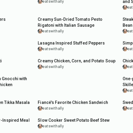
and 
eatswithally
eat
30
min
50
m
ers
Creamy Sun-Dried Tomato Pesto
Steak
Rigatoni with Italian Sausage
Bean
eatswithally
eat
55
min
45
m
Lasagna Inspired Stuffed Peppers
Simpl
eatswithally
eat
55
min
1
hr
i
Creamy Chicken, Corn, and Potato Soup
Chic
eatswithally
eat
40
m
 Gnocchi with
One-p
hicken
Skille
eat
35
min
50
m
n Tikka Masala
Fiancé's Favorite Chicken Sandwich
Swed
eatswithally
eat
8
hr
15
min
-Inspired Meal
Slow Cooker Sweet Potato Beef Stew
eatswithally
45
min
1
hr