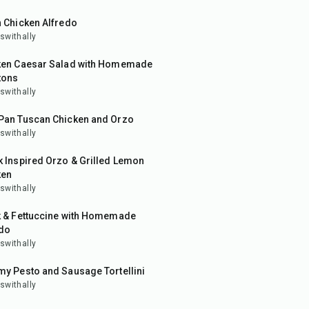
 Chicken Alfredo
swithally
in
ken Caesar Salad with Homemade
tons
swithally
in
Pan Tuscan Chicken and Orzo
swithally
in
 Inspired Orzo & Grilled Lemon
ken
swithally
in
k & Fettuccine with Homemade
edo
swithally
in
y Pesto and Sausage Tortellini
swithally
in