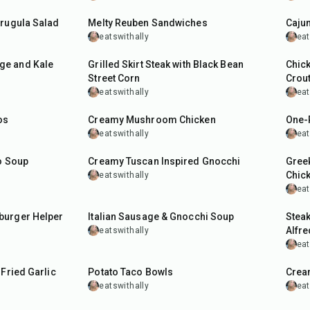
Arugula Salad
Melty Reuben Sandwiches
Cajun
eatswithally
eat
40
min
35
m
ge and Kale
Grilled Skirt Steak with Black Bean
Chic
Street Corn
Crou
eatswithally
eat
40
min
35
m
os
Creamy Mushroom Chicken
One-
eatswithally
eat
1
hr
30
min
55
m
o Soup
Creamy Tuscan Inspired Gnocchi
Greek
Chic
eatswithally
eat
40
min
40
m
burger Helper
Italian Sausage & Gnocchi Soup
Stea
Alfr
eatswithally
eat
40
min
30
m
-Fried Garlic
Potato Taco Bowls
Cream
eatswithally
eat
25
min
40
m