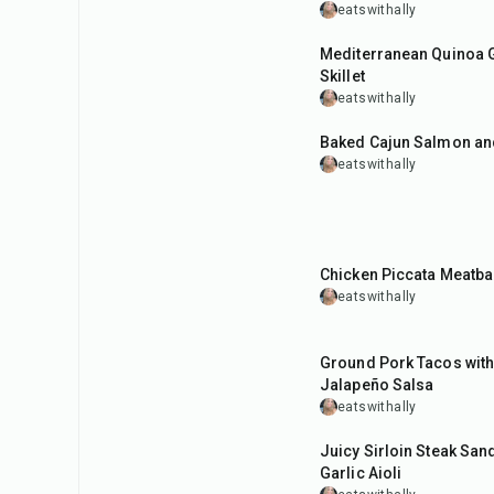
eatswithally
35
min
Mediterranean Quinoa 
Skillet
eatswithally
40
min
Baked Cajun Salmon an
eatswithally
45
min
Chicken Piccata Meatba
eatswithally
30
min
Ground Pork Tacos with
Jalapeño Salsa
eatswithally
35
min
Juicy Sirloin Steak San
Garlic Aioli