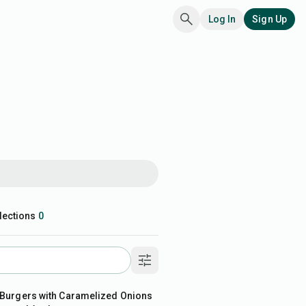
Log In
Sign Up
lections
0
in
 Burgers with Caramelized Onions