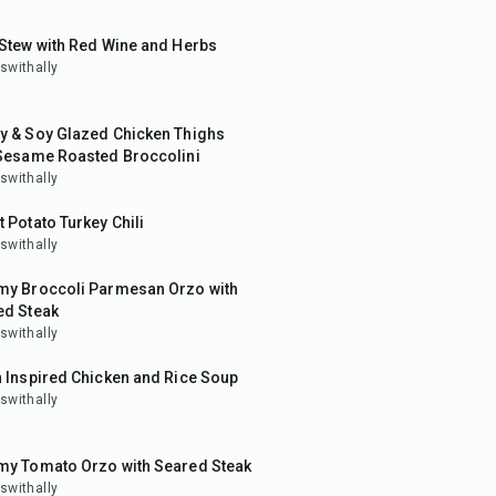
50
min
Stew with Red Wine and Herbs
swithally
in
y & Soy Glazed Chicken Thighs
 Sesame Roasted Broccolini
swithally
 Potato Turkey Chili
swithally
in
my Broccoli Parmesan Orzo with
ed Steak
swithally
in
 Inspired Chicken and Rice Soup
swithally
in
my Tomato Orzo with Seared Steak
swithally
in