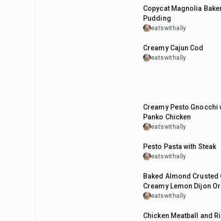
Copycat Magnolia Bake
Pudding
eatswithally
40
min
Creamy Cajun Cod
eatswithally
40
min
Creamy Pesto Gnocchi w
Panko Chicken
eatswithally
45
min
Pesto Pasta with Steak
eatswithally
50
min
Baked Almond Crusted 
Creamy Lemon Dijon O
eatswithally
50
min
Chicken Meatball and Ri