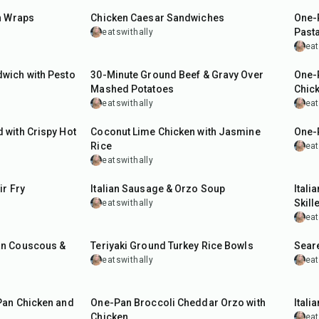
n Wraps
Chicken Caesar Sandwiches
One-
Past
eatswithally
eat
30
min
35
m
wich with Pesto
30-Minute Ground Beef & Gravy Over
One-
Mashed Potatoes
Chic
eatswithally
eat
40
min
55
m
with Crispy Hot
Coconut Lime Chicken with Jasmine
One-
Rice
eat
eatswithally
30
min
35
m
ir Fry
Italian Sausage & Orzo Soup
Itali
Skille
eatswithally
eat
35
min
25
m
an Couscous &
Teriyaki Ground Turkey Rice Bowls
Sear
eatswithally
eat
40
min
50
m
Pan Chicken and
One-Pan Broccoli Cheddar Orzo with
Itali
Chicken
eat