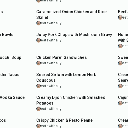
eatswithally
50
min
1
hr
os
Caramelized Onion Chicken and Rice
Beef 
Skillet
eat
eatswithally
45
min
30
m
a Bowls
Juicy Pork Chops with Mushroom Gravy
Hone
with
eatswithally
eat
45
min
1
hr
occhi Soup
Chicken Parm Sandwiches
Sweet
eatswithally
eat
40
min
40
m
lder Tacos
Seared Sirloin with Lemon Herb
Crea
Couscous
Sear
eatswithally
eat
1
hr
45
m
 Vodka Sauce
Creamy Dijon Chicken with Smashed
Cajun
Potatoes
eat
eatswithally
45
min
40
m
cos
Crispy Chicken & Pesto Penne
Crea
eatswithally
eat
8
hr
15
min
40
m