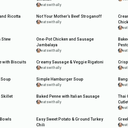
eatswithally
40
min
40
m
and Ricotta
Not Your Mother’s Beef Stroganoff
Crea
Chic
eatswithally
eat
1
hr
45
m
n Stew
One-Pot Chicken and Sausage
Bake
Jambalaya
Pest
eatswithally
eat
40
min
30
m
 with Biscuits
Creamy Sausage & Veggie Rigatoni
Cris
eatswithally
eat
50
min
30
m
e Soup
Simple Hamburger Soup
Bang
eatswithally
eat
40
min
35
m
Skillet
Baked Penne with Italian Sausage
Thai 
Cutle
eatswithally
eat
45
min
1
hr
 Bowls
Easy Sweet Potato & Ground Turkey
Greek
Chili
eat