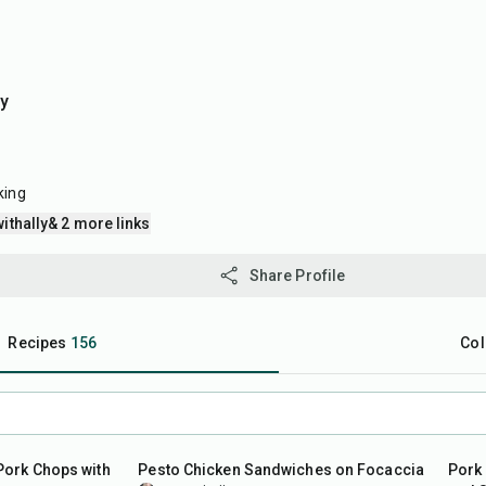
ly
king
ithally
& 2 more links
Share Profile
Recipes
156
Col
30
min
50
m
Pork Chops with
Pesto Chicken Sandwiches on Focaccia
Pork