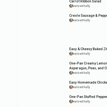
Carrot Ribbon Salad
eatswithally
40
min
Creole Sausage & Pepp
eatswithally
42
min
Easy & Cheesy Baked Zit
eatswithally
40
min
One-Pan Creamy Lemon
Asparagus, Peas, and C
eatswithally
1
hr
Easy Homemade Chicke
eatswithally
35
min
One-Pan Stuffed Pepper
eatswithally
20
min