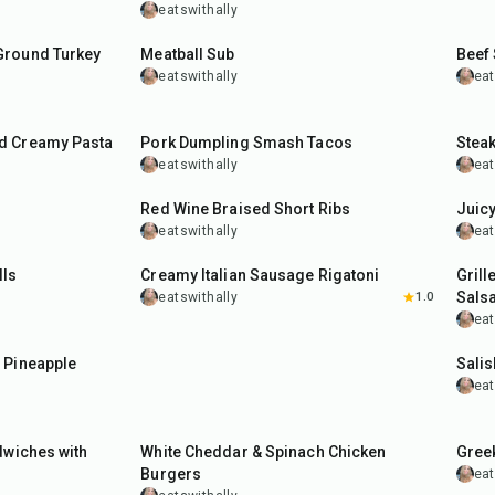
eatswithally
50
min
45
m
Ground Turkey
Meatball Sub
Beef
eatswithally
eat
35
min
35
m
d Creamy Pasta
Pork Dumpling Smash Tacos
Steak
eatswithally
eat
2
hr
20
min
30
m
Red Wine Braised Short Ribs
Juic
eatswithally
eat
40
min
1
hr
lls
Creamy Italian Sausage Rigatoni
Grill
Sals
eatswithally
1.0
eat
40
m
 Pineapple
Salis
eat
35
min
55
m
dwiches with
White Cheddar & Spinach Chicken
Greek
Burgers
eat