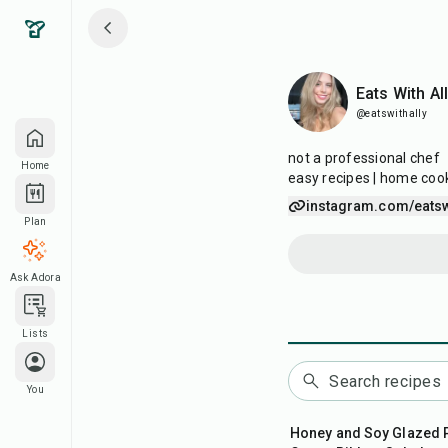
Eats With Ally
Eats With Al
@eatswithally
not a professional chef
Home
easy recipes | home coo
instagram.com/eatsw
Plan
Ask Adora
Lists
You
45
min
Honey and Soy Glazed 