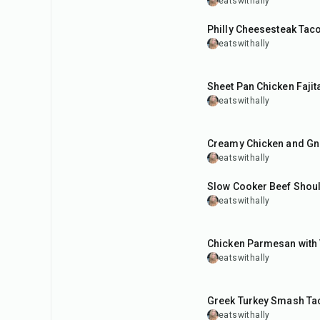
eatswithally
35
min
Philly Cheesesteak Tac
eatswithally
40
min
Sheet Pan Chicken Fajit
eatswithally
45
min
Creamy Chicken and Gn
eatswithally
8
hr
15
min
Slow Cooker Beef Shou
eatswithally
1
hr
Chicken Parmesan with
eatswithally
25
min
Greek Turkey Smash Ta
eatswithally
30
min