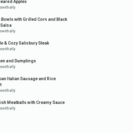
Seared Apples
swithally
in
 Bowls with Grilled Corn and Black
 Salsa
swithally
in
e & Cozy Salisbury Steak
swithally
ken and Dumplings
swithally
in
an Italian Sausage and Rice
t
swithally
in
ish Meatballs with Creamy Sauce
swithally
20
min