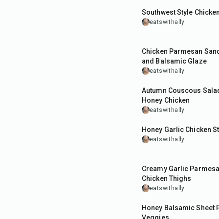
Southwest Style Chicke
eatswithally
45
min
Chicken Parmesan Sand
and Balsamic Glaze
eatswithally
50
min
Autumn Couscous Salad 
Honey Chicken
eatswithally
30
min
Honey Garlic Chicken St
eatswithally
35
min
Creamy Garlic Parmes
Chicken Thighs
eatswithally
1
hr
Honey Balsamic Sheet 
Veggies