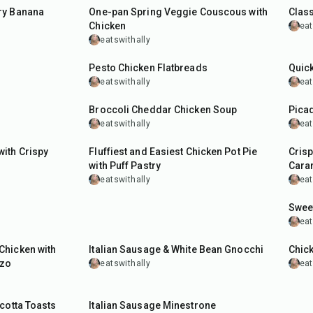
ry Banana
One-pan Spring Veggie Couscous with
Class
Chicken
eat
eatswithally
35
min
30
m
Pesto Chicken Flatbreads
Quick
eatswithally
eat
55
min
45
m
Broccoli Cheddar Chicken Soup
Picad
eatswithally
eat
1
hr
50
m
ith Crispy
Fluffiest and Easiest Chicken Pot Pie
Cris
with Puff Pastry
Cara
eatswithally
eat
45
m
Sweet
eat
35
min
40
m
Chicken with
Italian Sausage & White Bean Gnocchi
Chick
rzo
eatswithally
eat
1
hr
cotta Toasts
Italian Sausage Minestrone