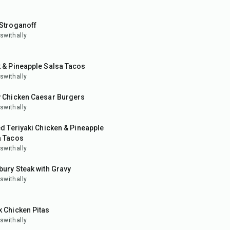
in
 Stroganoff
swithally
in
 & Pineapple Salsa Tacos
swithally
in
y Chicken Caesar Burgers
swithally
ed Teriyaki Chicken & Pineapple
a Tacos
swithally
in
bury Steak with Gravy
swithally
in
 Chicken Pitas
swithally