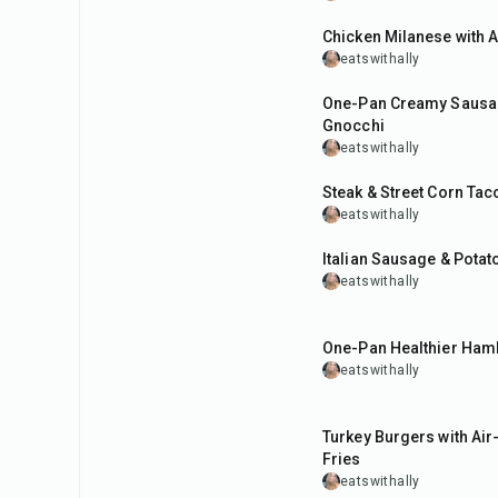
Chicken Milanese with 
eatswithally
35
min
One-Pan Creamy Sausa
Gnocchi
eatswithally
35
min
Steak & Street Corn Tac
eatswithally
40
min
Italian Sausage & Potat
eatswithally
35
min
One-Pan Healthier Ham
eatswithally
35
min
Turkey Burgers with Air
Fries
eatswithally
35
min