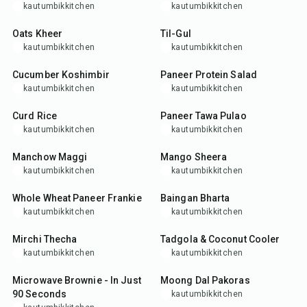
kautumbikkitchen
kautumbikkitchen
25
min
15
min
Oats Kheer
Til-Gul
kautumbikkitchen
kautumbikkitchen
10
min
25
min
Cucumber Koshimbir
Paneer Protein Salad
kautumbikkitchen
kautumbikkitchen
25
min
35
min
Curd Rice
Paneer Tawa Pulao
kautumbikkitchen
kautumbikkitchen
25
min
25
min
Manchow Maggi
Mango Sheera
kautumbikkitchen
kautumbikkitchen
35
min
30
min
Whole Wheat Paneer Frankie
Baingan Bharta
kautumbikkitchen
kautumbikkitchen
15
min
10
min
Mirchi Thecha
Tadgola & Coconut Cooler
kautumbikkitchen
kautumbikkitchen
7
min
4
hr
30
min
Microwave Brownie - In Just
Moong Dal Pakoras
90 Seconds
kautumbikkitchen