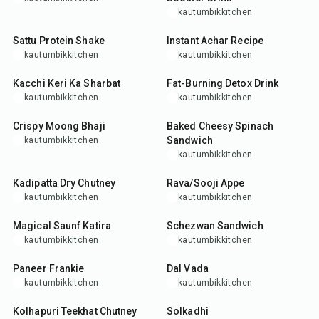
kautumbikkitchen
5
min
15
min
Sattu Protein Shake
Instant Achar Recipe
kautumbikkitchen
kautumbikkitchen
15
min
5
min
Kacchi Keri Ka Sharbat
Fat-Burning Detox Drink
kautumbikkitchen
kautumbikkitchen
35
min
25
min
Crispy Moong Bhaji
Baked Cheesy Spinach
Sandwich
kautumbikkitchen
kautumbikkitchen
25
min
25
min
Kadipatta Dry Chutney
Rava/Sooji Appe
kautumbikkitchen
kautumbikkitchen
10
min
25
min
Magical Saunf Katira
Schezwan Sandwich
kautumbikkitchen
kautumbikkitchen
35
min
35
min
Paneer Frankie
Dal Vada
kautumbikkitchen
kautumbikkitchen
20
min
10
min
Kolhapuri Teekhat Chutney
Solkadhi