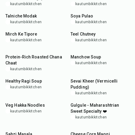
kautumbikkitchen
kautumbikkitchen
50
min
45
min
Talniche Modak
Soya Pulao
kautumbikkitchen
kautumbikkitchen
25
min
25
min
Mirch Ke Tipore
Teel Chutney
kautumbikkitchen
kautumbikkitchen
15
min
35
min
Protein-Rich Roasted Chana
Manchow Soup
Chaat
kautumbikkitchen
kautumbikkitchen
30
min
30
min
Healthy Ragi Soup
Sevai Kheer (Vermicelli
Pudding)
kautumbikkitchen
kautumbikkitchen
30
min
25
min
Veg Hakka Noodles
Gulgule - Maharashtrian
Sweet Specialty ❤️
kautumbikkitchen
kautumbikkitchen
15
min
25
min
Sabzi Masala
Cheese Corn Maggi