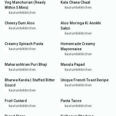
Veg Manchurian (Ready
Kala Chana Chaat
Within 5 Mins)
kautumbikkitchen
kautumbikkitchen
35
min
50
min
Cheesy Dum Aloo
Aloo Moringa Ki Anokhi
Sabzi
kautumbikkitchen
kautumbikkitchen
35
min
10
min
Creamy Spinach Pasta
Homemade Creamy
Mayonnaise
kautumbikkitchen
kautumbikkitchen
50
min
5
min
Maharashtrian Puri Bhaji
Masala Papad
kautumbikkitchen
kautumbikkitchen
30
min
15
min
Bharwa Karela | Stuffed Bitter
Unique French Toast Recipe
Gourd
kautumbikkitchen
kautumbikkitchen
25
min
35
min
Fruit Custard
Pasta Tacos
kautumbikkitchen
kautumbikkitchen
20
min
25
min