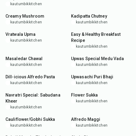
kautumbikkitchen
30
min
25
min
Creamy Mushroom
Kadipatta Chutney
kautumbikkitchen
kautumbikkitchen
25
min
25
min
Vratwala Upma
Easy & Healthy Breakfast
Recipe
kautumbikkitchen
kautumbikkitchen
50
min
35
min
Masaledar Chawal
Upwas Special Medu Vada
kautumbikkitchen
kautumbikkitchen
35
min
35
min
Dill-icious Alfredo Pasta
Upwasachi Puri Bhaji
kautumbikkitchen
kautumbikkitchen
30
min
15
min
Navratri Special: Sabudana
Flower Sukka
Kheer
kautumbikkitchen
kautumbikkitchen
30
min
25
min
Cauliflower/Gobhi Sukka
Alfredo Maggi
kautumbikkitchen
kautumbikkitchen
15
min
45
min