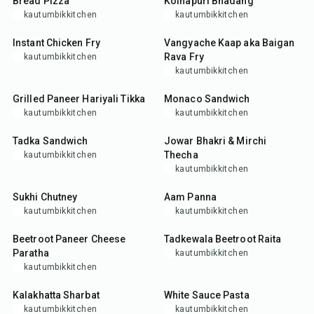
Bread Pizza
Kolhapuri Bhadang
kautumbikkitchen
kautumbikkitchen
35
min
35
min
Instant Chicken Fry
Vangyache Kaap aka Baigan
Rava Fry
kautumbikkitchen
kautumbikkitchen
35
min
10
min
Grilled Paneer Hariyali Tikka
Monaco Sandwich
kautumbikkitchen
kautumbikkitchen
25
min
35
min
Tadka Sandwich
Jowar Bhakri & Mirchi
Thecha
kautumbikkitchen
kautumbikkitchen
25
min
35
min
Sukhi Chutney
Aam Panna
kautumbikkitchen
kautumbikkitchen
35
min
15
min
Beetroot Paneer Cheese
Tadkewala Beetroot Raita
Paratha
kautumbikkitchen
kautumbikkitchen
10
min
30
min
Kalakhatta Sharbat
White Sauce Pasta
kautumbikkitchen
kautumbikkitchen
10
min
50
min