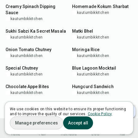
Creamy Spinach Dipping
Homemade Kokum Sharbat
Sauce
kautumbikkitchen
kautumbikkitchen
15
min
15
min
Sukhi Sabzi Ka Secret Masala
Matki Bhel
kautumbikkitchen
kautumbikkitchen
25
min
35
min
Onion Tomato Chutney
Moringa Rice
kautumbikkitchen
kautumbikkitchen
20
min
5
min
Special Chutney
Blue Lagoon Mocktail
kautumbikkitchen
kautumbikkitchen
25
min
15
min
Chocolate Appe Bites
Hungcurd Sandwich
kautumbikkitchen
kautumbikkitchen
35
min
10
min
Healthy Moong Appe
4-Ingredient Rajasthani
We use cookies on this website to ensure its proper functioning
Chutney
kautumbikkitchen
and to improve the quality of our services.
Cookie Policy
kautumbikkitchen
22
min
35
min
Manage preferences
Accept all
Bhagar Khichdi (Variche
Ultimate Aloo Bhujia Recipe
Home
Plan
Ask Adora
Lists
You
Tandul Khichdi)
kautumbikkitchen