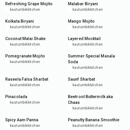
Refreshing Grape Mojito
Malabar Biryani
kautumbikkitchen
kautumbikkitchen
1
hr
45
min
5
min
Kolkata Biryani
Mango Mojito
kautumbikkitchen
kautumbikkitchen
5
min
10
min
Coconut Malai Shake
Layered Mocktail
kautumbikkitchen
kautumbikkitchen
5
min
5
min
Pomegranate Mojito
Summer Special Masala
Soda
kautumbikkitchen
kautumbikkitchen
5
min
10
min
Raseela Falsa Sharbat
Saunf Sharbat
kautumbikkitchen
kautumbikkitchen
5
min
5
min
Pinacolada
Beetroot Buttermilk aka
Chaas
kautumbikkitchen
kautumbikkitchen
5
min
5
min
Spicy Aam Panna
Peanutty Banana Smoothie
kautumbikkitchen
kautumbikkitchen
5
min
10
min