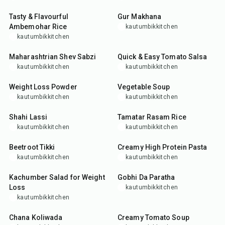
Tasty & Flavourful
Gur Makhana
Ambemohar Rice
kautumbikkitchen
kautumbikkitchen
30
min
10
min
Maharashtrian Shev Sabzi
Quick & Easy Tomato Salsa
kautumbikkitchen
kautumbikkitchen
15
min
30
min
Weight Loss Powder
Vegetable Soup
kautumbikkitchen
kautumbikkitchen
10
min
35
min
Shahi Lassi
Tamatar Rasam Rice
kautumbikkitchen
kautumbikkitchen
25
min
35
min
Beetroot Tikki
Creamy High Protein Pasta
kautumbikkitchen
kautumbikkitchen
15
min
35
min
Kachumber Salad for Weight
Gobhi Da Paratha
Loss
kautumbikkitchen
kautumbikkitchen
25
min
30
min
Chana Koliwada
Creamy Tomato Soup