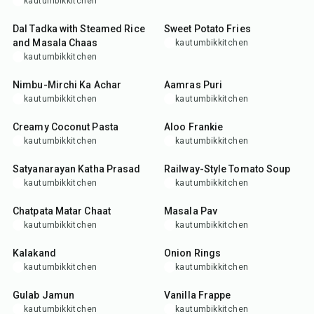
kautumbikkitchen
1
hr
35
min
Dal Tadka with Steamed Rice
Sweet Potato Fries
and Masala Chaas
kautumbikkitchen
kautumbikkitchen
20
min
30
min
Nimbu-Mirchi Ka Achar
Aamras Puri
kautumbikkitchen
kautumbikkitchen
35
min
30
min
Creamy Coconut Pasta
Aloo Frankie
kautumbikkitchen
kautumbikkitchen
30
min
45
min
Satyanarayan Katha Prasad
Railway-Style Tomato Soup
kautumbikkitchen
kautumbikkitchen
30
min
35
min
Chatpata Matar Chaat
Masala Pav
kautumbikkitchen
kautumbikkitchen
40
min
20
min
Kalakand
Onion Rings
kautumbikkitchen
kautumbikkitchen
30
min
5
min
Gulab Jamun
Vanilla Frappe
kautumbikkitchen
kautumbikkitchen
35
min
30
min