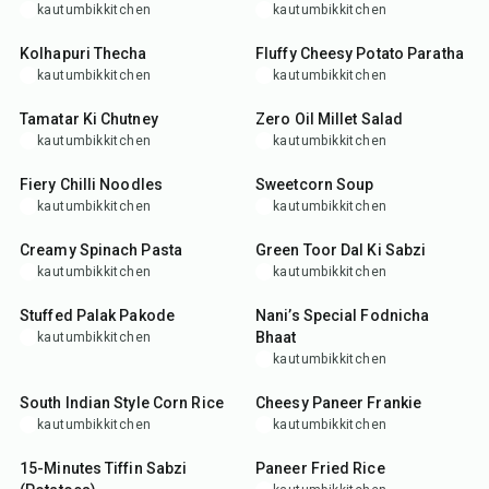
kautumbikkitchen
kautumbikkitchen
15
min
35
min
Kolhapuri Thecha
Fluffy Cheesy Potato Paratha
kautumbikkitchen
kautumbikkitchen
25
min
35
min
Tamatar Ki Chutney
Zero Oil Millet Salad
kautumbikkitchen
kautumbikkitchen
25
min
30
min
Fiery Chilli Noodles
Sweetcorn Soup
kautumbikkitchen
kautumbikkitchen
25
min
40
min
Creamy Spinach Pasta
Green Toor Dal Ki Sabzi
kautumbikkitchen
kautumbikkitchen
35
min
25
min
Stuffed Palak Pakode
Nani’s Special Fodnicha
Bhaat
kautumbikkitchen
kautumbikkitchen
25
min
35
min
South Indian Style Corn Rice
Cheesy Paneer Frankie
kautumbikkitchen
kautumbikkitchen
20
min
35
min
15-Minutes Tiffin Sabzi
Paneer Fried Rice