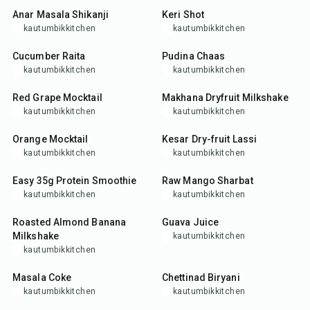
Anar Masala Shikanji
Keri Shot
kautumbikkitchen
kautumbikkitchen
10
min
5
min
Cucumber Raita
Pudina Chaas
kautumbikkitchen
kautumbikkitchen
10
min
15
min
Red Grape Mocktail
Makhana Dryfruit Milkshake
kautumbikkitchen
kautumbikkitchen
5
min
10
min
Orange Mocktail
Kesar Dry-fruit Lassi
kautumbikkitchen
kautumbikkitchen
5
min
10
min
Easy 35g Protein Smoothie
Raw Mango Sharbat
kautumbikkitchen
kautumbikkitchen
10
min
5
min
Roasted Almond Banana
Guava Juice
Milkshake
kautumbikkitchen
kautumbikkitchen
5
min
1
hr
Masala Coke
Chettinad Biryani
kautumbikkitchen
kautumbikkitchen
5
min
2
hr
45
min