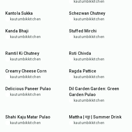
kautumbikkitchen
35
min
25
min
Kantola Sukka
Schezwan Chutney
kautumbikkitchen
kautumbikkitchen
25
min
35
min
Kanda Bhaji
Stuffed Mirchi
kautumbikkitchen
kautumbikkitchen
20
min
25
min
Ramtil Ki Chutney
Roti Chivda
kautumbikkitchen
kautumbikkitchen
25
min
1
hr
Creamy Cheese Corn
Ragda Pattice
kautumbikkitchen
kautumbikkitchen
1
hr
10
min
45
min
Delicious Paneer Pulao
Dil Garden Garden: Green
Garden Pulao
kautumbikkitchen
kautumbikkitchen
35
min
5
min
Shahi Kaju Matar Pulao
Mattha | मठ्ठा | Summer Drink
kautumbikkitchen
kautumbikkitchen
35
min
15
min