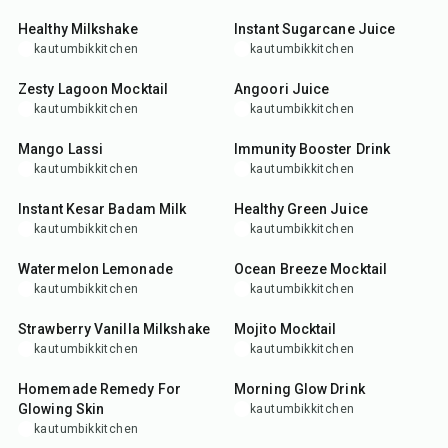
Healthy Milkshake
Instant Sugarcane Juice
kautumbikkitchen
kautumbikkitchen
5
min
5
min
Zesty Lagoon Mocktail
Angoori Juice
kautumbikkitchen
kautumbikkitchen
5
min
5
min
Mango Lassi
Immunity Booster Drink
kautumbikkitchen
kautumbikkitchen
15
min
10
min
Instant Kesar Badam Milk
Healthy Green Juice
kautumbikkitchen
kautumbikkitchen
5
min
5
min
Watermelon Lemonade
Ocean Breeze Mocktail
kautumbikkitchen
kautumbikkitchen
5
min
5
min
Strawberry Vanilla Milkshake
Mojito Mocktail
kautumbikkitchen
kautumbikkitchen
10
min
5
min
Homemade Remedy For
Morning Glow Drink
Glowing Skin
kautumbikkitchen
kautumbikkitchen
5
min
10
min