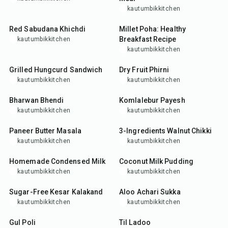
kautumbikkitchen
35
min
30
min
Red Sabudana Khichdi
Millet Poha: Healthy
Breakfast Recipe
kautumbikkitchen
kautumbikkitchen
20
min
3
hr
30
min
Grilled Hungcurd Sandwich
Dry Fruit Phirni
kautumbikkitchen
kautumbikkitchen
33
min
50
min
Bharwan Bhendi
Komlalebur Payesh
kautumbikkitchen
kautumbikkitchen
45
min
25
min
Paneer Butter Masala
3-Ingredients Walnut Chikki
kautumbikkitchen
kautumbikkitchen
15
min
25
min
Homemade Condensed Milk
Coconut Milk Pudding
kautumbikkitchen
kautumbikkitchen
25
min
30
min
Sugar-Free Kesar Kalakand
Aloo Achari Sukka
kautumbikkitchen
kautumbikkitchen
20
min
25
min
Gul Poli
Til Ladoo