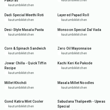
Pakoras
kautumbikkitchen
kautumbikkitchen
25
min
15
min
Dadi Special Meethi Roti
Layered Papad Roll
kautumbikkitchen
kautumbikkitchen
25
min
35
min
Desi-Style Masala Pasta
Monsoon Special Dal Vada
kautumbikkitchen
kautumbikkitchen
25
min
10
min
Corn & Spinach Sandwich
Zero Oil Mayonnaise
kautumbikkitchen
kautumbikkitchen
25
min
25
min
Jowar Chilla - Quick Tiffin
Kachi Keri Ke Pakode
Recipe
kautumbikkitchen
kautumbikkitchen
35
min
25
min
Millet Khichdi
Masala Millet Noodles
kautumbikkitchen
kautumbikkitchen
15
min
35
min
Gond Katira Mint Cooler
Sabudana Thalipeeth - Upwas
Special
kautumbikkitchen