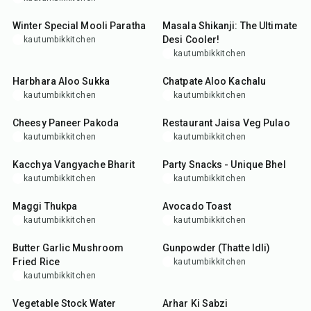
35
min
5
min
Winter Special Mooli Paratha
Masala Shikanji: The Ultimate
Desi Cooler!
kautumbikkitchen
kautumbikkitchen
40
min
15
min
Harbhara Aloo Sukka
Chatpate Aloo Kachalu
kautumbikkitchen
kautumbikkitchen
25
min
40
min
Cheesy Paneer Pakoda
Restaurant Jaisa Veg Pulao
kautumbikkitchen
kautumbikkitchen
35
min
10
min
Kacchya Vangyache Bharit
Party Snacks - Unique Bhel
kautumbikkitchen
kautumbikkitchen
35
min
15
min
Maggi Thukpa
Avocado Toast
kautumbikkitchen
kautumbikkitchen
25
min
25
min
Butter Garlic Mushroom
Gunpowder (Thatte Idli)
Fried Rice
kautumbikkitchen
kautumbikkitchen
50
min
30
min
Vegetable Stock Water
Arhar Ki Sabzi