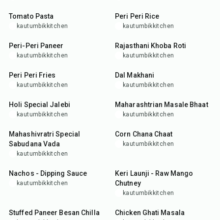
Tomato Pasta
Peri Peri Rice
kautumbikkitchen
kautumbikkitchen
25
min
35
min
Peri-Peri Paneer
Rajasthani Khoba Roti
kautumbikkitchen
kautumbikkitchen
25
min
2
hr
15
min
Peri Peri Fries
Dal Makhani
kautumbikkitchen
kautumbikkitchen
30
min
50
min
Holi Special Jalebi
Maharashtrian Masale Bhaat
kautumbikkitchen
kautumbikkitchen
35
min
25
min
Mahashivratri Special
Corn Chana Chaat
Sabudana Vada
kautumbikkitchen
kautumbikkitchen
25
min
30
min
Nachos - Dipping Sauce
Keri Launji - Raw Mango
Chutney
kautumbikkitchen
kautumbikkitchen
35
min
1
hr
Stuffed Paneer Besan Chilla
Chicken Ghati Masala