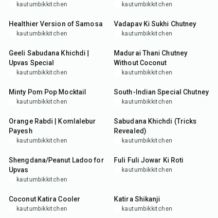
kautumbikkitchen
kautumbikkitchen
50
min
15
min
Healthier Version of Samosa
Vadapav Ki Sukhi Chutney
kautumbikkitchen
kautumbikkitchen
30
min
25
min
Geeli Sabudana Khichdi |
Madurai Thani Chutney
Upvas Special
Without Coconut
kautumbikkitchen
kautumbikkitchen
10
min
25
min
Minty Pom Pop Mocktail
South-Indian Special Chutney
kautumbikkitchen
kautumbikkitchen
1
hr
10
min
8
hr
15
min
Orange Rabdi | Komlalebur
Sabudana Khichdi (Tricks
Payesh
Revealed)
kautumbikkitchen
kautumbikkitchen
20
min
25
min
Shengdana/Peanut Ladoo for
Fuli Fuli Jowar Ki Roti
Upvas
kautumbikkitchen
kautumbikkitchen
10
min
10
min
Coconut Katira Cooler
Katira Shikanji
kautumbikkitchen
kautumbikkitchen
10
min
2
hr
10
min