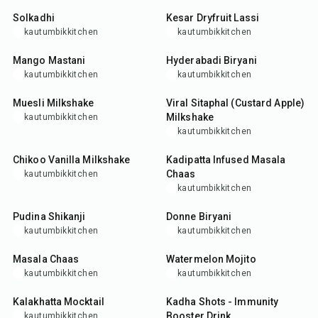
Solkadhi
Kesar Dryfruit Lassi
kautumbikkitchen
kautumbikkitchen
10
min
2
hr
45
min
Mango Mastani
Hyderabadi Biryani
kautumbikkitchen
kautumbikkitchen
5
min
10
min
Muesli Milkshake
Viral Sitaphal (Custard Apple)
Milkshake
kautumbikkitchen
kautumbikkitchen
5
min
5
min
Chikoo Vanilla Milkshake
Kadipatta Infused Masala
Chaas
kautumbikkitchen
kautumbikkitchen
5
min
1
hr
Pudina Shikanji
Donne Biryani
kautumbikkitchen
kautumbikkitchen
5
min
5
min
Masala Chaas
Watermelon Mojito
kautumbikkitchen
kautumbikkitchen
5
min
20
min
Kalakhatta Mocktail
Kadha Shots - Immunity
Booster Drink
kautumbikkitchen