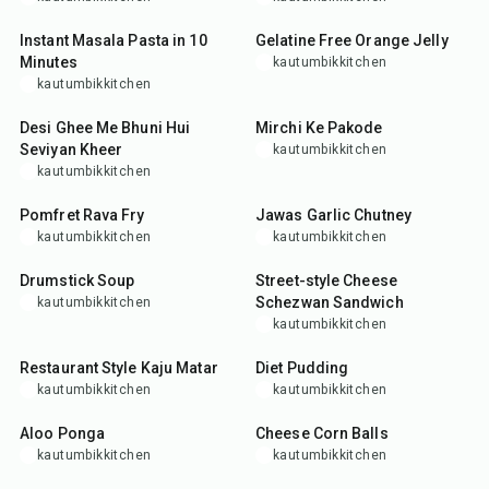
15
min
25
min
Instant Masala Pasta in 10
Gelatine Free Orange Jelly
Minutes
kautumbikkitchen
kautumbikkitchen
20
min
25
min
Desi Ghee Me Bhuni Hui
Mirchi Ke Pakode
Seviyan Kheer
kautumbikkitchen
kautumbikkitchen
35
min
15
min
Pomfret Rava Fry
Jawas Garlic Chutney
kautumbikkitchen
kautumbikkitchen
30
min
20
min
Drumstick Soup
Street-style Cheese
Schezwan Sandwich
kautumbikkitchen
kautumbikkitchen
45
min
10
min
Restaurant Style Kaju Matar
Diet Pudding
kautumbikkitchen
kautumbikkitchen
10
min
25
min
Aloo Ponga
Cheese Corn Balls
kautumbikkitchen
kautumbikkitchen
25
min
15
min