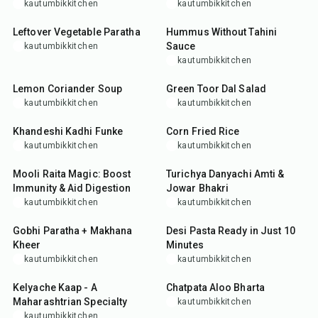
kautumbikkitchen
kautumbikkitchen
35
min
10
min
Leftover Vegetable Paratha
Hummus Without Tahini
Sauce
kautumbikkitchen
kautumbikkitchen
30
min
25
min
Lemon Coriander Soup
Green Toor Dal Salad
kautumbikkitchen
kautumbikkitchen
1
hr
25
min
Khandeshi Kadhi Funke
Corn Fried Rice
kautumbikkitchen
kautumbikkitchen
15
min
35
min
Mooli Raita Magic: Boost
Turichya Danyachi Amti &
Immunity & Aid Digestion
Jowar Bhakri
kautumbikkitchen
kautumbikkitchen
1
hr
10
min
15
min
Gobhi Paratha + Makhana
Desi Pasta Ready in Just 10
Kheer
Minutes
kautumbikkitchen
kautumbikkitchen
35
min
35
min
Kelyache Kaap - A
Chatpata Aloo Bharta
Maharashtrian Specialty
kautumbikkitchen
kautumbikkitchen