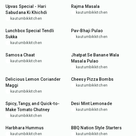
Upvas Special - Hari
Rajma Masala
Sabudana Ki Khichdi
kautumbikkitchen
kautumbikkitchen
35
min
35
min
Lunchbox Special Tendli
Pav-Bhaji Pulao
Sukka
kautumbikkitchen
kautumbikkitchen
10
min
40
min
Samosa Chaat
Jhatpat Se Banane Wala
Masala Pulao
kautumbikkitchen
kautumbikkitchen
15
min
50
min
Delicious Lemon Coriander
Cheesy Pizza Bombs
Maggi
kautumbikkitchen
kautumbikkitchen
30
min
10
min
Spicy, Tangy, and Quick-to-
Desi Mint Lemonade
Make Tomato Chutney
kautumbikkitchen
kautumbikkitchen
10
min
45
min
Harbhara Hummus
BBQ Nation Style Starters
kautumbikkitchen
kautumbikkitchen
45
min
15
min