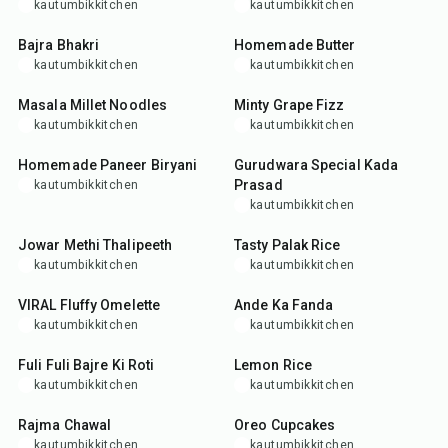
kautumbikkitchen
kautumbikkitchen
25
min
10
min
Bajra Bhakri
Homemade Butter
kautumbikkitchen
kautumbikkitchen
25
min
10
min
Masala Millet Noodles
Minty Grape Fizz
kautumbikkitchen
kautumbikkitchen
1
hr
15
min
25
min
Homemade Paneer Biryani
Gurudwara Special Kada
Prasad
kautumbikkitchen
kautumbikkitchen
55
min
30
min
Jowar Methi Thalipeeth
Tasty Palak Rice
kautumbikkitchen
kautumbikkitchen
10
min
15
min
VIRAL Fluffy Omelette
Ande Ka Fanda
kautumbikkitchen
kautumbikkitchen
50
min
25
min
Fuli Fuli Bajre Ki Roti
Lemon Rice
kautumbikkitchen
kautumbikkitchen
1
hr
25
min
Rajma Chawal
Oreo Cupcakes
kautumbikkitchen
kautumbikkitchen