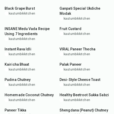
Black Grape Burst
Ganpati Special Ukdiche
Modak
kautumbikkitchen
kautumbikkitchen
50
min
25
min
INSANE Medu Vada Recipe
Fruit Custard
Using 7 Ingredients
kautumbikkitchen
kautumbikkitchen
35
min
25
min
Instant Rava Idli
VIRAL Paneer Thecha
kautumbikkitchen
kautumbikkitchen
35
min
45
min
Kairicha Bhaat
Palak Paneer
kautumbikkitchen
kautumbikkitchen
10
min
10
min
Pudina Chutney
Desi-Style Cheese Toast
kautumbikkitchen
kautumbikkitchen
10
min
35
min
Homemade Coconut Chutney
Healthy Beetroot Sukka Sabzi
kautumbikkitchen
kautumbikkitchen
35
min
15
min
Paneer Tikka
Shengdana (Peanut) Chutney