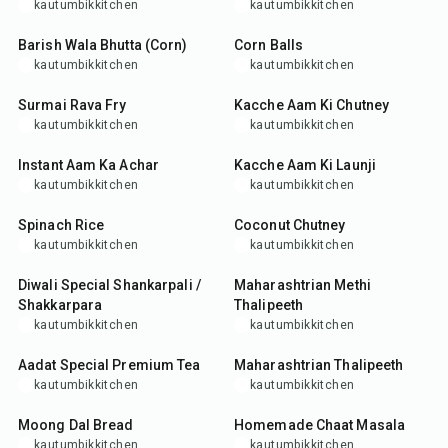
kautumbikkitchen
kautumbikkitchen
15
min
35
min
Barish Wala Bhutta (Corn)
Corn Balls
kautumbikkitchen
kautumbikkitchen
35
min
10
min
Surmai Rava Fry
Kacche Aam Ki Chutney
kautumbikkitchen
kautumbikkitchen
25
min
30
min
Instant Aam Ka Achar
Kacche Aam Ki Launji
kautumbikkitchen
kautumbikkitchen
25
min
15
min
Spinach Rice
Coconut Chutney
kautumbikkitchen
kautumbikkitchen
45
min
35
min
Diwali Special Shankarpali /
Maharashtrian Methi
Shakkarpara
Thalipeeth
kautumbikkitchen
kautumbikkitchen
15
min
35
min
Aadat Special Premium Tea
Maharashtrian Thalipeeth
kautumbikkitchen
kautumbikkitchen
45
min
15
min
Moong Dal Bread
Homemade Chaat Masala
kautumbikkitchen
kautumbikkitchen