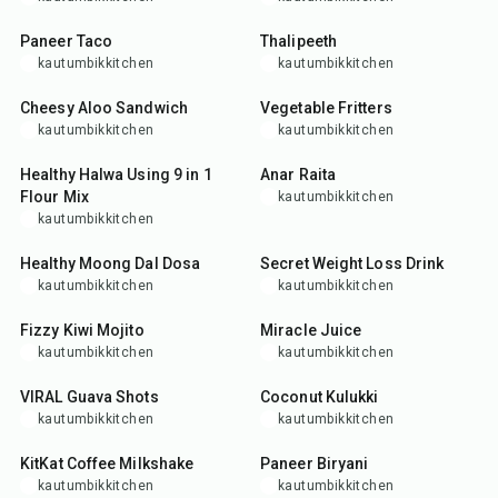
25
min
35
min
Paneer Taco
Thalipeeth
kautumbikkitchen
kautumbikkitchen
25
min
35
min
Cheesy Aloo Sandwich
Vegetable Fritters
kautumbikkitchen
kautumbikkitchen
15
min
5
min
Healthy Halwa Using 9 in 1
Anar Raita
Flour Mix
kautumbikkitchen
kautumbikkitchen
30
min
15
min
Healthy Moong Dal Dosa
Secret Weight Loss Drink
kautumbikkitchen
kautumbikkitchen
10
min
10
min
Fizzy Kiwi Mojito
Miracle Juice
kautumbikkitchen
kautumbikkitchen
5
min
5
min
VIRAL Guava Shots
Coconut Kulukki
kautumbikkitchen
kautumbikkitchen
5
min
1
hr
15
min
KitKat Coffee Milkshake
Paneer Biryani
kautumbikkitchen
kautumbikkitchen
5
min
5
min