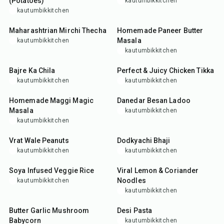
(Potatoes)
kautumbikkitchen
kautumbikkitchen
15
min
45
min
Maharashtrian Mirchi Thecha
Homemade Paneer Butter
Masala
kautumbikkitchen
kautumbikkitchen
25
min
40
min
Bajre Ka Chila
Perfect & Juicy Chicken Tikka
kautumbikkitchen
kautumbikkitchen
5
min
50
min
Homemade Maggi Magic
Danedar Besan Ladoo
Masala
kautumbikkitchen
kautumbikkitchen
25
min
30
min
Vrat Wale Peanuts
Dodkyachi Bhaji
kautumbikkitchen
kautumbikkitchen
35
min
25
min
Soya Infused Veggie Rice
Viral Lemon & Coriander
Noodles
kautumbikkitchen
kautumbikkitchen
25
min
35
min
Butter Garlic Mushroom
Desi Pasta
Babycorn
kautumbikkitchen