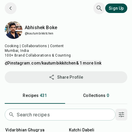
Sign Up
Abhishek Boke
Abhishek Boke
@kautumbikkitchen
Cooking | Collaborations | Content
Mumbai, India
100+ Brand Collaborations & Counting
instagram.com/kautumbikkitchen
& 1 more link
Share Profile
Recipes
431
Collections
0
45
min
25
min
Vidarbhian Ghugrya
Kutchi Dabeli