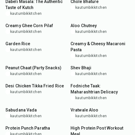
Dabeli Masala: The Authentic
Chole Bhature
Taste of Kutch
kautumbikkitchen
kautumbikkitchen
30
min
30
min
Creamy Ghee Corn Pilaf
Aloo Chutney
kautumbikkitchen
kautumbikkitchen
35
min
30
min
Garden Rice
Creamy & Cheesy Macaroni
Pasta
kautumbikkitchen
kautumbikkitchen
15
min
15
min
Peanut Chaat (Party Snacks)
Shev Bhaji
kautumbikkitchen
kautumbikkitchen
35
min
10
min
Desi Chicken Tikka Fried Rice
Fodniche Taak:
Maharashtrian Delicacy
kautumbikkitchen
kautumbikkitchen
35
min
25
min
Sabudana Vada
Vratwale Aloo
kautumbikkitchen
kautumbikkitchen
35
min
20
min
Protein Punch Paratha
High Protein Post Workout
Meal
kautumbikkitchen