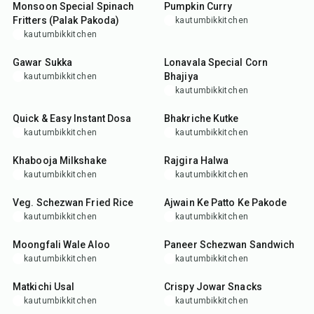
Monsoon Special Spinach
Pumpkin Curry
Fritters (Palak Pakoda)
kautumbikkitchen
kautumbikkitchen
30
min
35
min
Gawar Sukka
Lonavala Special Corn
Bhajiya
kautumbikkitchen
kautumbikkitchen
25
min
25
min
Quick & Easy Instant Dosa
Bhakriche Kutke
kautumbikkitchen
kautumbikkitchen
10
min
20
min
Khabooja Milkshake
Rajgira Halwa
kautumbikkitchen
kautumbikkitchen
30
min
25
min
Veg. Schezwan Fried Rice
Ajwain Ke Patto Ke Pakode
kautumbikkitchen
kautumbikkitchen
25
min
25
min
Moongfali Wale Aloo
Paneer Schezwan Sandwich
kautumbikkitchen
kautumbikkitchen
30
min
35
min
Matkichi Usal
Crispy Jowar Snacks
kautumbikkitchen
kautumbikkitchen
25
min
55
min