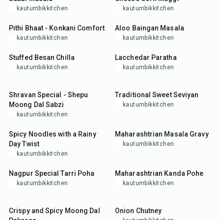
kautumbikkitchen
kautumbikkitchen
30
min
45
min
Pithi Bhaat - Konkani Comfort
Aloo Baingan Masala
kautumbikkitchen
kautumbikkitchen
25
min
35
min
Stuffed Besan Chilla
Lacchedar Paratha
kautumbikkitchen
kautumbikkitchen
35
min
30
min
Shravan Special - Shepu
Traditional Sweet Seviyan
Moong Dal Sabzi
kautumbikkitchen
kautumbikkitchen
35
min
35
min
Spicy Noodles with a Rainy
Maharashtrian Masala Gravy
Day Twist
kautumbikkitchen
kautumbikkitchen
45
min
20
min
Nagpur Special Tarri Poha
Maharashtrian Kanda Pohe
kautumbikkitchen
kautumbikkitchen
35
min
20
min
Crispy and Spicy Moong Dal
Onion Chutney