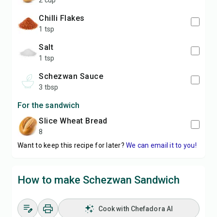
2 cup
Chilli Flakes
1 tsp
Salt
1 tsp
Schezwan Sauce
3 tbsp
For the sandwich
slice Wheat Bread
8
Want to keep this recipe for later?
We can email it to you!
How to make Schezwan Sandwich
Cook with Chefadora AI