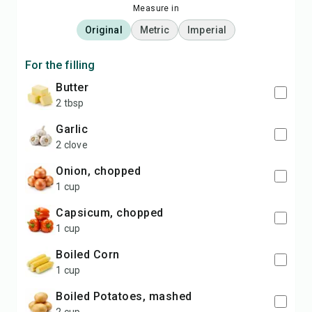
Measure in
Original
Metric
Imperial
For the filling
Butter
2 tbsp
Garlic
2 clove
Onion, chopped
1 cup
Capsicum, chopped
1 cup
Boiled Corn
1 cup
Boiled Potatoes, mashed