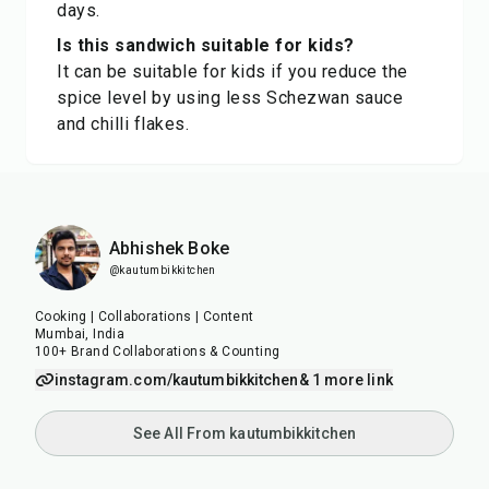
days.
Is this sandwich suitable for kids?
It can be suitable for kids if you reduce the
spice level by using less Schezwan sauce
and chilli flakes.
Abhishek Boke
@kautumbikkitchen
Cooking | Collaborations | Content
Mumbai, India
100+ Brand Collaborations & Counting
instagram.com/kautumbikkitchen
& 1 more link
See All From kautumbikkitchen