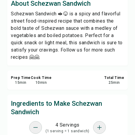
About Schezwan Sandwich
Print Recipe
Schezwan Sandwich 🥪😋 is a spicy and flavorful
street food-inspired recipe that combines the
Save
bold taste of Schezwan sauce with a medley of
vegetables and boiled potatoes. Perfect for a
Share
quick snack or light meal, this sandwich is sure to
satisfy your cravings. Follow us for more such
Report
recipes 🤗🤗.
Prep Time
Cook Time
Total Time
15
min
10
min
25
min
Ingredients to Make Schezwan
Sandwich
4 Servings
(1 serving = 1 sandwich)