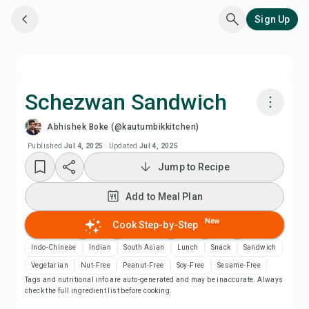
Sign Up
Schezwan Sandwich
Abhishek Boke (@kautumbikkitchen)
Cook with Chefadora AI
Published
Jul 4, 2025
·
Updated
Jul 4, 2025
Jump to Recipe
Watch Recipe Video
Add to Meal Plan
Add to Meal Plan
New
Cook Step-by-Step
Add to Shopping List
Indo-Chinese
Indian
South Asian
Lunch
Snack
Sandwich
Vegetarian
Nut-Free
Peanut-Free
Soy-Free
Sesame-Free
Tags and nutritional info are auto-generated and may be inaccurate. Always
Recipe Notes
check the full ingredient list before cooking.