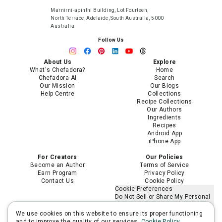
Marnirni-apinthi Building, Lot Fourteen,
North Terrace, Adelaide, South Australia, 5000
Australia
Follow Us
About Us
Explore
What's Chefadora?
Home
Chefadora AI
Search
Our Mission
Our Blogs
Help Centre
Collections
Recipe Collections
Our Authors
Ingredients
Recipes
Android App
iPhone App
For Creators
Our Policies
Become an Author
Terms of Service
Earn Program
Privacy Policy
Contact Us
Cookie Policy
Cookie Preferences
Do Not Sell or Share My Personal
Information
Limit the Use of My Sensitive
We use cookies on this website to ensure its proper functioning
Personal Information
and to improve the quality of our services.
Cookie Policy