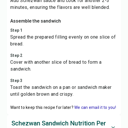
Add Schezwan sauce and cook for another 2-3
minutes, ensuring the flavors are well blended.
Assemble the sandwich
Step 1
Spread the prepared filling evenly on one slice of
bread.
Step 2
Cover with another slice of bread to form a
sandwich.
Step 3
Toast the sandwich on a pan or sandwich maker
until golden brown and crispy.
Want to keep this recipe for later?
We can email it to you!
Schezwan Sandwich Nutrition Per