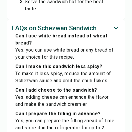
Serve the sandwich hot for the best
taste.
FAQs on Schezwan Sandwich
Can I use white bread instead of wheat
bread?
Yes, you can use white bread or any bread of
your choice for this recipe.
Can I make this sandwich less spicy?
To make it less spicy, reduce the amount of
Schezwan sauce and omit the chilli flakes.
Can I add cheese to the sandwich?
Yes, adding cheese can enhance the flavor
and make the sandwich creamier.
Can I prepare the filling in advance?
Yes, you can prepare the filling ahead of time
and store it in the refrigerator for up to 2