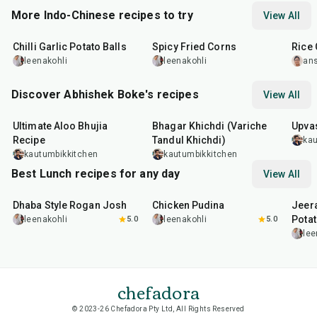
More Indo-Chinese recipes to try
View All
40
min
20
min
20
m
Chilli Garlic Potato Balls
Spicy Fried Corns
Rice 
leenakohli
leenakohli
an
Discover Abhishek Boke's recipes
View All
35
min
22
min
20
m
Ultimate Aloo Bhujia
Bhagar Khichdi (Variche
Upvas
Recipe
Tandul Khichdi)
kau
kautumbikkitchen
kautumbikkitchen
Best Lunch recipes for any day
View All
1
hr
50
min
1
hr
15
min
25
m
Dhaba Style Rogan Josh
Chicken Pudina
Jeer
Pota
leenakohli
5.0
leenakohli
5.0
lee
chefadora
© 2023-26 Chefadora Pty Ltd, All Rights Reserved