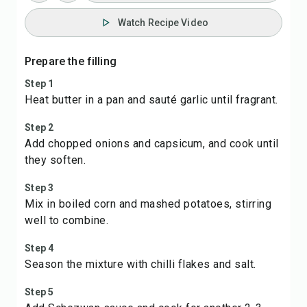
Watch Recipe Video
Prepare the filling
Step 1
Heat butter in a pan and sauté garlic until fragrant.
Step 2
Add chopped onions and capsicum, and cook until
they soften.
Step 3
Mix in boiled corn and mashed potatoes, stirring
well to combine.
Step 4
Season the mixture with chilli flakes and salt.
Step 5