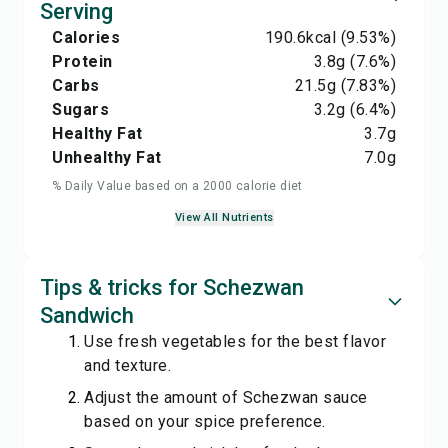
Serving
Calories
190.6
kcal
(9.53%)
Protein
3.8
g
(7.6%)
Carbs
21.5
g
(7.83%)
Sugars
3.2
g
(6.4%)
Healthy Fat
3.7
g
Unhealthy Fat
7.0
g
% Daily Value based on a 2000 calorie diet
View All Nutrients
Tips & tricks for Schezwan
Sandwich
Use fresh vegetables for the best flavor
and texture.
Adjust the amount of Schezwan sauce
based on your spice preference.