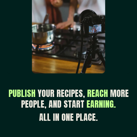
PUBLISH
YOUR RECIPES,
REACH
MORE
PEOPLE, AND START
EARNING.
ALL IN ONE PLACE.