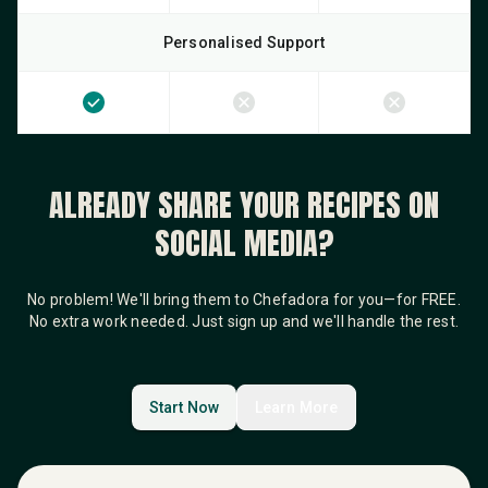
Personalised Support
ALREADY SHARE YOUR RECIPES ON
SOCIAL MEDIA?
No problem! We'll bring them to Chefadora for you—for FREE.
No extra work needed. Just sign up and we'll handle the rest.
Start Now
Learn More