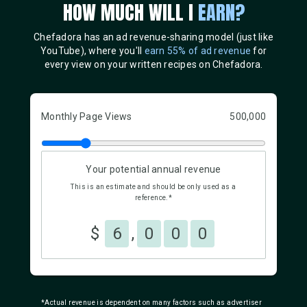
HOW MUCH WILL I
EARN?
Chefadora has an ad revenue-sharing model (just like
YouTube), where you'll
earn 55% of ad revenue
for
every view on your written recipes on Chefadora.
Monthly Page Views
500,000
Your potential annual revenue
This is an estimate and should be only used as a
reference.*
$
6
,
0
0
0
*Actual revenue is dependent on many factors such as advertiser