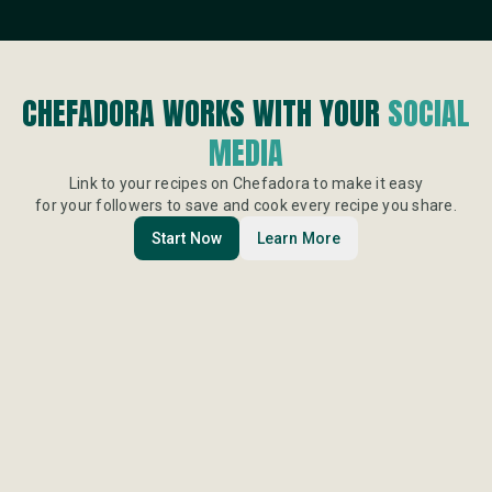
CHEFADORA WORKS WITH YOUR
SOCIAL
MEDIA
Link to your recipes on Chefadora to make it easy
for your followers to save and cook every recipe you share.
Start Now
Learn More