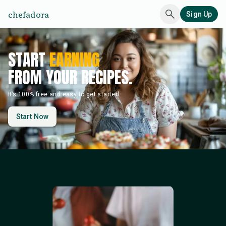
chefadora
Sign Up
START
EARNING
FROM YOUR RECIPES.
It’s 100% free and easy to get started.
Start Now