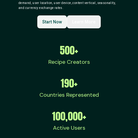
demand, user location, user device, content vertical, seasonality,
and currency exchange rates.
Start Now
Learn More
500+
Recipe Creators
190+
Countries Represented
100,000+
Active Users