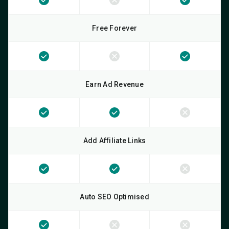
Free Forever
Earn Ad Revenue
Add Affiliate Links
Auto SEO Optimised