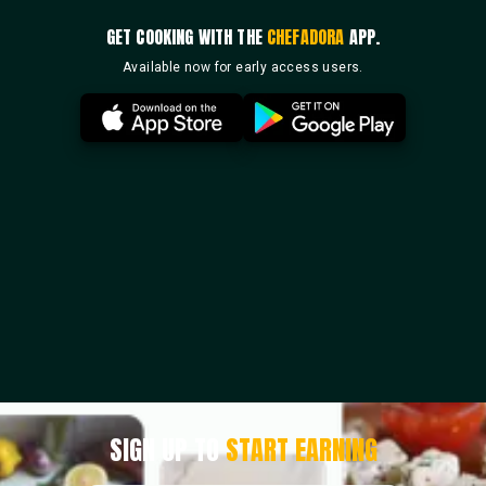
GET COOKING WITH THE
CHEFADORA
APP.
Available now for early access users.
SIGN UP TO
START EARNING