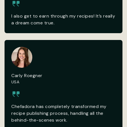
I also get to earn through my recipes! It’s really
a dream come true.
Carly Roegner
USA
Chefadora has completely transformed my
recipe publishing process, handling all the
behind-the-scenes work.