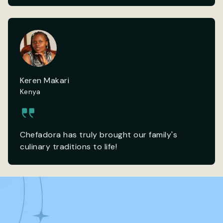
Keren Makari
Kenya
Chefadora has truly brought our family's
culinary traditions to life!