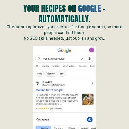
YOUR RECIPES ON
GOOGLE
-
AUTOMATICALLY.
Chefadora optimizes your recipes for Google search, so more
people can find them.
No SEO skills needed, just publish and grow.