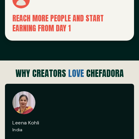
REACH MORE PEOPLE AND START
EARNING FROM DAY 1
WHY CREATORS
LOVE
CHEFADORA
Leena Kohli
India