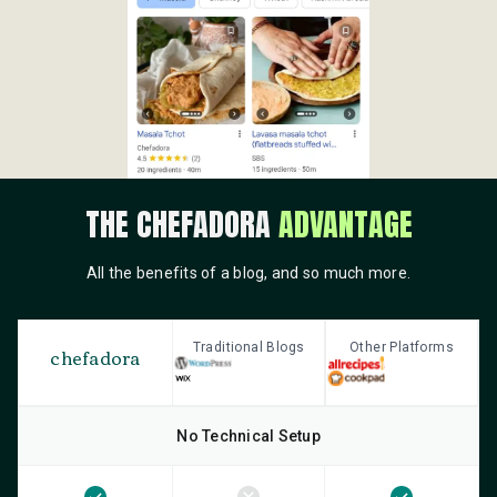
THE CHEFADORA
ADVANTAGE
All the benefits of a blog, and so much more.
Traditional Blogs
Other Platforms
chefadora
No Technical Setup