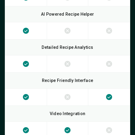
AI Powered Recipe Helper
Detailed Recipe Analytics
Recipe Friendly Interface
Video Integration