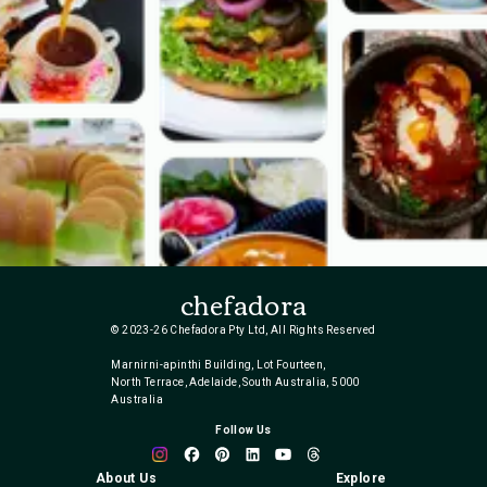
chefadora
© 2023-26 Chefadora Pty Ltd, All Rights Reserved
Marnirni-apinthi Building, Lot Fourteen,
North Terrace, Adelaide, South Australia, 5000
Australia
Follow Us
About Us
Explore