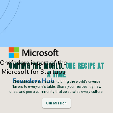
Chefadora is part of the
UNITING THE WORLD,
ONE RECIPE AT
Microsoft for Startups
A TIME
Founders Hub
Chefadora is on a mission to bring the world's diverse
flavors to everyone's table. Share your recipes, try new
ones, and join a community that celebrates every culture.
Our Mission