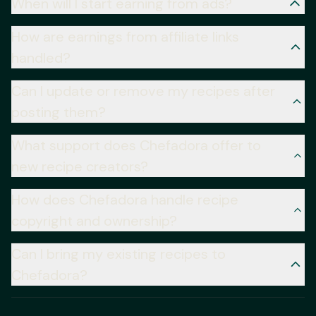
When will I start earning from ads?
How are earnings from affiliate links
handled?
Can I update or remove my recipes after
posting them?
What support does Chefadora offer to
new recipe creators?
How does Chefadora handle recipe
copyright and ownership?
Can I bring my existing recipes to
Chefadora?