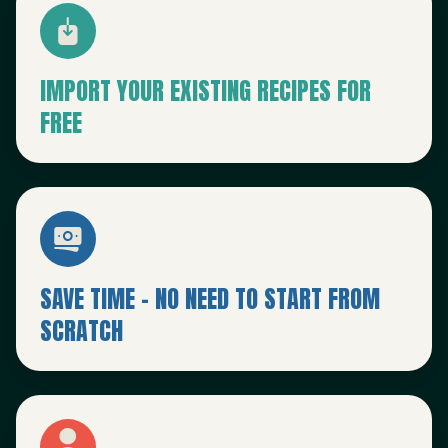
IMPORT YOUR EXISTING RECIPES FOR
FREE
SAVE TIME - NO NEED TO START FROM
SCRATCH