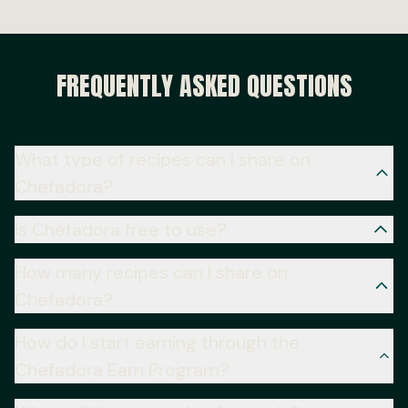
FREQUENTLY ASKED QUESTIONS
What type of recipes can I share on
Chefadora?
Is Chefadora free to use?
How many recipes can I share on
Chefadora?
How do I start earning through the
Chefadora Earn Program?