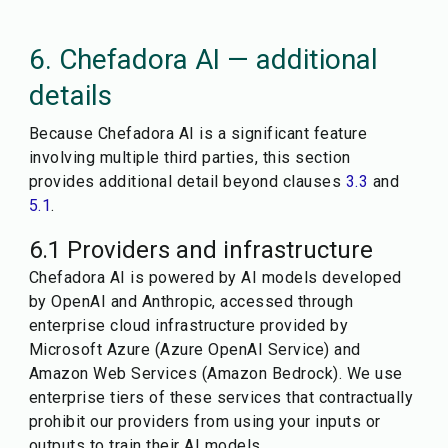
6. Chefadora AI — additional
details
Because Chefadora AI is a significant feature
involving multiple third parties, this section
provides additional detail beyond clauses
3.3
and
5.1
.
6.1 Providers and infrastructure
Chefadora AI is powered by AI models developed
by OpenAI and Anthropic, accessed through
enterprise cloud infrastructure provided by
Microsoft Azure (Azure OpenAI Service) and
Amazon Web Services (Amazon Bedrock). We use
enterprise tiers of these services that contractually
prohibit our providers from using your inputs or
outputs to train their AI models.