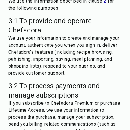
We use the information described in clause
2
for
the following purposes.
3.1 To provide and operate
Chefadora
We use your information to create and manage your
account, authenticate you when you sign in, deliver
Chefadora's features (including recipe browsing,
publishing, importing, saving, meal planning, and
shopping lists), respond to your queries, and
provide customer support.
3.2 To process payments and
manage subscriptions
If you subscribe to Chefadora Premium or purchase
Lifetime Access, we use your information to
process the purchase, manage your subscription,
send you billing-related communications (such as