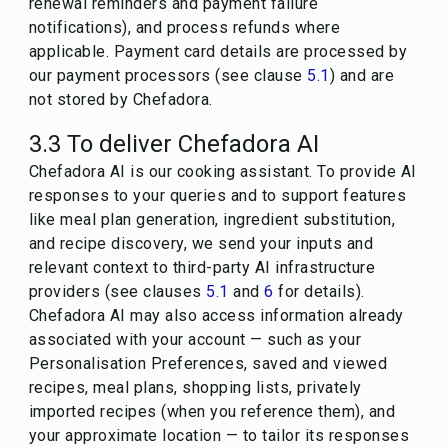
renewal reminders and payment failure
notifications), and process refunds where
applicable. Payment card details are processed by
our payment processors (see clause
5.1
) and are
not stored by Chefadora.
3.3 To deliver Chefadora AI
Chefadora AI is our cooking assistant. To provide AI
responses to your queries and to support features
like meal plan generation, ingredient substitution,
and recipe discovery, we send your inputs and
relevant context to third-party AI infrastructure
providers (see clauses
5.1
and
6
for details).
Chefadora AI may also access information already
associated with your account — such as your
Personalisation Preferences, saved and viewed
recipes, meal plans, shopping lists, privately
imported recipes (when you reference them), and
your approximate location — to tailor its responses