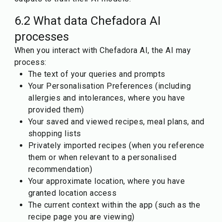
6.2 What data Chefadora AI
processes
When you interact with Chefadora AI, the AI may
process:
The text of your queries and prompts
Your Personalisation Preferences (including
allergies and intolerances, where you have
provided them)
Your saved and viewed recipes, meal plans, and
shopping lists
Privately imported recipes (when you reference
them or when relevant to a personalised
recommendation)
Your approximate location, where you have
granted location access
The current context within the app (such as the
recipe page you are viewing)