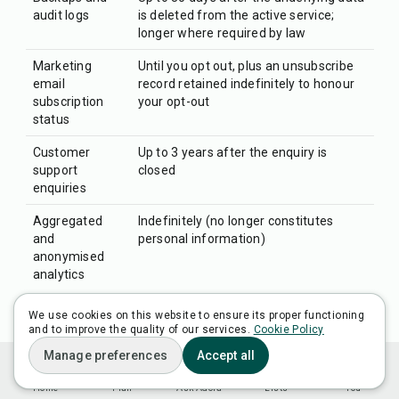
audit logs
is deleted from the active service;
longer where required by law
Marketing
Until you opt out, plus an unsubscribe
email
record retained indefinitely to honour
subscription
your opt-out
status
Customer
Up to 3 years after the enquiry is
support
closed
enquiries
Aggregated
Indefinitely (no longer constitutes
and
personal information)
anonymised
analytics
When the retention period for a category of personal
We use cookies on this website to ensure its proper functioning
and to improve the quality of our services.
Cookie Policy
information ends, we will delete or anonymise that
Manage preferences
Accept all
information. Where deletion from active systems is
not technically possible (for example, because the
Home
Plan
Ask Adora
Lists
You