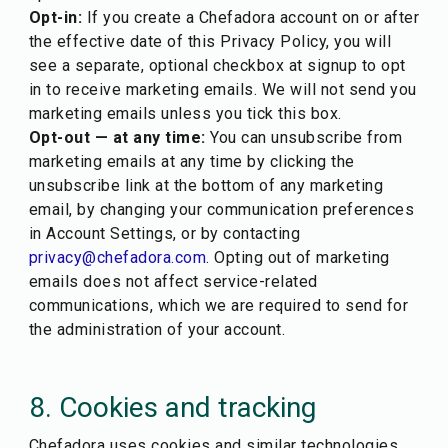
Opt-in:
If you create a Chefadora account on or after
the effective date of this Privacy Policy, you will
see a separate, optional checkbox at signup to opt
in to receive marketing emails. We will not send you
marketing emails unless you tick this box.
Opt-out — at any time:
You can unsubscribe from
marketing emails at any time by clicking the
unsubscribe link at the bottom of any marketing
email, by changing your communication preferences
in Account Settings, or by contacting
privacy@chefadora.com
. Opting out of marketing
emails does not affect service-related
communications, which we are required to send for
the administration of your account.
8. Cookies and tracking
Chefadora uses cookies and similar technologies