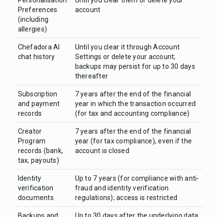
Personalisation
Until you clear them or delete your
Preferences
account
(including
allergies)
Chefadora AI
Until you clear it through Account
chat history
Settings or delete your account;
backups may persist for up to 30 days
thereafter
Subscription
7 years after the end of the financial
and payment
year in which the transaction occurred
records
(for tax and accounting compliance)
Creator
7 years after the end of the financial
Program
year (for tax compliance), even if the
records (bank,
account is closed
tax, payouts)
Identity
Up to 7 years (for compliance with anti-
verification
fraud and identity verification
documents
regulations); access is restricted
Backups and
Up to 30 days after the underlying data