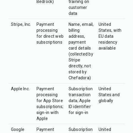
Bedrock)
training on
customer
data
Stripe, Inc.
Payment
Name, email,
United
processing
billing
States, with
for direct web
address,
EU data
subscriptions
payment
residency
card details
available
(collected by
Stripe
directly, not
stored by
Chefadora)
Apple Inc.
Payment
Subscription
United
processing
transaction
States and
for App Store
data; Apple
globally
subscriptions;
ID identifier
sign-in with
for sign-in
Apple
Google
Payment
Subscription
United