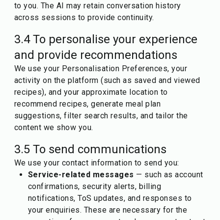
to you. The AI may retain conversation history
across sessions to provide continuity.
3.4 To personalise your experience
and provide recommendations
We use your Personalisation Preferences, your
activity on the platform (such as saved and viewed
recipes), and your approximate location to
recommend recipes, generate meal plan
suggestions, filter search results, and tailor the
content we show you.
3.5 To send communications
We use your contact information to send you:
Service-related messages
— such as account
confirmations, security alerts, billing
notifications, ToS updates, and responses to
your enquiries. These are necessary for the