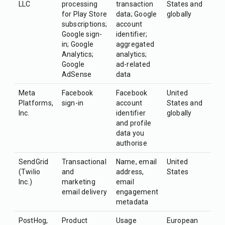
LLC
processing
transaction
States and
for Play Store
data; Google
globally
subscriptions;
account
Google sign-
identifier;
in; Google
aggregated
Analytics;
analytics;
Google
ad-related
AdSense
data
Meta
Facebook
Facebook
United
Platforms,
sign-in
account
States and
Inc.
identifier
globally
and profile
data you
authorise
SendGrid
Transactional
Name, email
United
(Twilio
and
address,
States
Inc.)
marketing
email
email delivery
engagement
metadata
PostHog,
Product
Usage
European