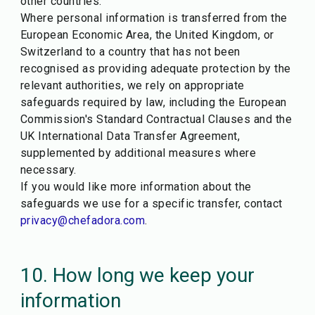
other countries.
Where personal information is transferred from the
European Economic Area, the United Kingdom, or
Switzerland to a country that has not been
recognised as providing adequate protection by the
relevant authorities, we rely on appropriate
safeguards required by law, including the European
Commission's Standard Contractual Clauses and the
UK International Data Transfer Agreement,
supplemented by additional measures where
necessary.
If you would like more information about the
safeguards we use for a specific transfer, contact
privacy@chefadora.com
.
10. How long we keep your
information