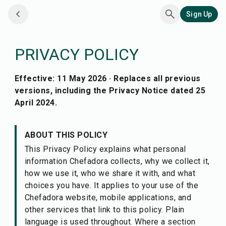
Sign Up
PRIVACY POLICY
Effective: 11 May 2026 · Replaces all previous
versions, including the Privacy Notice dated 25
April 2024.
ABOUT THIS POLICY
This Privacy Policy explains what personal
information Chefadora collects, why we collect it,
how we use it, who we share it with, and what
choices you have. It applies to your use of the
Chefadora website, mobile applications, and
other services that link to this policy. Plain
language is used throughout. Where a section