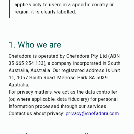
applies only to users in a specific country or
region, it is clearly labelled.
1. Who we are
Chefadora is operated by Chefadora Pty Ltd (ABN
35 665 254 133), a company incorporated in South
Australia, Australia. Our registered address is Unit
11, 1057 South Road, Melrose Park SA 5039,
Australia.
For privacy matters, we act as the data controller
(or, where applicable, data fiduciary) for personal
information processed through our services.
Contact us about privacy:
privacy@chefadora.com