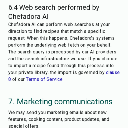
6.4 Web search performed by
Chefadora AI
Chefadora AI can perform web searches at your
direction to find recipes that match a specific
request. When this happens, Chefadora's systems
perform the underlying web fetch on your behalf.
The search query is processed by our AI providers
and the search infrastructure we use. If you choose
to import a recipe found through this process into
your private library, the import is governed by
clause
8
of our
Terms of Service
.
7. Marketing communications
We may send you marketing emails about new
features, cooking content, product updates, and
special offers.