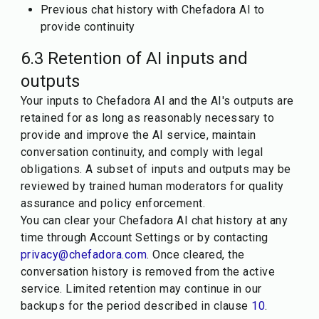
Previous chat history with Chefadora AI to
provide continuity
6.3 Retention of AI inputs and
outputs
Your inputs to Chefadora AI and the AI's outputs are
retained for as long as reasonably necessary to
provide and improve the AI service, maintain
conversation continuity, and comply with legal
obligations. A subset of inputs and outputs may be
reviewed by trained human moderators for quality
assurance and policy enforcement.
You can clear your Chefadora AI chat history at any
time through Account Settings or by contacting
privacy@chefadora.com
. Once cleared, the
conversation history is removed from the active
service. Limited retention may continue in our
backups for the period described in clause
10
.