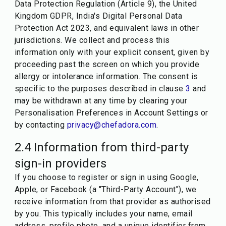
Data Protection Regulation (Article 9), the United
Kingdom GDPR, India's Digital Personal Data
Protection Act 2023, and equivalent laws in other
jurisdictions. We collect and process this
information only with your explicit consent, given by
proceeding past the screen on which you provide
allergy or intolerance information. The consent is
specific to the purposes described in clause
3
and
may be withdrawn at any time by clearing your
Personalisation Preferences in Account Settings or
by contacting
privacy@chefadora.com
.
2.4 Information from third-party
sign-in providers
If you choose to register or sign in using Google,
Apple, or Facebook (a "Third-Party Account"), we
receive information from that provider as authorised
by you. This typically includes your name, email
address, profile photo, and a unique identifier from