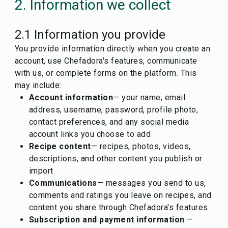
2. Information we collect
2.1 Information you provide
You provide information directly when you create an
account, use Chefadora's features, communicate
with us, or complete forms on the platform. This
may include:
Account information
— your name, email
address, username, password, profile photo,
contact preferences, and any social media
account links you choose to add
Recipe content
— recipes, photos, videos,
descriptions, and other content you publish or
import
Communications
— messages you send to us,
comments and ratings you leave on recipes, and
content you share through Chefadora's features
Subscription and payment information
—