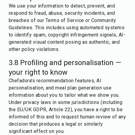
We use your information to detect, prevent, and
respond to fraud, abuse, security incidents, and
breaches of our Terms of Service or Community
Guidelines. This includes using automated systems
to identify spam, copyright infringement signals, AI-
generated visual content posing as authentic, and
other policy violations.
3.8 Profiling and personalisation —
your right to know
Chefadora's recommendation features, AI
personalisation, and meal plan generation use
information about you to tailor what we show you.
Under privacy laws in some jurisdictions (including
the EU/UK GDPR, Article 22), you have a right to be
informed of this and to request human review of any
decision that produces a legal or similarly
significant effect on you.