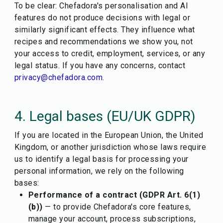
To be clear: Chefadora's personalisation and AI
features do not produce decisions with legal or
similarly significant effects. They influence what
recipes and recommendations we show you, not
your access to credit, employment, services, or any
legal status. If you have any concerns, contact
privacy@chefadora.com
.
4. Legal bases (EU/UK GDPR)
If you are located in the European Union, the United
Kingdom, or another jurisdiction whose laws require
us to identify a legal basis for processing your
personal information, we rely on the following
bases:
Performance of a contract (GDPR Art. 6(1)
(b))
— to provide Chefadora's core features,
manage your account, process subscriptions,