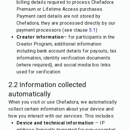
billing details required to process Chefadora
Premium or Lifetime Access purchases.
Payment card details are not stored by
Chefadora; they are processed directly by our
payment processors (see clause
5.1
)
Creator information
— for participants in the
Creator Program, additional information
including bank account details for payouts, tax
information, identity verification documents
(where required), and social media bio links
used for verification
2.2 Information collected
automatically
When you visit or use Chefadora, we automatically
collect certain information about your device and
how you interact with our services. This includes:
Device and technical information
— IP
address (typically truncated for non-essential