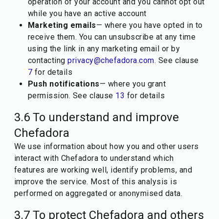
operation of your account and you cannot opt out
while you have an active account
Marketing emails
— where you have opted in to
receive them. You can unsubscribe at any time
using the link in any marketing email or by
contacting
privacy@chefadora.com
. See clause
7
for details
Push notifications
— where you grant
permission. See clause
13
for details
3.6 To understand and improve
Chefadora
We use information about how you and other users
interact with Chefadora to understand which
features are working well, identify problems, and
improve the service. Most of this analysis is
performed on aggregated or anonymised data.
3.7 To protect Chefadora and others