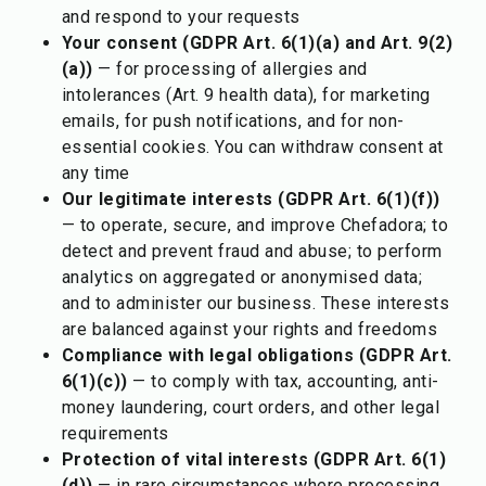
and respond to your requests
Your consent (GDPR Art. 6(1)(a) and Art. 9(2)
(a))
— for processing of allergies and
intolerances (Art. 9 health data), for marketing
emails, for push notifications, and for non-
essential cookies. You can withdraw consent at
any time
Our legitimate interests (GDPR Art. 6(1)(f))
— to operate, secure, and improve Chefadora; to
detect and prevent fraud and abuse; to perform
analytics on aggregated or anonymised data;
and to administer our business. These interests
are balanced against your rights and freedoms
Compliance with legal obligations (GDPR Art.
6(1)(c))
— to comply with tax, accounting, anti-
money laundering, court orders, and other legal
requirements
Protection of vital interests (GDPR Art. 6(1)
(d))
— in rare circumstances where processing