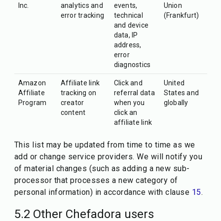
Inc.
analytics and
events,
Union
error tracking
technical
(Frankfurt)
and device
data, IP
address,
error
diagnostics
Amazon
Affiliate link
Click and
United
Affiliate
tracking on
referral data
States and
Program
creator
when you
globally
content
click an
affiliate link
This list may be updated from time to time as we
add or change service providers. We will notify you
of material changes (such as adding a new sub-
processor that processes a new category of
personal information) in accordance with clause
15
.
5.2 Other Chefadora users