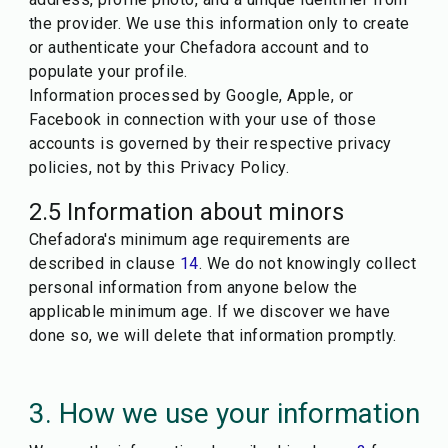
the provider. We use this information only to create
or authenticate your Chefadora account and to
populate your profile.
Information processed by Google, Apple, or
Facebook in connection with your use of those
accounts is governed by their respective privacy
policies, not by this Privacy Policy.
2.5 Information about minors
Chefadora's minimum age requirements are
described in clause
14
. We do not knowingly collect
personal information from anyone below the
applicable minimum age. If we discover we have
done so, we will delete that information promptly.
3. How we use your information