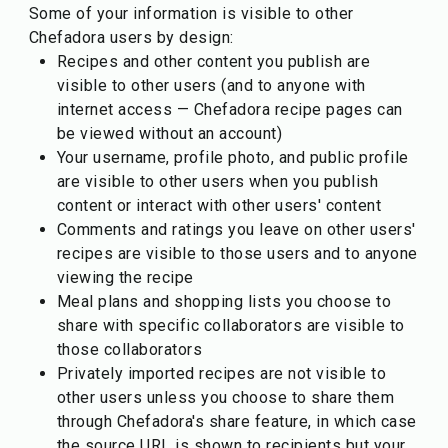
Some of your information is visible to other
Chefadora users by design:
Recipes and other content you publish are
visible to other users (and to anyone with
internet access — Chefadora recipe pages can
be viewed without an account)
Your username, profile photo, and public profile
are visible to other users when you publish
content or interact with other users' content
Comments and ratings you leave on other users'
recipes are visible to those users and to anyone
viewing the recipe
Meal plans and shopping lists you choose to
share with specific collaborators are visible to
those collaborators
Privately imported recipes are not visible to
other users unless you choose to share them
through Chefadora's share feature, in which case
the source URL is shown to recipients but your