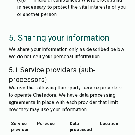
is necessary to protect the vital interests of you
or another person
5. Sharing your information
We share your information only as described below.
We do not sell your personal information.
5.1 Service providers (sub-
processors)
We use the following third-party service providers
to operate Chefadora. We have data processing
agreements in place with each provider that limit
how they may use your information.
Service
Purpose
Data
Location
provider
processed