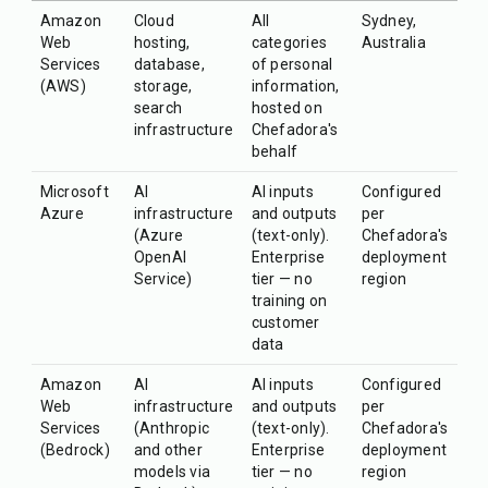
Amazon
Cloud
All
Sydney,
Web
hosting,
categories
Australia
Services
database,
of personal
(AWS)
storage,
information,
search
hosted on
infrastructure
Chefadora's
behalf
Microsoft
AI
AI inputs
Configured
Azure
infrastructure
and outputs
per
(Azure
(text-only).
Chefadora's
OpenAI
Enterprise
deployment
Service)
tier — no
region
training on
customer
data
Amazon
AI
AI inputs
Configured
Web
infrastructure
and outputs
per
Services
(Anthropic
(text-only).
Chefadora's
(Bedrock)
and other
Enterprise
deployment
models via
tier — no
region