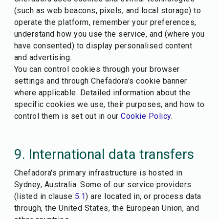
(such as web beacons, pixels, and local storage) to
operate the platform, remember your preferences,
understand how you use the service, and (where you
have consented) to display personalised content
and advertising.
You can control cookies through your browser
settings and through Chefadora's cookie banner
where applicable. Detailed information about the
specific cookies we use, their purposes, and how to
control them is set out in our
Cookie Policy
.
9. International data transfers
Chefadora's primary infrastructure is hosted in
Sydney, Australia. Some of our service providers
(listed in clause
5.1
) are located in, or process data
through, the United States, the European Union, and