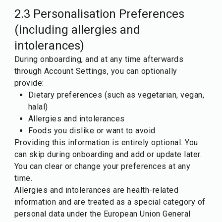
2.3 Personalisation Preferences
(including allergies and
intolerances)
During onboarding, and at any time afterwards
through Account Settings, you can optionally
provide:
Dietary preferences (such as vegetarian, vegan,
halal)
Allergies and intolerances
Foods you dislike or want to avoid
Providing this information is entirely optional. You
can skip during onboarding and add or update later.
You can clear or change your preferences at any
time.
Allergies and intolerances are health-related
information and are treated as a special category of
personal data under the European Union General