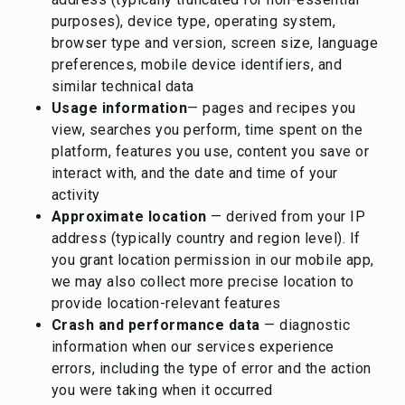
purposes), device type, operating system,
browser type and version, screen size, language
preferences, mobile device identifiers, and
similar technical data
Usage information
— pages and recipes you
view, searches you perform, time spent on the
platform, features you use, content you save or
interact with, and the date and time of your
activity
Approximate location
— derived from your IP
address (typically country and region level). If
you grant location permission in our mobile app,
we may also collect more precise location to
provide location-relevant features
Crash and performance data
— diagnostic
information when our services experience
errors, including the type of error and the action
you were taking when it occurred