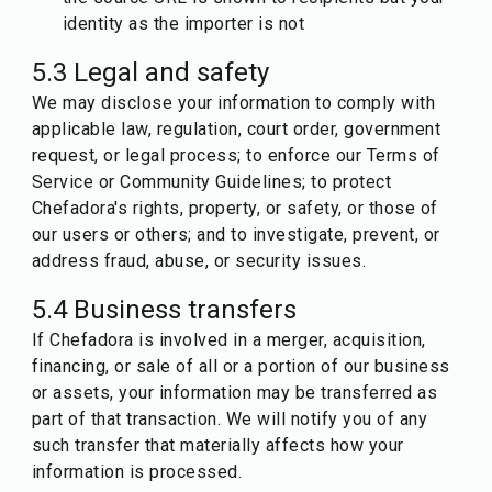
identity as the importer is not
5.3 Legal and safety
We may disclose your information to comply with
applicable law, regulation, court order, government
request, or legal process; to enforce our Terms of
Service or Community Guidelines; to protect
Chefadora's rights, property, or safety, or those of
our users or others; and to investigate, prevent, or
address fraud, abuse, or security issues.
5.4 Business transfers
If Chefadora is involved in a merger, acquisition,
financing, or sale of all or a portion of our business
or assets, your information may be transferred as
part of that transaction. We will notify you of any
such transfer that materially affects how your
information is processed.