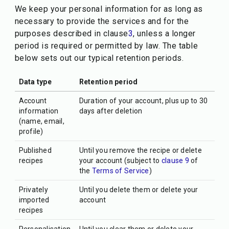
We keep your personal information for as long as
necessary to provide the services and for the
purposes described in clause
3
, unless a longer
period is required or permitted by law. The table
below sets out our typical retention periods.
Data type
Retention period
Account
Duration of your account, plus up to 30
information
days after deletion
(name, email,
profile)
Published
Until you remove the recipe or delete
recipes
your account (subject to
clause 9
of
the
Terms of Service
)
Privately
Until you delete them or delete your
imported
account
recipes