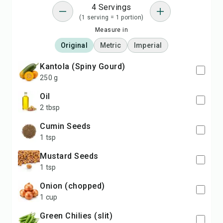
4 Servings
(1 serving = 1 portion)
Measure in
Original
Metric
Imperial
Kantola (Spiny Gourd)
250 g
Oil
2 tbsp
Cumin Seeds
1 tsp
Mustard Seeds
1 tsp
Onion (chopped)
1 cup
Green Chilies (slit)