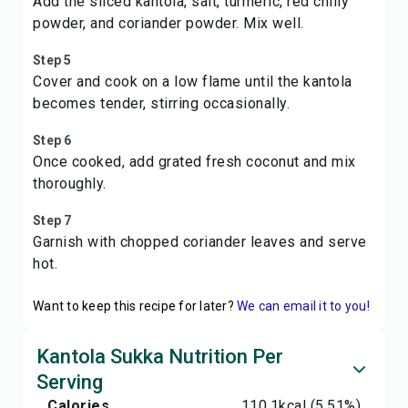
Add the sliced kantola, salt, turmeric, red chilly
powder, and coriander powder. Mix well.
Step 5
Cover and cook on a low flame until the kantola
becomes tender, stirring occasionally.
Step 6
Once cooked, add grated fresh coconut and mix
thoroughly.
Step 7
Garnish with chopped coriander leaves and serve
hot.
Want to keep this recipe for later?
We can email it to you!
Kantola Sukka Nutrition Per
Serving
Calories
110.1
kcal
(5.51%)