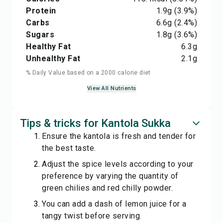
Protein
1.9
g
(3.9%)
Carbs
6.6
g
(2.4%)
Sugars
1.8
g
(3.6%)
Healthy Fat
6.3
g
Unhealthy Fat
2.1
g
% Daily Value based on a 2000 calorie diet
View All Nutrients
Tips & tricks for Kantola Sukka
Ensure the kantola is fresh and tender for
the best taste.
Adjust the spice levels according to your
preference by varying the quantity of
green chilies and red chilly powder.
You can add a dash of lemon juice for a
tangy twist before serving.