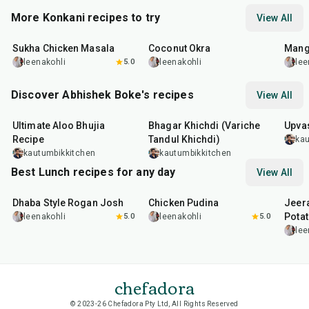
More Konkani recipes to try
View All
45
min
45
min
25
m
Sukha Chicken Masala
Coconut Okra
Mang
leenakohli
5.0
leenakohli
lee
Discover Abhishek Boke's recipes
View All
35
min
22
min
20
m
Ultimate Aloo Bhujia
Bhagar Khichdi (Variche
Upvas
Recipe
Tandul Khichdi)
kau
kautumbikkitchen
kautumbikkitchen
Best Lunch recipes for any day
View All
1
hr
50
min
1
hr
15
min
25
m
Dhaba Style Rogan Josh
Chicken Pudina
Jeer
Pota
leenakohli
5.0
leenakohli
5.0
lee
chefadora
© 2023-26 Chefadora Pty Ltd, All Rights Reserved