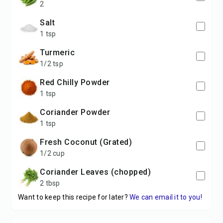
2
Salt
1 tsp
Turmeric
1/2 tsp
Red Chilly Powder
1 tsp
Coriander Powder
1 tsp
Fresh Coconut (Grated)
1/2 cup
Coriander Leaves (chopped)
2 tbsp
Want to keep this recipe for later?
We can email it to you!