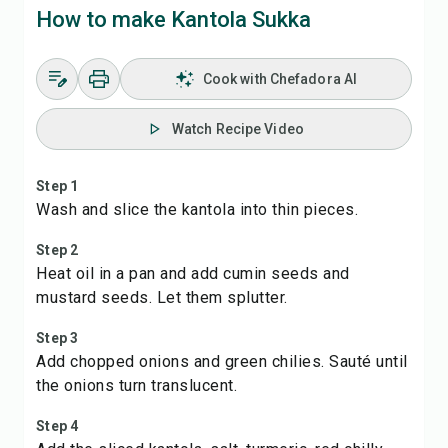
How to make Kantola Sukka
Cook with Chefadora AI
Watch Recipe Video
Step 1
Wash and slice the kantola into thin pieces.
Step 2
Heat oil in a pan and add cumin seeds and
mustard seeds. Let them splutter.
Step 3
Add chopped onions and green chilies. Sauté until
the onions turn translucent.
Step 4