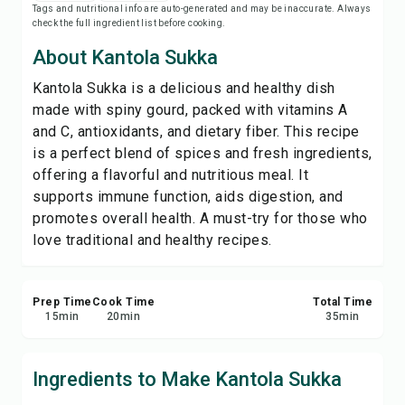
Tags and nutritional info are auto-generated and may be inaccurate. Always
Print Recipe
check the full ingredient list before cooking.
About Kantola Sukka
Save
Kantola Sukka is a delicious and healthy dish
made with spiny gourd, packed with vitamins A
Share
and C, antioxidants, and dietary fiber. This recipe
is a perfect blend of spices and fresh ingredients,
Report
offering a flavorful and nutritious meal. It
supports immune function, aids digestion, and
promotes overall health. A must-try for those who
love traditional and healthy recipes.
Prep Time
Cook Time
Total Time
15
min
20
min
35
min
Ingredients to Make Kantola Sukka