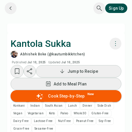
Sign Up
Kantola Sukka
Abhishek Boke (@kautumbikkitchen)
Cook with Chefadora AI
Published
Jul 10, 2025
·
Updated
Jul 10, 2025
Jump to Recipe
Watch Recipe Video
Add to Meal Plan
Add to Meal Plan
New
Cook Step-by-Step
Add to Shopping List
Konkani
Indian
South Asian
Lunch
Dinner
Side Dish
Vegan
Vegetarian
Keto
Paleo
Whole30
Gluten-Free
Recipe Notes
Dairy-Free
Lactose-Free
Nut-Free
Peanut-Free
Soy-Free
Grain-Free
Sesame-Free