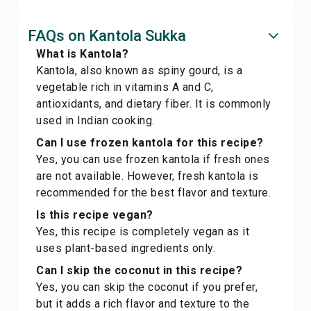
FAQs on Kantola Sukka
What is Kantola?
Kantola, also known as spiny gourd, is a
vegetable rich in vitamins A and C,
antioxidants, and dietary fiber. It is commonly
used in Indian cooking.
Can I use frozen kantola for this recipe?
Yes, you can use frozen kantola if fresh ones
are not available. However, fresh kantola is
recommended for the best flavor and texture.
Is this recipe vegan?
Yes, this recipe is completely vegan as it
uses plant-based ingredients only.
Can I skip the coconut in this recipe?
Yes, you can skip the coconut if you prefer,
but it adds a rich flavor and texture to the