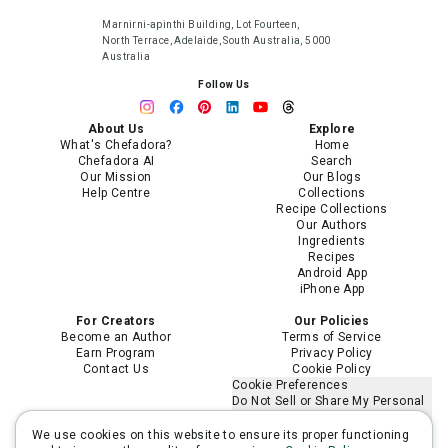
Marnirni-apinthi Building, Lot Fourteen,
North Terrace, Adelaide, South Australia, 5000
Australia
Follow Us
About Us
Explore
What's Chefadora?
Home
Chefadora AI
Search
Our Mission
Our Blogs
Help Centre
Collections
Recipe Collections
Our Authors
Ingredients
Recipes
Android App
iPhone App
For Creators
Our Policies
Become an Author
Terms of Service
Earn Program
Privacy Policy
Contact Us
Cookie Policy
Cookie Preferences
Do Not Sell or Share My Personal
Information
Limit the Use of My Sensitive
We use cookies on this website to ensure its proper functioning