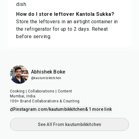
dish.
How do I store leftover Kantola Sukka?
Store the leftovers in an airtight container in
the refrigerator for up to 2 days. Reheat
before serving.
Abhishek Boke
@kautumbikkitchen
Cooking | Collaborations | Content
Mumbai, India
100+ Brand Collaborations & Counting
instagram.com/kautumbikkitchen
& 1 more link
See All From kautumbikkitchen