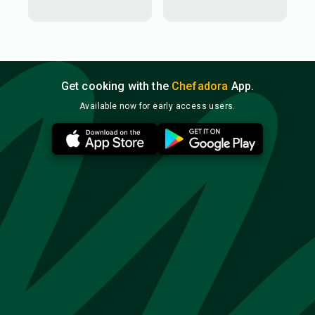
Get cooking with the
Chefadora
App.
Available now for early access users.