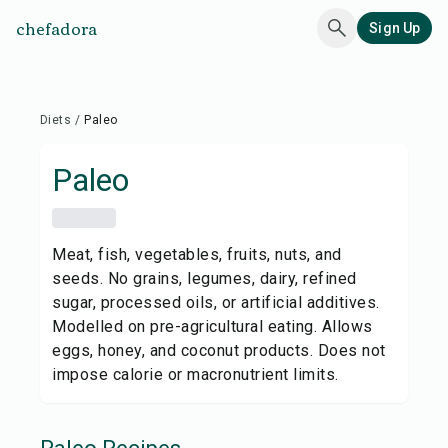
chefadora
Sign Up
Diets
/
Paleo
Paleo
Meat, fish, vegetables, fruits, nuts, and
seeds. No grains, legumes, dairy, refined
sugar, processed oils, or artificial additives.
Modelled on pre-agricultural eating. Allows
eggs, honey, and coconut products. Does not
impose calorie or macronutrient limits.