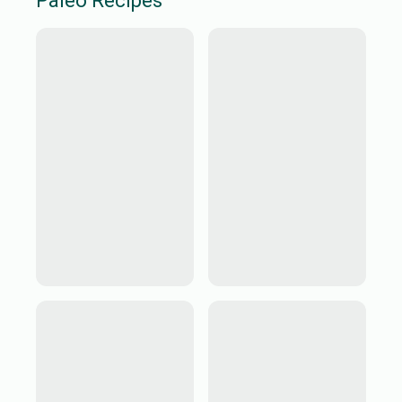
Paleo
Recipes