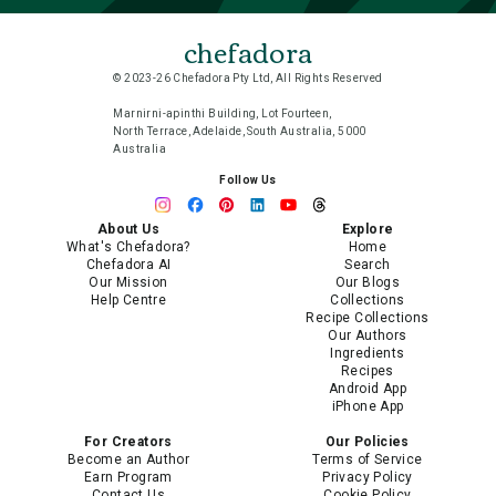
chefadora
© 2023-26 Chefadora Pty Ltd, All Rights Reserved
Marnirni-apinthi Building, Lot Fourteen,
North Terrace, Adelaide, South Australia, 5000
Australia
Follow Us
About Us
Explore
What's Chefadora?
Home
Chefadora AI
Search
Our Mission
Our Blogs
Help Centre
Collections
Recipe Collections
Our Authors
Ingredients
Recipes
Android App
iPhone App
For Creators
Our Policies
Become an Author
Terms of Service
Earn Program
Privacy Policy
Contact Us
Cookie Policy