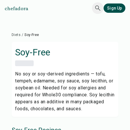
chefadora
Sign Up
Diets
/
Soy-Free
Soy-Free
No soy or soy-derived ingredients — tofu,
tempeh, edamame, soy sauce, soy lecithin, or
soybean oil. Needed for soy allergies and
required for Whole30 compliance. Soy lecithin
appears as an additive in many packaged
foods, chocolates, and sauces.