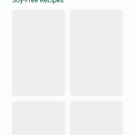
Soy-Free
Recipes