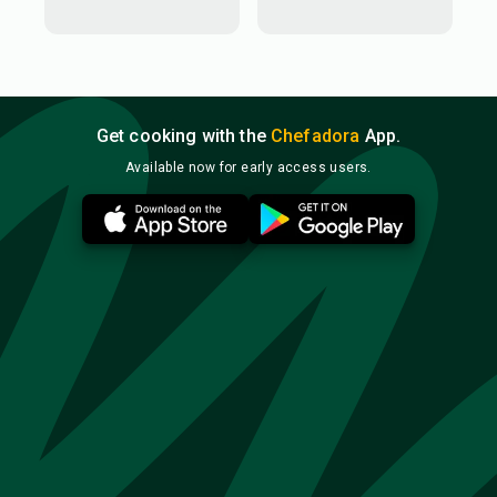
Get cooking with the
Chefadora
App.
Available now for early access users.