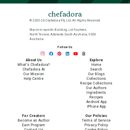
chefadora
© 2023-26 Chefadora Pty Ltd, All Rights Reserved
Marnirni-apinthi Building, Lot Fourteen,
North Terrace, Adelaide, South Australia, 5000
Australia
Follow Us
About Us
Explore
What's Chefadora?
Home
Chefadora AI
Search
Our Mission
Our Blogs
Help Centre
Collections
Recipe Collections
Our Authors
Ingredients
Recipes
Android App
iPhone App
For Creators
Our Policies
Become an Author
Terms of Service
Earn Program
Privacy Policy
Contact Us
Cookie Policy