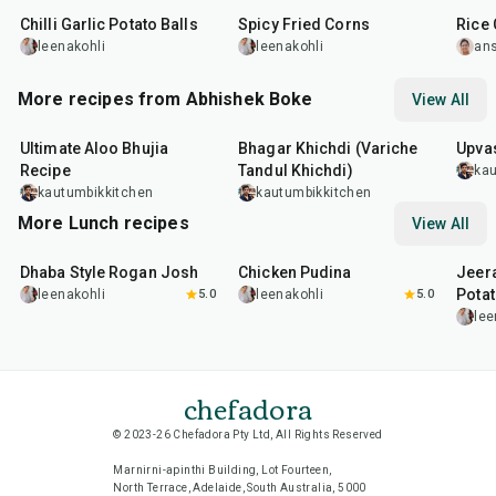
Chilli Garlic Potato Balls
Spicy Fried Corns
Rice 
leenakohli
leenakohli
an
More recipes from Abhishek Boke
View All
35
min
22
min
20
m
Ultimate Aloo Bhujia
Bhagar Khichdi (Variche
Upvas
Recipe
Tandul Khichdi)
kau
kautumbikkitchen
kautumbikkitchen
More Lunch recipes
View All
1
hr
50
min
1
hr
15
min
25
m
Dhaba Style Rogan Josh
Chicken Pudina
Jeer
Pota
leenakohli
5.0
leenakohli
5.0
lee
chefadora
© 2023-26 Chefadora Pty Ltd, All Rights Reserved
Marnirni-apinthi Building, Lot Fourteen,
North Terrace, Adelaide, South Australia, 5000