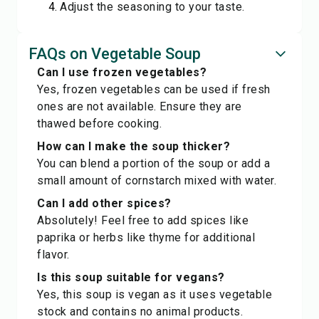
Adjust the seasoning to your taste.
FAQs on Vegetable Soup
Can I use frozen vegetables?
Yes, frozen vegetables can be used if fresh
ones are not available. Ensure they are
thawed before cooking.
How can I make the soup thicker?
You can blend a portion of the soup or add a
small amount of cornstarch mixed with water.
Can I add other spices?
Absolutely! Feel free to add spices like
paprika or herbs like thyme for additional
flavor.
Is this soup suitable for vegans?
Yes, this soup is vegan as it uses vegetable
stock and contains no animal products.