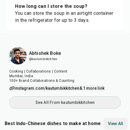
How long can I store the soup?
You can store the soup in an airtight container
in the refrigerator for up to 3 days.
Abhishek Boke
@kautumbikkitchen
Cooking | Collaborations | Content
Mumbai, India
100+ Brand Collaborations & Counting
instagram.com/kautumbikkitchen
& 1 more link
See All From kautumbikkitchen
Best Indo-Chinese dishes to make at home
View All
40
min
20
min
20
m