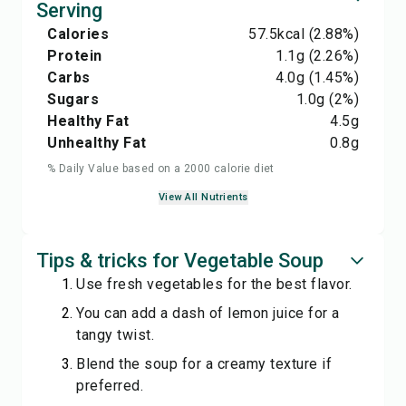
Serving
Calories
57.5
kcal
(2.88%)
Protein
1.1
g
(2.26%)
Carbs
4.0
g
(1.45%)
Sugars
1.0
g
(2%)
Healthy Fat
4.5
g
Unhealthy Fat
0.8
g
% Daily Value based on a 2000 calorie diet
View All Nutrients
Tips & tricks for Vegetable Soup
Use fresh vegetables for the best flavor.
You can add a dash of lemon juice for a
tangy twist.
Blend the soup for a creamy texture if
preferred.