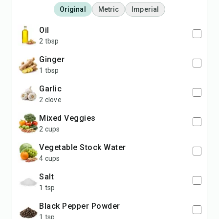
Original
Metric
Imperial
Oil
2 tbsp
Ginger
1 tbsp
Garlic
2 clove
Mixed Veggies
2 cups
Vegetable Stock Water
4 cups
Salt
1 tsp
Black Pepper Powder
1 tsp