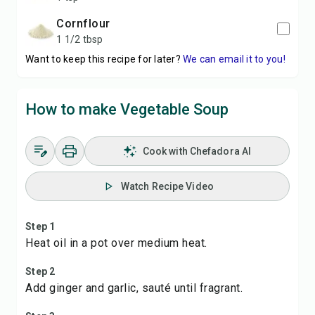
Cornflour
1 1/2 tbsp
Want to keep this recipe for later?
We can email it to you!
How to make Vegetable Soup
Cook with Chefadora AI
Watch Recipe Video
Step 1
Heat oil in a pot over medium heat.
Step 2
Add ginger and garlic, sauté until fragrant.