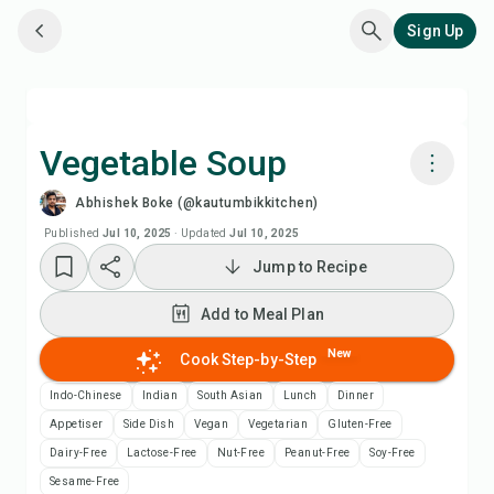
Sign Up
Vegetable Soup
Abhishek Boke (@kautumbikkitchen)
Cook with Chefadora AI
Published
Jul 10, 2025
·
Updated
Jul 10, 2025
Jump to Recipe
Watch Recipe Video
Add to Meal Plan
Add to Meal Plan
New
Cook Step-by-Step
Add to Shopping List
Indo-Chinese
Indian
South Asian
Lunch
Dinner
Appetiser
Side Dish
Vegan
Vegetarian
Gluten-Free
Recipe Notes
Dairy-Free
Lactose-Free
Nut-Free
Peanut-Free
Soy-Free
Sesame-Free