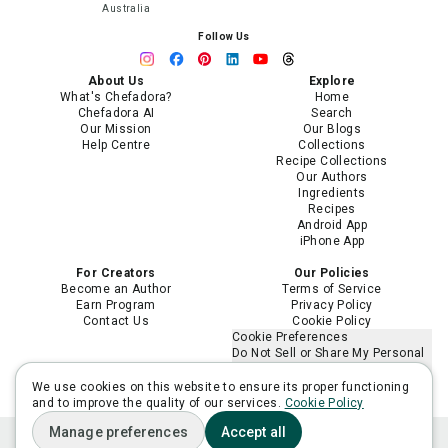
Australia
Follow Us
About Us
Explore
What's Chefadora?
Home
Chefadora AI
Search
Our Mission
Our Blogs
Help Centre
Collections
Recipe Collections
Our Authors
Ingredients
Recipes
Android App
iPhone App
For Creators
Our Policies
Become an Author
Terms of Service
Earn Program
Privacy Policy
Contact Us
Cookie Policy
Cookie Preferences
Do Not Sell or Share My Personal
Information
Limit the Use of My Sensitive
We use cookies on this website to ensure its proper functioning
Personal Information
and to improve the quality of our services.
Cookie Policy
Manage preferences
Accept all