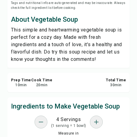
Tags and nutritional info are auto-generated and may be inaccurate. Always
Print Recipe
check the full ingredient list before cooking.
About Vegetable Soup
Save
This simple and heartwarming vegetable soup is
perfect for a cozy day. Made with fresh
Share
ingredients and a touch of love, it's a healthy and
flavorful dish. Do try this soup recipe and let us
Report
know your thoughts in the comments!
Prep Time
Cook Time
Total Time
10
min
20
min
30
min
Ingredients to Make Vegetable Soup
4 Servings
(1 serving = 1 bowl)
Measure in