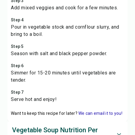
Step 3
Add mixed veggies and cook for a few minutes.
Step 4
Pour in vegetable stock and cornflour slurry, and
bring to a boil.
Step 5
Season with salt and black pepper powder.
Step 6
Simmer for 15-20 minutes until vegetables are
tender.
Step 7
Serve hot and enjoy!
Want to keep this recipe for later?
We can email it to you!
Vegetable Soup Nutrition Per