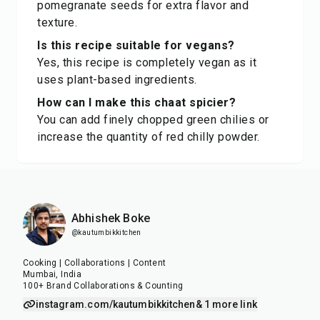
pomegranate seeds for extra flavor and
texture.
Is this recipe suitable for vegans?
Yes, this recipe is completely vegan as it
uses plant-based ingredients.
How can I make this chaat spicier?
You can add finely chopped green chilies or
increase the quantity of red chilly powder.
Abhishek Boke
@kautumbikkitchen
Cooking | Collaborations | Content
Mumbai, India
100+ Brand Collaborations & Counting
instagram.com/kautumbikkitchen
& 1 more link