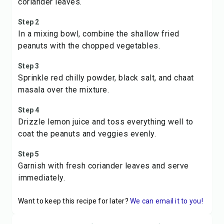
coriander leaves.
Step 2
In a mixing bowl, combine the shallow fried
peanuts with the chopped vegetables.
Step 3
Sprinkle red chilly powder, black salt, and chaat
masala over the mixture.
Step 4
Drizzle lemon juice and toss everything well to
coat the peanuts and veggies evenly.
Step 5
Garnish with fresh coriander leaves and serve
immediately.
Want to keep this recipe for later?
We can email it to you!