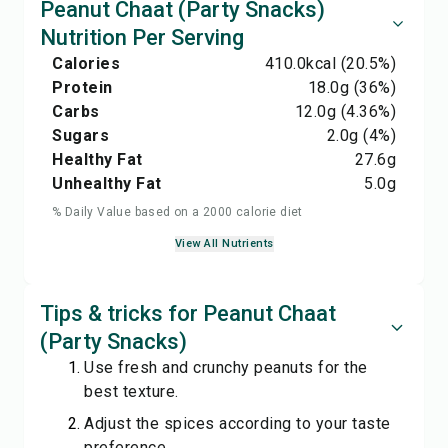
Peanut Chaat (Party Snacks)
Nutrition Per Serving
Calories
410.0
kcal
(20.5%)
Protein
18.0
g
(36%)
Carbs
12.0
g
(4.36%)
Sugars
2.0
g
(4%)
Healthy Fat
27.6
g
Unhealthy Fat
5.0
g
% Daily Value based on a 2000 calorie diet
View All Nutrients
Tips & tricks for Peanut Chaat
(Party Snacks)
Use fresh and crunchy peanuts for the
best texture.
Adjust the spices according to your taste
preference.