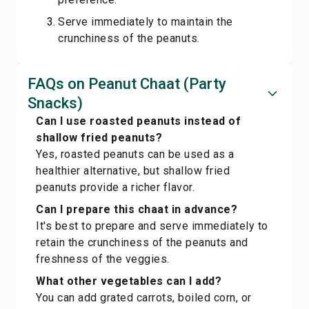
Serve immediately to maintain the
crunchiness of the peanuts.
FAQs on Peanut Chaat (Party
Snacks)
Can I use roasted peanuts instead of
shallow fried peanuts?
Yes, roasted peanuts can be used as a
healthier alternative, but shallow fried
peanuts provide a richer flavor.
Can I prepare this chaat in advance?
It's best to prepare and serve immediately to
retain the crunchiness of the peanuts and
freshness of the veggies.
What other vegetables can I add?
You can add grated carrots, boiled corn, or