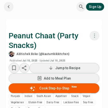
Sign Up
Peanut Chaat (Party
Snacks)
Cook with Chefadora AI
Abhishek Boke (@kautumbikkitchen)
Watch Recipe Video
Published
Jul 10, 2025
·
Updated
Jul 10, 2025
Jump to Recipe
Add to Meal Plan
Add to Meal Plan
Add to Shopping List
New
Cook Step-by-Step
Punjabi
Indian
South Asian
Appetiser
Snack
Vegan
Recipe Notes
Vegetarian
Gluten-Free
Dairy-Free
Lactose-Free
Soy-Free