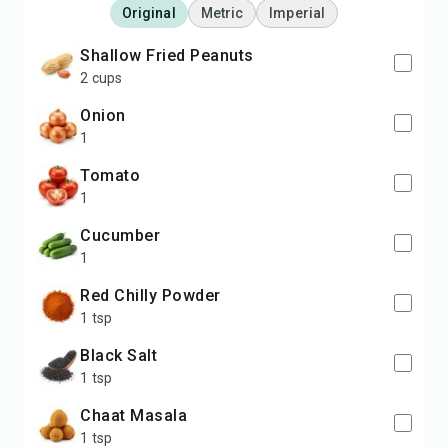
Original
Metric
Imperial
Shallow Fried Peanuts
2 cups
Onion
1
Tomato
1
Cucumber
1
Red Chilly Powder
1 tsp
Black Salt
1 tsp
Chaat Masala
1 tsp