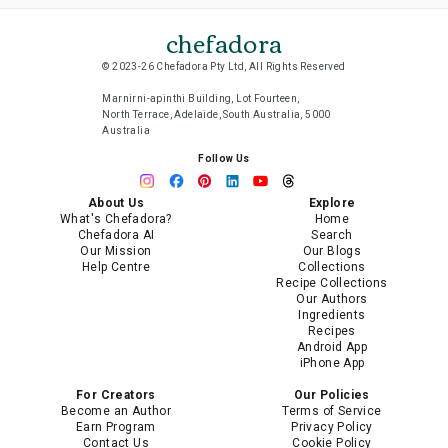
chefadora
© 2023-26 Chefadora Pty Ltd, All Rights Reserved
Marnirni-apinthi Building, Lot Fourteen,
North Terrace, Adelaide, South Australia, 5000
Australia
Follow Us
About Us
Explore
What's Chefadora?
Home
Chefadora AI
Search
Our Mission
Our Blogs
Help Centre
Collections
Recipe Collections
Our Authors
Ingredients
Recipes
Android App
iPhone App
For Creators
Our Policies
Become an Author
Terms of Service
Earn Program
Privacy Policy
Contact Us
Cookie Policy