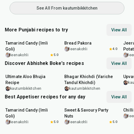
See All From kautumbikkitchen
More Punjabi recipes to try
View All
1
hr
20
min
15
min
25
m
Tamarind Candy (Imli
Bread Pakora
Jeer
Goli)
Pota
leenakohli
4.0
leenakohli
5.0
lee
Discover Abhishek Boke's recipes
View All
35
min
22
min
20
m
Ultimate Aloo Bhujia
Bhagar Khichdi (Variche
Upvas
Recipe
Tandul Khichdi)
kau
kautumbikkitchen
kautumbikkitchen
Best Appetiser recipes for any day
View All
1
hr
20
min
15
min
40
m
Tamarind Candy (Imli
Sweet & Savoury Party
Chill
Goli)
Nuts
lee
leenakohli
5.0
leenakohli
5.0