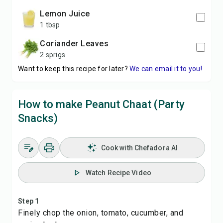
Lemon Juice
1 tbsp
Coriander Leaves
2 sprigs
Want to keep this recipe for later?
We can email it to you!
How to make Peanut Chaat (Party
Snacks)
Cook with Chefadora AI
Watch Recipe Video
Step 1
Finely chop the onion, tomato, cucumber, and