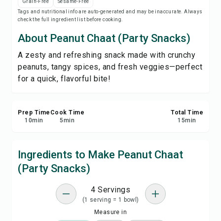
Grain-Free
Sesame-Free
Print Recipe
Tags and nutritional info are auto-generated and may be inaccurate. Always
check the full ingredient list before cooking.
Save
About Peanut Chaat (Party Snacks)
A zesty and refreshing snack made with crunchy
Share
peanuts, tangy spices, and fresh veggies—perfect
for a quick, flavorful bite!
Report
Prep Time
Cook Time
Total Time
10
min
5
min
15
min
Ingredients to Make Peanut Chaat
(Party Snacks)
4 Servings
(1 serving = 1 bowl)
Measure in