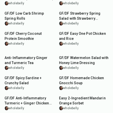
wholebelly
wholebelly
30
min
40
min
GF/DF Low Carb Shrimp
GF/DF Strawberry Spring
Spring Rolls
Salad with Strawberry
Balsamic Dressing
wholebelly
wholebelly
5
min
55
min
GF/DF Cherry Coconut
GF/DF Easy One Pot Chicken
Protein Smoothie
and Rice
wholebelly
wholebelly
1
hr
40
min
15
min
Anti-Inflammatory Ginger
GF/DF Watermelon Salad with
and Turmeric Tea
Honey Lime Dressing
wholebelly
wholebelly
10
min
1
hr
GF/DF Spicy Sardine +
GF/DF Homemade Chicken
Crunchy Salad
Gnocchi Soup
wholebelly
wholebelly
1
hr
10
min
GF/DF Anti-Inflammatory
Easy 2-Ingredient Mandarin
Turmeric + Ginger Chicken
Orange Sorbet
Soup
wholebelly
wholebelly