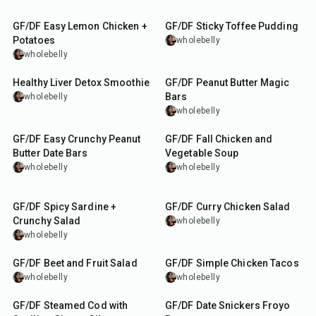
1
hr
15
min
58
min
GF/DF Easy Lemon Chicken +
GF/DF Sticky Toffee Pudding
Potatoes
wholebelly
wholebelly
5
min
1
hr
2
min
Healthy Liver Detox Smoothie
GF/DF Peanut Butter Magic
Bars
wholebelly
wholebelly
2
hr
55
min
GF/DF Easy Crunchy Peanut
GF/DF Fall Chicken and
Butter Date Bars
Vegetable Soup
wholebelly
wholebelly
10
min
35
min
GF/DF Spicy Sardine +
GF/DF Curry Chicken Salad
Crunchy Salad
wholebelly
wholebelly
15
min
35
min
GF/DF Beet and Fruit Salad
GF/DF Simple Chicken Tacos
wholebelly
wholebelly
25
min
20
min
GF/DF Steamed Cod with
GF/DF Date Snickers Froyo