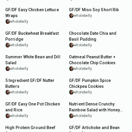
GF/DF Easy Chicken Lettuce
GF/DF Miso Soy Short Rib
Wraps
wholebelly
wholebelly
20
min
10
min
GF/DF Buckwheat Breakfast
Chocolate Date Chia and
Porridge
Basil Pudding
wholebelly
wholebelly
10
min
30
min
Summer White Bean and Dill
Oatmeal Peanut Butter +
Salad
Chocolate Chip Cookies
wholebelly
wholebelly
27
min
40
min
5 Ingredient GF/DF Nutter
GF/DF Pumpkin Spice
Butters
Chickpea Cookies
wholebelly
wholebelly
1
hr
15
min
15
min
GF/DF Easy One Pot Chicken
Nutrient Dense Crunchy
and Rice
Rainbow Salad with Honey
Soy Dressing
wholebelly
wholebelly
25
min
10
min
High Protein Ground Beef
GF/DF Artichoke and Bean