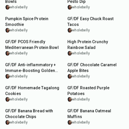
Bowls
Pesto Dip
wholebelly
wholebelly
5
min
3
hr
10
min
Pumpkin Spice Protein
GF/DF Easy Chuck Roast
Smoothie
Tacos
wholebelly
wholebelly
25
min
20
min
GF/DF PCOS Friendly
High Protein Crunchy
Mediterranean Protein Bowl
Rainbow Salad
wholebelly
wholebelly
20
min
20
min
GF/DF Anti-inflammatory +
GF/DF Chocolate Caramel
Immune-Boosting Golden
Apple Bites
Milk
wholebelly
wholebelly
35
min
35
min
GF/DF Homemade Tagalong
GF/DF Roasted Purple
Cookies
Potatoes
wholebelly
wholebelly
1
hr
35
min
GF/DF Banana Bread with
GF/DF Banana Oatmeal
Chocolate Chips
Muffins
wholebelly
wholebelly
15
min
5
min