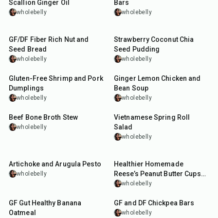
Scallion Ginger Oil
Bars
wholebelly
wholebelly
1
hr
10
min
10
min
GF/DF Fiber Rich Nut and
Strawberry Coconut Chia
Seed Bread
Seed Pudding
wholebelly
wholebelly
40
min
1
hr
30
min
Gluten-Free Shrimp and Pork
Ginger Lemon Chicken and
Dumplings
Bean Soup
wholebelly
wholebelly
1
hr
45
min
15
min
Beef Bone Broth Stew
Vietnamese Spring Roll
Salad
wholebelly
wholebelly
10
min
45
min
Artichoke and Arugula Pesto
Healthier Homemade
Reese’s Peanut Butter Cups
wholebelly
(GF & DF)
wholebelly
10
min
55
min
GF Gut Healthy Banana
GF and DF Chickpea Bars
Oatmeal
wholebelly