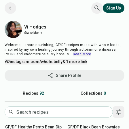
Sign Up
Vi Hodges
Vi Hodges
@wholebelly
Welcome! I share nourishing, GF/DF recipes made with whole foods,
inspired by my own healing journey through autoimmune disease,
PMOS, and endometriosis. My hope is
...
Read More
instagram.com/whole.belly
& 1 more link
Share Profile
Recipes
92
Collections
0
10
min
30
min
GF/DF Healthy Pesto Bean Dip
GF/DF Black Bean Brownies