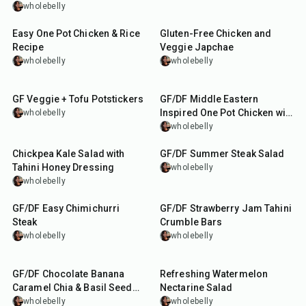
wholebelly
55
min
40
min
Easy One Pot Chicken & Rice
Gluten-Free Chicken and
Recipe
Veggie Japchae
wholebelly
wholebelly
1
hr
15
min
1
hr
20
min
GF Veggie + Tofu Potstickers
GF/DF Middle Eastern
Inspired One Pot Chicken with
wholebelly
Chickpeas and Rice
wholebelly
15
min
30
min
Chickpea Kale Salad with
GF/DF Summer Steak Salad
Tahini Honey Dressing
wholebelly
wholebelly
25
min
1
hr
GF/DF Easy Chimichurri
GF/DF Strawberry Jam Tahini
Steak
Crumble Bars
wholebelly
wholebelly
15
min
10
min
GF/DF Chocolate Banana
Refreshing Watermelon
Caramel Chia & Basil Seed
Nectarine Salad
Dessert
wholebelly
wholebelly
50
min
1
hr
45
min