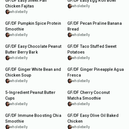
GF/DF Easy Sheet Pan
GF/DF Easy Egg Roll Bowl
Chicken Fajitas
wholebelly
wholebelly
5
min
1
hr
5
min
GF/DF Pumpkin Spice Protein
GF/DF Pecan Praline Banana
Smoothie
Bread
wholebelly
wholebelly
10
min
1
hr
45
min
GF/DF Easy Chocolate Peanut
GF/DF Taco Stuffed Sweet
Butter Berry Bark
Potatoes
wholebelly
wholebelly
1
hr
15
min
5
min
GF/DF Ginger White Bean and
GF/DF Ginger Pineapple Agua
Chicken Soup
Fresca
wholebelly
wholebelly
20
min
5
min
5-Ingredient Peanut Butter
GF/DF Cherry Coconut
Cups
Matcha Smoothie
wholebelly
wholebelly
5
min
1
hr
45
min
GF/DF Immune Boosting Chia
GF/DF Easy Olive Oil Baked
Smoothie
Chicken
wholebelly
wholebelly
40
min
5
hr
20
min