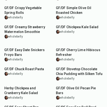
GF/DF Crispy Vegetable
GF/DF Simple Olive Oil
Spring Rolls
Roasted Chicken
wholebelly
wholebelly
5
min
15
min
GF/DF Creamy Strawberry
GF/DF Chickpea Kale Salad
Watermelon Smoothie
wholebelly
wholebelly
15
min
15
min
GF/DF Easy Date Snickers
GF/DF Cherry Lime Hibiscus
Froyo Bars
Refresher
wholebelly
wholebelly
3
hr
20
min
30
min
GF/DF Chuck Roast Pasta
GF/DF Stovetop Chocolate
Chia Pudding with Silken Tofu
wholebelly
wholebelly
15
min
55
min
Herby Chickpea and
GF/DF Olive Oil Pecan Pie
Cranberry Kale Salad
Bars
wholebelly
wholebelly
45
min
30
min