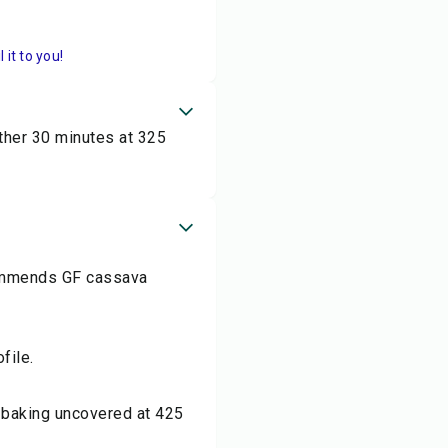
it to you!
other 30 minutes at 325
ecommends GF cassava
file.
r baking uncovered at 425