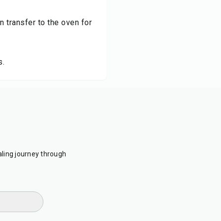
n transfer to the oven for
s.
ling journey through