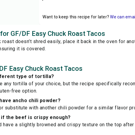
Want to keep this recipe for later?
We can email 
s for GF/DF Easy Chuck Roast Tacos
k roast doesn’t shred easily, place it back in the oven for an
suring it is covered.
DF Easy Chuck Roast Tacos
ferent type of tortilla?
e any tortilla of your choice, but the recipe specifically r
gluten-free option.
t have ancho chili powder?
or substitute with another chili powder for a similar flavor pro
if the beef is crispy enough?
 have a slightly browned and crispy texture on the top afte