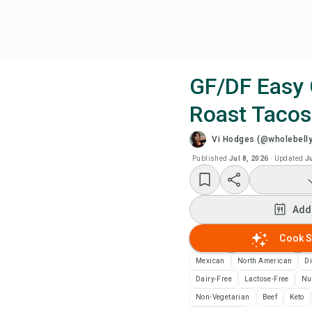
GF/DF Easy
Roast Tacos
Coo
Vi Hodges (@wholebelly
Wat
Published
Jul 8, 2026
·
Updated
J
Add
Add
Add
Cook S
Mexican
North American
D
Rec
Dairy-Free
Lactose-Free
Nu
Non-Vegetarian
Beef
Keto
Pri