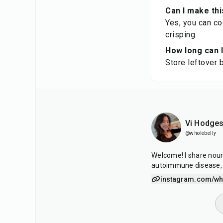
Can I make thi
Yes, you can co
crisping.
How long can I
Store leftover b
Vi Hodge
@wholebelly
Welcome! I share nour
autoimmune disease, 
instagram.com/who