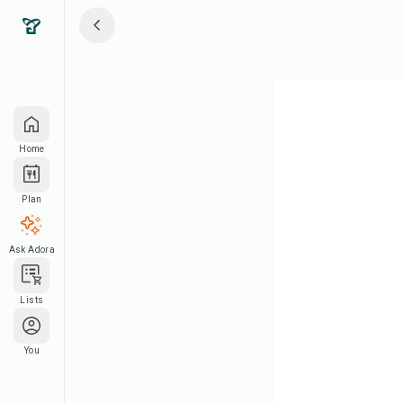
Home
Plan
Ask Adora
Lists
You