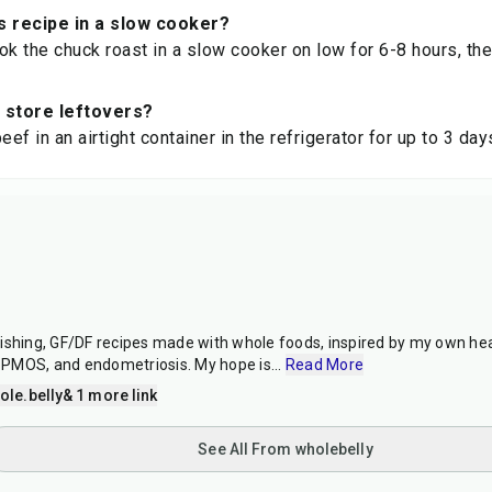
s recipe in a slow cooker?
ok the chuck roast in a slow cooker on low for 6-8 hours, the
 store leftovers?
eef in an airtight container in the refrigerator for up to 3 day
s
ishing, GF/DF recipes made with whole foods, inspired by my own hea
PMOS, and endometriosis. My hope is
...
Read More
le.belly
& 1 more link
See All From wholebelly