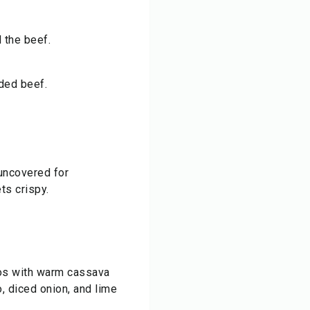
 the beef.
dded beef.
uncovered for
ts crispy.
os with warm cassava
o, diced onion, and lime