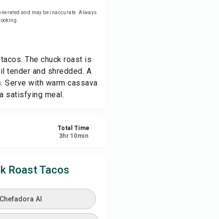
-generated and may be inaccurate. Always
 cooking.
ve
re
 tacos. The chuck roast is
il tender and shredded. A
ort
os. Serve with warm cassava
 a satisfying meal.
Total Time
3
hr
10
min
k Roast Tacos
 Chefadora AI