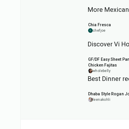
More Mexican 
25
min
Chia Fresca
chefjoe
C
Discover Vi Ho
45
min
GF/DF Easy Sheet Pa
Chicken Fajitas
wholebelly
Best Dinner re
1
hr
50
min
Dhaba Style Rogan J
leenakohli