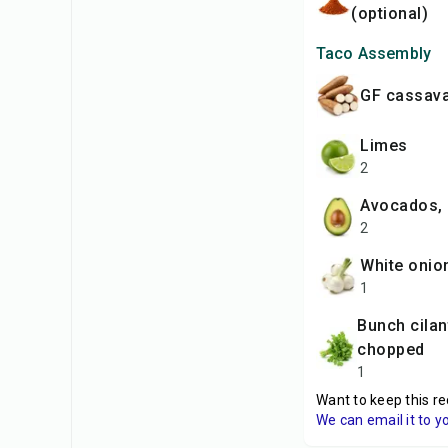
(optional)
Taco Assembly
GF cassava
limes
2
avocados, 
2
white onio
1
bunch cilantro,
chopped
1
Want to keep this re
We can email it to y