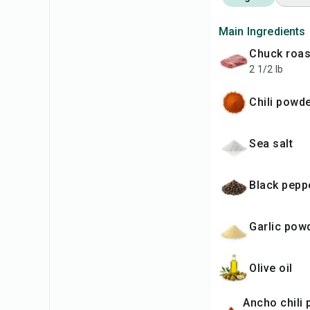
Main Ingredients
chuck roas
2 1/2 lb
chili powd
sea salt
black pepp
garlic pow
olive oil
ancho chili powder