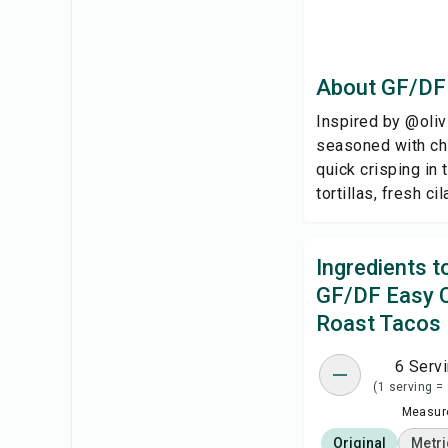
About GF/DF
Inspired by @olivi
seasoned with chi
quick crisping in
tortillas, fresh c
Ingredients 
GF/DF Easy 
Roast Tacos
6 Serv
(1 serving =
Measure
Original
Metri