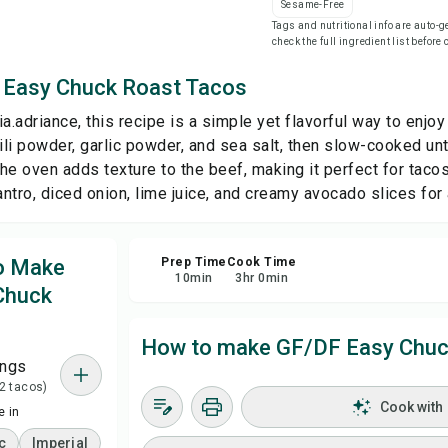
Sesame-Free
Tags and nutritional info are auto
check the full ingredient list before
Sa
 Easy Chuck Roast Tacos
Sha
a.adriance, this recipe is a simple yet flavorful way to enjoy
li powder, garlic powder, and sea salt, then slow-cooked unt
Rep
 the oven adds texture to the beef, making it perfect for tac
ilantro, diced onion, lime juice, and creamy avocado slices for
to Make
Prep Time
Cook Time
10
min
3
hr
0
min
Chuck
How to make GF/DF Easy Chuc
ings
 2 tacos)
Cook with
 in
c
Imperial