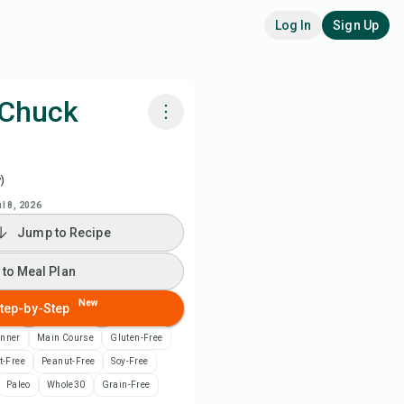
Log In
Sign Up
 Chuck
k with Chefadora AI
)
ch Recipe Video
ul 8, 2026
Jump to Recipe
 to Meal Plan
 to Meal Plan
 to Shopping List
New
tep-by-Step
inner
Main Course
Gluten-Free
ipe Notes
t-Free
Peanut-Free
Soy-Free
Paleo
Whole30
Grain-Free
nt Recipe