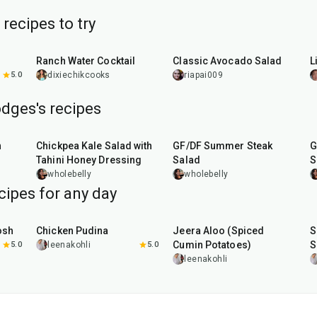
recipes to try
5
min
10
min
Ranch Water Cocktail
Classic Avocado Salad
L
5.0
dixiechikcooks
riapai009
dges's recipes
15
min
30
min
n
Chickpea Kale Salad with
GF/DF Summer Steak
G
Tahini Honey Dressing
Salad
S
B
wholebelly
wholebelly
cipes for any day
1
hr
15
min
25
min
osh
Chicken Pudina
Jeera Aloo (Spiced
S
Cumin Potatoes)
S
5.0
leenakohli
5.0
leenakohli