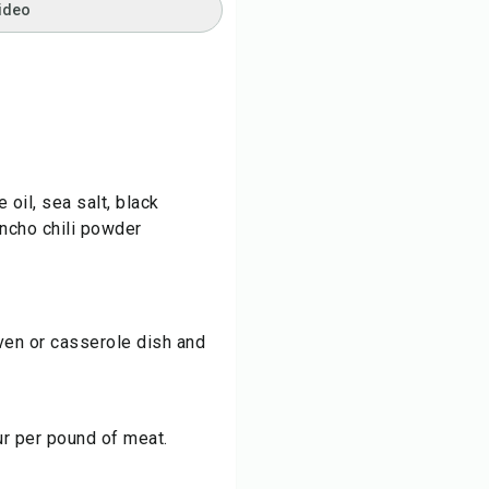
ideo
 oil, sea salt, black
ancho chili powder
ven or casserole dish and
ur per pound of meat.