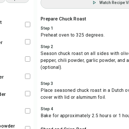
Watch Recipe V
Prepare Chuck Roast
t
Step 1
Preheat oven to 325 degrees.
er
Step 2
Season chuck roast on all sides with olive
pepper, chili powder, garlic powder, and 
(optional).
er
Step 3
Place seasoned chuck roast in a Dutch o
der
cover with lid or aluminum foil.
Step 4
Bake for approximately 2.5 hours or 1 ho