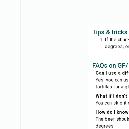
Tips & trick
If the chuc
degrees, en
FAQs on GF/
Can I use a dif
Yes, you can us
tortillas for a 
What if I don’
You can skip it 
How do I know 
The beef should
degrees.