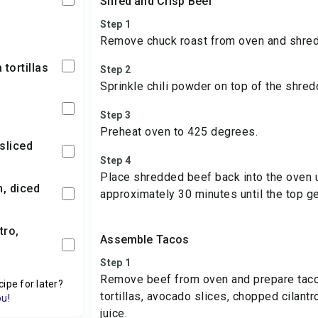
Shred and Crisp Beef
Step 1
Remove chuck roast from oven and shred
 tortillas
Step 2
Sprinkle chili powder on top of the shre
Step 3
Preheat oven to 425 degrees.
sliced
Step 4
Place shredded beef back into the oven 
n, diced
approximately 30 minutes until the top ge
Assemble Tacos
Step 1
Remove beef from oven and prepare tac
cipe for later?
tortillas, avocado slices, chopped cilantr
ou!
juice.