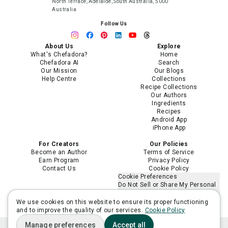
North Terrace, Adelaide, South Australia, 5000
Australia
Follow Us
About Us
Explore
What's Chefadora?
Home
Chefadora AI
Search
Our Mission
Our Blogs
Help Centre
Collections
Recipe Collections
Our Authors
Ingredients
Recipes
Android App
iPhone App
For Creators
Our Policies
Become an Author
Terms of Service
Earn Program
Privacy Policy
Contact Us
Cookie Policy
Cookie Preferences
Do Not Sell or Share My Personal
Information
Limit the Use of My Sensitive
We use cookies on this website to ensure its proper functioning
Personal Information
and to improve the quality of our services.
Cookie Policy
Manage preferences
Accept all