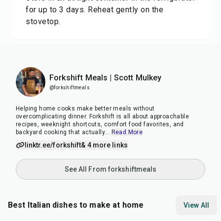
for up to 3 days. Reheat gently on the
stovetop.
Forkshift Meals | Scott Mulkey
@forkshiftmeals
Helping home cooks make better meals without
overcomplicating dinner. Forkshift is all about approachable
recipes, weeknight shortcuts, comfort food favorites, and
backyard cooking that actually
...
Read More
linktr.ee/forkshift
& 4 more links
See All From forkshiftmeals
Best Italian dishes to make at home
View All
35
min
25
min
40
m