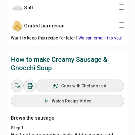
salt
grated parmesan
Want to keep this recipe for later?
We can email it to you!
How to make Creamy Sausage &
Gnocchi Soup
Cook with Chefadora AI
Watch Recipe Video
Brown the sausage
Step 1
Heat pot over medium-high. Add sausage and