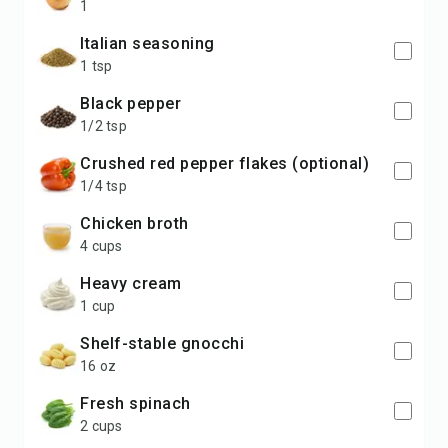
1
Italian seasoning
1 tsp
black pepper
1/2 tsp
crushed red pepper flakes (optional)
1/4 tsp
chicken broth
4 cups
heavy cream
1 cup
shelf-stable gnocchi
16 oz
fresh spinach
2 cups