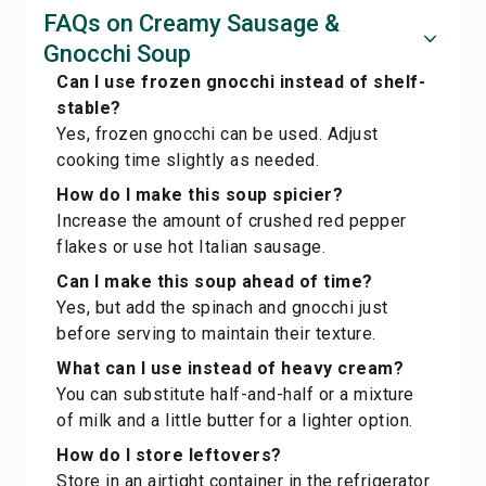
FAQs on Creamy Sausage &
Gnocchi Soup
Can I use frozen gnocchi instead of shelf-
stable?
Yes, frozen gnocchi can be used. Adjust
cooking time slightly as needed.
How do I make this soup spicier?
Increase the amount of crushed red pepper
flakes or use hot Italian sausage.
Can I make this soup ahead of time?
Yes, but add the spinach and gnocchi just
before serving to maintain their texture.
What can I use instead of heavy cream?
You can substitute half-and-half or a mixture
of milk and a little butter for a lighter option.
How do I store leftovers?
Store in an airtight container in the refrigerator