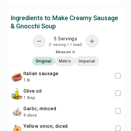
Ingredients to Make Creamy Sausage
& Gnocchi Soup
5 Servings
(1 serving = 1 bowl)
Measure in
Original
Metric
Imperial
Italian sausage
1 lb
olive oil
1 tbsp
garlic, minced
4 clove
yellow onion, diced