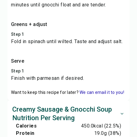
minutes until gnocchi float and are tender.
Greens + adjust
Step 1
Fold in spinach until wilted. Taste and adjust salt.
Serve
Step 1
Finish with parmesan if desired.
Want to keep this recipe for later?
We can email it to you!
Creamy Sausage & Gnocchi Soup
Nutrition Per Serving
Calories
450.0
kcal
(22.5%)
Protein
19.0
g
(38%)