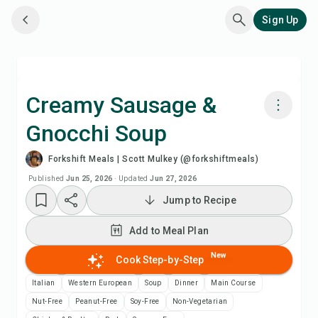
Sign Up
Creamy Sausage &
Gnocchi Soup
Cook with Chefadora AI
Forkshift Meals | Scott Mulkey (@forkshiftmeals)
Watch Recipe Video
Published
Jun 25, 2026
·
Updated
Jun 27, 2026
Jump to Recipe
Add to Meal Plan
Add to Meal Plan
Add to Shopping List
New
Cook Step-by-Step
Italian
Western European
Soup
Dinner
Main Course
Recipe Notes
Nut-Free
Peanut-Free
Soy-Free
Non-Vegetarian