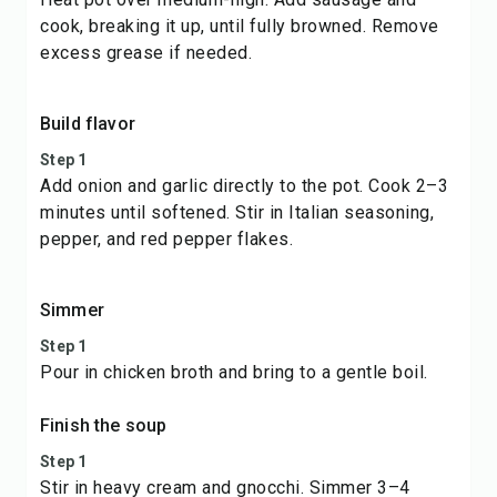
cook, breaking it up, until fully browned. Remove
excess grease if needed.
Build flavor
Step 1
Add onion and garlic directly to the pot. Cook 2–3
minutes until softened. Stir in Italian seasoning,
pepper, and red pepper flakes.
Simmer
Step 1
Pour in chicken broth and bring to a gentle boil.
Finish the soup
Step 1
Stir in heavy cream and gnocchi. Simmer 3–4