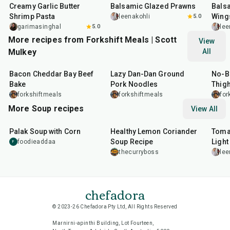
Creamy Garlic Butter
Balsamic Glazed Prawns
Bals
Shrimp Pasta
Wing
leenakohli
5.0
garimasinghal
5.0
lee
More recipes from Forkshift Meals | Scott
View
Mulkey
All
45
min
15
min
40
m
Bacon Cheddar Bay Beef
Lazy Dan-Dan Ground
No-B
Bake
Pork Noodles
Thigh
Bake
forkshiftmeals
forkshiftmeals
for
More Soup recipes
View All
30
min
30
min
40
m
Palak Soup with Corn
Healthy Lemon Coriander
Toma
Soup Recipe
Light
foodieaddaa
F
thecurryboss
lee
chefadora
© 2023-26 Chefadora Pty Ltd, All Rights Reserved
Marnirni-apinthi Building, Lot Fourteen,