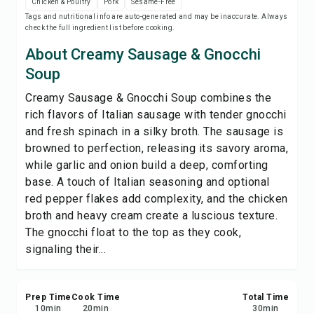
Chicken & Poultry
Pork
Sesame-Free
Print Recipe
Tags and nutritional info are auto-generated and may be inaccurate. Always
check the full ingredient list before cooking.
Save
About Creamy Sausage & Gnocchi
Soup
Share
Creamy Sausage & Gnocchi Soup combines the
rich flavors of Italian sausage with tender gnocchi
Report
and fresh spinach in a silky broth. The sausage is
browned to perfection, releasing its savory aroma,
while garlic and onion build a deep, comforting
base. A touch of Italian seasoning and optional
red pepper flakes add complexity, and the chicken
broth and heavy cream create a luscious texture.
The gnocchi float to the top as they cook,
signaling their...
Prep Time
Cook Time
Total Time
10
min
20
min
30
min