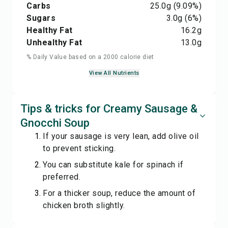
Carbs
25.0
g
(9.09%)
Sugars
3.0
g
(6%)
Healthy Fat
16.2
g
Unhealthy Fat
13.0
g
% Daily Value based on a 2000 calorie diet
View All Nutrients
Tips & tricks for Creamy Sausage &
Gnocchi Soup
If your sausage is very lean, add olive oil
to prevent sticking.
You can substitute kale for spinach if
preferred.
For a thicker soup, reduce the amount of
chicken broth slightly.