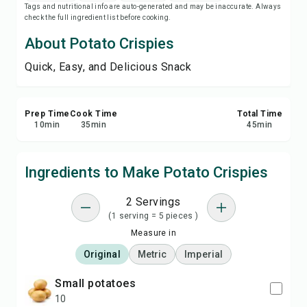
Tags and nutritional info are auto-generated and may be inaccurate. Always
Save
check the full ingredient list before cooking.
About Potato Crispies
Share
Quick, Easy, and Delicious Snack
Report
Prep Time
Cook Time
Total Time
10
min
35
min
45
min
Ingredients to Make Potato Crispies
2 Servings
(1 serving = 5 pieces )
Measure in
Original
Metric
Imperial
small potatoes
10