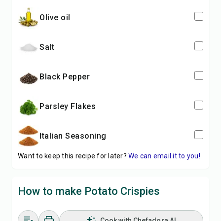
Olive oil
Salt
Black Pepper
Parsley Flakes
Italian Seasoning
Want to keep this recipe for later?
We can email it to you!
How to make Potato Crispies
Cook with Chefadora AI