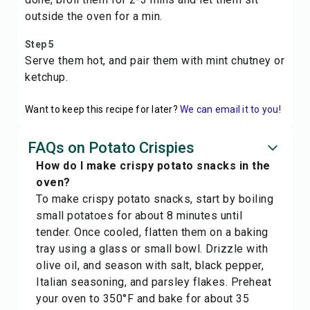
outside the oven for a min.
Step 5
Serve them hot, and pair them with mint chutney or
ketchup.
Want to keep this recipe for later?
We can email it to you!
FAQs on Potato Crispies
How do I make crispy potato snacks in the
oven?
To make crispy potato snacks, start by boiling
small potatoes for about 8 minutes until
tender. Once cooled, flatten them on a baking
tray using a glass or small bowl. Drizzle with
olive oil, and season with salt, black pepper,
Italian seasoning, and parsley flakes. Preheat
your oven to 350°F and bake for about 35