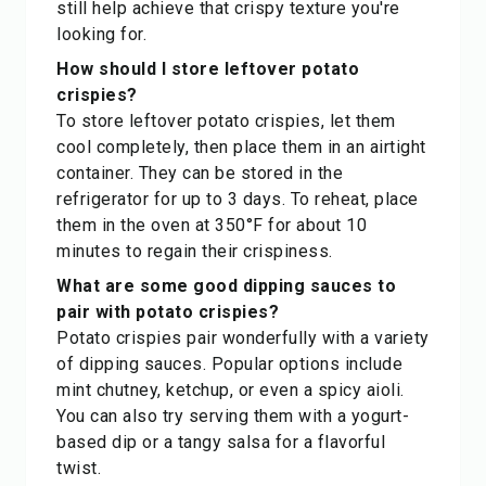
still help achieve that crispy texture you're
looking for.
How should I store leftover potato
crispies?
To store leftover potato crispies, let them
cool completely, then place them in an airtight
container. They can be stored in the
refrigerator for up to 3 days. To reheat, place
them in the oven at 350°F for about 10
minutes to regain their crispiness.
What are some good dipping sauces to
pair with potato crispies?
Potato crispies pair wonderfully with a variety
of dipping sauces. Popular options include
mint chutney, ketchup, or even a spicy aioli.
You can also try serving them with a yogurt-
based dip or a tangy salsa for a flavorful
twist.