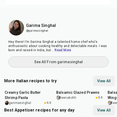
Garima Singhal
@garimasinghal
Hey there! I’m Garima Singhal a talented home chef who's
enthusiastic about cooking healthy and delectable meals. I was
born and raised in India, but
...
Read More
See All From garimasinghal
More Italian recipes to try
View All
35
min
25
min
40
m
Creamy Garlic Butter
Balsamic Glazed Prawns
Bals
Shrimp Pasta
Wing
leenakohli
5.0
garimasinghal
5.0
lee
Best Appetiser recipes for any day
View All
1
hr
20
min
15
min
40
m