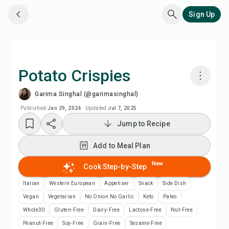
Sign Up
Potato Crispies
Garima Singhal (@garimasinghal)
Cook with Chefadora AI
Published
Jan 29, 2024
·
Updated
Jul 7, 2025
Jump to Recipe
Add to Meal Plan
Add to Meal Plan
Add to Shopping List
New
Cook Step-by-Step
Recipe Notes
Italian
Western European
Appetiser
Snack
Side Dish
Vegan
Vegetarian
No Onion No Garlic
Keto
Paleo
Print Recipe
Whole30
Gluten-Free
Dairy-Free
Lactose-Free
Nut-Free
Peanut-Free
Soy-Free
Grain-Free
Sesame-Free