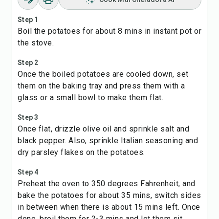
Step 1
Boil the potatoes for about 8 mins in instant pot or
the stove.
Step 2
Once the boiled potatoes are cooled down, set
them on the baking tray and press them with a
glass or a small bowl to make them flat.
Step 3
Once flat, drizzle olive oil and sprinkle salt and
black pepper. Also, sprinkle Italian seasoning and
dry parsley flakes on the potatoes.
Step 4
Preheat the oven to 350 degrees Fahrenheit, and
bake the potatoes for about 35 mins, switch sides
in between when there is about 15 mins left. Once
done, broil them for 2-3 mins and let them sit