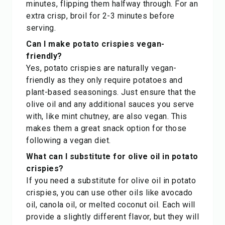
minutes, flipping them halfway through. For an
extra crisp, broil for 2-3 minutes before
serving.
Can I make potato crispies vegan-
friendly?
Yes, potato crispies are naturally vegan-
friendly as they only require potatoes and
plant-based seasonings. Just ensure that the
olive oil and any additional sauces you serve
with, like mint chutney, are also vegan. This
makes them a great snack option for those
following a vegan diet.
What can I substitute for olive oil in potato
crispies?
If you need a substitute for olive oil in potato
crispies, you can use other oils like avocado
oil, canola oil, or melted coconut oil. Each will
provide a slightly different flavor, but they will