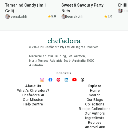
Tamarind Candy (Imli
Sweet & Savoury Party
Chill
Goli)
Nuts
lee
leenakohli
5.0
leenakohli
5.0
chefadora
© 2023-26 Chefadora Pty Ltd, All Rights Reserved
Marnirni-apinthi Building, Lot Fourteen,
North Terrace, Adelaide, South Australia, 5000
Australia
Follow Us
About Us
Explore
What's Chefadora?
Home
Chefadora AI
Search
Our Mission
Our Blogs
Help Centre
Collections
Recipe Collections
Our Authors
Ingredients
Recipes
Android App