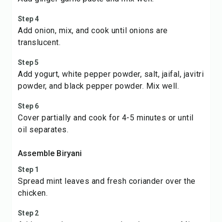
Step 4
Add onion, mix, and cook until onions are
translucent.
Step 5
Add yogurt, white pepper powder, salt, jaifal, javitri
powder, and black pepper powder. Mix well.
Step 6
Cover partially and cook for 4-5 minutes or until
oil separates.
Assemble Biryani
Step 1
Spread mint leaves and fresh coriander over the
chicken.
Step 2