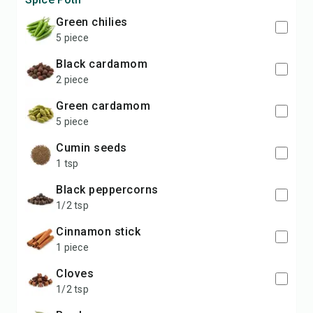
Green chilies
5 piece
Black cardamom
2 piece
Green cardamom
5 piece
Cumin seeds
1 tsp
Black peppercorns
1/2 tsp
Cinnamon stick
1 piece
Cloves
1/2 tsp