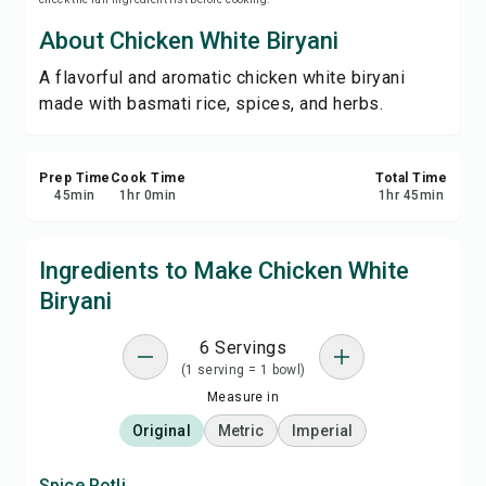
Save
About Chicken White Biryani
A flavorful and aromatic chicken white biryani
Share
made with basmati rice, spices, and herbs.
Report
Prep Time
Cook Time
Total Time
45
min
1
hr
0
min
1
hr
45
min
Ingredients to Make Chicken White
Biryani
6 Servings
(1 serving = 1 bowl)
Measure in
Original
Metric
Imperial
Spice Potli