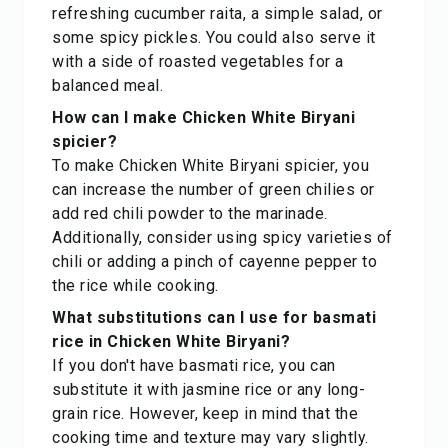
refreshing cucumber raita, a simple salad, or
some spicy pickles. You could also serve it
with a side of roasted vegetables for a
balanced meal.
How can I make Chicken White Biryani
spicier?
To make Chicken White Biryani spicier, you
can increase the number of green chilies or
add red chili powder to the marinade.
Additionally, consider using spicy varieties of
chili or adding a pinch of cayenne pepper to
the rice while cooking.
What substitutions can I use for basmati
rice in Chicken White Biryani?
If you don't have basmati rice, you can
substitute it with jasmine rice or any long-
grain rice. However, keep in mind that the
cooking time and texture may vary slightly.