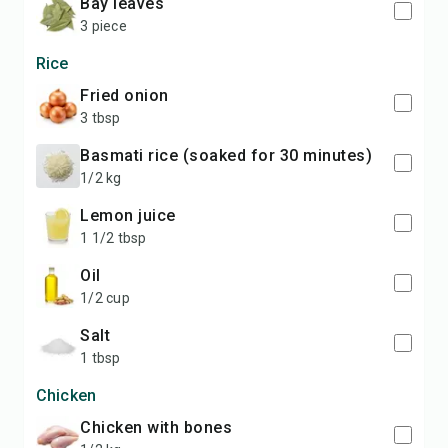
Bay leaves
3 piece
Rice
Fried onion
3 tbsp
Basmati rice (soaked for 30 minutes)
1/2 kg
Lemon juice
1 1/2 tbsp
Oil
1/2 cup
Salt
1 tbsp
Chicken
Chicken with bones