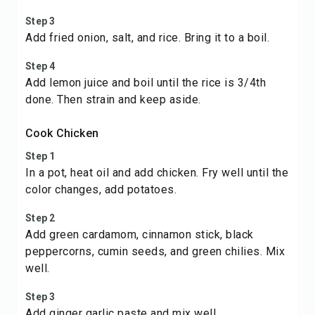
Step 3
Add fried onion, salt, and rice. Bring it to a boil.
Step 4
Add lemon juice and boil until the rice is 3/4th
done. Then strain and keep aside.
Cook Chicken
Step 1
In a pot, heat oil and add chicken. Fry well until the
color changes, add potatoes.
Step 2
Add green cardamom, cinnamon stick, black
peppercorns, cumin seeds, and green chilies. Mix
well.
Step 3
Add ginger garlic paste and mix well.