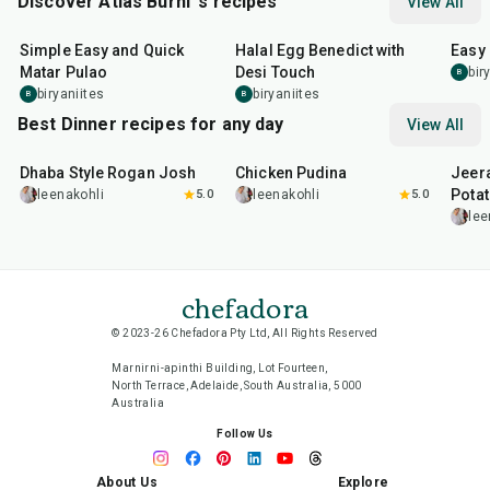
Discover Atlas Burni 's recipes
View All
30
min
35
min
30
m
Simple Easy and Quick
Halal Egg Benedict with
Easy
Matar Pulao
Desi Touch
bir
B
biryaniites
biryaniites
B
B
Best Dinner recipes for any day
View All
1
hr
50
min
1
hr
15
min
25
m
Dhaba Style Rogan Josh
Chicken Pudina
Jeer
Pota
leenakohli
5.0
leenakohli
5.0
lee
chefadora
© 2023-26 Chefadora Pty Ltd, All Rights Reserved
Marnirni-apinthi Building, Lot Fourteen,
North Terrace, Adelaide, South Australia, 5000
Australia
Follow Us
About Us
Explore