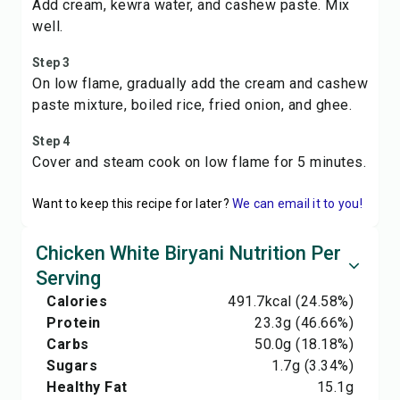
Add cream, kewra water, and cashew paste. Mix
well.
Step 3
On low flame, gradually add the cream and cashew
paste mixture, boiled rice, fried onion, and ghee.
Step 4
Cover and steam cook on low flame for 5 minutes.
Want to keep this recipe for later?
We can email it to you!
Chicken White Biryani Nutrition Per
Serving
Calories
491.7
kcal
(24.58%)
Protein
23.3
g
(46.66%)
Carbs
50.0
g
(18.18%)
Sugars
1.7
g
(3.34%)
Healthy Fat
15.1
g