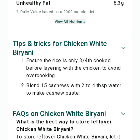
Unhealthy Fat
8.3
g
% Daily Value based on a 2000 calorie diet
View All Nutrients
Tips & tricks for Chicken White
Biryani
Ensure the rice is only 3/4th cooked
before layering with the chicken to avoid
overcooking.
Blend 15 cashews with 2 to 4 tbsp water
to make cashew paste.
FAQs on Chicken White Biryani
What is the best way to store leftover
Chicken White Biryani?
To store leftover Chicken White Biryani, let it