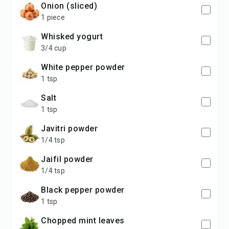
Onion (sliced)
1 piece
Whisked yogurt
3/4 cup
White pepper powder
1 tsp
Salt
1 tsp
Javitri powder
1/4 tsp
Jaifil powder
1/4 tsp
Black pepper powder
1 tsp
Chopped mint leaves