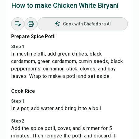
How to make Chicken White Biryani
Cook with Chefadora AI
Prepare Spice Potli
Step 1
In muslin cloth, add green chilies, black
cardamom, green cardamom, cumin seeds, black
peppercorns, cinnamon stick, cloves, and bay
leaves. Wrap to make a potli and set aside.
Cook Rice
Step 1
In a pot, add water and bring it to a boil.
Step 2
Add the spice potli, cover, and simmer for 5
minutes. Then remove the potli and discard it.