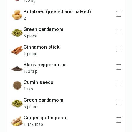
1/2 kg
potatoes (peeled and halved)
2
Green cardamom
5 piece
Cinnamon stick
1 piece
Black peppercorns
1/2 tsp
Cumin seeds
1 tsp
Green cardamom
5 piece
Ginger garlic paste
1 1/2 tbsp