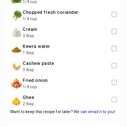
1/4 cup
Chopped fresh coriander
1/4 cup
Cream
3 tbsp
Kewra water
1 tbsp
Cashew paste
3 tbsp
Fried onion
1/4 cup
Ghee
2 tbsp
Want to keep this recipe for later?
We can email it to you!