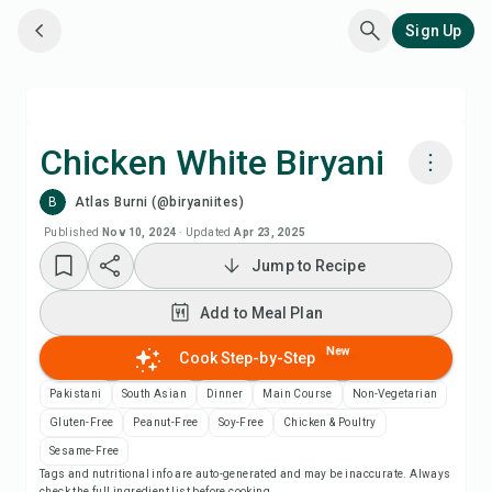
Sign Up
Chicken White Biryani
B
Atlas Burni (@biryaniites)
Cook with Chefadora AI
Published
Nov 10, 2024
·
Updated
Apr 23, 2025
Jump to Recipe
Add to Meal Plan
Add to Meal Plan
Add to Shopping List
New
Cook Step-by-Step
Recipe Notes
Pakistani
South Asian
Dinner
Main Course
Non-Vegetarian
Gluten-Free
Peanut-Free
Soy-Free
Chicken & Poultry
Print Recipe
Sesame-Free
Tags and nutritional info are auto-generated and may be inaccurate. Always
check the full ingredient list before cooking.