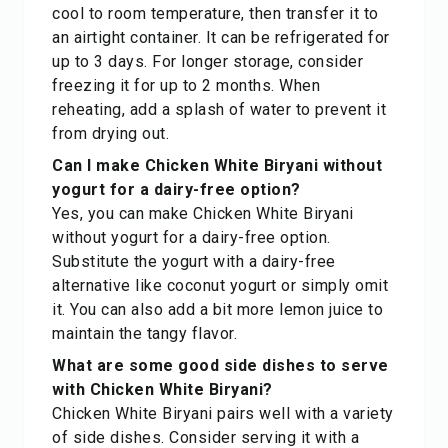
cool to room temperature, then transfer it to
an airtight container. It can be refrigerated for
up to 3 days. For longer storage, consider
freezing it for up to 2 months. When
reheating, add a splash of water to prevent it
from drying out.
Can I make Chicken White Biryani without
yogurt for a dairy-free option?
Yes, you can make Chicken White Biryani
without yogurt for a dairy-free option.
Substitute the yogurt with a dairy-free
alternative like coconut yogurt or simply omit
it. You can also add a bit more lemon juice to
maintain the tangy flavor.
What are some good side dishes to serve
with Chicken White Biryani?
Chicken White Biryani pairs well with a variety
of side dishes. Consider serving it with a