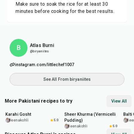
Make sure to soak the rice for at least 30
minutes before cooking for the best results.
Atlas Burni
B
@biryaniites
instagram.com/littlechef1007
See All From biryaniites
More Pakistani recipes to try
View All
45
min
50
min
2
hr
Karahi Gosht
Sheer Khurma (Vermicelli
Balti
Pudding)
leenakohli
5.0
lee
leenakohli
5.0