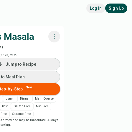
Log In
Sign Up
s Masala
s)
k with Chefadora AI
Apr 23, 2025
Jump to Recipe
 to Meal Plan
 to Meal Plan
 to Shopping List
New
tep-by-Step
ipe Notes
n
Lunch
Dinner
Main Course
Keto
Gluten-Free
Nut-Free
nt Recipe
-Free
Sesame-Free
-generated and may be inaccurate. Always
 cooking.
ve