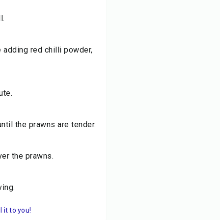
l.
 adding red chilli powder,
ute.
ntil the prawns are tender.
ver the prawns.
ving.
it to you!