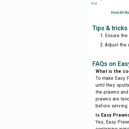
diet
View All Nu
Tips & trick
Ensure the 
Adjust the 
FAQs on Eas
What is the c
To make Easy Pr
until they sput
the prawns and s
prawns are tend
before serving.
Is Easy Prawns
Yes, Easy Prawn
containing ingr