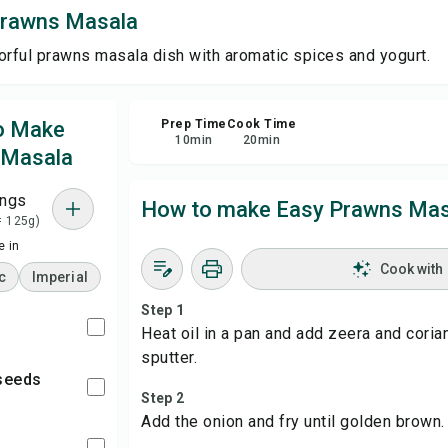
Prawns Masala
Sha
orful prawns masala dish with aromatic spices and yogurt.
Rep
to Make
Prep Time
Cook Time
10
min
20
min
 Masala
ings
How to make Easy Prawns Mas
= 125g)
 in
Cook with
c
Imperial
Step 1
Heat oil in a pan and add zeera and cori
sputter.
 seeds
Step 2
Add the onion and fry until golden brown.