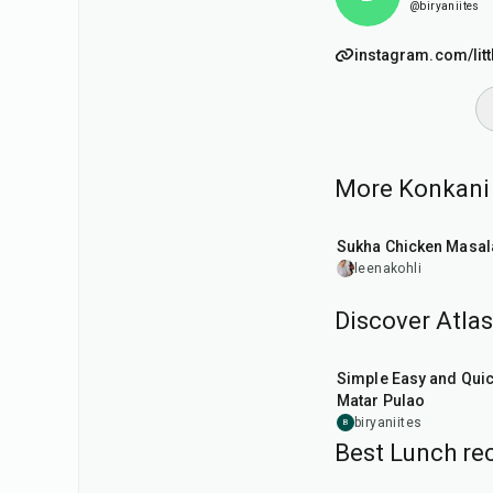
@biryaniites
instagram.com/lit
More Konkani r
45
min
Sukha Chicken Masal
leenakohli
Discover Atlas
30
min
Simple Easy and Qui
Matar Pulao
biryaniites
B
Best Lunch rec
1
hr
50
min