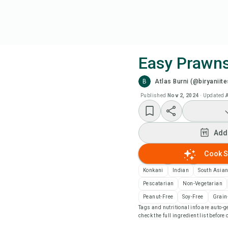
Easy Prawn
B
Atlas Burni (@biryaniite
Coo
Published
Nov 2, 2024
·
Updated
Add
Add
Add
Cook S
Rec
Konkani
Indian
South Asia
Pescatarian
Non-Vegetarian
Pri
Peanut-Free
Soy-Free
Grain
Tags and nutritional info are auto
check the full ingredient list before
Sa