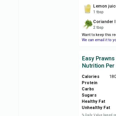
lemon juic
1 tbsp
coriander 
2 tbsp
Want to keep this re
We can email it to y
Easy Prawns
Nutrition Per
Calories
180
Protein
Carbs
Sugars
Healthy Fat
Unhealthy Fat
% Daily Value based o