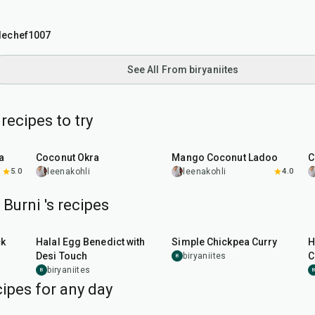
tlechef1007
See All From biryaniites
ecipes to try
45
min
25
min
a
Coconut Okra
Mango Coconut Ladoo
C
5.0
leenakohli
leenakohli
4.0
 Burni 's recipes
35
min
30
min
ck
Halal Egg Benedict with
Simple Chickpea Curry
H
Desi Touch
C
biryaniites
B
biryaniites
B
B
ipes for any day
1
hr
15
min
25
min