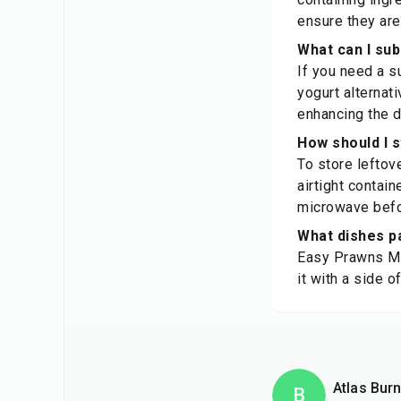
ensure they are
What can I sub
If you need a s
yogurt alternati
enhancing the d
How should I 
To store leftov
airtight contain
microwave befo
What dishes p
Easy Prawns Ma
it with a side 
Atlas Burn
B