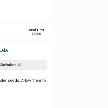
re
ort
Total Time
30
min
ala
 Chefadora AI
ander seeds. Allow them to