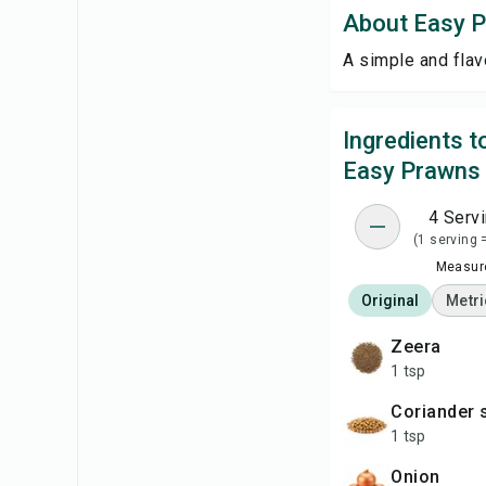
About Easy 
A simple and flav
Ingredients 
Easy Prawns
4 Serv
(1 serving 
Measure
Original
Metri
zeera
1 tsp
coriander
1 tsp
onion