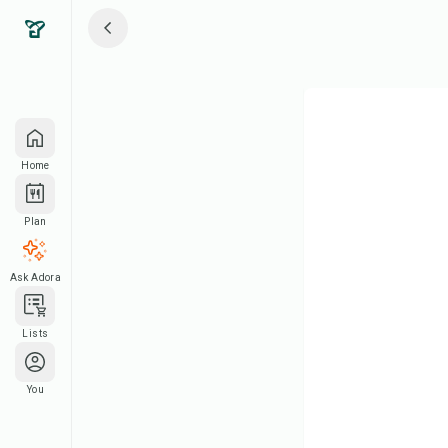
Home
Plan
Ask Adora
Lists
You