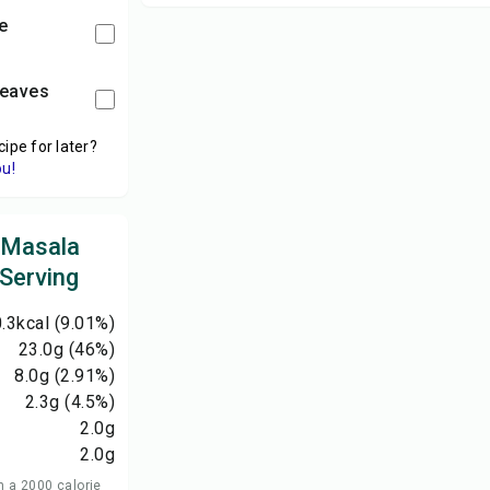
e
leaves
cipe for later?
ou!
 Masala
 Serving
.3
kcal
(9.01%)
23.0
g
(46%)
8.0
g
(2.91%)
2.3
g
(4.5%)
2.0
g
2.0
g
n a 2000 calorie