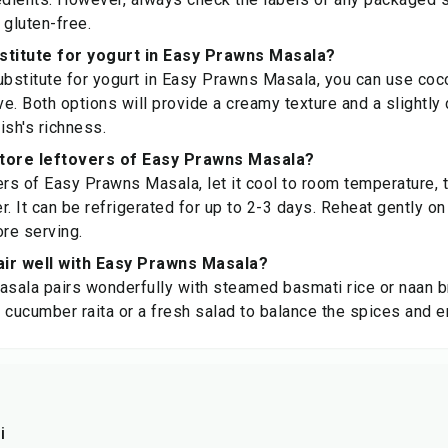
 gluten-free.
stitute for yogurt in Easy Prawns Masala?
ubstitute for yogurt in Easy Prawns Masala, you can use coco
ve. Both options will provide a creamy texture and a slightly d
ish's richness.
store leftovers of Easy Prawns Masala?
ers of Easy Prawns Masala, let it cool to room temperature, th
er. It can be refrigerated for up to 2-3 days. Reheat gently on
re serving.
air well with Easy Prawns Masala?
sala pairs wonderfully with steamed basmati rice or naan b
of cucumber raita or a fresh salad to balance the spices and 
i