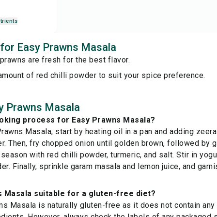
trients
s for Easy Prawns Masala
prawns are fresh for the best flavor.
amount of red chilli powder to suit your spice preference.
y Prawns Masala
ooking process for Easy Prawns Masala?
awns Masala, start by heating oil in a pan and adding zeer
ter. Then, fry chopped onion until golden brown, followed by g
eason with red chilli powder, turmeric, and salt. Stir in yogu
er. Finally, sprinkle garam masala and lemon juice, and garni
 Masala suitable for a gluten-free diet?
s Masala is naturally gluten-free as it does not contain any
edients. However, always check the labels of any packaged s