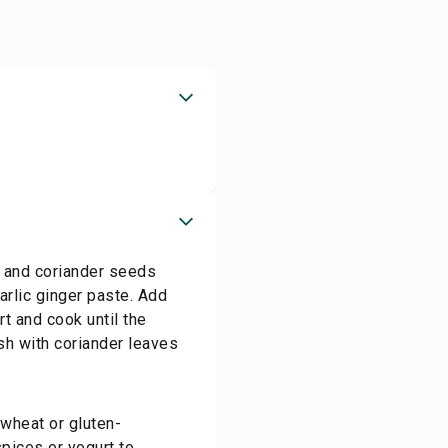
a and coriander seeds
arlic ginger paste. Add
rt and cook until the
sh with coriander leaves
 wheat or gluten-
pices or yogurt to