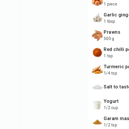
1 piece
garlic gin
1 tbsp
prawns
500 g
red chilli
1 tsp
turmeric 
1/4 tsp
salt to tas
yogurt
1/2 cup
garam mas
1/2 tsp