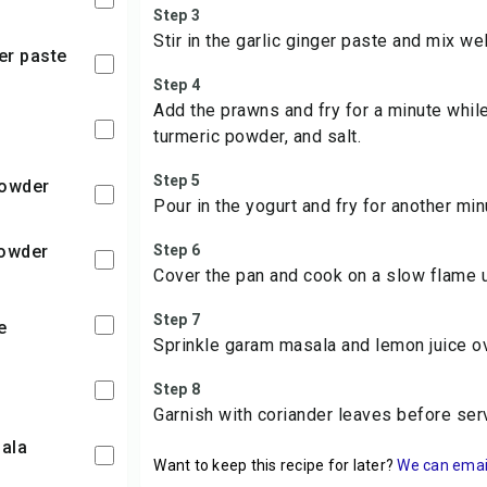
Step 3
Stir in the garlic ginger paste and mix wel
ger paste
Step 4
Add the prawns and fry for a minute while
turmeric powder, and salt.
Step 5
 powder
Pour in the yogurt and fry for another min
powder
Step 6
Cover the pan and cook on a slow flame u
Step 7
te
Sprinkle garam masala and lemon juice o
Step 8
Garnish with coriander leaves before ser
ala
Want to keep this recipe for later?
We can email 