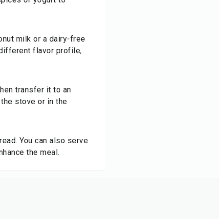
nut milk or a dairy-free
ifferent flavor profile,
en transfer it to an
 the stove or in the
read. You can also serve
enhance the meal.