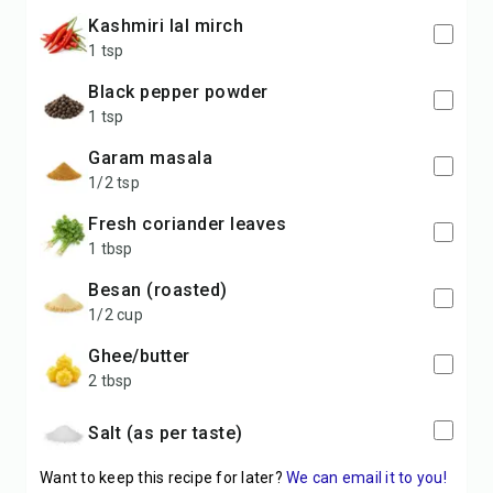
Kashmiri lal mirch
1 tsp
Black pepper powder
1 tsp
Garam masala
1/2 tsp
Fresh coriander leaves
1 tbsp
Besan (roasted)
1/2 cup
Ghee/butter
2 tbsp
Salt (as per taste)
Want to keep this recipe for later?
We can email it to you!