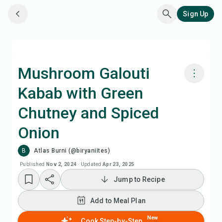
Sign Up
Mushroom Galouti
Kabab with Green
Cook with Chefadora AI
Chutney and Spiced
Add to Meal Plan
Onion
B
Atlas Burni (@biryaniites)
Add to Shopping List
Published
Nov 2, 2024
·
Updated
Apr 23, 2025
Recipe Notes
Jump to Recipe
Add to Meal Plan
Print Recipe
New
Cook Step-by-Step