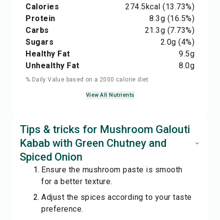
Calories
274.5
kcal
(13.73%)
Protein
8.3
g
(16.5%)
Carbs
21.3
g
(7.73%)
Sugars
2.0
g
(4%)
Healthy Fat
9.5
g
Unhealthy Fat
8.0
g
% Daily Value based on a 2000 calorie diet
View All Nutrients
Tips & tricks for Mushroom Galouti
Kabab with Green Chutney and
Spiced Onion
Ensure the mushroom paste is smooth
for a better texture.
Adjust the spices according to your taste
preference.