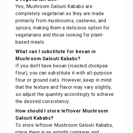
Yes, Mushroom Galouti Kababs are
completely vegetarian as they are made
primarily from mushrooms, cashews, and
spices, making them a delicious option for
vegetarians and those looking for plant-
based meals.
What can I substitute for besan in
Mushroom Galouti Kababs?
If you don't have besan (roasted chickpea
flour), you can substitute it with all-purpose
flour or ground oats. However, keep in mind
that the texture and flavor may vary slightly,
so adjust the quantity accordingly to achieve
the desired consistency.
How should I store leftover Mushroom
Galouti Kababs?
To store leftover Mushroom Galouti Kababs,
place them in an airtight container and