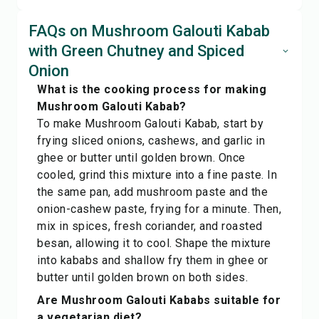
FAQs on Mushroom Galouti Kabab
with Green Chutney and Spiced
Onion
What is the cooking process for making
Mushroom Galouti Kabab?
To make Mushroom Galouti Kabab, start by
frying sliced onions, cashews, and garlic in
ghee or butter until golden brown. Once
cooled, grind this mixture into a fine paste. In
the same pan, add mushroom paste and the
onion-cashew paste, frying for a minute. Then,
mix in spices, fresh coriander, and roasted
besan, allowing it to cool. Shape the mixture
into kababs and shallow fry them in ghee or
butter until golden brown on both sides.
Are Mushroom Galouti Kababs suitable for
a vegetarian diet?