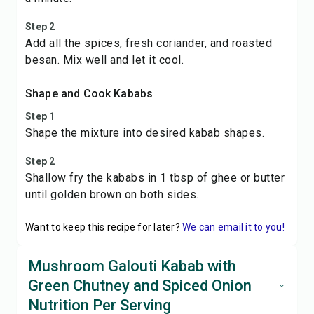
Step 2
Add all the spices, fresh coriander, and roasted
besan. Mix well and let it cool.
Shape and Cook Kababs
Step 1
Shape the mixture into desired kabab shapes.
Step 2
Shallow fry the kababs in 1 tbsp of ghee or butter
until golden brown on both sides.
Want to keep this recipe for later?
We can email it to you!
Mushroom Galouti Kabab with
Green Chutney and Spiced Onion
Nutrition Per Serving