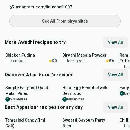
instagram.com/littlechef1007
See All From biryaniites
More Awadhi recipes to try
View All
1
hr
15
min
20
min
2
hr
Chicken Pudina
Biryani Masala Powder
Ram 
Fritt
leenakohli
5.0
leenakohli
5.0
lee
Discover Atlas Burni 's recipes
View All
30
min
35
min
30
m
Simple Easy and Quick
Halal Egg Benedict with
Easy
Matar Pulao
Desi Touch
bir
B
biryaniites
biryaniites
B
B
Best Appetiser recipes for any day
View All
1
hr
20
min
15
min
40
m
Tamarind Candy (Imli
Sweet & Savoury Party
Chill
Goli)
Nuts
lee