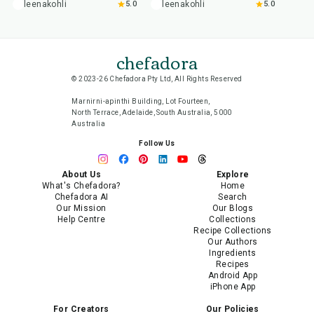
leenakohli
5.0
leenakohli
5.0
chefadora
© 2023-26 Chefadora Pty Ltd, All Rights Reserved
Marnirni-apinthi Building, Lot Fourteen,
North Terrace, Adelaide, South Australia, 5000
Australia
Follow Us
About Us
Explore
What's Chefadora?
Home
Chefadora AI
Search
Our Mission
Our Blogs
Help Centre
Collections
Recipe Collections
Our Authors
Ingredients
Recipes
Android App
iPhone App
For Creators
Our Policies