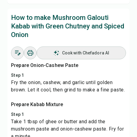
How to make Mushroom Galouti
Kabab with Green Chutney and Spiced
Onion
Cook with Chefadora AI
Prepare Onion-Cashew Paste
Step 1
Fry the onion, cashew, and garlic until golden
brown. Let it cool, then grind to make a fine paste.
Prepare Kabab Mixture
Step 1
Take 1 tbsp of ghee or butter and add the
mushroom paste and onion-cashew paste. Fry for
a minute.