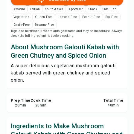
Save
Awadhi
Indian
South Asian
Appetiser
Snack
Side Dish
Vegetarian
Gluten-Free
Lactose-Free
Peanut-Free
Soy-Free
Share
Grain-Free
Sesame-Free
Tags and nutritional info are auto-generated and may be inaccurate. Always
check the full ingredient list before cooking.
Report
About Mushroom Galouti Kabab with
Green Chutney and Spiced Onion
A super delicious vegetarian mushroom galouti
kabab served with green chutney and spiced
onion.
Prep Time
Cook Time
Total Time
20
min
20
min
40
min
Ingredients to Make Mushroom