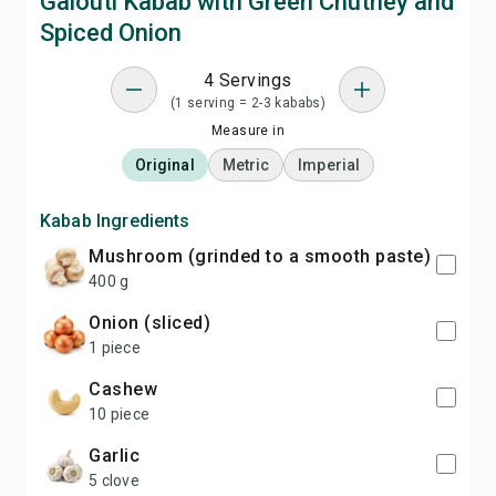
Galouti Kabab with Green Chutney and
Spiced Onion
4 Servings
(1 serving = 2-3 kababs)
Measure in
Original
Metric
Imperial
Kabab Ingredients
Mushroom (grinded to a smooth paste)
400 g
Onion (sliced)
1 piece
Cashew
10 piece
Garlic
5 clove