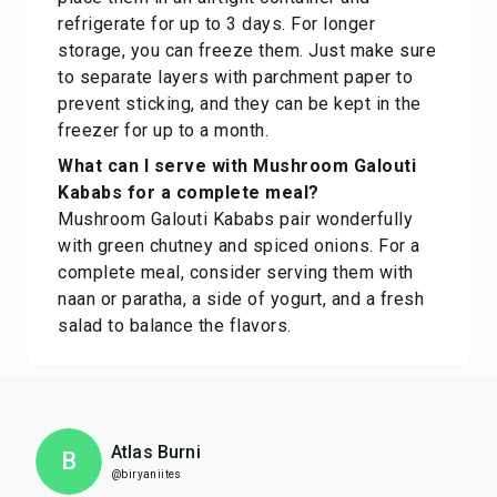
refrigerate for up to 3 days. For longer
storage, you can freeze them. Just make sure
to separate layers with parchment paper to
prevent sticking, and they can be kept in the
freezer for up to a month.
What can I serve with Mushroom Galouti
Kababs for a complete meal?
Mushroom Galouti Kababs pair wonderfully
with green chutney and spiced onions. For a
complete meal, consider serving them with
naan or paratha, a side of yogurt, and a fresh
salad to balance the flavors.
Atlas Burni
B
@biryaniites