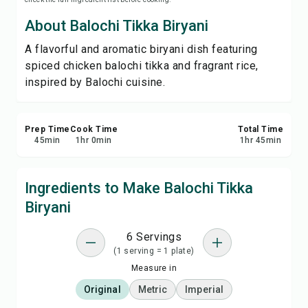
Save
About Balochi Tikka Biryani
A flavorful and aromatic biryani dish featuring
Share
spiced chicken balochi tikka and fragrant rice,
inspired by Balochi cuisine.
Report
Prep Time
Cook Time
Total Time
45
min
1
hr
0
min
1
hr
45
min
Ingredients to Make Balochi Tikka
Biryani
6 Servings
(1 serving = 1 plate)
Measure in
Original
Metric
Imperial