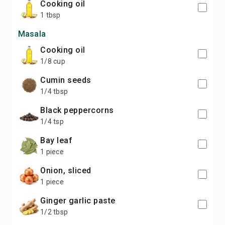
cooking oil
1 tbsp
Masala
cooking oil
1/8 cup
cumin seeds
1/4 tbsp
black peppercorns
1/4 tsp
bay leaf
1 piece
onion, sliced
1 piece
ginger garlic paste
1/2 tbsp