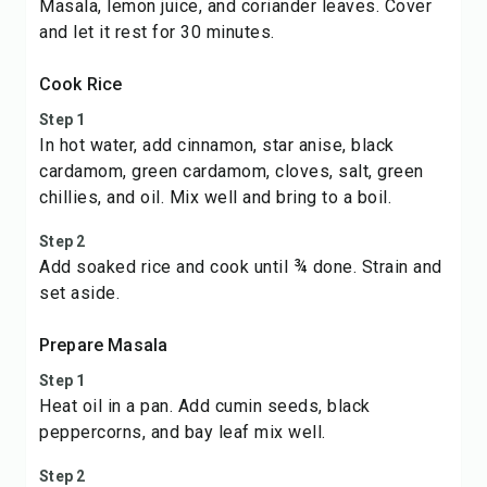
Masala, lemon juice, and coriander leaves. Cover
and let it rest for 30 minutes.
Cook Rice
Step 1
In hot water, add cinnamon, star anise, black
cardamom, green cardamom, cloves, salt, green
chillies, and oil. Mix well and bring to a boil.
Step 2
Add soaked rice and cook until ¾ done. Strain and
set aside.
Prepare Masala
Step 1
Heat oil in a pan. Add cumin seeds, black
peppercorns, and bay leaf mix well.
Step 2