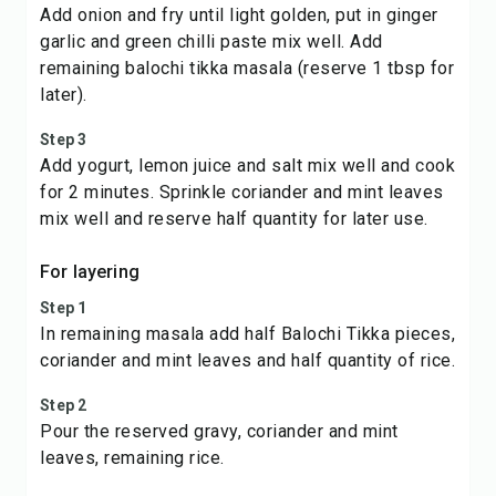
Add onion and fry until light golden, put in ginger
garlic and green chilli paste mix well. Add
remaining balochi tikka masala (reserve 1 tbsp for
later).
Step 3
Add yogurt, lemon juice and salt mix well and cook
for 2 minutes. Sprinkle coriander and mint leaves
mix well and reserve half quantity for later use.
For layering
Step 1
In remaining masala add half Balochi Tikka pieces,
coriander and mint leaves and half quantity of rice.
Step 2
Pour the reserved gravy, coriander and mint
leaves, remaining rice.