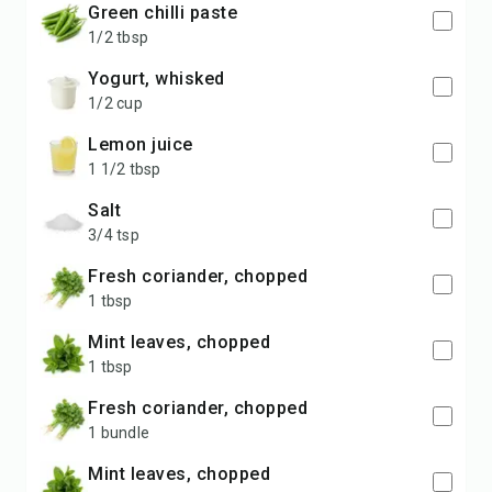
green chilli paste
1/2 tbsp
yogurt, whisked
1/2 cup
lemon juice
1 1/2 tbsp
salt
3/4 tsp
fresh coriander, chopped
1 tbsp
mint leaves, chopped
1 tbsp
fresh coriander, chopped
1 bundle
mint leaves, chopped