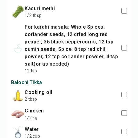
kasuri methi
1/2 tbsp
For karahi masala: Whole Spices:
coriander seeds, 12 dried long red
pepper, 36 black peppercorns, 12 tsp
cumin seeds, Spice: 8 tsp red chili
powder, 12 tsp coriander powder, 4 tsp
salt(or as needed)
12 tsp
Balochi Tikka
cooking oil
2 tbsp
chicken
1/2 kg
water
1/2 cup