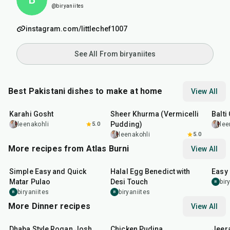
@biryaniites
instagram.com/littlechef1007
See All From biryaniites
Best Pakistani dishes to make at home
View All
45
min
50
min
2
hr
Karahi Gosht
Sheer Khurma (Vermicelli
Balti
Pudding)
leenakohli
5.0
lee
leenakohli
5.0
More recipes from Atlas Burni
View All
30
min
35
min
30
m
Simple Easy and Quick
Halal Egg Benedict with
Easy
Matar Pulao
Desi Touch
bir
B
biryaniites
biryaniites
B
B
More Dinner recipes
View All
1
hr
50
min
1
hr
15
min
25
m
Dhaba Style Rogan Josh
Chicken Pudina
Jeer