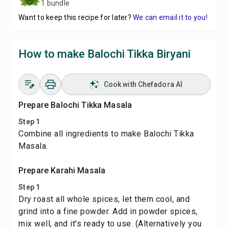
1 bundle
Want to keep this recipe for later?
We can email it to you!
How to make Balochi Tikka Biryani
Cook with Chefadora AI
Prepare Balochi Tikka Masala
Step 1
Combine all ingredients to make Balochi Tikka
Masala.
Prepare Karahi Masala
Step 1
Dry roast all whole spices, let them cool, and
grind into a fine powder. Add in powder spices,
mix well, and it's ready to use. (Alternatively you