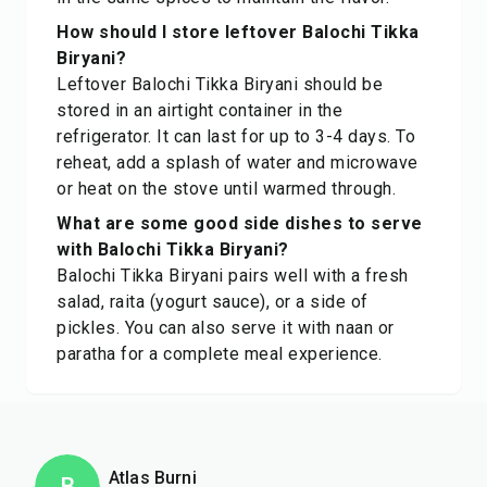
How should I store leftover Balochi Tikka
Biryani?
Leftover Balochi Tikka Biryani should be
stored in an airtight container in the
refrigerator. It can last for up to 3-4 days. To
reheat, add a splash of water and microwave
or heat on the stove until warmed through.
What are some good side dishes to serve
with Balochi Tikka Biryani?
Balochi Tikka Biryani pairs well with a fresh
salad, raita (yogurt sauce), or a side of
pickles. You can also serve it with naan or
paratha for a complete meal experience.
Atlas Burni
B