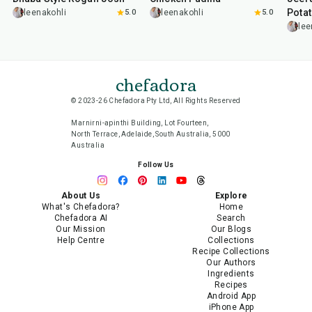
Pota
leenakohli
5.0
leenakohli
5.0
lee
chefadora
© 2023-26 Chefadora Pty Ltd, All Rights Reserved
Marnirni-apinthi Building, Lot Fourteen,
North Terrace, Adelaide, South Australia, 5000
Australia
Follow Us
About Us
Explore
What's Chefadora?
Home
Chefadora AI
Search
Our Mission
Our Blogs
Help Centre
Collections
Recipe Collections
Our Authors
Ingredients
Recipes
Android App
iPhone App