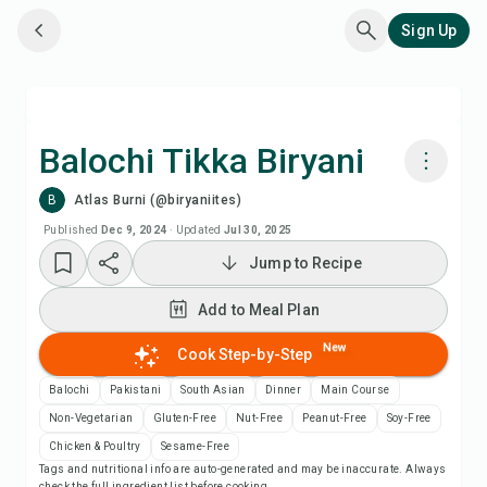
Sign Up
Balochi Tikka Biryani
B
Atlas Burni (@biryaniites)
Cook with Chefadora AI
Published
Dec 9, 2024
·
Updated
Jul 30, 2025
Jump to Recipe
Add to Meal Plan
Add to Meal Plan
Add to Shopping List
New
Cook Step-by-Step
Recipe Notes
Balochi
Pakistani
South Asian
Dinner
Main Course
Non-Vegetarian
Gluten-Free
Nut-Free
Peanut-Free
Soy-Free
Print Recipe
Chicken & Poultry
Sesame-Free
Tags and nutritional info are auto-generated and may be inaccurate. Always
check the full ingredient list before cooking.