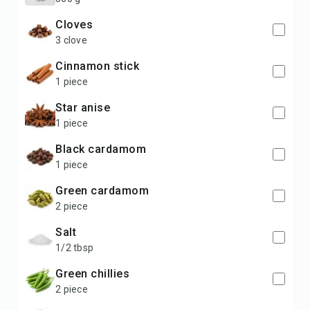
cloves
3 clove
cinnamon stick
1 piece
star anise
1 piece
black cardamom
1 piece
green cardamom
2 piece
salt
1/2 tbsp
green chillies
2 piece