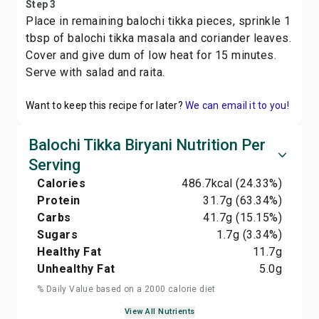
Step 3
Place in remaining balochi tikka pieces, sprinkle 1
tbsp of balochi tikka masala and coriander leaves.
Cover and give dum of low heat for 15 minutes.
Serve with salad and raita.
Want to keep this recipe for later?
We can email it to you!
Balochi Tikka Biryani Nutrition Per
Serving
Calories
486.7
kcal
(24.33%)
Protein
31.7
g
(63.34%)
Carbs
41.7
g
(15.15%)
Sugars
1.7
g
(3.34%)
Healthy Fat
11.7
g
Unhealthy Fat
5.0
g
% Daily Value based on a 2000 calorie diet
View All Nutrients