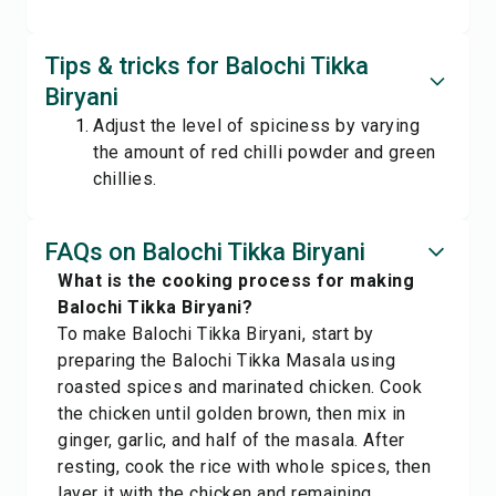
Tips & tricks for Balochi Tikka
Biryani
Adjust the level of spiciness by varying
the amount of red chilli powder and green
chillies.
FAQs on Balochi Tikka Biryani
What is the cooking process for making
Balochi Tikka Biryani?
To make Balochi Tikka Biryani, start by
preparing the Balochi Tikka Masala using
roasted spices and marinated chicken. Cook
the chicken until golden brown, then mix in
ginger, garlic, and half of the masala. After
resting, cook the rice with whole spices, then
layer it with the chicken and remaining