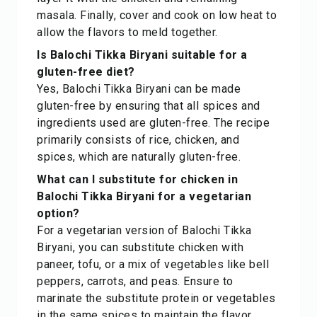
masala. Finally, cover and cook on low heat to
allow the flavors to meld together.
Is Balochi Tikka Biryani suitable for a
gluten-free diet?
Yes, Balochi Tikka Biryani can be made
gluten-free by ensuring that all spices and
ingredients used are gluten-free. The recipe
primarily consists of rice, chicken, and
spices, which are naturally gluten-free.
What can I substitute for chicken in
Balochi Tikka Biryani for a vegetarian
option?
For a vegetarian version of Balochi Tikka
Biryani, you can substitute chicken with
paneer, tofu, or a mix of vegetables like bell
peppers, carrots, and peas. Ensure to
marinate the substitute protein or vegetables
in the same spices to maintain the flavor.