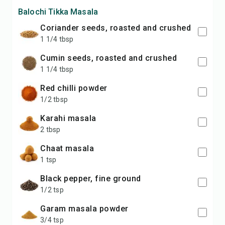
Balochi Tikka Masala
coriander seeds, roasted and crushed
1 1/4 tbsp
cumin seeds, roasted and crushed
1 1/4 tbsp
red chilli powder
1/2 tbsp
karahi masala
2 tbsp
chaat masala
1 tsp
black pepper, fine ground
1/2 tsp
garam masala powder
3/4 tsp