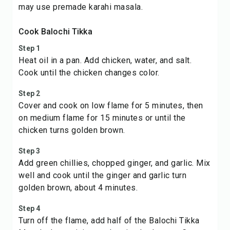
may use premade karahi masala.
Cook Balochi Tikka
Step 1
Heat oil in a pan. Add chicken, water, and salt.
Cook until the chicken changes color.
Step 2
Cover and cook on low flame for 5 minutes, then
on medium flame for 15 minutes or until the
chicken turns golden brown.
Step 3
Add green chillies, chopped ginger, and garlic. Mix
well and cook until the ginger and garlic turn
golden brown, about 4 minutes.
Step 4
Turn off the flame, add half of the Balochi Tikka