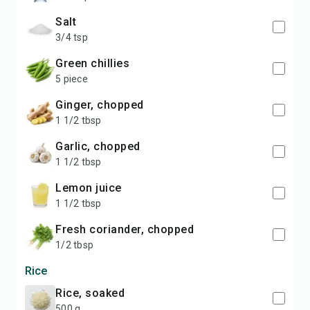
salt
3/4 tsp
green chillies
5 piece
ginger, chopped
1 1/2 tbsp
garlic, chopped
1 1/2 tbsp
lemon juice
1 1/2 tbsp
fresh coriander, chopped
1/2 tbsp
Rice
rice, soaked
500 g