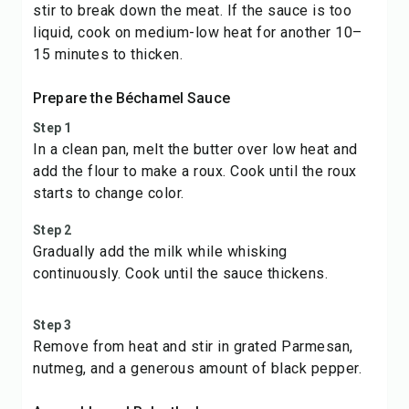
stir to break down the meat. If the sauce is too
liquid, cook on medium-low heat for another 10–
15 minutes to thicken.
Prepare the Béchamel Sauce
Step 1
In a clean pan, melt the butter over low heat and
add the flour to make a roux. Cook until the roux
starts to change color.
Step 2
Gradually add the milk while whisking
continuously. Cook until the sauce thickens.
Step 3
Remove from heat and stir in grated Parmesan,
nutmeg, and a generous amount of black pepper.