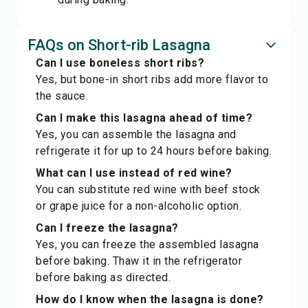
FAQs on Short-rib Lasagna
Can I use boneless short ribs?
Yes, but bone-in short ribs add more flavor to
the sauce.
Can I make this lasagna ahead of time?
Yes, you can assemble the lasagna and
refrigerate it for up to 24 hours before baking.
What can I use instead of red wine?
You can substitute red wine with beef stock
or grape juice for a non-alcoholic option.
Can I freeze the lasagna?
Yes, you can freeze the assembled lasagna
before baking. Thaw it in the refrigerator
before baking as directed.
How do I know when the lasagna is done?