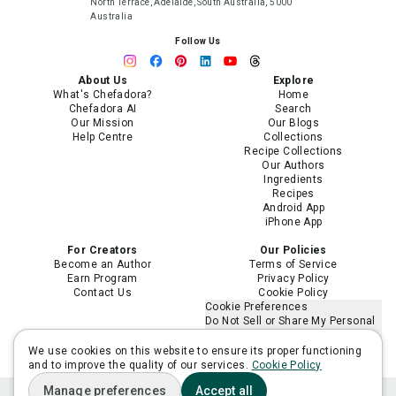
North Terrace, Adelaide, South Australia, 5000
Australia
Follow Us
About Us
Explore
What's Chefadora?
Home
Chefadora AI
Search
Our Mission
Our Blogs
Help Centre
Collections
Recipe Collections
Our Authors
Ingredients
Recipes
Android App
iPhone App
For Creators
Our Policies
Become an Author
Terms of Service
Earn Program
Privacy Policy
Contact Us
Cookie Policy
Cookie Preferences
Do Not Sell or Share My Personal
Information
Limit the Use of My Sensitive
We use cookies on this website to ensure its proper functioning
Personal Information
and to improve the quality of our services.
Cookie Policy
Manage preferences
Accept all