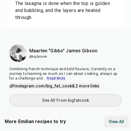
The lasagna is done when the top is golden
and bubbling, and the layers are heated
through.
Maarten "Gibbo" James Gibson
@bigfatcook
Combining french technique and bold flavours, Currently on a
journey to learning as much as I can about cooking, always up
for a challenge and
...
Read More
instagram.com/big_fat_cook
& 2 more links
See All From bigfatcook
More Emilian recipes to try
View All
35
min
7
min
50
m