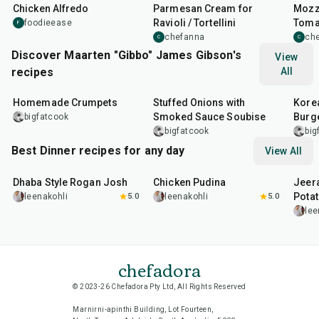
Chicken Alfredo
Parmesan Cream for
Mozz
Ravioli / Tortellini
Tomat
foodieease
F
chefanna
ch
C
C
Discover Maarten "Gibbo" James Gibson's
View
recipes
All
1
hr
15
min
2
hr
10
min
50
m
Homemade Crumpets
Stuffed Onions with
Korea
Smoked Sauce Soubise
Burg
bigfatcook
bigfatcook
big
Best Dinner recipes for any day
View All
1
hr
50
min
1
hr
15
min
25
m
Dhaba Style Rogan Josh
Chicken Pudina
Jeer
Pota
leenakohli
5.0
leenakohli
5.0
lee
chefadora
© 2023-26 Chefadora Pty Ltd, All Rights Reserved
Marnirni-apinthi Building, Lot Fourteen,