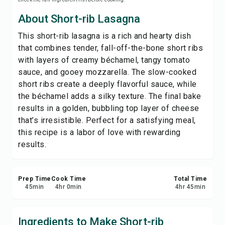
Print Recipe
About Short-rib Lasagna
This short-rib lasagna is a rich and hearty dish
Save
that combines tender, fall-off-the-bone short ribs
with layers of creamy béchamel, tangy tomato
Share
sauce, and gooey mozzarella. The slow-cooked
short ribs create a deeply flavorful sauce, while
Report
the béchamel adds a silky texture. The final bake
results in a golden, bubbling top layer of cheese
that’s irresistible. Perfect for a satisfying meal,
this recipe is a labor of love with rewarding
results.
Prep Time
Cook Time
Total Time
45
min
4
hr
0
min
4
hr
45
min
Ingredients to Make Short-rib