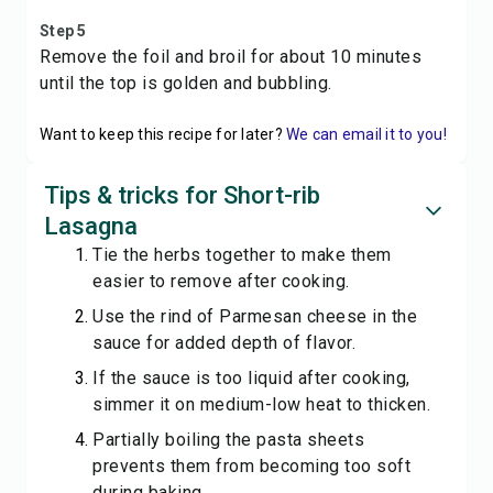
Step 5
Remove the foil and broil for about 10 minutes
until the top is golden and bubbling.
Want to keep this recipe for later?
We can email it to you!
Tips & tricks for Short-rib
Lasagna
Tie the herbs together to make them
easier to remove after cooking.
Use the rind of Parmesan cheese in the
sauce for added depth of flavor.
If the sauce is too liquid after cooking,
simmer it on medium-low heat to thicken.
Partially boiling the pasta sheets
prevents them from becoming too soft
during baking.