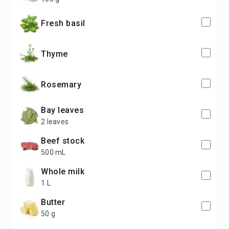
fresh basil
thyme
rosemary
bay leaves
2 leaves
beef stock
500 mL
whole milk
1 L
butter
50 g