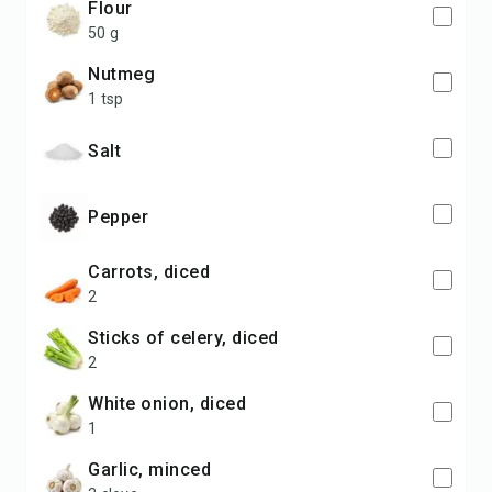
flour
50 g
nutmeg
1 tsp
salt
pepper
carrots, diced
2
sticks of celery, diced
2
white onion, diced
1
garlic, minced