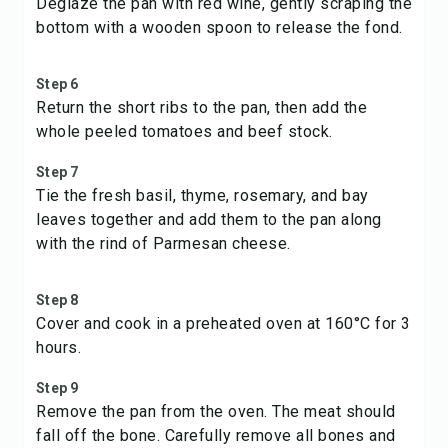
Deglaze the pan with red wine, gently scraping the
bottom with a wooden spoon to release the fond.
Step 6
Return the short ribs to the pan, then add the
whole peeled tomatoes and beef stock.
Step 7
Tie the fresh basil, thyme, rosemary, and bay
leaves together and add them to the pan along
with the rind of Parmesan cheese.
Step 8
Cover and cook in a preheated oven at 160°C for 3
hours.
Step 9
Remove the pan from the oven. The meat should
fall off the bone. Carefully remove all bones and