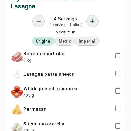
Lasagna
4 Servings
(1 serving = 1 slice)
Measure in
Original
Metric
Imperial
bone-in short ribs
1 kg
lasagna pasta sheets
whole peeled tomatoes
400 g
Parmesan
sliced mozzarella
100 g