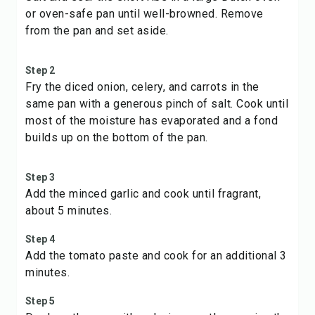
or oven-safe pan until well-browned. Remove
from the pan and set aside.
Step 2
Fry the diced onion, celery, and carrots in the
same pan with a generous pinch of salt. Cook until
most of the moisture has evaporated and a fond
builds up on the bottom of the pan.
Step 3
Add the minced garlic and cook until fragrant,
about 5 minutes.
Step 4
Add the tomato paste and cook for an additional 3
minutes.
Step 5