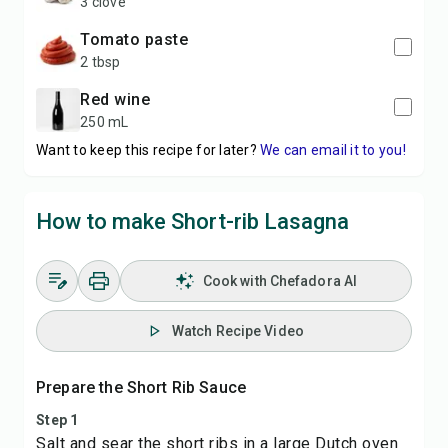
3 clove
tomato paste
2 tbsp
red wine
250 mL
Want to keep this recipe for later?
We can email it to you!
How to make Short-rib Lasagna
Cook with Chefadora AI
Watch Recipe Video
Prepare the Short Rib Sauce
Step 1
Salt and sear the short ribs in a large Dutch oven