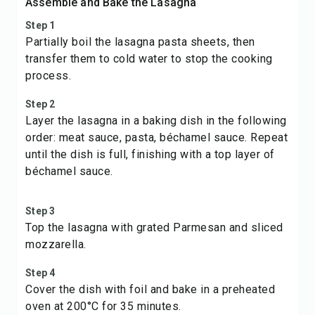
Assemble and Bake the Lasagna
Step 1
Partially boil the lasagna pasta sheets, then
transfer them to cold water to stop the cooking
process.
Step 2
Layer the lasagna in a baking dish in the following
order: meat sauce, pasta, béchamel sauce. Repeat
until the dish is full, finishing with a top layer of
béchamel sauce.
Step 3
Top the lasagna with grated Parmesan and sliced
mozzarella.
Step 4
Cover the dish with foil and bake in a preheated
oven at 200°C for 35 minutes.