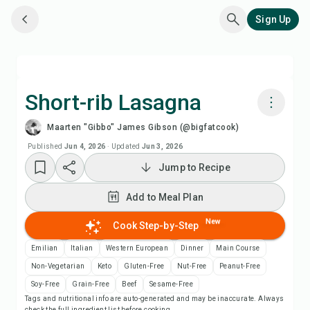
Sign Up
Short-rib Lasagna
Maarten "Gibbo" James Gibson (@bigfatcook)
Cook with Chefadora AI
Published
Jun 4, 2026
·
Updated
Jun 3, 2026
Jump to Recipe
Watch Recipe Video
Add to Meal Plan
Add to Meal Plan
New
Cook Step-by-Step
Add to Shopping List
Emilian
Italian
Western European
Dinner
Main Course
Non-Vegetarian
Keto
Gluten-Free
Nut-Free
Peanut-Free
Recipe Notes
Soy-Free
Grain-Free
Beef
Sesame-Free
Tags and nutritional info are auto-generated and may be inaccurate. Always
check the full ingredient list before cooking.