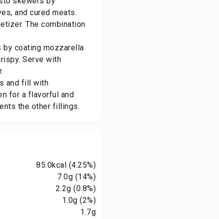
asto skewers by
ves, and cured meats.
petizer. The combination
s by coating mozzarella
rispy. Serve with
.
 and fill with
n for a flavorful and
ts the other fillings.
85.0
kcal
(4.25%)
7.0
g
(14%)
2.2
g
(0.8%)
1.0
g
(2%)
1.7
g