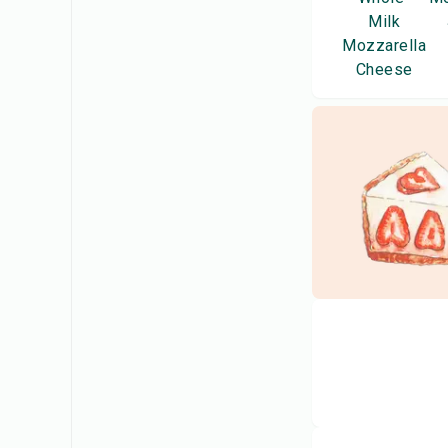
Milk
Mozzarella
Cheese