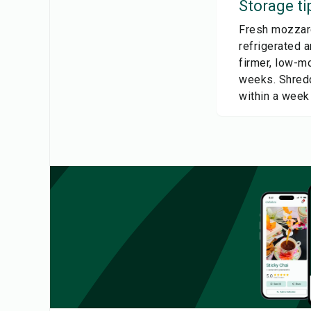
Storage ti
Fresh mozzarel
refrigerated a
firmer, low-mo
weeks. Shredd
within a week