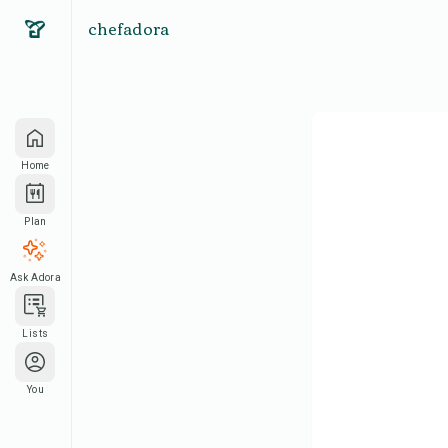
chefadora
Home
Plan
Ask Adora
Lists
You