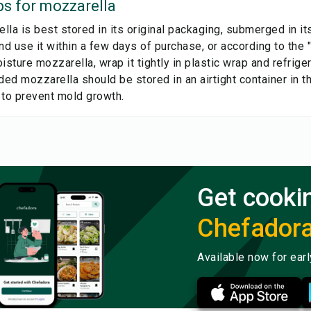
ps for
mozzarella
la is best stored in its original packaging, submerged in it
nd use it within a few days of purchase, or according to the 
isture mozzarella, wrap it tightly in plastic wrap and refrige
ed mozzarella should be stored in an airtight container in t
 to prevent mold growth.
Get cooki
Chefador
Available now for ear