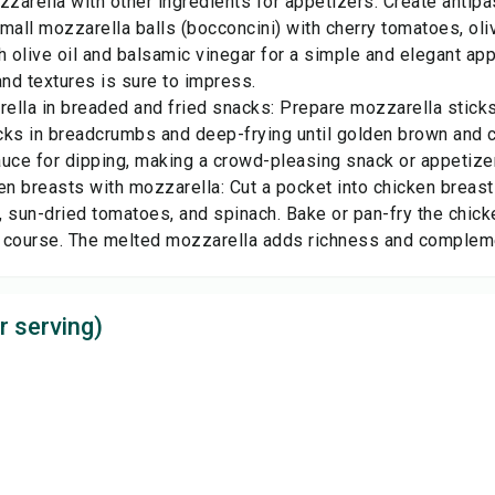
zarella with other ingredients for appetizers: Create antip
mall mozzarella balls (bocconcini) with cherry tomatoes, oli
h olive oil and balsamic vinegar for a simple and elegant ap
and textures is sure to impress.
ella in breaded and fried snacks: Prepare mozzarella stick
cks in breadcrumbs and deep-frying until golden brown and c
uce for dipping, making a crowd-pleasing snack or appetizer
en breasts with mozzarella: Cut a pocket into chicken breasts
 sun-dried tomatoes, and spinach. Bake or pan-fry the chicke
 course. The melted mozzarella adds richness and complemen
r serving)