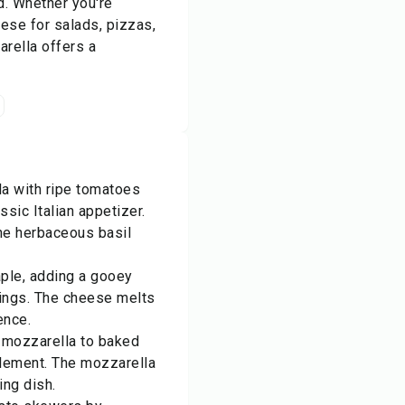
d. Whether you're
eese for salads, pizzas,
arella offers a
la with ripe tomatoes
ssic Italian appetizer.
he herbaceous basil
aple, adding a gooey
pings. The cheese melts
ence.
h mozzarella to baked
element. The mozzarella
ing dish.