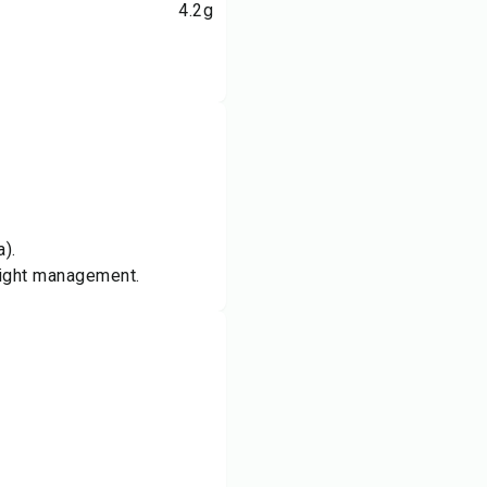
4.2
g
).
weight management.