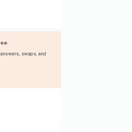
👀
 answers, swaps, and