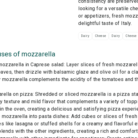
consistency are preserve
looking for a versatile ch
or appetizers, fresh mozz
delightful taste of Italy.
Dairy
Cheese
Dairy
Cheese
ses of
mozzarella
ozzarella in Caprese salad: Layer slices of fresh mozzarel
eaves, then drizzle with balsamic glaze and olive oil for a cla
 mozzarella complements the acidity of the tomatoes and t
ella on pizza: Shredded or sliced mozzarella is a pizza st
y texture and mild flavor that complements a variety of top
 in the oven, creating a delicious and satisfying pizza experi
 mozzarella into pasta dishes: Add cubes or slices of fres
s like lasagna or stuffed shells for a creamy and flavorful 
lends with the other ingredients, creating a rich and comfort