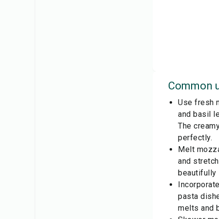
Common u
Use fresh m
and basil l
The creamy
perfectly.
Melt mozzar
and stretch
beautifully
Incorporate
pasta dishe
melts and b