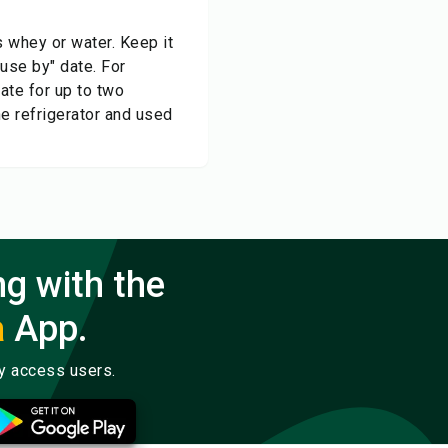
s whey or water. Keep it
"use by" date. For
rate for up to two
he refrigerator and used
ng with the
a
App.
ly access users.