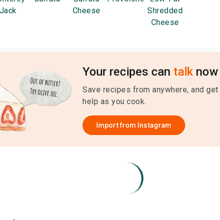
Jack
Cheese
Shredded
Cheese
Your recipes can
talk
now 
Save recipes from anywhere, and get
help as you cook.
Import from
Instagram