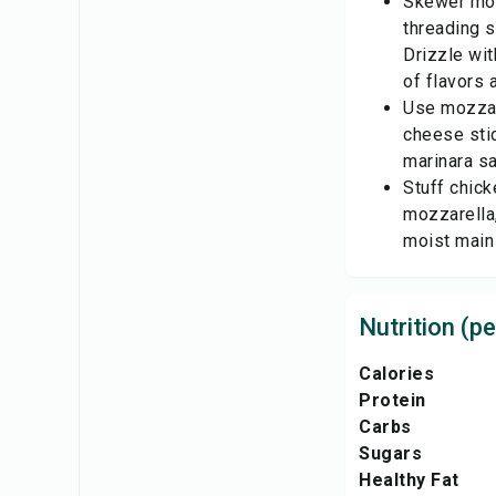
Skewer moz
threading s
Drizzle wit
of flavors 
Use mozzar
cheese sti
marinara sa
Stuff chick
mozzarella,
moist main
Nutrition (pe
Calories
Protein
Carbs
Sugars
Healthy Fat