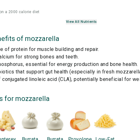
on a 2000 calorie diet
View All Nutrients
efits of
mozzarella
 of protein for muscle building and repair.
lcium for strong bones and teeth.
osphorus, essential for energy production and bone health.
iotics that support gut health (especially in fresh mozzarella
 conjugated linoleic acid (CLA), potentially beneficial for 
s for
mozzarella
nterey
Burrata
Burrata
Provolone
Low-Fat