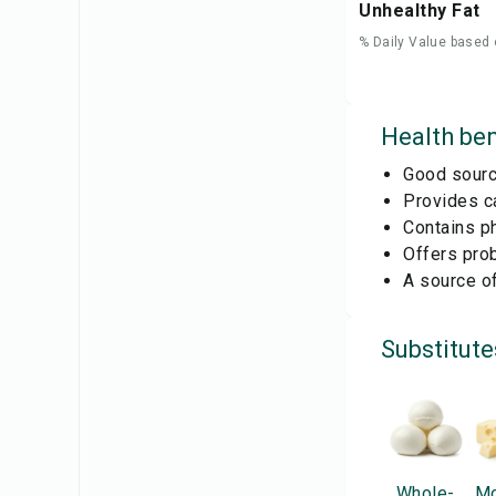
Unhealthy Fat
% Daily Value based 
Health ben
Good source
Provides ca
Contains ph
Offers prob
A source of
Substitute
Whole-
Mo