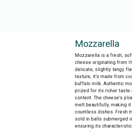
Mozzarella
Mozzarella is a fresh, sof
cheese originating from It
delicate, slightly tangy fl
texture, it's made from co
buffalo milk. Authentic mo
prized for its richer tast
content. The cheese's plia
melt beautifully, making it
countless dishes. Fresh m
sold in balls submerged i
ensuring its characterist