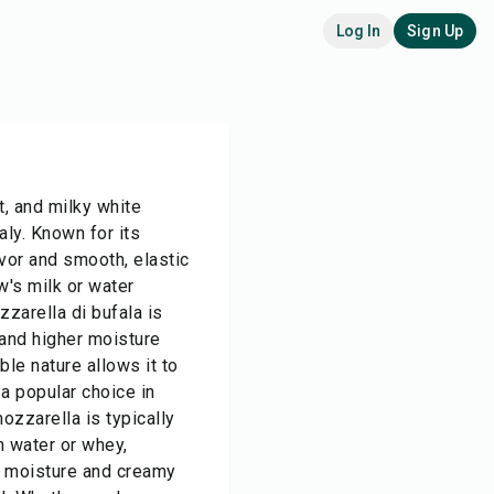
Log In
Sign Up
t, and milky white
aly. Known for its
avor and smooth, elastic
w's milk or water
zzarella di bufala is
e and higher moisture
ble nature allows it to
 a popular choice in
ozzarella is typically
n water or whey,
ic moisture and creamy