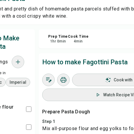
ght and pretty dish of homemade pasta parcels stuffed with b
Sa
d with a cool crispy white wine.
Sha
to Make
Prep Time
Cook Time
1
hr
0
min
4
min
ta
Rep
How to make Fagottini Pasta
ings
 in
Cook with
c
Imperial
Watch Recipe V
e flour
Prepare Pasta Dough
Step 1
Mix all-purpose flour and egg yolks to f