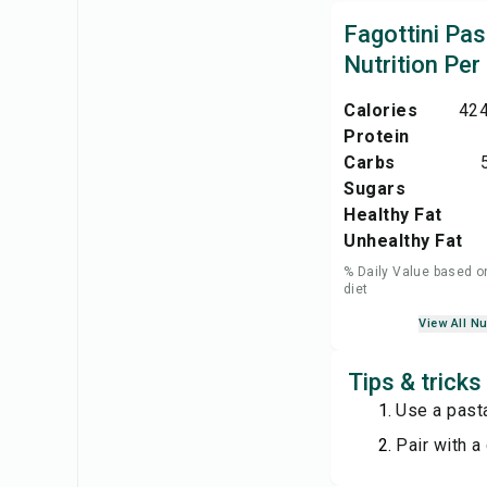
Fagottini Pas
Nutrition Per
Calories
424
Protein
Carbs
Sugars
Healthy Fat
Unhealthy Fat
% Daily Value based o
diet
View All Nu
Tips & tricks
Use a past
Pair with a