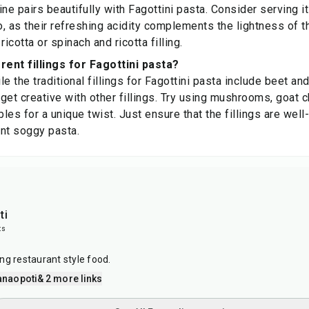
ine pairs beautifully with Fagottini pasta. Consider serving i
io, as their refreshing acidity complements the lightness of t
ricotta or spinach and ricotta filling.
rent fillings for Fagottini pasta?
e the traditional fillings for Fagottini pasta include beet an
n get creative with other fillings. Try using mushrooms, goat 
les for a unique twist. Just ensure that the fillings are wel
nt soggy pasta.
ti
ts
ng restaurant style food.
anaopoti
& 2 more links