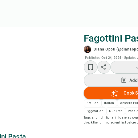
Fagottini Pa
Diana Opoti (@dianaopo
Coo
Published
Oct 24, 2024
·
Updated
Wat
Add
Add
Cook S
Add
Emilian
Italian
Western Eu
Eggetarian
Nut-Free
Peanut
Tags and nutritional info are auto
Rec
check the full ingredient list before
ini Pasta
Pri