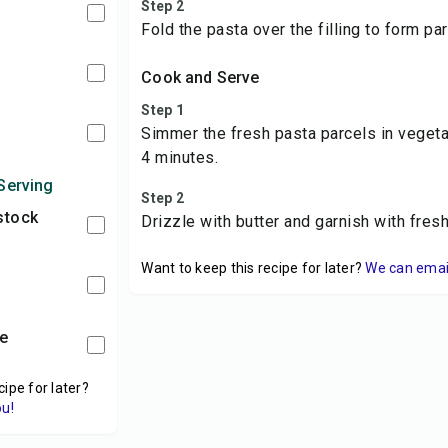
Step 2
Fold the pasta over the filling to form par
Cook and Serve
Step 1
Simmer the fresh pasta parcels in vegeta
4 minutes.
Serving
Step 2
stock
Drizzle with butter and garnish with fres
Want to keep this recipe for later?
We can email 
me
cipe for later?
ou!