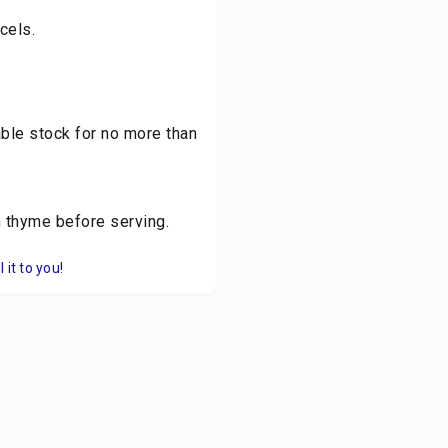
cels.
ble stock for no more than
h thyme before serving.
it to you!