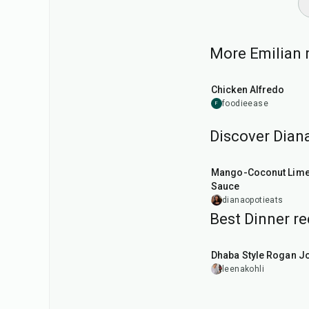
More Emilian r
35
min
Chicken Alfredo
foodieease
F
Discover Diana
15
min
Mango-Coconut Lim
Sauce
dianaopotieats
Best Dinner re
1
hr
50
min
Dhaba Style Rogan J
leenakohli