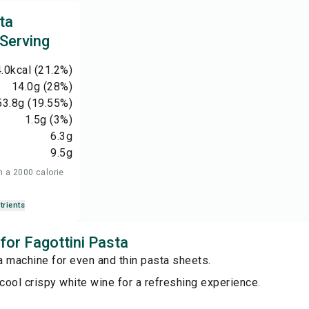
ta
 Serving
.0
kcal
(21.2%)
14.0
g
(28%)
53.8
g
(19.55%)
1.5
g
(3%)
6.3
g
9.5
g
n a 2000 calorie
trients
 for Fagottini Pasta
a machine for even and thin pasta sheets.
 cool crispy white wine for a refreshing experience.