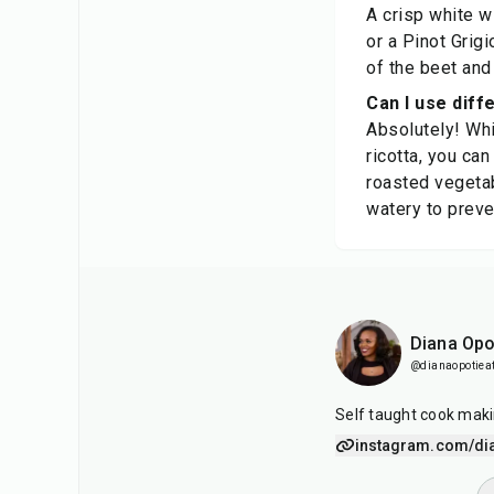
A crisp white w
or a Pinot Grig
of the beet and 
Can I use diffe
Absolutely! Whil
ricotta, you ca
roasted vegetab
watery to preve
Diana Opo
@dianaopotiea
Self taught cook maki
instagram.com/di