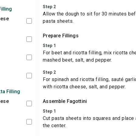
Step 2
illing
Allow the dough to sit for 30 minutes bef
eese
pasta sheets.
Prepare Fillings
Step 1
For beet and ricotta filling, mix ricotta 
mashed beet, salt, and pepper.
Step 2
For spinach and ricotta filling, sauté garl
with ricotta cheese, salt, and pepper.
ta Filling
eese
Assemble Fagottini
Step 1
Cut pasta sheets into squares and place a
the center.