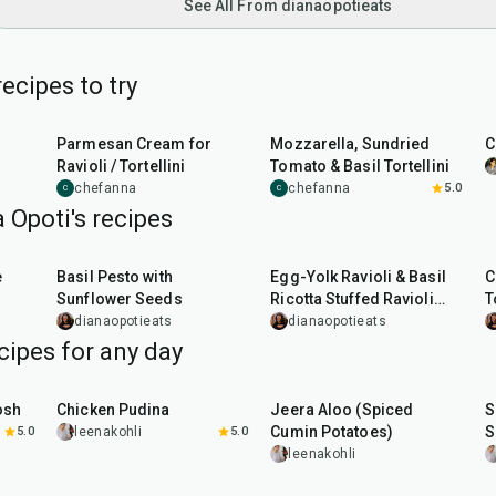
See All From dianaopotieats
ecipes to try
7
min
50
min
Parmesan Cream for
Mozzarella, Sundried
C
Ravioli / Tortellini
Tomato & Basil Tortellini
chefanna
chefanna
5.0
C
C
 Opoti's recipes
10
min
1
hr
10
min
e
Basil Pesto with
Egg-Yolk Ravioli & Basil
C
Sunflower Seeds
Ricotta Stuffed Ravioli
T
with Mushroom Butter
dianaopotieats
dianaopotieats
Sauce
cipes for any day
1
hr
15
min
25
min
osh
Chicken Pudina
Jeera Aloo (Spiced
S
Cumin Potatoes)
S
5.0
leenakohli
5.0
leenakohli