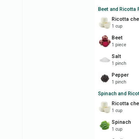
Beet and Ricotta F
ricotta ch
1 cup
beet
1 piece
salt
1 pinch
pepper
1 pinch
Spinach and Ricot
ricotta ch
1 cup
spinach
1 cup