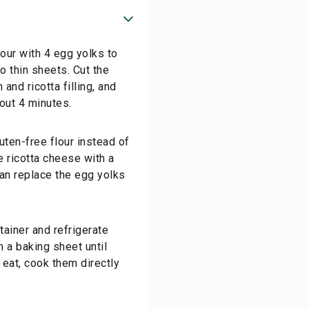
our with 4 egg yolks to
o thin sheets. Cut the
and ricotta filling, and
bout 4 minutes.
luten-free flour instead of
e ricotta cheese with a
 can replace the egg yolks
tainer and refrigerate
 a baking sheet until
 eat, cook them directly