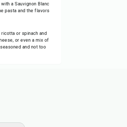
t with a Sauvignon Blanc
he pasta and the flavors
d ricotta or spinach and
cheese, or even a mix of
l-seasoned and not too