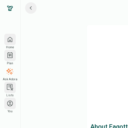
Home
Plan
Ask Adora
Lists
You
About Fagott