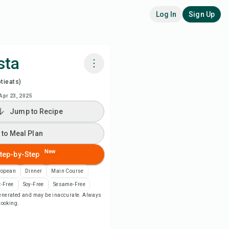
Log In
Sign Up
sta
tieats)
k with Chefadora AI
Apr 23, 2025
Jump to Recipe
ch Recipe Video
 to Meal Plan
 to Meal Plan
New
tep-by-Step
 to Shopping List
ropean
Dinner
Main Course
-Free
Soy-Free
Sesame-Free
-generated and may be inaccurate. Always
ipe Notes
 cooking.
nt Recipe