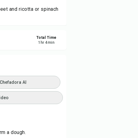
eet and ricotta or spinach
ve
re
Total Time
1
hr
4
min
ort
 Chefadora AI
ideo
orm a dough.