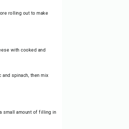
ore rolling out to make
cheese with cooked and
ic and spinach, then mix
 small amount of filling in