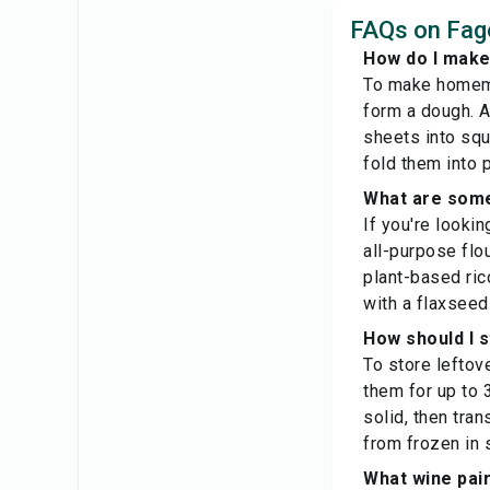
FAQs on Fago
How do I make
To make homemad
form a dough. Al
sheets into squa
fold them into 
What are some 
If you're lookin
all-purpose flou
plant-based rico
with a flaxseed
How should I s
To store leftove
them for up to 
solid, then tra
from frozen in
What wine pair