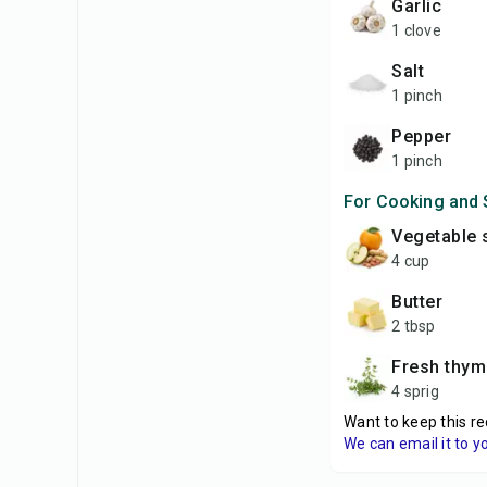
garlic
1 clove
salt
1 pinch
pepper
1 pinch
For Cooking and 
vegetable 
4 cup
butter
2 tbsp
fresh thy
4 sprig
Want to keep this re
We can email it to y