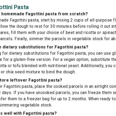
ttini Pasta
 homemade Fagottini pasta from scratch?
e Fagottini pasta, start by mixing 2 cups of all-purpose fl
low the dough to rest for 30 minutes before rolling it out int
res, fill them with your choice of beet and ricotta or spinach 
parcels. Finally, simmer the parcels in vegetable stock for a
dietary substitutions for Fagottini pasta?
g for dietary substitutions for Fagottini pasta, you can use g
r for a gluten-free version. For a vegan option, substitute th
tta or tofu blended with nutritional yeast. Additionally, you
 or chia seed mixture to bind the dough.
tore leftover Fagottini pasta?
r Fagottini pasta, place the cooked parcels in an airtight con
3 days. If you have uncooked parcels, you can freeze them on
nsfer them to a freezer bag for up to 2 months. When ready to
 simmering vegetable stock.
s well with Fagottini pasta?