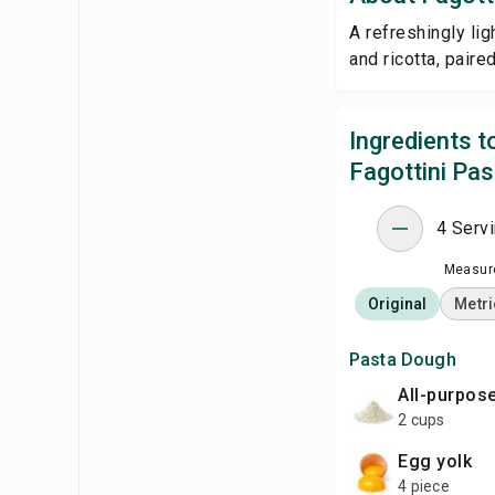
A refreshingly li
and ricotta, paire
Ingredients 
Fagottini Pas
4 Serv
Measure
Original
Metri
Pasta Dough
all-purpos
2 cups
egg yolk
4 piece