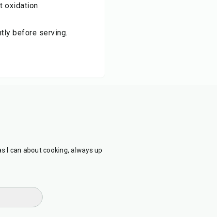
t oxidation.
tly before serving.
as I can about cooking, always up