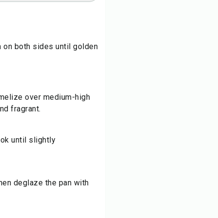
n on both sides until golden
amelize over medium-high
nd fragrant.
k until slightly
then deglaze the pan with