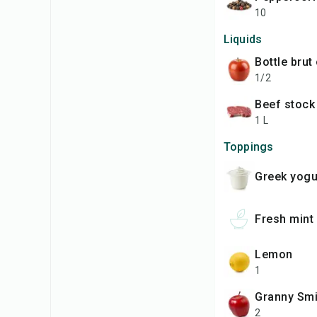
10
Liquids
bottle brut
1/2
beef stock
1 L
Toppings
Greek yogu
fresh mint
lemon
1
Granny Sm
2