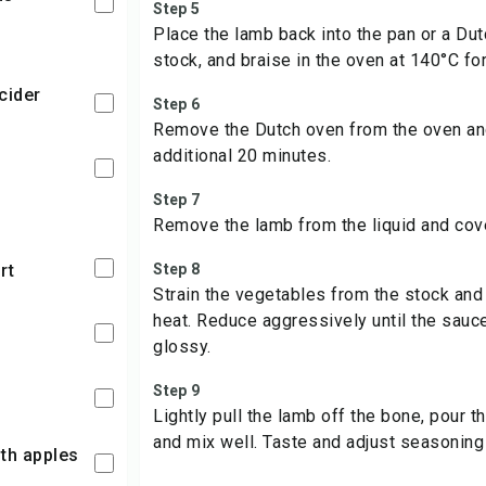
Step 5
Place the lamb back into the pan or a Du
stock, and braise in the oven at 140°C for
 cider
Step 6
Remove the Dutch oven from the oven and
additional 20 minutes.
Step 7
Remove the lamb from the liquid and cove
rt
Step 8
Strain the vegetables from the stock and r
heat. Reduce aggressively until the sau
glossy.
Step 9
Lightly pull the lamb off the bone, pour t
and mix well. Taste and adjust seasoning
ith apples