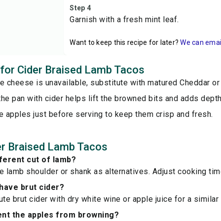
Step 4
Garnish with a fresh mint leaf.
Want to keep this recipe for later?
We can email 
s for Cider Braised Lamb Tacos
ge cheese is unavailable, substitute with matured Cheddar o
he pan with cider helps lift the browned bits and adds depth
e apples just before serving to keep them crisp and fresh.
er Braised Lamb Tacos
fferent cut of lamb?
e lamb shoulder or shank as alternatives. Adjust cooking ti
 have brut cider?
te brut cider with dry white wine or apple juice for a similar 
ent the apples from browning?