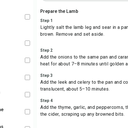
Prepare the Lamb
Step 1
Lightly salt the lamb leg and sear in a pa
brown. Remove and set aside.
Step 2
Add the onions to the same pan and car
heat for about 7–8 minutes until golden a
Step 3
Add the leek and celery to the pan and coo
translucent, about 5–10 minutes.
c
Step 4
Add the thyme, garlic, and peppercorns, 
me
the cider, scraping up any browned bits.
ns