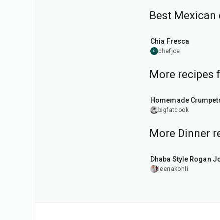
Best Mexican 
25
min
Chia Fresca
chefjoe
C
More recipes 
1
hr
15
min
Homemade Crumpet
bigfatcook
More Dinner r
1
hr
50
min
Dhaba Style Rogan J
leenakohli