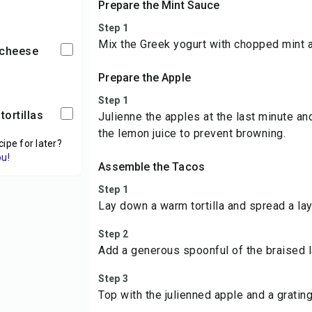
Prepare the Mint Sauce
Step 1
Mix the Greek yogurt with chopped mint 
 cheese
Prepare the Apple
Step 1
tortillas
Julienne the apples at the last minute an
the lemon juice to prevent browning.
cipe for later?
ou!
Assemble the Tacos
Step 1
Lay down a warm tortilla and spread a lay
Step 2
Add a generous spoonful of the braised 
Step 3
Top with the julienned apple and a grati