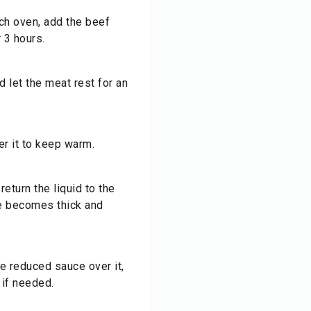
tch oven, add the beef
 3 hours.
 let the meat rest for an
r it to keep warm.
eturn the liquid to the
ce becomes thick and
he reduced sauce over it,
 if needed.