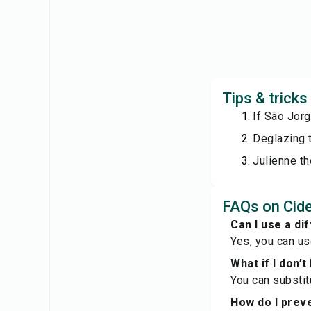
Tips & trick
If São Jor
Deglazing t
Julienne th
FAQs on Cid
Can I use a di
Yes, you can us
What if I don’t
You can substitu
How do I prev