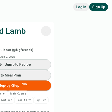
Log In
Sign Up
ed Lamb
k with Chefadora AI
 Gibson (@bigfatcook)
ch Recipe Video
Jun 2, 2026
Jump to Recipe
 to Meal Plan
 to Meal Plan
 to Shopping List
New
tep-by-Step
inner
Main Course
ipe Notes
Nut-Free
Peanut-Free
Soy-Free
nt Recipe
-generated and may be inaccurate. Always