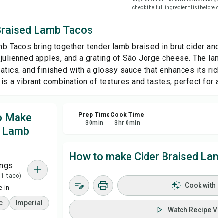
check the full ingredient list before
Sa
Braised Lamb Tacos
b Tacos bring together tender lamb braised in brut cider and
Sha
p julienned apples, and a grating of São Jorge cheese. The la
atics, and finished with a glossy sauce that enhances its ri
Rep
sh is a vibrant combination of textures and tastes, perfect for 
to Make
Prep Time
Cook Time
30
min
3
hr
0
min
d Lamb
How to make Cider Braised La
ings
 1 taco)
Cook with
 in
c
Imperial
Watch Recipe V