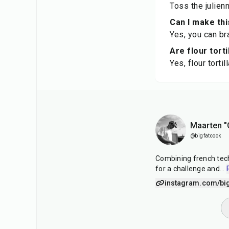
Toss the julien
Can I make thi
Yes, you can br
Are flour torti
Yes, flour torti
Maarten "
@bigfatcook
Combining french tech
for a challenge and
...
instagram.com/bi