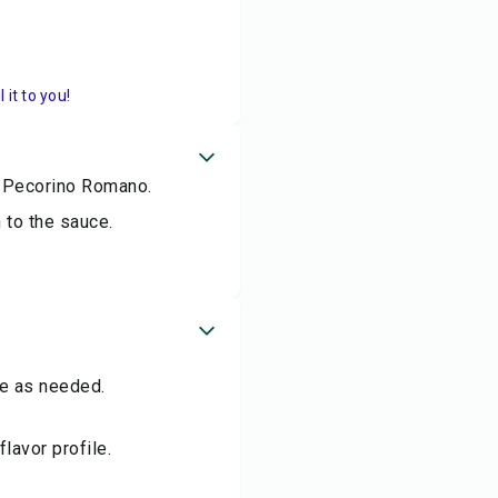
it to you!
r Pecorino Romano.
 to the sauce.
me as needed.
flavor profile.