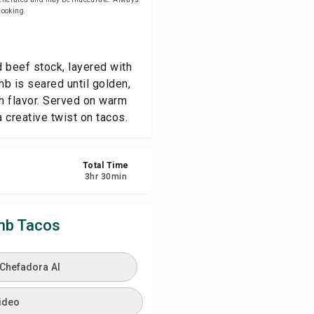
 cooking.
ve
 beef stock, layered with
re
mb is seared until golden,
ch flavor. Served on warm
ort
a creative twist on tacos.
Total Time
3
hr
30
min
mb Tacos
 Chefadora AI
ideo