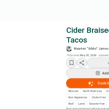
Cider Brais
Tacos
Coo
Maarten "Gibbo" James
Wat
Published
May 29, 2026
·
Updated
Add
Add
Add
Cook S
Mexican
North American
D
Rec
Non-Vegetarian
Gluten-Free
Beef
Lamb
Sesame-Free
Pri
Tags and nutritional info are auto