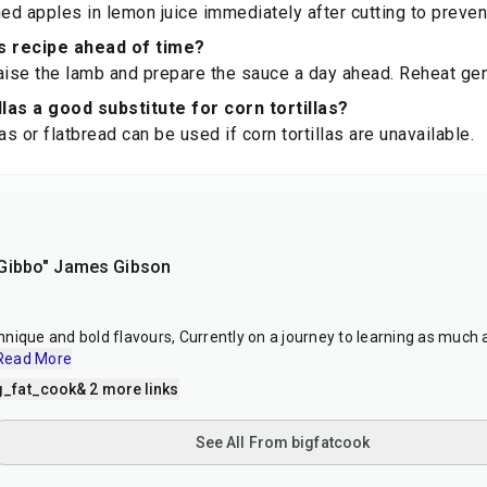
ned apples in lemon juice immediately after cutting to preven
s recipe ahead of time?
aise the lamb and prepare the sauce a day ahead. Reheat gen
llas a good substitute for corn tortillas?
llas or flatbread can be used if corn tortillas are unavailable.
Gibbo" James Gibson
nique and bold flavours, Currently on a journey to learning as much 
Read More
g_fat_cook
& 2 more links
See All From bigfatcook