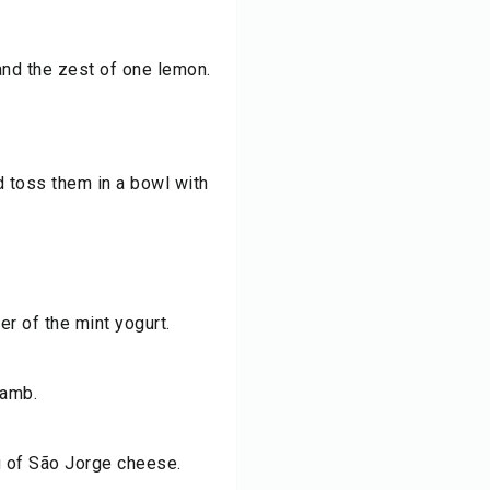
and the zest of one lemon.
d toss them in a bowl with
er of the mint yogurt.
lamb.
ng of São Jorge cheese.