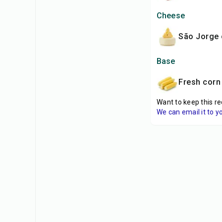
Cheese
São Jorge
Base
fresh corn 
Want to keep this re
We can email it to y