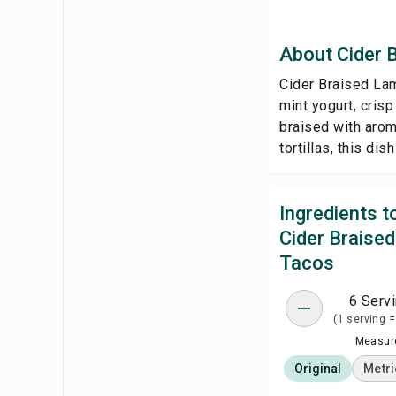
About Cider 
Cider Braised Lam
mint yogurt, cris
braised with arom
tortillas, this di
Ingredients 
Cider Braise
Tacos
6 Serv
(1 serving =
Measure
Original
Metri