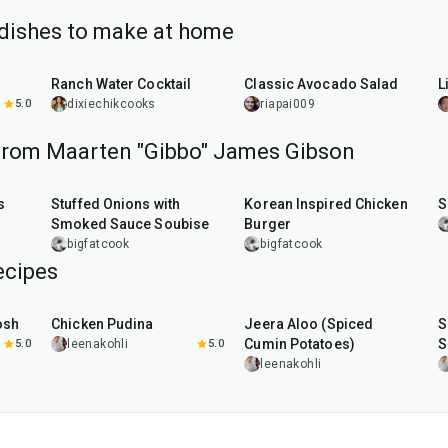
dishes to make at home
5
min
10
min
Ranch Water Cocktail
Classic Avocado Salad
L
5.0
dixiechikcooks
riapai009
from Maarten "Gibbo" James Gibson
2
hr
10
min
50
min
s
Stuffed Onions with
Korean Inspired Chicken
S
Smoked Sauce Soubise
Burger
bigfatcook
bigfatcook
ecipes
1
hr
15
min
25
min
osh
Chicken Pudina
Jeera Aloo (Spiced
S
Cumin Potatoes)
S
5.0
leenakohli
5.0
leenakohli