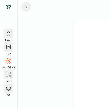
Home
Plan
Ask Adora
Lists
You