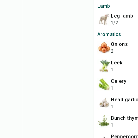
Lamb
leg lamb
1/2
Aromatics
onions
2
leek
1
celery
1
head garli
1
bunch thy
1
peppercor