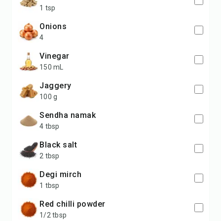
1 tsp
Onions
4
Vinegar
150 mL
Jaggery
100 g
Sendha namak
4 tbsp
Black salt
2 tbsp
Degi mirch
1 tbsp
Red chilli powder
1/2 tbsp