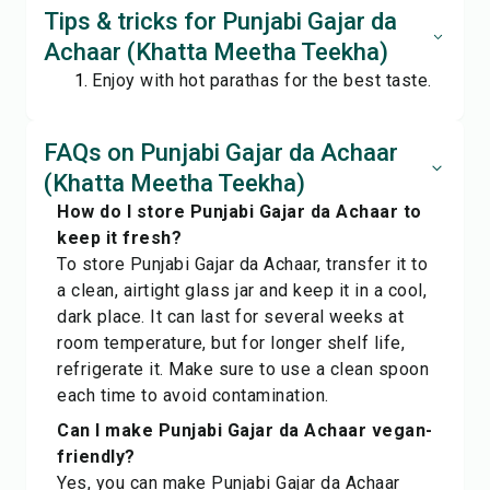
Tips & tricks for Punjabi Gajar da
Achaar (Khatta Meetha Teekha)
Enjoy with hot parathas for the best taste.
FAQs on Punjabi Gajar da Achaar
(Khatta Meetha Teekha)
How do I store Punjabi Gajar da Achaar to
keep it fresh?
To store Punjabi Gajar da Achaar, transfer it to
a clean, airtight glass jar and keep it in a cool,
dark place. It can last for several weeks at
room temperature, but for longer shelf life,
refrigerate it. Make sure to use a clean spoon
each time to avoid contamination.
Can I make Punjabi Gajar da Achaar vegan-
friendly?
Yes, you can make Punjabi Gajar da Achaar