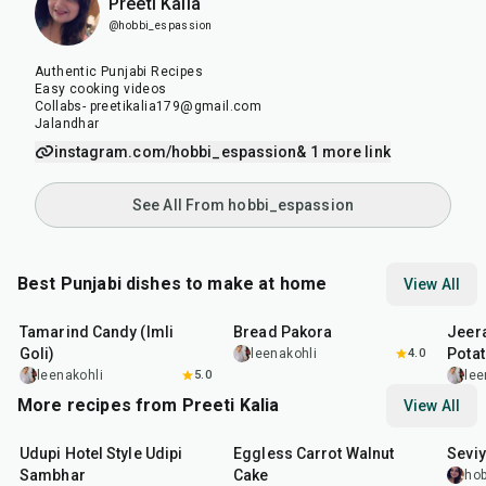
Preeti Kalia
@hobbi_espassion
Authentic Punjabi Recipes
Easy cooking videos
Collabs- preetikalia179@gmail.com
Jalandhar
instagram.com/hobbi_espassion
& 1 more link
See All From hobbi_espassion
Best Punjabi dishes to make at home
View All
1
hr
20
min
15
min
25
m
Tamarind Candy (Imli
Bread Pakora
Jeer
Goli)
Pota
leenakohli
4.0
leenakohli
5.0
lee
More recipes from Preeti Kalia
View All
1
hr
1
hr
5
min
35
m
Udupi Hotel Style Udipi
Eggless Carrot Walnut
Seviy
Sambhar
Cake
hob