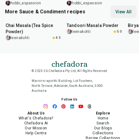
hobbi_espassion
hobbi_espassion
More Sauce & Condiment recipes
View All
15
min
20
min
20
m
Chai Masala (Tea Spice
Tandoori Masala Powder
Biry
Powder)
leenakohli
5.0
lee
leenakohli
4.5
chefadora
© 2023-26 Chefadora Pty Ltd, All Rights Reserved
Marnirni-apinthi Building, Lot Fourteen,
North Terrace, Adelaide, South Australia, 5000
Australia
Follow Us
About Us
Explore
What's Chefadora?
Home
Chefadora AI
Search
Our Mission
Our Blogs
Help Centre
Collections
Recipe Collections