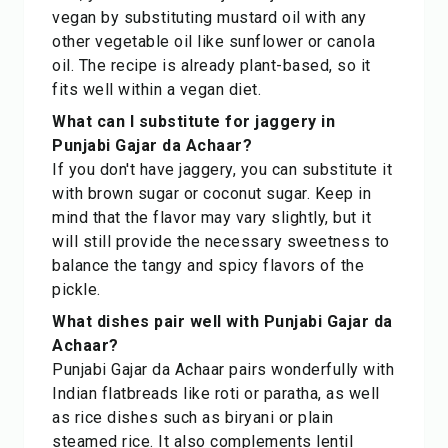
vegan by substituting mustard oil with any
other vegetable oil like sunflower or canola
oil. The recipe is already plant-based, so it
fits well within a vegan diet.
What can I substitute for jaggery in
Punjabi Gajar da Achaar?
If you don't have jaggery, you can substitute it
with brown sugar or coconut sugar. Keep in
mind that the flavor may vary slightly, but it
will still provide the necessary sweetness to
balance the tangy and spicy flavors of the
pickle.
What dishes pair well with Punjabi Gajar da
Achaar?
Punjabi Gajar da Achaar pairs wonderfully with
Indian flatbreads like roti or paratha, as well
as rice dishes such as biryani or plain
steamed rice. It also complements lentil