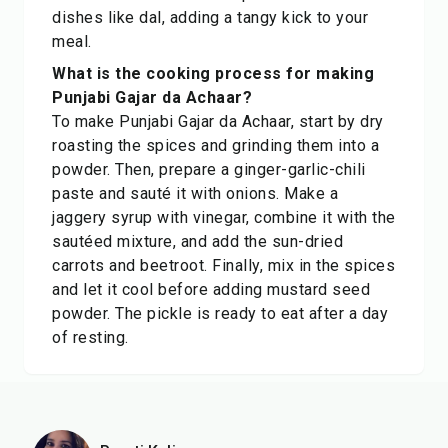
dishes like dal, adding a tangy kick to your
meal.
What is the cooking process for making
Punjabi Gajar da Achaar?
To make Punjabi Gajar da Achaar, start by dry
roasting the spices and grinding them into a
powder. Then, prepare a ginger-garlic-chili
paste and sauté it with onions. Make a
jaggery syrup with vinegar, combine it with the
sautéed mixture, and add the sun-dried
carrots and beetroot. Finally, mix in the spices
and let it cool before adding mustard seed
powder. The pickle is ready to eat after a day
of resting.