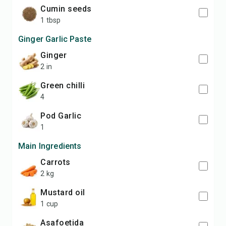
Cumin seeds
1 tbsp
Ginger Garlic Paste
Ginger
2 in
Green chilli
4
pod Garlic
1
Main Ingredients
Carrots
2 kg
Mustard oil
1 cup
Asafoetida