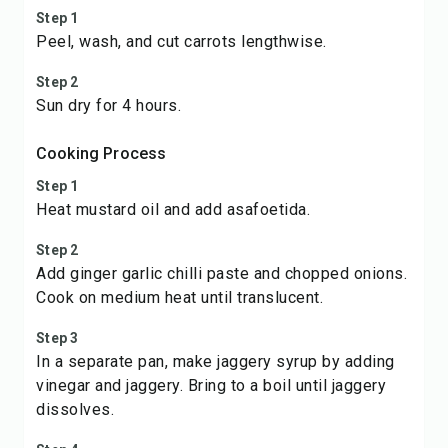
Step 1
Peel, wash, and cut carrots lengthwise.
Step 2
Sun dry for 4 hours.
Cooking Process
Step 1
Heat mustard oil and add asafoetida.
Step 2
Add ginger garlic chilli paste and chopped onions.
Cook on medium heat until translucent.
Step 3
In a separate pan, make jaggery syrup by adding
vinegar and jaggery. Bring to a boil until jaggery
dissolves.