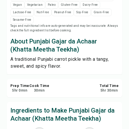
Print Recipe
Vegan
Vegetarian
Paleo
Gluten-Free
Dairy-Free
Lactose-Free
Nut-Free
Peanut-Free
Soy-Free
Grain-Free
Save
Sesame-Free
Tags and nutritional info are auto-generated and may be inaccurate. Always
check the full ingredient list before cooking.
Share
About Punjabi Gajar da Achaar
(Khatta Meetha Teekha)
Report
A traditional Punjabi carrot pickle with a tangy,
sweet, and spicy flavor.
Prep Time
Cook Time
Total Time
5
hr
0
min
30
min
5
hr
30
min
Ingredients to Make Punjabi Gajar da
Achaar (Khatta Meetha Teekha)