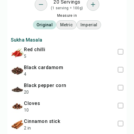
20 Servings
(1 serving = 100g)
Measure in
Original
Metric
Imperial
Sukha Masala
Red chilli
5
Black cardamom
4
Black pepper corn
20
Cloves
10
Cinnamon stick
2 in