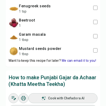
Fenugreek seeds
1 tsp
Beetroot
1
Garam masala
1 tbsp
Mustard seeds powder
1 tbsp
Want to keep this recipe for later?
We can email it to you!
How to make Punjabi Gajar da Achaar
(Khatta Meetha Teekha)
Cook with Chefadora AI