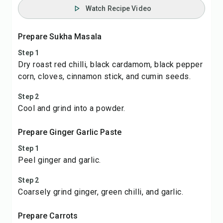
Watch Recipe Video
Prepare Sukha Masala
Step 1
Dry roast red chilli, black cardamom, black pepper
corn, cloves, cinnamon stick, and cumin seeds.
Step 2
Cool and grind into a powder.
Prepare Ginger Garlic Paste
Step 1
Peel ginger and garlic.
Step 2
Coarsely grind ginger, green chilli, and garlic.
Prepare Carrots