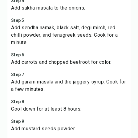
Step 4
Add sukha masala to the onions.
Step 5
Add sendha namak, black salt, degi mirch, red
chilli powder, and fenugreek seeds. Cook for a
minute.
Step 6
Add carrots and chopped beetroot for color.
Step 7
Add garam masala and the jaggery syrup. Cook for
a few minutes.
Step 8
Cool down for at least 8 hours.
Step 9
Add mustard seeds powder.