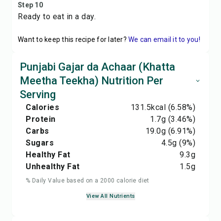
Step 10
Ready to eat in a day.
Want to keep this recipe for later?
We can email it to you!
Punjabi Gajar da Achaar (Khatta
Meetha Teekha) Nutrition Per
Serving
Calories
131.5
kcal
(6.58%)
Protein
1.7
g
(3.46%)
Carbs
19.0
g
(6.91%)
Sugars
4.5
g
(9%)
Healthy Fat
9.3
g
Unhealthy Fat
1.5
g
% Daily Value based on a 2000 calorie diet
View All Nutrients