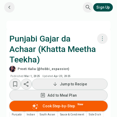
Sign Up
Punjabi Gajar da
Achaar (Khatta Meetha
Cook with Chefadora AI
Teekha)
Watch Recipe Video
Preeti Kalia (@hobbi_espassion)
Published
Mar 1, 2025
·
Updated
Apr 23, 2025
Add to Meal Plan
Jump to Recipe
Add to Shopping List
Add to Meal Plan
New
Cook Step-by-Step
Recipe Notes
Punjabi
Indian
South Asian
Sauce & Condiment
Side Dish