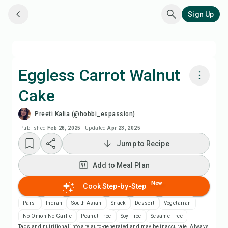
Sign Up
Eggless Carrot Walnut
Cake
Cook with Chefadora AI
Preeti Kalia (@hobbi_espassion)
Watch Recipe Video
Published
Feb 28, 2025
·
Updated
Apr 23, 2025
Jump to Recipe
Add to Meal Plan
Add to Meal Plan
Add to Shopping List
New
Cook Step-by-Step
Parsi
Indian
South Asian
Snack
Dessert
Vegetarian
Recipe Notes
No Onion No Garlic
Peanut-Free
Soy-Free
Sesame-Free
Tags and nutritional info are auto-generated and may be inaccurate. Always