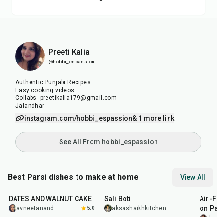
Preeti Kalia
@hobbi_espassion
Authentic Punjabi Recipes
Easy cooking videos
Collabs- preetikalia179@gmail.com
Jalandhar
instagram.com/hobbi_espassion
& 1 more link
See All From hobbi_espassion
Best Parsi dishes to make at home
View All
1
hr
15
min
1
hr
15
min
1
hr
DATES AND WALNUT CAKE
Sali Boti
Air-F
on P
avneetanand
5.0
aksashaikhkitchen