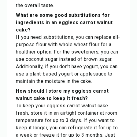
the overall taste.
What are some good substitutions for
ingredients in an eggless carrot walnut
cake?
If you need substitutions, you can replace all-
purpose flour with whole wheat flour for a
healthier option. For the sweeteners, you can
use coconut sugar instead of brown sugar.
Additionally, if you don't have yogurt, you can
use a plant-based yogurt or applesauce to
maintain the moisture in the cake.
How should I store my eggless carrot
walnut cake to keep it fresh?
To keep your eggless carrot walnut cake
fresh, store it in an airtight container at room
temperature for up to 3 days. If you want to
keep it longer, you can refrigerate it for up to
a week or freeze it for up to 3 months. Just