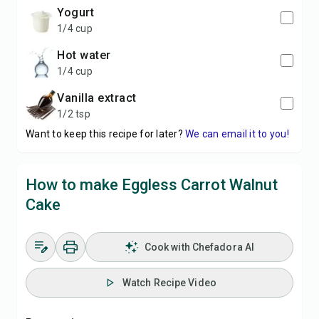
yogurt
1/4 cup
hot water
1/4 cup
vanilla extract
1/2 tsp
Want to keep this recipe for later?
We can email it to you!
How to make Eggless Carrot Walnut
Cake
Cook with Chefadora AI
Watch Recipe Video