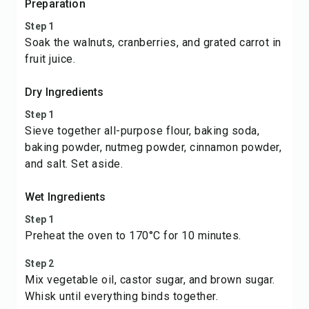
Preparation
Step 1
Soak the walnuts, cranberries, and grated carrot in
fruit juice.
Dry Ingredients
Step 1
Sieve together all-purpose flour, baking soda,
baking powder, nutmeg powder, cinnamon powder,
and salt. Set aside.
Wet Ingredients
Step 1
Preheat the oven to 170°C for 10 minutes.
Step 2
Mix vegetable oil, castor sugar, and brown sugar.
Whisk until everything binds together.