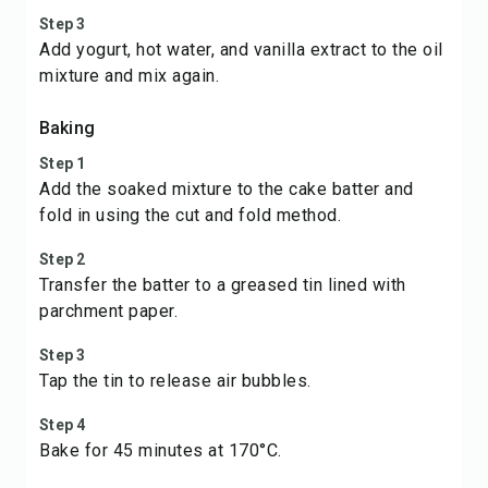
Step 3
Add yogurt, hot water, and vanilla extract to the oil
mixture and mix again.
Baking
Step 1
Add the soaked mixture to the cake batter and
fold in using the cut and fold method.
Step 2
Transfer the batter to a greased tin lined with
parchment paper.
Step 3
Tap the tin to release air bubbles.
Step 4
Bake for 45 minutes at 170°C.