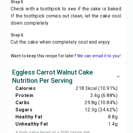
Step 5
Check with a toothpick to see if the cake is baked.
If the toothpick comes out clean, let the cake cool
down completely.
Step 6
Cut the cake when completely cool and enjoy.
Want to keep this recipe for later?
We can email it to you!
Eggless Carrot Walnut Cake
Nutrition Per Serving
Calories
218.3
kcal
(10.91%)
Protein
3.4
g
(6.88%)
Carbs
29.8
g
(10.84%)
Sugars
12.3
g
(24.62%)
Healthy Fat
8.8
g
Unhealthy Fat
1.4
g
% Daily Value based on a 2000 calorie diet