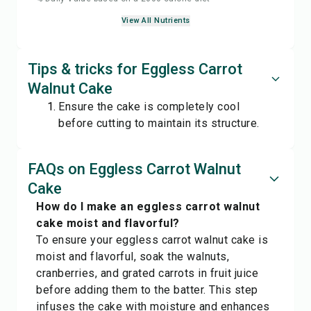
View All Nutrients
Tips & tricks for Eggless Carrot
Walnut Cake
Ensure the cake is completely cool
before cutting to maintain its structure.
FAQs on Eggless Carrot Walnut
Cake
How do I make an eggless carrot walnut
cake moist and flavorful?
To ensure your eggless carrot walnut cake is
moist and flavorful, soak the walnuts,
cranberries, and grated carrots in fruit juice
before adding them to the batter. This step
infuses the cake with moisture and enhances