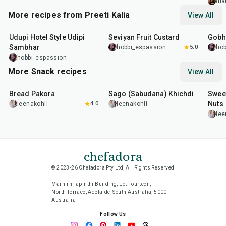
and B
dia
Grape
More recipes from Preeti Kalia
View All
1
hr
35
min
25
m
Udupi Hotel Style Udipi
Seviyan Fruit Custard
Gobhi
Sambhar
hobbi_espassion
5.0
hob
hobbi_espassion
More Snack recipes
View All
15
min
5
hr
20
min
15
m
Bread Pakora
Sago (Sabudana) Khichdi
Sweet
Nuts
leenakohli
4.0
leenakohli
lee
chefadora
© 2023-26 Chefadora Pty Ltd, All Rights Reserved
Marnirni-apinthi Building, Lot Fourteen,
North Terrace, Adelaide, South Australia, 5000
Australia
Follow Us