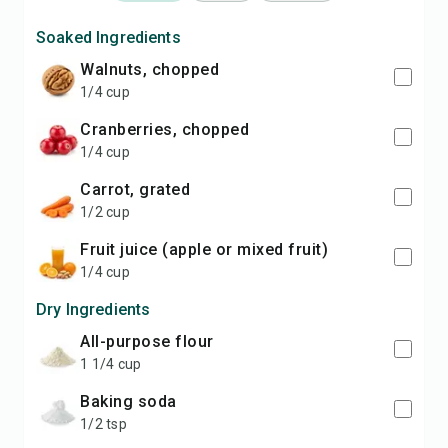
Soaked Ingredients
walnuts, chopped
1/4 cup
cranberries, chopped
1/4 cup
carrot, grated
1/2 cup
fruit juice (apple or mixed fruit)
1/4 cup
Dry Ingredients
all-purpose flour
1 1/4 cup
baking soda
1/2 tsp