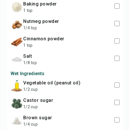
baking powder
1 tsp
nutmeg powder
1/4 tsp
cinnamon powder
1 tsp
salt
1/8 tsp
Wet Ingredients
vegetable oil (peanut oil)
1/2 cup
castor sugar
1/2 cup
brown sugar
1/4 cup