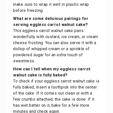
make sure to wrap it well in plastic wrap
before freezing.
What are some delicious pairings for
serving eggless carrot walnut cake?
This eggless carrot walnut cake pairs
wonderfully with custard, ice cream, or cream
cheese frosting. You can also serve it with a
dollop of whipped cream or a sprinkle of
powdered sugar for an extra touch of
sweetness.
How can I tell when my eggless carrot
walnut cake is fully baked?
To check if your eggless carrot walnut cake is
fully baked, insert a toothpick into the center
of the cake. If it comes out clean or with a
few crumbs attached, the cake is done. If it
has wet batter on it, bake for a few more
minutes and check again.