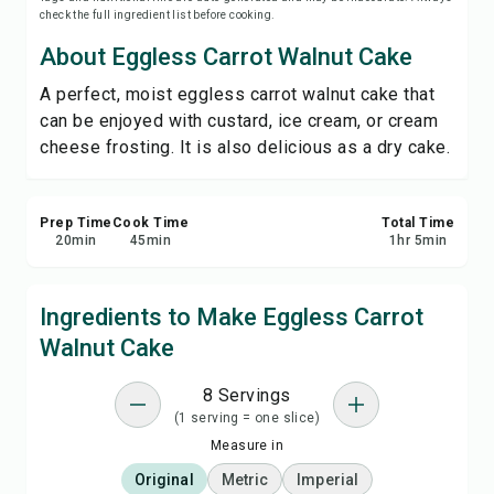
check the full ingredient list before cooking.
Print Recipe
About Eggless Carrot Walnut Cake
Save
A perfect, moist eggless carrot walnut cake that
can be enjoyed with custard, ice cream, or cream
Share
cheese frosting. It is also delicious as a dry cake.
Report
Prep Time
Cook Time
Total Time
20
min
45
min
1
hr
5
min
Ingredients to Make Eggless Carrot
Walnut Cake
8 Servings
(1 serving = one slice)
Measure in
Original
Metric
Imperial