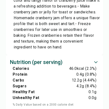
color and tangy flavor of cranberry juice make it
a refreshing addition to beverages.- Make
cranberry jam or jelly for toast or sandwiches.
Homemade cranberry jam offers a unique flavor
profile that is both sweet and tart.- Freeze
cranberries for later use in smoothies or
baking. Frozen cranberries retain their flavor
and texture, making them a convenient
ingredient to have on hand.
Nutrition (per serving)
Calories
46.0
kcal
(2.3%)
Protein
0.4
g
(0.8%)
Carbs
12.2
g
(4.44%)
Sugars
4.2
g
(8.4%)
Healthy Fat
0.1
g
Unhealthy Fat
0.0
g
% Daily Value based on a 2000 calorie diet