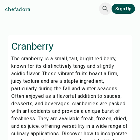
chefadora
Sign Up
Cranberry
The cranberry is a small, tart, bright red berry,
known for its distinctively tangy and slightly
acidic flavor. These vibrant fruits boast a firm,
juicy texture and are a staple ingredient,
particularly during the fall and winter seasons.
Often enjoyed as a flavorful addition to sauces,
desserts, and beverages, cranberries are packed
with antioxidants and provide a unique burst of
freshness. They are available fresh, frozen, dried,
and as juice, offering versatility in a wide range of
culinary applications. Discover how to incorporate