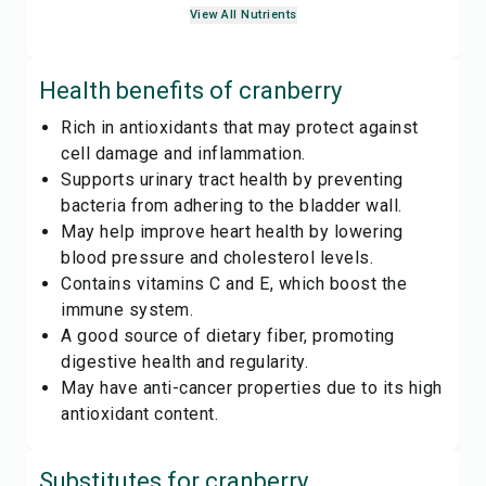
View All Nutrients
Health benefits of
cranberry
Rich in antioxidants that may protect against
cell damage and inflammation.
Supports urinary tract health by preventing
bacteria from adhering to the bladder wall.
May help improve heart health by lowering
blood pressure and cholesterol levels.
Contains vitamins C and E, which boost the
immune system.
A good source of dietary fiber, promoting
digestive health and regularity.
May have anti-cancer properties due to its high
antioxidant content.
Substitutes for
cranberry