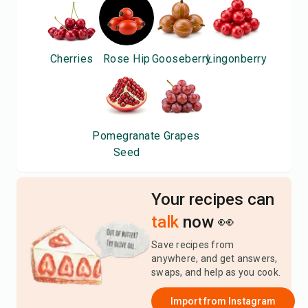
Cherries
Rose Hip
Gooseberry
Lingonberry
Pomegranate
Grapes
Seed
Your recipes can
talk
now 👀
Save recipes from
anywhere, and get answers,
swaps, and help as you cook.
Import from
Instagram