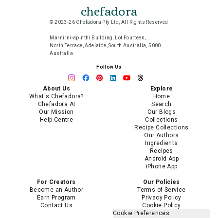
chefadora
© 2023-26 Chefadora Pty Ltd, All Rights Reserved
Marnirni-apinthi Building, Lot Fourteen,
North Terrace, Adelaide, South Australia, 5000
Australia
Follow Us
About Us
Explore
What's Chefadora?
Home
Chefadora AI
Search
Our Mission
Our Blogs
Help Centre
Collections
Recipe Collections
Our Authors
Ingredients
Recipes
Android App
iPhone App
For Creators
Our Policies
Become an Author
Terms of Service
Earn Program
Privacy Policy
Contact Us
Cookie Policy
Cookie Preferences