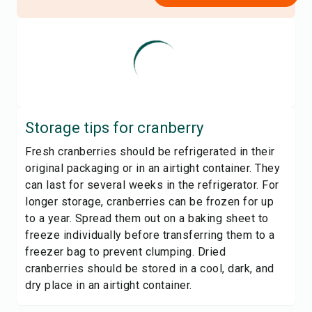
Storage tips for
cranberry
Fresh cranberries should be refrigerated in their
original packaging or in an airtight container. They
can last for several weeks in the refrigerator. For
longer storage, cranberries can be frozen for up
to a year. Spread them out on a baking sheet to
freeze individually before transferring them to a
freezer bag to prevent clumping. Dried
cranberries should be stored in a cool, dark, and
dry place in an airtight container.