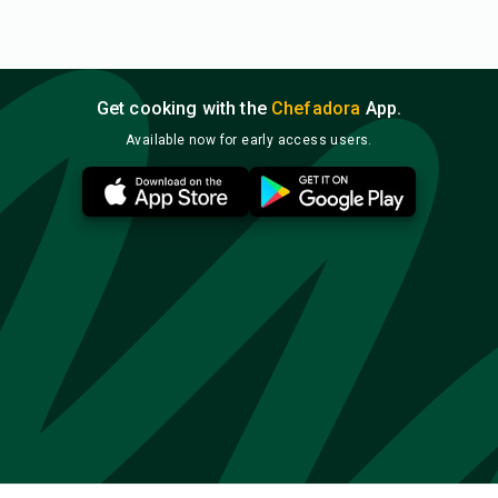
Get cooking with the
Chefadora
App.
Available now for early access users.