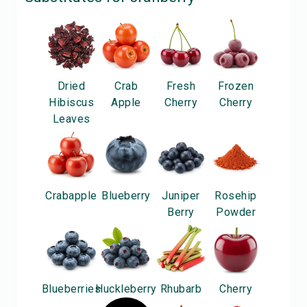
Dried
Crab
Fresh
Frozen
Hibiscus
Apple
Cherry
Cherry
Leaves
Crabapple
Blueberry
Juniper
Rosehip
Berry
Powder
Blueberries
Huckleberry
Rhubarb
Cherry