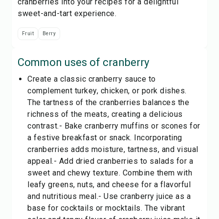
cranberries into your recipes for a delightful
sweet-and-tart experience.
Fruit
Berry
Common uses of
cranberry
Create a classic cranberry sauce to
complement turkey, chicken, or pork dishes.
The tartness of the cranberries balances the
richness of the meats, creating a delicious
contrast.- Bake cranberry muffins or scones for
a festive breakfast or snack. Incorporating
cranberries adds moisture, tartness, and visual
appeal.- Add dried cranberries to salads for a
sweet and chewy texture. Combine them with
leafy greens, nuts, and cheese for a flavorful
and nutritious meal.- Use cranberry juice as a
base for cocktails or mocktails. The vibrant