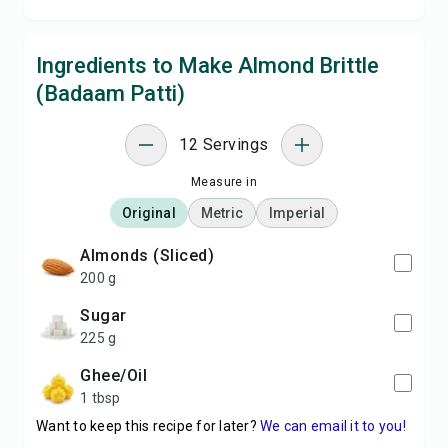
Ingredients to Make Almond Brittle
(Badaam Patti)
12 Servings
Measure in
Original
Metric
Imperial
Almonds (Sliced)
200 g
Sugar
225 g
Ghee/Oil
1 tbsp
Want to keep this recipe for later?
We can email it to you!