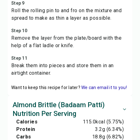
Step 9
Roll the rolling pin to and fro on the mixture and
spread to make as thin a layer as possible.
Step 10
Remove the layer from the plate/board with the
help of a flat ladle or knife.
Step 11
Break them into pieces and store them in an
airtight container.
Want to keep this recipe for later?
We can email it to you!
Almond Brittle (Badaam Patti)
Nutrition Per Serving
Calories
115.0
kcal
(5.75%)
Protein
3.2
g
(6.34%)
Carbs
18.8
g
(6.82%)