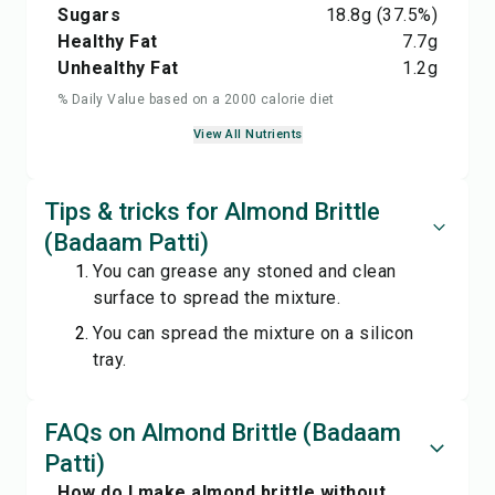
Sugars
18.8
g
(37.5%)
Healthy Fat
7.7
g
Unhealthy Fat
1.2
g
% Daily Value based on a 2000 calorie diet
View All Nutrients
Tips & tricks for Almond Brittle
(Badaam Patti)
You can grease any stoned and clean
surface to spread the mixture.
You can spread the mixture on a silicon
tray.
FAQs on Almond Brittle (Badaam
Patti)
How do I make almond brittle without