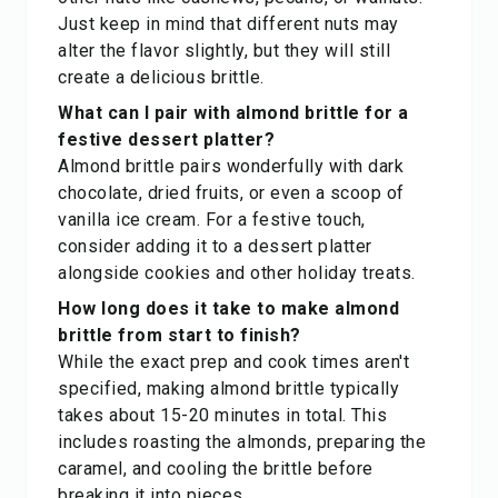
Just keep in mind that different nuts may
alter the flavor slightly, but they will still
create a delicious brittle.
What can I pair with almond brittle for a
festive dessert platter?
Almond brittle pairs wonderfully with dark
chocolate, dried fruits, or even a scoop of
vanilla ice cream. For a festive touch,
consider adding it to a dessert platter
alongside cookies and other holiday treats.
How long does it take to make almond
brittle from start to finish?
While the exact prep and cook times aren't
specified, making almond brittle typically
takes about 15-20 minutes in total. This
includes roasting the almonds, preparing the
caramel, and cooling the brittle before
breaking it into pieces.