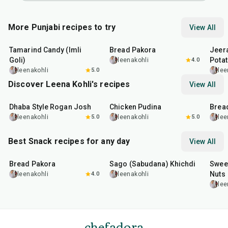
More Punjabi recipes to try
View All
1
hr
20
min
15
min
25
m
Tamarind Candy (Imli
Bread Pakora
Jeer
Goli)
Pota
leenakohli
4.0
leenakohli
5.0
lee
Discover Leena Kohli's recipes
View All
1
hr
50
min
1
hr
15
min
15
m
Dhaba Style Rogan Josh
Chicken Pudina
Brea
leenakohli
5.0
leenakohli
5.0
lee
Best Snack recipes for any day
View All
15
min
5
hr
20
min
15
m
Bread Pakora
Sago (Sabudana) Khichdi
Sweet
Nuts
leenakohli
4.0
leenakohli
lee
chefadora