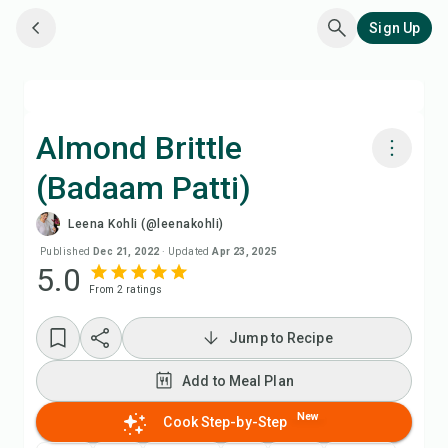
Sign Up
Almond Brittle
(Badaam Patti)
Cook with Chefadora AI
Leena Kohli (@leenakohli)
Add to Meal Plan
Published
Dec 21, 2022
·
Updated
Apr 23, 2025
5.0
From
2
rating
s
Add to Shopping List
Jump to Recipe
Recipe Notes
Add to Meal Plan
Print Recipe
New
Cook Step-by-Step