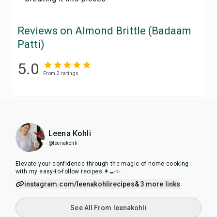
Reviews on Almond Brittle (Badaam
Patti)
5.0
From
2
rating
s
Leena Kohli
@leenakohli
Elevate your confidence through the magic of home cooking
with my easy-to-follow recipes 👩‍🍳✨
instagram.com/leenakohlirecipes
& 3 more links
See All From leenakohli