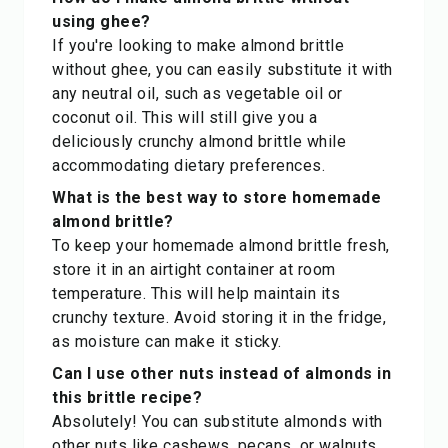
using ghee?
If you're looking to make almond brittle
without ghee, you can easily substitute it with
any neutral oil, such as vegetable oil or
coconut oil. This will still give you a
deliciously crunchy almond brittle while
accommodating dietary preferences.
What is the best way to store homemade
almond brittle?
To keep your homemade almond brittle fresh,
store it in an airtight container at room
temperature. This will help maintain its
crunchy texture. Avoid storing it in the fridge,
as moisture can make it sticky.
Can I use other nuts instead of almonds in
this brittle recipe?
Absolutely! You can substitute almonds with
other nuts like cashews, pecans, or walnuts.