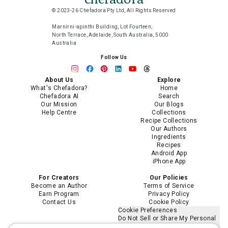
© 2023-26 Chefadora Pty Ltd, All Rights Reserved
Marnirni-apinthi Building, Lot Fourteen,
North Terrace, Adelaide, South Australia, 5000
Australia
Follow Us
About Us
Explore
What's Chefadora?
Home
Chefadora AI
Search
Our Mission
Our Blogs
Help Centre
Collections
Recipe Collections
Our Authors
Ingredients
Recipes
Android App
iPhone App
For Creators
Our Policies
Become an Author
Terms of Service
Earn Program
Privacy Policy
Contact Us
Cookie Policy
Cookie Preferences
Do Not Sell or Share My Personal
Information