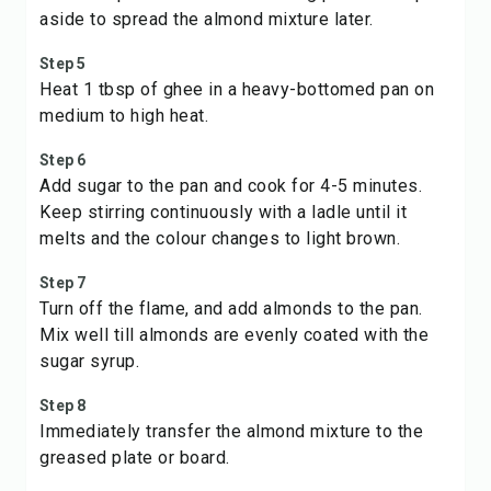
aside to spread the almond mixture later.
Step 5
Heat 1 tbsp of ghee in a heavy-bottomed pan on
medium to high heat.
Step 6
Add sugar to the pan and cook for 4-5 minutes.
Keep stirring continuously with a ladle until it
melts and the colour changes to light brown.
Step 7
Turn off the flame, and add almonds to the pan.
Mix well till almonds are evenly coated with the
sugar syrup.
Step 8
Immediately transfer the almond mixture to the
greased plate or board.