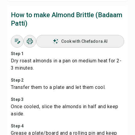
How to make Almond Brittle (Badaam
Patti)
Cook with Chefadora AI
Step 1
Dry roast almonds in a pan on medium heat for 2-
3 minutes.
Step 2
Transfer them to a plate and let them cool.
Step 3
Once cooled, slice the almonds in half and keep
aside.
Step 4
Grease a plate/board and a rolling pin and keep