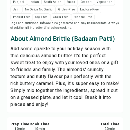
Punjabi
Indian
South Asian
Snack
Dessert
Vegetarian
Save
Jain
No Onion No Garlic
Gluten-Free
Lactose-Free
Peanut-Free
Soy-Free
Grain-Free
Sesame-Free
Share
Tags and nutritional info are auto-generated and may be inaccurate. Always
check the full ingredient list before cooking.
Report
About Almond Brittle (Badaam Patti)
Add some sparkle to your holiday season with
this delicious almond brittle! It's the perfect
sweet treat to enjoy with your loved ones or a gift
to friends and family. The almonds' crunchy
texture and nutty flavour pair perfectly with the
rich buttery caramel. Plus, it's super easy to make!
Simply mix together the ingredients, spread it out
on a greased plate, and let it cool. Break it into
pieces and enjoy!
Prep Time
Cook Time
Total Time
10
min
10
min
20
min