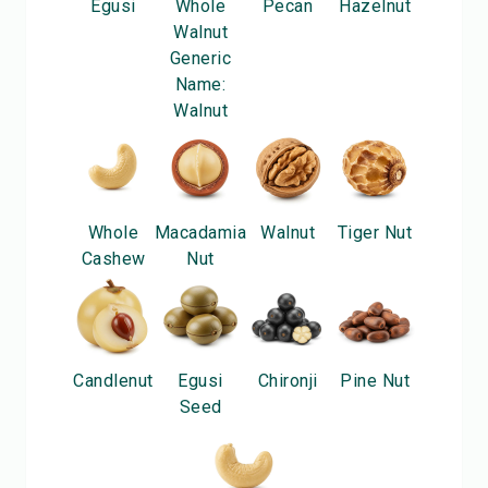
Egusi
Whole
Pecan
Hazelnut
Walnut
Generic
Name:
Walnut
Whole
Macadamia
Walnut
Tiger Nut
Cashew
Nut
Candlenut
Egusi
Chironji
Pine Nut
Seed