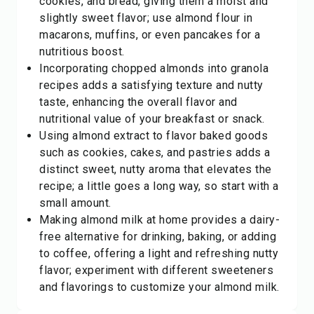
cookies, and bread, giving them a moist and
slightly sweet flavor; use almond flour in
macarons, muffins, or even pancakes for a
nutritious boost.
Incorporating chopped almonds into granola
recipes adds a satisfying texture and nutty
taste, enhancing the overall flavor and
nutritional value of your breakfast or snack.
Using almond extract to flavor baked goods
such as cookies, cakes, and pastries adds a
distinct sweet, nutty aroma that elevates the
recipe; a little goes a long way, so start with a
small amount.
Making almond milk at home provides a dairy-
free alternative for drinking, baking, or adding
to coffee, offering a light and refreshing nutty
flavor; experiment with different sweeteners
and flavorings to customize your almond milk.