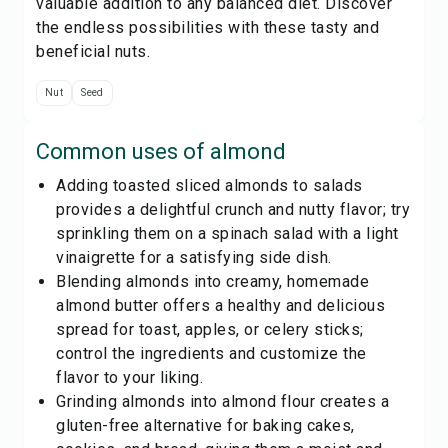
valuable addition to any balanced diet. Discover
the endless possibilities with these tasty and
beneficial nuts.
Nut
Seed
Common uses of
almond
Adding toasted sliced almonds to salads
provides a delightful crunch and nutty flavor; try
sprinkling them on a spinach salad with a light
vinaigrette for a satisfying side dish.
Blending almonds into creamy, homemade
almond butter offers a healthy and delicious
spread for toast, apples, or celery sticks;
control the ingredients and customize the
flavor to your liking.
Grinding almonds into almond flour creates a
gluten-free alternative for baking cakes,