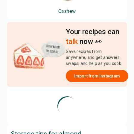
Cashew
Your recipes can
talk
now 👀
Save recipes from
anywhere, and get answers,
swaps, and help as you cook.
Import from
Instagram
Storage tips for
almond