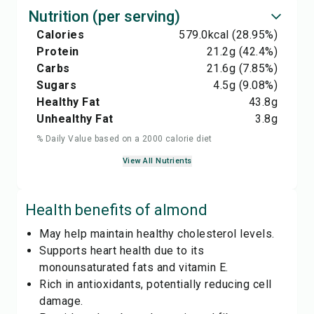
Nutrition (per serving)
Calories
579.0
kcal
(28.95%)
Protein
21.2
g
(42.4%)
Carbs
21.6
g
(7.85%)
Sugars
4.5
g
(9.08%)
Healthy Fat
43.8
g
Unhealthy Fat
3.8
g
% Daily Value based on a 2000 calorie diet
View All Nutrients
Health benefits of
almond
May help maintain healthy cholesterol levels.
Supports heart health due to its
monounsaturated fats and vitamin E.
Rich in antioxidants, potentially reducing cell
damage.