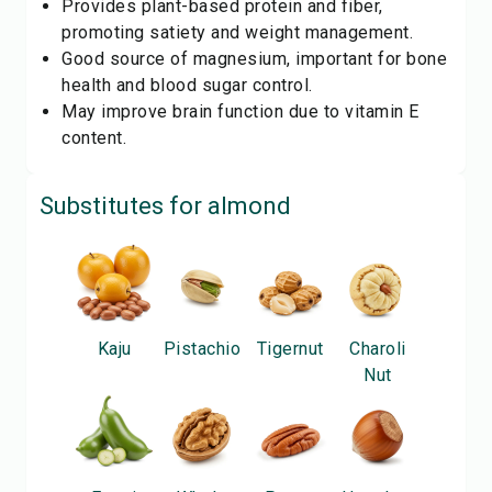
Provides plant-based protein and fiber,
promoting satiety and weight management.
Good source of magnesium, important for bone
health and blood sugar control.
May improve brain function due to vitamin E
content.
Substitutes for
almond
Kaju
Pistachio
Tigernut
Charoli
Nut