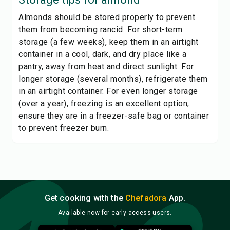
Almonds should be stored properly to prevent
them from becoming rancid. For short-term
storage (a few weeks), keep them in an airtight
container in a cool, dark, and dry place like a
pantry, away from heat and direct sunlight. For
longer storage (several months), refrigerate them
in an airtight container. For even longer storage
(over a year), freezing is an excellent option;
ensure they are in a freezer-safe bag or container
to prevent freezer burn.
Get cooking with the
Chefadora
App.
Available now for early access users.