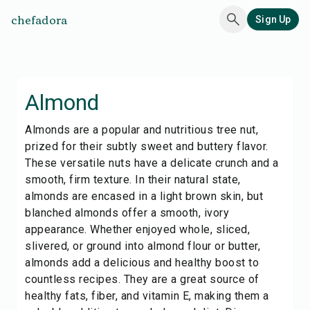
chefadora
Sign Up
Almond
Almonds are a popular and nutritious tree nut,
prized for their subtly sweet and buttery flavor.
These versatile nuts have a delicate crunch and a
smooth, firm texture. In their natural state,
almonds are encased in a light brown skin, but
blanched almonds offer a smooth, ivory
appearance. Whether enjoyed whole, sliced,
slivered, or ground into almond flour or butter,
almonds add a delicious and healthy boost to
countless recipes. They are a great source of
healthy fats, fiber, and vitamin E, making them a