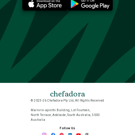
chefadora
© 2023-26 Chefadora Pty Ltd, All Rights Reserved
Marnirni-apinthi Building, Lot Fourteen,
North Terrace, Adelaide, South Australia, 5000
Australia
Follow Us