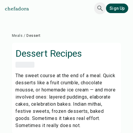
chefadora
Sign Up
Meals
/
Dessert
Dessert
Recipes
The sweet course at the end of a meal. Quick
desserts like a fruit crumble, chocolate
mousse, or homemade ice cream — and more
involved ones: layered puddings, elaborate
cakes, celebration bakes. Indian mithai,
festive sweets, frozen desserts, baked
goods. Sometimes it takes real effort.
Sometimes it really does not.