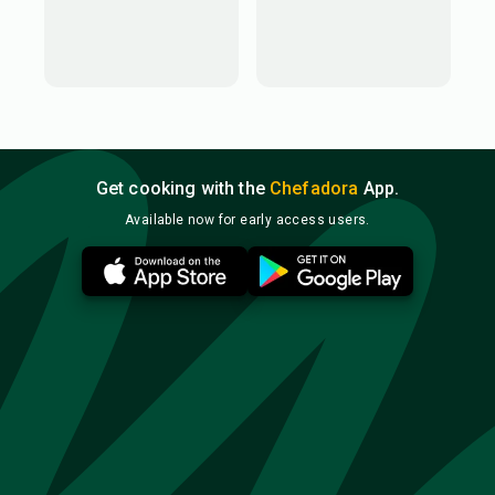
Get cooking with the
Chefadora
App.
Available now for early access users.