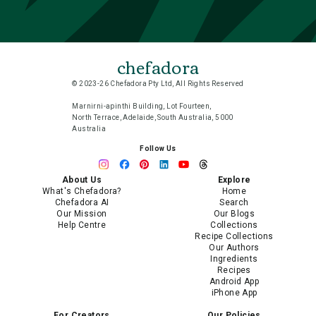
chefadora
© 2023-26 Chefadora Pty Ltd, All Rights Reserved
Marnirni-apinthi Building, Lot Fourteen,
North Terrace, Adelaide, South Australia, 5000
Australia
Follow Us
About Us
Explore
What's Chefadora?
Home
Chefadora AI
Search
Our Mission
Our Blogs
Help Centre
Collections
Recipe Collections
Our Authors
Ingredients
Recipes
Android App
iPhone App
For Creators
Our Policies