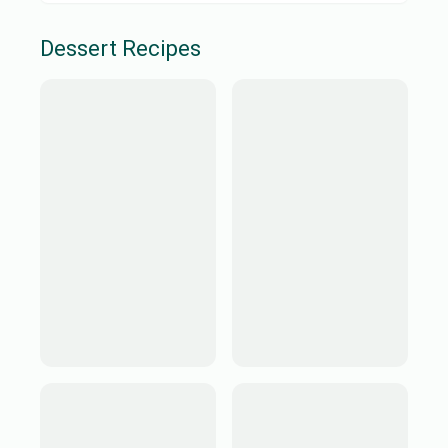
Dessert
Recipes