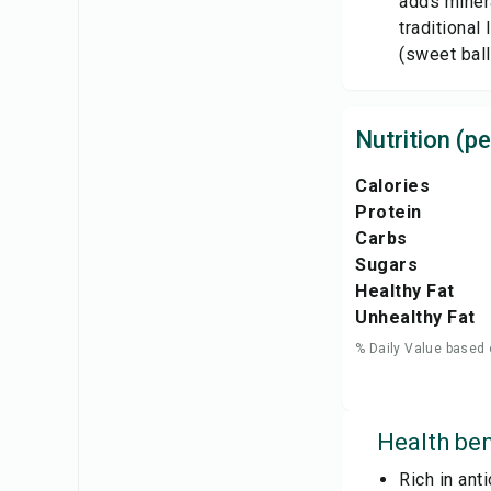
adds minera
traditional
(sweet ball
Nutrition (pe
Calories
Protein
Carbs
Sugars
Healthy Fat
Unhealthy Fat
% Daily Value based 
Health ben
Rich in ant