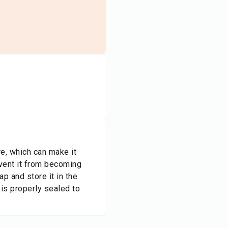
re, which can make it
revent it from becoming
ap and store it in the
 is properly sealed to