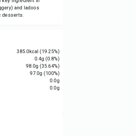
 key ingredient in
aggery) and ladoos
c desserts.
385.0
kcal
(19.25%)
0.4
g
(0.8%)
98.0
g
(35.64%)
97.0
g
(100%)
0.0
g
0.0
g