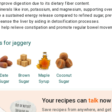
prove digestion due to its dietary fiber content.
nerals like iron, potassium, and magnesium, supporting overa
e a sustained energy release compared to refined sugar, pre
eanse the liver by aiding in detoxification processes.
o help relieve constipation and promote regular bowel move
s for
jaggery
Date
Brown
Maple
Coconut
Sugar
Sugar
Syrup
Sugar
Your recipes can
talk
now 
Save recipes from anywhere, and get