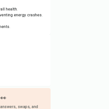
ll health.
venting energy crashes.
ments.
👀
 answers, swaps, and