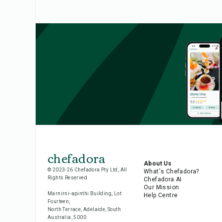
chefadora
About Us
© 2023-26 Chefadora Pty Ltd, All
What's Chefadora?
Rights Reserved
Chefadora AI
Our Mission
Marnirni-apinthi Building, Lot
Help Centre
Fourteen,
North Terrace, Adelaide, South
Australia, 5000