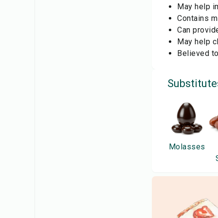
May help im
Contains mi
Can provid
May help cl
Believed t
Substitute
Molasses