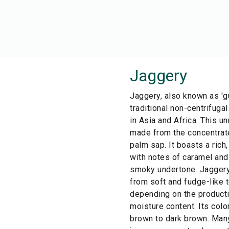
Jaggery
Jaggery, also known as 'gu
traditional non-centrifug
in Asia and Africa. This u
made from the concentrate
palm sap. It boasts a rich
with notes of caramel and
smoky undertone. Jaggery'
from soft and fudge-like t
depending on the product
moisture content. Its col
brown to dark brown. Man