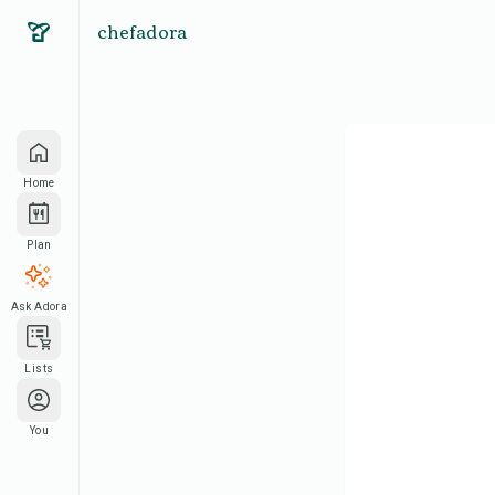
chefadora
Home
Plan
Ask Adora
Lists
You