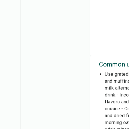
Common u
Use grated 
and muffins
milk altern
drink.- Inc
flavors and
cuisine.- C
and dried f
morning oat