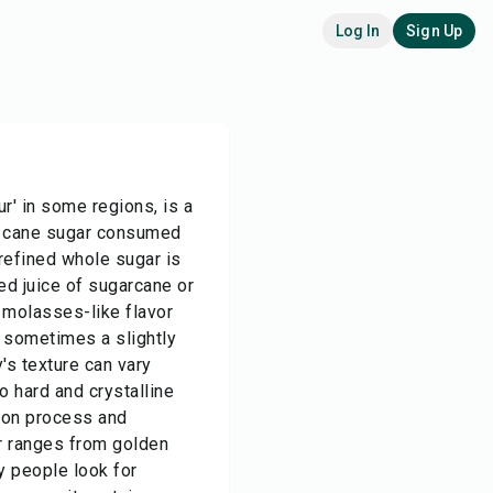
Log In
Sign Up
r' in some regions, is a
al cane sugar consumed
nrefined whole sugar is
d juice of sugarcane or
, molasses-like flavor
 sometimes a slightly
s texture can vary
o hard and crystalline
ion process and
or ranges from golden
y people look for