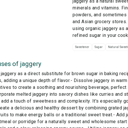
jaggery as a natural sweet
minerals and vitamins. Fin
powders, and sometimes l
and Asian grocery stores.
using organic jaggery as a 
refined sugar in your cook
Sweetener
Sugar
Natural Sweet
ses of
jaggery
jaggery as a direct substitute for brown sugar in baking rec
, adding a unique depth of flavor.- Dissolve jaggery in warm
atives to create a soothing and nourishing beverage, perfect
orporate melted jaggery into savory dishes like curries and 
 add a touch of sweetness and complexity. It's especially g
reate a delicious and healthy dessert by combining grated ja
ruits to make energy balls or a traditional sweet treat.- Add
meal or porridge for a naturally sweet and wholesome start 