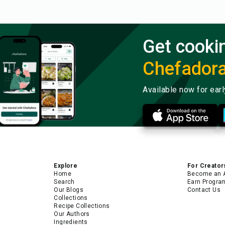
Get cooki
Chefador
Available now for ear
Explore
For Creator
Home
Become an 
Search
Earn Progra
Our Blogs
Contact Us
Collections
Recipe Collections
Our Authors
Ingredients