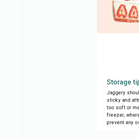
Storage ti
Jaggery should
sticky and att
too soft or me
freezer, where
prevent any o