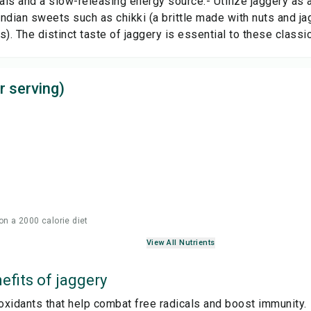
ls and a slow-releasing energy source.- Utilize jaggery as a
 Indian sweets such as chikki (a brittle made with nuts and j
s). The distinct taste of jaggery is essential to these classi
r serving)
on a 2000 calorie diet
View All Nutrients
efits of
jaggery
ioxidants that help combat free radicals and boost immunity.