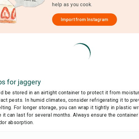
help as you cook.
Import from
Instagram
ps for
jaggery
 be stored in an airtight container to protect it from moistu
ract pests. In humid climates, consider refrigerating it to p
lting. For longer storage, you can wrap it tightly in plastic wr
 it can last for several months. Always ensure the container
dor absorption.