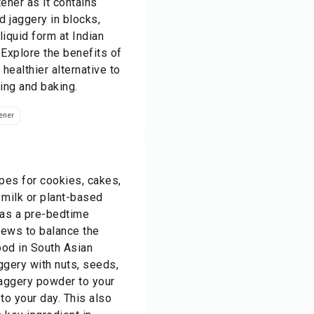
ener as it contains
d jaggery in blocks,
iquid form at Indian
 Explore the benefits of
healthier alternative to
ing and baking.
ener
ipes for cookies, cakes,
 milk or plant-based
 as a pre-bedtime
stews to balance the
ood in South Asian
ggery with nuts, seeds,
 jaggery powder to your
to your day. This also