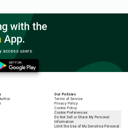
ng with the
a
App.
ly access users.
s
Our Policies
Author
Terms of Service
m
Privacy Policy
Cookie Policy
Cookie Preferences
Do Not Sell or Share My Personal
Information
Limit the Use of My Sensitive Personal