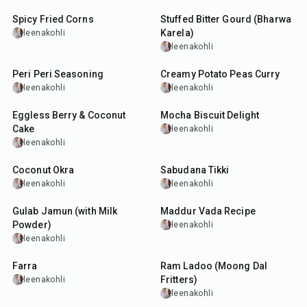
Spicy Fried Corns
Stuffed Bitter Gourd (Bharwa
Karela)
leenakohli
leenakohli
10
min
35
min
Peri Peri Seasoning
Creamy Potato Peas Curry
leenakohli
leenakohli
45
min
1
hr
10
min
Eggless Berry & Coconut
Mocha Biscuit Delight
Cake
leenakohli
leenakohli
45
min
5
hr
20
min
Coconut Okra
Sabudana Tikki
leenakohli
leenakohli
45
min
30
min
Gulab Jamun (with Milk
Maddur Vada Recipe
Powder)
leenakohli
leenakohli
25
min
2
hr
50
min
Farra
Ram Ladoo (Moong Dal
Fritters)
leenakohli
leenakohli
30
min
5
hr
2
min