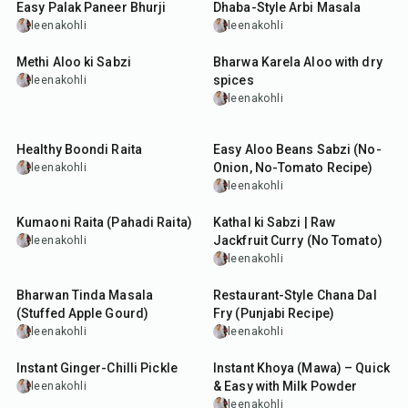
Easy Palak Paneer Bhurji
Dhaba-Style Arbi Masala
leenakohli
leenakohli
45
min
1
hr
10
min
Methi Aloo ki Sabzi
Bharwa Karela Aloo with dry
spices
leenakohli
leenakohli
35
min
30
min
Healthy Boondi Raita
Easy Aloo Beans Sabzi (No-
Onion, No-Tomato Recipe)
leenakohli
leenakohli
5
min
1
hr
15
min
Kumaoni Raita (Pahadi Raita)
Kathal ki Sabzi | Raw
Jackfruit Curry (No Tomato)
leenakohli
leenakohli
1
hr
1
hr
10
min
Bharwan Tinda Masala
Restaurant-Style Chana Dal
(Stuffed Apple Gourd)
Fry (Punjabi Recipe)
leenakohli
leenakohli
15
min
15
min
Instant Ginger-Chilli Pickle
Instant Khoya (Mawa) – Quick
& Easy with Milk Powder
leenakohli
leenakohli