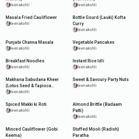
leenakohli
leenakohli
30
min
50
min
Masala Fried Cauliflower
Bottle Gourd (Lauki) Kofta
Curry
leenakohli
leenakohli
5
hr
35
min
Punjabi Channa Masala
Vegetable Pancakes
leenakohli
leenakohli
25
min
35
min
Breakfast Noodles
Instant Rice Idli
leenakohli
leenakohli
1
hr
20
min
15
min
Makhana Sabudana Kheer
Sweet & Savoury Party Nuts
(Lotus Seed & Tapioca
leenakohli
Pudding)
leenakohli
35
min
20
min
Spiced Makki ki Roti
Almond Brittle (Badaam
Patti)
leenakohli
leenakohli
25
min
30
min
Minced Cauliflower (Gobi
Stuffed Mooli (Radish)
Keema)
Paratha