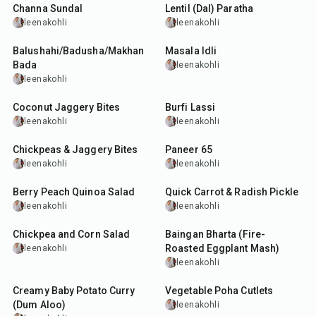
Channa Sundal
Lentil (Dal) Paratha
leenakohli
leenakohli
50
min
25
min
Balushahi/Badusha/Makhan
Masala Idli
Bada
leenakohli
leenakohli
25
min
10
min
Coconut Jaggery Bites
Burfi Lassi
leenakohli
leenakohli
20
min
50
min
Chickpeas & Jaggery Bites
Paneer 65
leenakohli
leenakohli
30
min
20
min
Berry Peach Quinoa Salad
Quick Carrot & Radish Pickle
leenakohli
leenakohli
40
min
35
min
Chickpea and Corn Salad
Baingan Bharta (Fire-
Roasted Eggplant Mash)
leenakohli
leenakohli
50
min
40
min
Creamy Baby Potato Curry
Vegetable Poha Cutlets
(Dum Aloo)
leenakohli