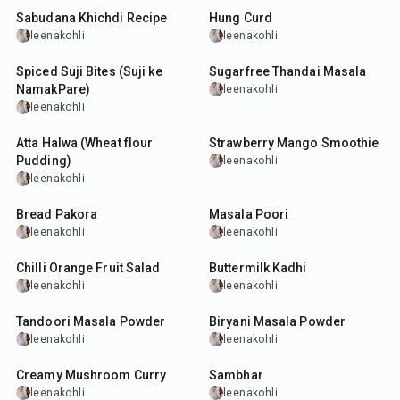
Sabudana Khichdi Recipe
Hung Curd
leenakohli
leenakohli
40
min
5
min
Spiced Suji Bites (Suji ke
Sugarfree Thandai Masala
NamakPare)
leenakohli
leenakohli
25
min
12
min
Atta Halwa (Wheat flour
Strawberry Mango Smoothie
Pudding)
leenakohli
leenakohli
15
min
35
min
Bread Pakora
Masala Poori
leenakohli
leenakohli
25
min
1
hr
10
min
Chilli Orange Fruit Salad
Buttermilk Kadhi
leenakohli
leenakohli
20
min
20
min
Tandoori Masala Powder
Biryani Masala Powder
leenakohli
leenakohli
45
min
45
min
Creamy Mushroom Curry
Sambhar
leenakohli
leenakohli
35
min
10
min