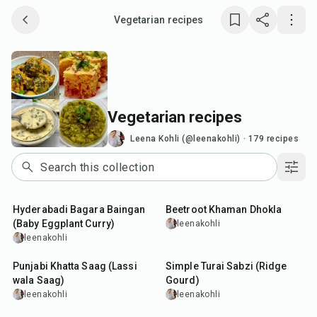
Vegetarian recipes
Save collection
Copy link
Vegetarian recipes
Report
Leena Kohli (@leenakohli)
·
179
recipes
1
hr
45
min
Hyderabadi Bagara Baingan
Beetroot Khaman Dhokla
(Baby Eggplant Curry)
leenakohli
leenakohli
35
min
40
min
Punjabi Khatta Saag (Lassi
Simple Turai Sabzi (Ridge
wala Saag)
Gourd)
leenakohli
leenakohli
25
min
50
min