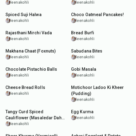
leenakohli
leenakohli
30
min
30
min
Spiced Suji Halwa
Choco Oatmeal Pancakes!
leenakohli
leenakohli
25
min
18
min
Rajasthani Mirchi Vada
Bread Burfi
leenakohli
leenakohli
30
min
30
min
Makhana Chaat (Foxnuts)
Sabudana Bites
leenakohli
leenakohli
10
min
50
min
Chocolate Pistachio Balls
Gobi Masala
leenakohli
leenakohli
30
min
25
min
Cheese Bread Rolls
Motichoor Ladoo Ki Kheer
(Pudding)
leenakohli
leenakohli
30
min
45
min
Tangy Curd Spiced
Egg Kurma
Cauliflower (Masaledar Dahi
leenakohli
Gobi)
leenakohli
50
min
30
min