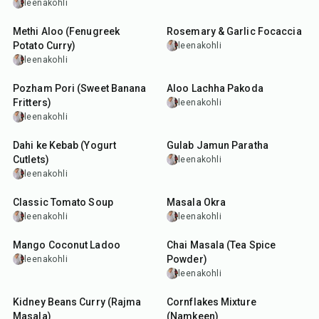
leenakohli
50
min
1
hr
55
min
Methi Aloo (Fenugreek
Rosemary & Garlic Focaccia
Potato Curry)
leenakohli
leenakohli
35
min
25
min
Pozham Pori (Sweet Banana
Aloo Lachha Pakoda
Fritters)
leenakohli
leenakohli
30
min
20
min
Dahi ke Kebab (Yogurt
Gulab Jamun Paratha
Cutlets)
leenakohli
leenakohli
35
min
40
min
Classic Tomato Soup
Masala Okra
leenakohli
leenakohli
25
min
15
min
Mango Coconut Ladoo
Chai Masala (Tea Spice
Powder)
leenakohli
leenakohli
50
min
30
min
Kidney Beans Curry (Rajma
Cornflakes Mixture
Masala)
(Namkeen)