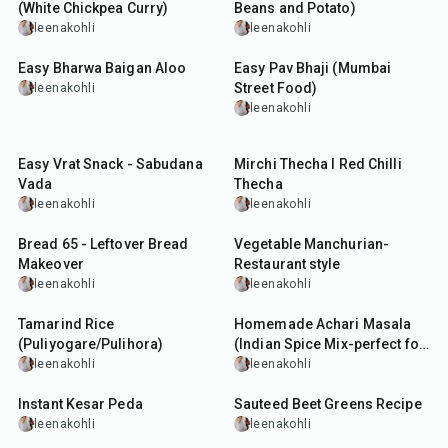
(White Chickpea Curry)
Beans and Potato)
leenakohli
leenakohli
30
min
1
hr
Easy Bharwa Baigan Aloo
Easy Pav Bhaji (Mumbai
Street Food)
leenakohli
leenakohli
5
hr
30
min
25
min
Easy Vrat Snack - Sabudana
Mirchi Thecha I Red Chilli
Vada
Thecha
leenakohli
leenakohli
35
min
50
min
Bread 65 - Leftover Bread
Vegetable Manchurian-
Makeover
Restaurant style
leenakohli
leenakohli
1
hr
20
min
Tamarind Rice
Homemade Achari Masala
(Puliyogare/Pulihora)
(Indian Spice Mix-perfect for
Pickles and Curries)
leenakohli
leenakohli
25
min
25
min
Instant Kesar Peda
Sauteed Beet Greens Recipe
leenakohli
leenakohli
1
hr
1
hr