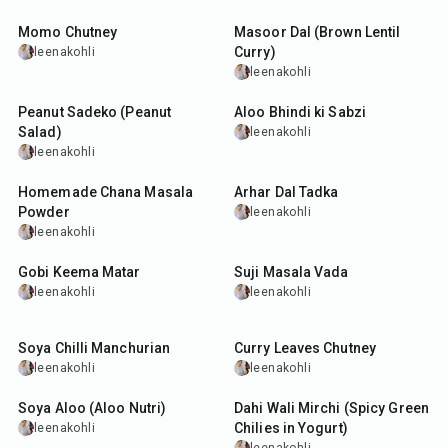
Momo Chutney
Masoor Dal (Brown Lentil
Curry)
leenakohli
leenakohli
25
min
45
min
Peanut Sadeko (Peanut
Aloo Bhindi ki Sabzi
Salad)
leenakohli
leenakohli
30
min
45
min
Homemade Chana Masala
Arhar Dal Tadka
Powder
leenakohli
leenakohli
50
min
50
min
Gobi Keema Matar
Suji Masala Vada
leenakohli
leenakohli
50
min
25
min
Soya Chilli Manchurian
Curry Leaves Chutney
leenakohli
leenakohli
50
min
25
min
Soya Aloo (Aloo Nutri)
Dahi Wali Mirchi (Spicy Green
Chilies in Yogurt)
leenakohli