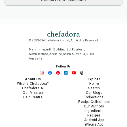
chefadora
© 2023-26 Chefadora Pty Ltd, All Rights Reserved
Marnirni-apinthi Building, Lot Fourteen,
North Terrace, Adelaide, South Australia, 5000
Australia
Follow Us
About Us
Explore
What's Chefadora?
Home
Chefadora AI
Search
Our Mission
Our Blogs
Help Centre
Collections
Recipe Collections
Our Authors
Ingredients
Recipes
Android App
iPhone App