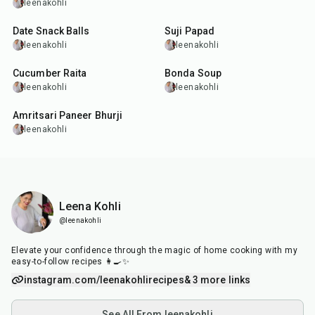
leenakohli
25
min
3
hr
15
min
Date Snack Balls
Suji Papad
leenakohli
leenakohli
6
min
3
hr
10
min
Cucumber Raita
Bonda Soup
leenakohli
leenakohli
30
min
Amritsari Paneer Bhurji
leenakohli
Leena Kohli
@leenakohli
Elevate your confidence through the magic of home cooking with my
easy-to-follow recipes 👩‍🍳✨
instagram.com/leenakohlirecipes
& 3 more links
See All From leenakohli