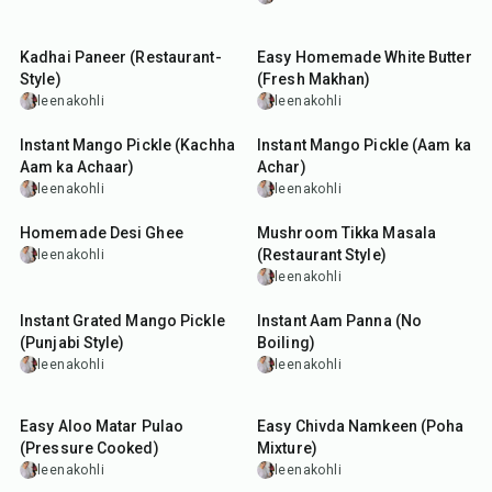
50
min
10
min
Kadhai Paneer (Restaurant-
Easy Homemade White Butter
Style)
(Fresh Makhan)
leenakohli
leenakohli
15
min
3
hr
10
min
Instant Mango Pickle (Kachha
Instant Mango Pickle (Aam ka
Aam ka Achaar)
Achar)
leenakohli
leenakohli
40
min
1
hr
10
min
Homemade Desi Ghee
Mushroom Tikka Masala
(Restaurant Style)
leenakohli
leenakohli
40
min
10
min
Instant Grated Mango Pickle
Instant Aam Panna (No
(Punjabi Style)
Boiling)
leenakohli
leenakohli
35
min
30
min
Easy Aloo Matar Pulao
Easy Chivda Namkeen (Poha
(Pressure Cooked)
Mixture)
leenakohli
leenakohli
15
min
1
hr
10
min