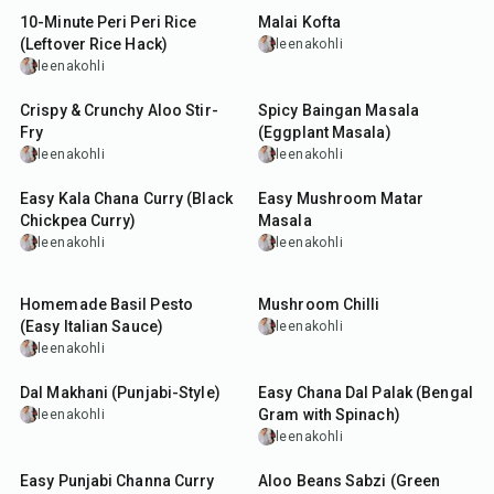
10-Minute Peri Peri Rice
Malai Kofta
(Leftover Rice Hack)
leenakohli
leenakohli
20
min
55
min
Crispy & Crunchy Aloo Stir-
Spicy Baingan Masala
Fry
(Eggplant Masala)
leenakohli
leenakohli
13
hr
40
min
Easy Kala Chana Curry (Black
Easy Mushroom Matar
Chickpea Curry)
Masala
leenakohli
leenakohli
13
min
45
min
Homemade Basil Pesto
Mushroom Chilli
(Easy Italian Sauce)
leenakohli
leenakohli
1
hr
45
min
50
min
Dal Makhani (Punjabi-Style)
Easy Chana Dal Palak (Bengal
Gram with Spinach)
leenakohli
leenakohli
12
hr
45
min
45
min
Easy Punjabi Channa Curry
Aloo Beans Sabzi (Green