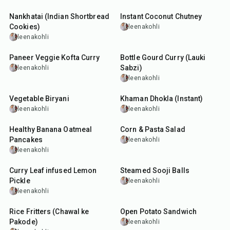
Nankhatai (Indian Shortbread
Instant Coconut Chutney
Cookies)
leenakohli
leenakohli
40
min
30
min
Paneer Veggie Kofta Curry
Bottle Gourd Curry (Lauki
Sabzi)
leenakohli
leenakohli
1
hr
15
min
20
min
Vegetable Biryani
Khaman Dhokla (Instant)
leenakohli
leenakohli
30
min
15
min
Healthy Banana Oatmeal
Corn & Pasta Salad
Pancakes
leenakohli
leenakohli
15
min
50
min
Curry Leaf infused Lemon
Steamed Sooji Balls
Pickle
leenakohli
leenakohli
30
min
30
min
Rice Fritters (Chawal ke
Open Potato Sandwich
Pakode)
leenakohli