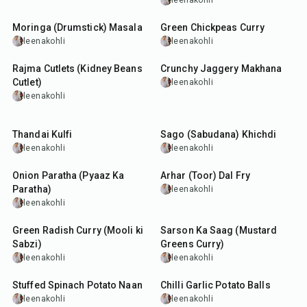
leenakohli
40
min
50
min
Moringa (Drumstick) Masala
Green Chickpeas Curry
leenakohli
leenakohli
40
min
25
min
Rajma Cutlets (Kidney Beans
Crunchy Jaggery Makhana
Cutlet)
leenakohli
leenakohli
1
hr
30
min
5
hr
20
min
Thandai Kulfi
Sago (Sabudana) Khichdi
leenakohli
leenakohli
35
min
35
min
Onion Paratha (Pyaaz Ka
Arhar (Toor) Dal Fry
Paratha)
leenakohli
leenakohli
20
min
1
hr
20
min
Green Radish Curry (Mooli ki
Sarson Ka Saag (Mustard
Sabzi)
Greens Curry)
leenakohli
leenakohli
2
hr
20
min
40
min
Stuffed Spinach Potato Naan
Chilli Garlic Potato Balls
leenakohli
leenakohli
20
min
1
hr