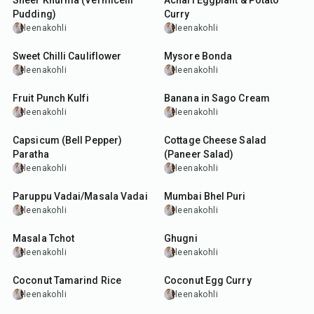
Sheer Khurma (Vermicelli
Achari Eggplant & Potato
Pudding)
Curry
leenakohli
leenakohli
50
min
50
min
Sweet Chilli Cauliflower
Mysore Bonda
leenakohli
leenakohli
35
min
30
min
Fruit Punch Kulfi
Banana in Sago Cream
leenakohli
leenakohli
40
min
35
min
Capsicum (Bell Pepper)
Cottage Cheese Salad
Paratha
(Paneer Salad)
leenakohli
leenakohli
3
hr
40
min
10
min
Paruppu Vadai/Masala Vadai
Mumbai Bhel Puri
leenakohli
leenakohli
40
min
30
min
Masala Tchot
Ghugni
leenakohli
leenakohli
40
min
45
min
Coconut Tamarind Rice
Coconut Egg Curry
leenakohli
leenakohli
25
min
25
min