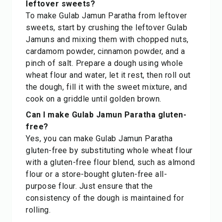
leftover sweets?
To make Gulab Jamun Paratha from leftover
sweets, start by crushing the leftover Gulab
Jamuns and mixing them with chopped nuts,
cardamom powder, cinnamon powder, and a
pinch of salt. Prepare a dough using whole
wheat flour and water, let it rest, then roll out
the dough, fill it with the sweet mixture, and
cook on a griddle until golden brown.
Can I make Gulab Jamun Paratha gluten-
free?
Yes, you can make Gulab Jamun Paratha
gluten-free by substituting whole wheat flour
with a gluten-free flour blend, such as almond
flour or a store-bought gluten-free all-
purpose flour. Just ensure that the
consistency of the dough is maintained for
rolling.