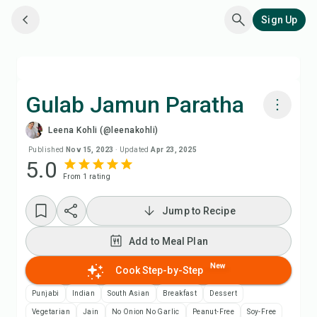
Sign Up
Gulab Jamun Paratha
Leena Kohli (@leenakohli)
Cook with Chefadora AI
Published
Nov 15, 2023
·
Updated
Apr 23, 2025
5.0
From
1
rating
Watch Recipe Video
Jump to Recipe
Add to Meal Plan
Add to Meal Plan
Add to Shopping List
New
Cook Step-by-Step
Recipe Notes
Punjabi
Indian
South Asian
Breakfast
Dessert
Vegetarian
Jain
No Onion No Garlic
Peanut-Free
Soy-Free