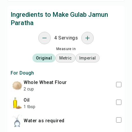
Ingredients to Make Gulab Jamun
Paratha
4 Servings
Measure in
Original
Metric
Imperial
For Dough
Whole Wheat Flour
2 cup
Oil
1 tbsp
Water as required