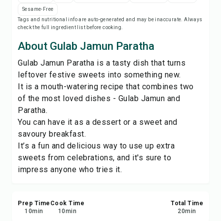
Print Recipe
Sesame-Free
Tags and nutritional info are auto-generated and may be inaccurate. Always
check the full ingredient list before cooking.
Save
About Gulab Jamun Paratha
Share
Gulab Jamun Paratha is a tasty dish that turns
leftover festive sweets into something new.
It is a mouth-watering recipe that combines two
Report
of the most loved dishes - Gulab Jamun and
Paratha.
You can have it as a dessert or a sweet and
savoury breakfast.
It’s a fun and delicious way to use up extra
sweets from celebrations, and it's sure to
impress anyone who tries it.
Prep Time
Cook Time
Total Time
10
min
10
min
20
min