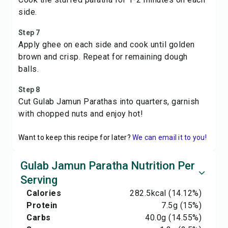
side.
Step 7
Apply ghee on each side and cook until golden
brown and crisp. Repeat for remaining dough
balls.
Step 8
Cut Gulab Jamun Parathas into quarters, garnish
with chopped nuts and enjoy hot!
Want to keep this recipe for later?
We can email it to you!
Gulab Jamun Paratha Nutrition Per
Serving
Calories
282.5
kcal
(14.12%)
Protein
7.5
g
(15%)
Carbs
40.0
g
(14.55%)