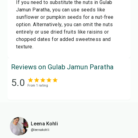
If you need to substitute the nuts in Gulab
Jamun Paratha, you can use seeds like
sunflower or pumpkin seeds for a nut-free
option. Alternatively, you can omit the nuts
entirely or use dried fruits like raisins or
chopped dates for added sweetness and
texture.
Reviews on Gulab Jamun Paratha
5.0
From
1
rating
Leena Kohli
@leenakohli