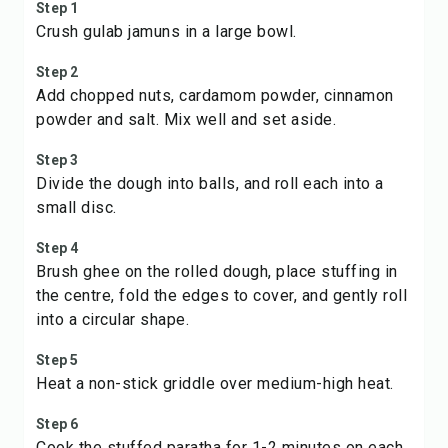
Step 1
Crush gulab jamuns in a large bowl.
Step 2
Add chopped nuts, cardamom powder, cinnamon
powder and salt. Mix well and set aside.
Step 3
Divide the dough into balls, and roll each into a
small disc.
Step 4
Brush ghee on the rolled dough, place stuffing in
the centre, fold the edges to cover, and gently roll
into a circular shape.
Step 5
Heat a non-stick griddle over medium-high heat.
Step 6
Cook the stuffed paratha for 1-2 minutes on each