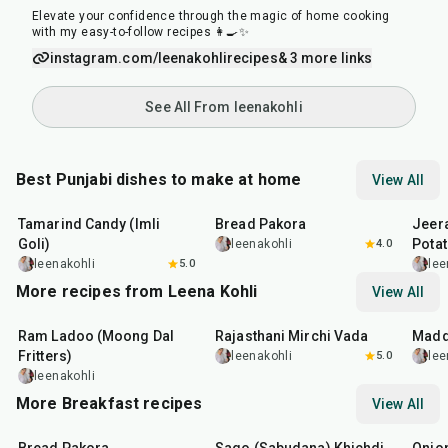
Elevate your confidence through the magic of home cooking
with my easy-to-follow recipes 👩‍🍳✨
instagram.com/leenakohlirecipes
& 3 more links
See All From leenakohli
Best Punjabi dishes to make at home
View All
1
hr
20
min
15
min
25
m
Tamarind Candy (Imli
Bread Pakora
Jeer
Goli)
Pota
leenakohli
4.0
leenakohli
5.0
lee
More recipes from Leena Kohli
View All
2
hr
50
min
25
min
30
m
Ram Ladoo (Moong Dal
Rajasthani Mirchi Vada
Madd
Fritters)
leenakohli
5.0
lee
leenakohli
More Breakfast recipes
View All
15
min
5
hr
20
min
35
m