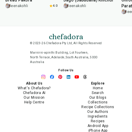
Bread Pakora
Sago (Sabudana) Khichdi
Onion
Parat
leenakohli
4.0
leenakohli
lee
chefadora
© 2023-26 Chefadora Pty Ltd, All Rights Reserved
Marnirni-apinthi Building, Lot Fourteen,
North Terrace, Adelaide, South Australia, 5000
Australia
Follow Us
About Us
Explore
What's Chefadora?
Home
Chefadora AI
Search
Our Mission
Our Blogs
Help Centre
Collections
Recipe Collections
Our Authors
Ingredients
Recipes
Android App
iPhone App