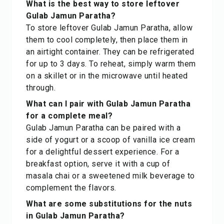
What is the best way to store leftover
Gulab Jamun Paratha?
To store leftover Gulab Jamun Paratha, allow
them to cool completely, then place them in
an airtight container. They can be refrigerated
for up to 3 days. To reheat, simply warm them
on a skillet or in the microwave until heated
through.
What can I pair with Gulab Jamun Paratha
for a complete meal?
Gulab Jamun Paratha can be paired with a
side of yogurt or a scoop of vanilla ice cream
for a delightful dessert experience. For a
breakfast option, serve it with a cup of
masala chai or a sweetened milk beverage to
complement the flavors.
What are some substitutions for the nuts
in Gulab Jamun Paratha?