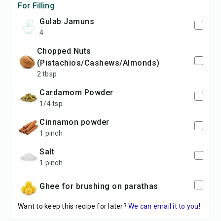
For Filling
Gulab Jamuns
4
chopped Nuts
(Pistachios/Cashews/Almonds)
2 tbsp
Cardamom Powder
1/4 tsp
Cinnamon powder
1 pinch
Salt
1 pinch
Ghee for brushing on parathas
Want to keep this recipe for later?
We can email it to you!