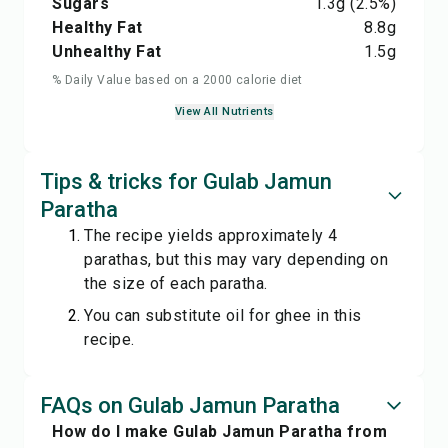
Sugars
1.3
g
(2.5%)
Healthy Fat
8.8
g
Unhealthy Fat
1.5
g
% Daily Value based on a 2000 calorie diet
View All Nutrients
Tips & tricks for Gulab Jamun
Paratha
The recipe yields approximately 4
parathas, but this may vary depending on
the size of each paratha.
You can substitute oil for ghee in this
recipe.
FAQs on Gulab Jamun Paratha
How do I make Gulab Jamun Paratha from