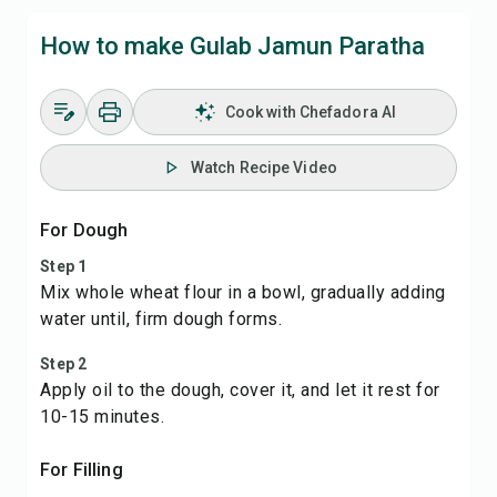
How to make Gulab Jamun Paratha
Cook with Chefadora AI
Watch Recipe Video
For Dough
Step 1
Mix whole wheat flour in a bowl, gradually adding
water until, firm dough forms.
Step 2
Apply oil to the dough, cover it, and let it rest for
10-15 minutes.
For Filling