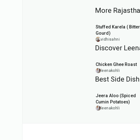
More Rajasthan
30
min
Stuffed Karela ( Bitte
Gourd)
vidhisahni
Discover Leena
1
hr
Chicken Ghee Roast
leenakohli
Best Side Dish
25
min
Jeera Aloo (Spiced
Cumin Potatoes)
leenakohli