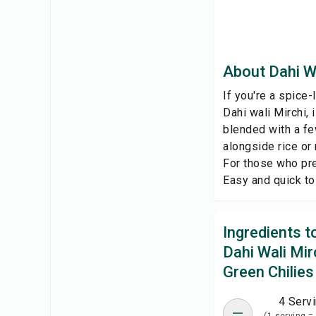
About Dahi Wa
If you're a spice-l
Dahi wali Mirchi,
blended with a fe
alongside rice or 
For those who pre
Easy and quick to 
Ingredients 
Dahi Wali Mir
Green Chilies
4 Serv