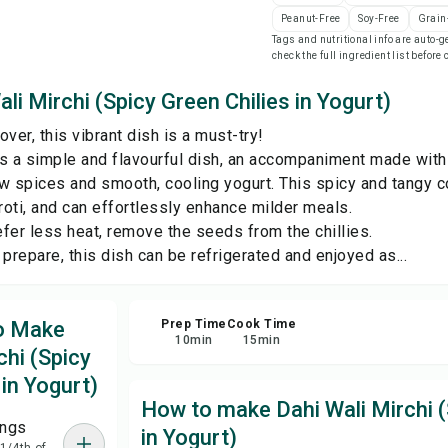
Peanut-Free
Soy-Free
Grain
Tags and nutritional info are auto
Sha
check the full ingredient list before
li Mirchi (Spicy Green Chilies in Yogurt)
Rep
over, this vibrant dish is a must-try!
 is a simple and flavourful dish, an accompaniment made with 
w spices and smooth, cooling yogurt. This spicy and tangy c
roti, and can effortlessly enhance milder meals.
fer less heat, remove the seeds from the chillies.
prepare, this dish can be refrigerated and enjoyed as...
to Make
Prep Time
Cook Time
10
min
15
min
chi (Spicy
 in Yogurt)
How to make Dahi Wali Mirchi (
ings
in Yogurt)