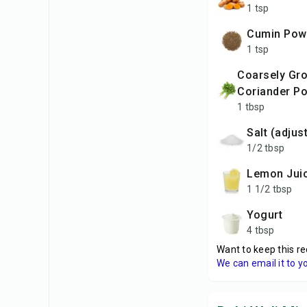
1 tsp
Cumin Pow
1 tsp
Coarsely Ground
Coriander P
1 tbsp
Salt (adjus
1/2 tbsp
Lemon Jui
1 1/2 tbsp
Yogurt
4 tbsp
Want to keep this re
We can email it to y