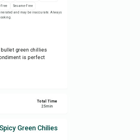
-Free
Sesame-Free
-generated and may be inaccurate. Always
re
 cooking.
ort
bullet green chillies
ondiment is perfect
Total Time
25
min
Spicy Green Chilies