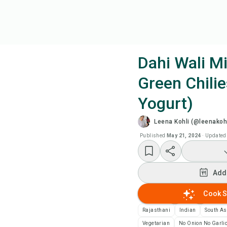
Dahi Wali Mi
Green Chilie
Coo
Yogurt)
Add
Leena Kohli (@leenakohl
Published
May 21, 2024
·
Updated
Add
Rec
Add
Cook S
Pri
Rajasthani
Indian
South As
Sa
Vegetarian
No Onion No Garli