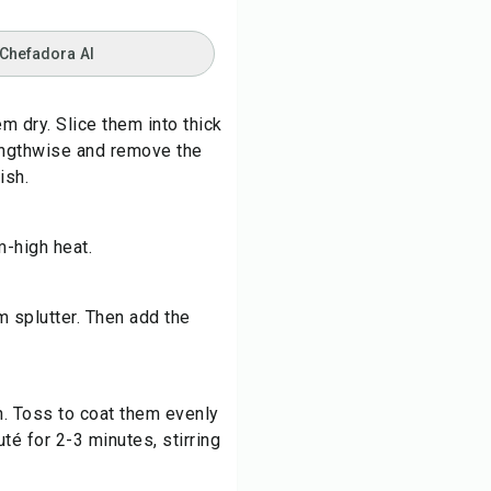
 Chefadora AI
em dry. Slice them into thick
 lengthwise and remove the
ish.
m-high heat.
 splutter. Then add the
n. Toss to coat them evenly
té for 2-3 minutes, stirring