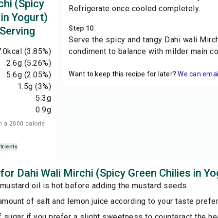
chi (Spicy
Refrigerate once cooled completely.
 in Yogurt)
Step 10
 Serving
Serve the spicy and tangy Dahi wali Mirch
.0
kcal
(3.85%)
condiment to balance with milder main c
2.6
g
(5.26%)
5.6
g
(2.05%)
Want to keep this recipe for later?
We can email 
1.5
g
(3%)
5.3
g
0.9
g
n a 2000 calorie
trients
 for Dahi Wali Mirchi (Spicy Green Chilies in Yo
mustard oil is hot before adding the mustard seeds.
amount of salt and lemon juice according to your taste prefe
f sugar if you prefer a slight sweetness to counteract the hea