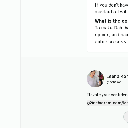
If you don't ha
mustard oil will
What is the co
To make Dahi Wal
spices, and saut
entire process 
Leena Koh
@leenakohli
Elevate your confiden
instagram.com/lee