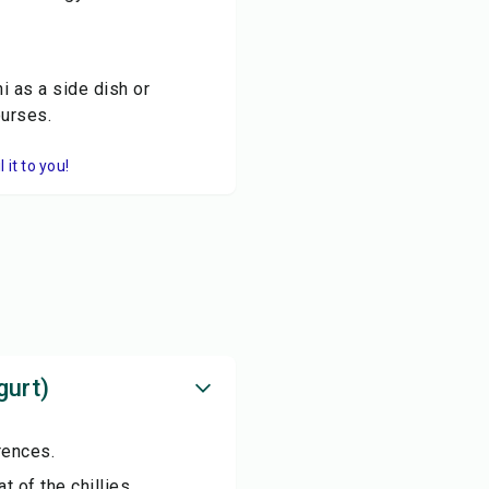
i as a side dish or
ourses.
it to you!
gurt)
rences.
t of the chillies.