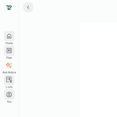
Home
Plan
Ask Adora
Lists
You