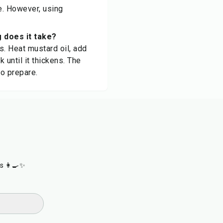
ee. However, using
 does it take?
es. Heat mustard oil, add
 until it thickens. The
to prepare.
s 👩‍🍳✨