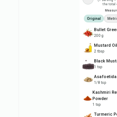
(1 serving =
the total
Measure
Original
Metri
Bullet Gree
200 g
Mustard Oi
2 tbsp
Black Mus
1 tsp
Asafoetida
1/8 tsp
Kashmiri Red Chilli
Powder
1 tsp
Turmeric 