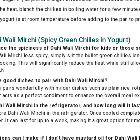
he heat, blanch the chillies in boiling water for a few minut
yogurt is at room temperature before adding to the pan to pr
Wali Mirchi (Spicy Green Chilies in Yogurt)
ce the spiciness of Dahi Wali Mirchi for kids or those s
li Mirchi less spicy, simply slit the bullet green chillies l
king. This will significantly reduce the heat while still all
sh.
good dishes to pair with Dahi Wali Mirchi?
 pairs wonderfully with milder dishes such as plain rice, roti,
r acts as a perfect condiment to enhance the overall meal e
i Wali Mirchi in the refrigerator, and how long will it las
re Dahi Wali Mirchi in the refrigerator. Once cooled completel
er. It can last for up to a week, making it a great option for m
ions can I make if I don't have mustard oil for Dahi Wali