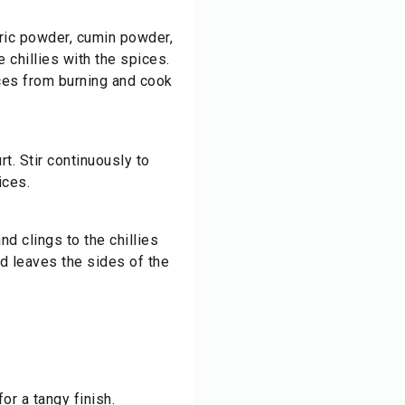
ric powder
, cumin powder,
e chillies with the spices.
ces from burning and cook
t. Stir continuously to
ices.
nd clings to the chillies
nd leaves the sides of the
for a tangy finish.