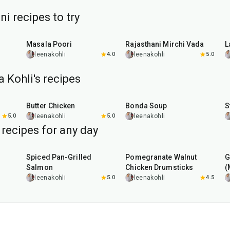
i recipes to try
35
min
25
min
r
Masala Poori
Rajasthani Mirchi Vada
L
leenakohli
4.0
leenakohli
5.0
 Kohli's recipes
1
hr
15
min
3
hr
10
min
Butter Chicken
Bonda Soup
S
5.0
leenakohli
5.0
leenakohli
 recipes for any day
2
hr
20
min
1
hr
45
min
Spiced Pan-Grilled
Pomegranate Walnut
G
Salmon
Chicken Drumsticks
(
leenakohli
5.0
leenakohli
4.5