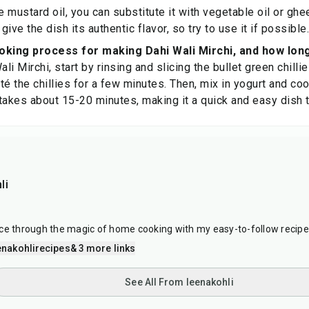
ve mustard oil, you can substitute it with vegetable oil or gh
 give the dish its authentic flavor, so try to use it if possible.
oking process for making Dahi Wali Mirchi, and how long
i Mirchi, start by rinsing and slicing the bullet green chilli
é the chillies for a few minutes. Then, mix in yogurt and cook
takes about 15-20 minutes, making it a quick and easy dish 
li
ce through the magic of home cooking with my easy-to-follow recipe
nakohlirecipes
& 3 more links
See All From leenakohli