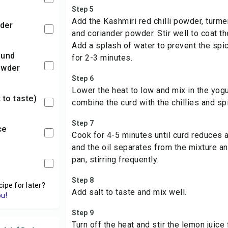
Step 5
Add the
Kashmiri red chilli powder
,
turme
der
and coriander powder. Stir well to coat th
Add a splash of water to prevent the spi
for 2-3 minutes.
owder
Step 6
Lower the heat to low and mix in the yogur
t to taste)
combine the curd with the chillies and sp
Step 7
ce
Cook for 4-5 minutes until curd reduces a
and the oil separates from the mixture a
pan, stirring frequently.
Step 8
cipe for later?
Add salt to taste and mix well.
ou!
Step 9
Turn off the heat and stir the lemon juice 