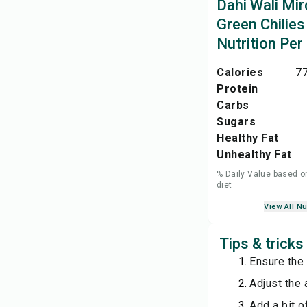
Dahi Wali Mir
Green Chilies
Nutrition Per
Calories
77
Protein
Carbs
Sugars
Healthy Fat
Unhealthy Fat
% Daily Value based o
diet
View All Nu
Tips & tricks
Ensure the 
Adjust the 
Add a bit o