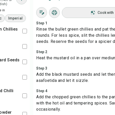
 1/4th of
 dish)
 in
Cook with
c
Imperial
Step 1
n Chillies
Rinse the bullet green chillies and pat th
rounds. For less spice, slit the chillies
seeds. Reserve the seeds for a spicier d
l
Step 2
Heat the mustard oil in a pan over mediu
tard Seeds
Step 3
Add the black mustard seeds and let them
asafoetida and let it sizzle.
Step 4
Add the chopped green chillies to the pa
with the hot oil and tempering spices. Sau
occasionally.
Powder