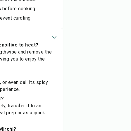
es before cooking.
event curdling.
ensitive to heat?
engthwise and remove the
owing you to enjoy the
 or even dal. Its spicy
xperience.
t?
y, transfer it to an
eal prep or as a quick
 Mirchi?