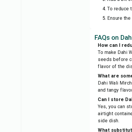
To reduce t
Ensure the 
FAQs on Dahi 
How can I redu
To make Dahi Wa
seeds before coo
flavor of the di
What are some 
Dahi Wali Mirchi
and tangy flavo
Can I store Dah
Yes, you can sto
airtight contain
side dish.
What substitut