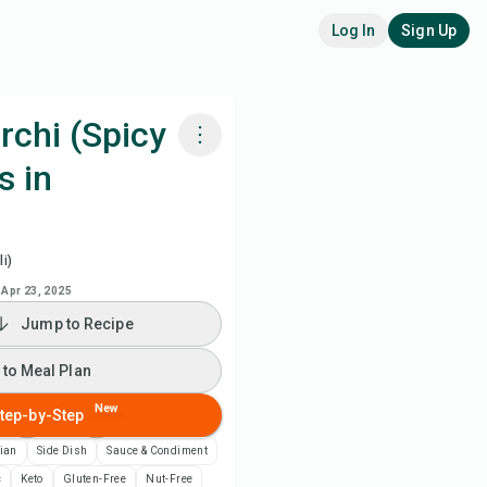
Log In
Sign Up
rchi (Spicy
s in
k with Chefadora AI
 to Meal Plan
i)
Apr 23, 2025
 to Shopping List
Jump to Recipe
ipe Notes
 to Meal Plan
New
tep-by-Step
nt Recipe
ian
Side Dish
Sauce & Condiment
ve
c
Keto
Gluten-Free
Nut-Free