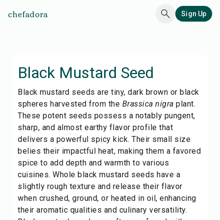
chefadora
Sign Up
Black Mustard Seed
Black mustard seeds are tiny, dark brown or black
spheres harvested from the
Brassica nigra
plant.
These potent seeds possess a notably pungent,
sharp, and almost earthy flavor profile that
delivers a powerful spicy kick. Their small size
belies their impactful heat, making them a favored
spice to add depth and warmth to various
cuisines. Whole black mustard seeds have a
slightly rough texture and release their flavor
when crushed, ground, or heated in oil, enhancing
their aromatic qualities and culinary versatility.