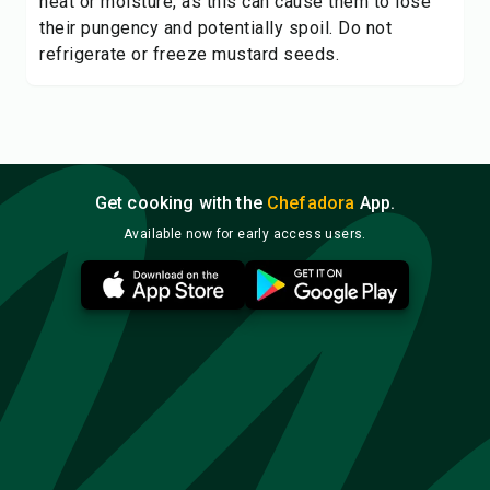
heat or moisture, as this can cause them to lose
their pungency and potentially spoil. Do not
refrigerate or freeze mustard seeds.
Get cooking with the
Chefadora
App.
Available now for early access users.