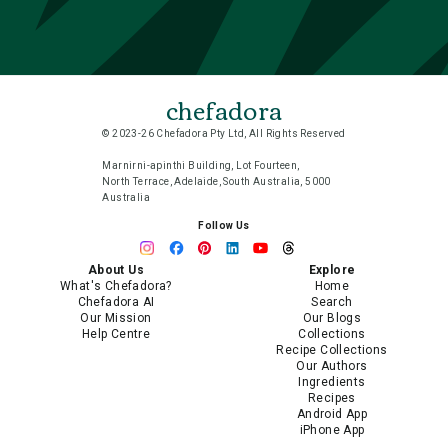
chefadora
© 2023-26 Chefadora Pty Ltd, All Rights Reserved
Marnirni-apinthi Building, Lot Fourteen,
North Terrace, Adelaide, South Australia, 5000
Australia
Follow Us
About Us
Explore
What's Chefadora?
Home
Chefadora AI
Search
Our Mission
Our Blogs
Help Centre
Collections
Recipe Collections
Our Authors
Ingredients
Recipes
Android App
iPhone App