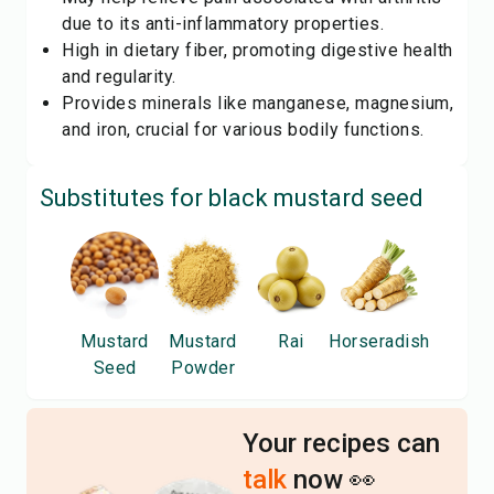
due to its anti-inflammatory properties.
High in dietary fiber, promoting digestive health
and regularity.
Provides minerals like manganese, magnesium,
and iron, crucial for various bodily functions.
Substitutes for
black mustard seed
Mustard
Mustard
Rai
Horseradish
Seed
Powder
Your recipes can
talk
now 👀