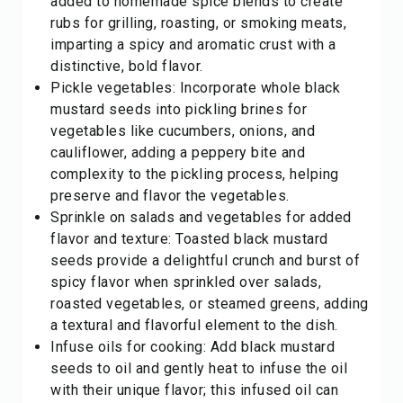
added to homemade spice blends to create
rubs for grilling, roasting, or smoking meats,
imparting a spicy and aromatic crust with a
distinctive, bold flavor.
Pickle vegetables: Incorporate whole black
mustard seeds into pickling brines for
vegetables like cucumbers, onions, and
cauliflower, adding a peppery bite and
complexity to the pickling process, helping
preserve and flavor the vegetables.
Sprinkle on salads and vegetables for added
flavor and texture: Toasted black mustard
seeds provide a delightful crunch and burst of
spicy flavor when sprinkled over salads,
roasted vegetables, or steamed greens, adding
a textural and flavorful element to the dish.
Infuse oils for cooking: Add black mustard
seeds to oil and gently heat to infuse the oil
with their unique flavor; this infused oil can