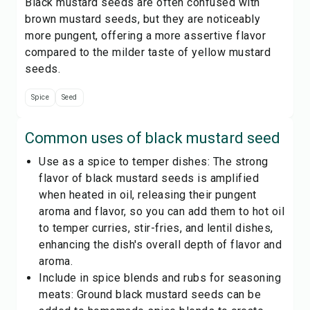
Black mustard seeds are often confused with
brown mustard seeds, but they are noticeably
more pungent, offering a more assertive flavor
compared to the milder taste of yellow mustard
seeds.
Spice
Seed
Common uses of
black mustard seed
Use as a spice to temper dishes: The strong
flavor of black mustard seeds is amplified
when heated in oil, releasing their pungent
aroma and flavor, so you can add them to hot oil
to temper curries, stir-fries, and lentil dishes,
enhancing the dish's overall depth of flavor and
aroma.
Include in spice blends and rubs for seasoning
meats: Ground black mustard seeds can be