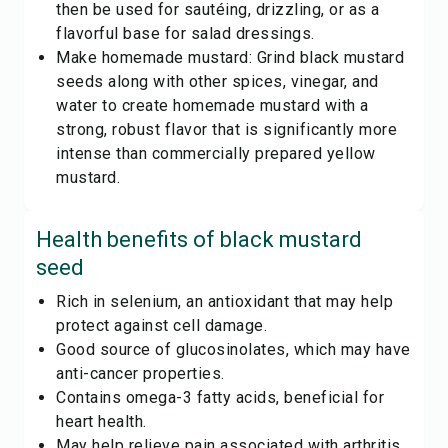
then be used for sautéing, drizzling, or as a
flavorful base for salad dressings.
Make homemade mustard: Grind black mustard
seeds along with other spices, vinegar, and
water to create homemade mustard with a
strong, robust flavor that is significantly more
intense than commercially prepared yellow
mustard.
Health benefits of
black mustard
seed
Rich in selenium, an antioxidant that may help
protect against cell damage.
Good source of glucosinolates, which may have
anti-cancer properties.
Contains omega-3 fatty acids, beneficial for
heart health.
May help relieve pain associated with arthritis