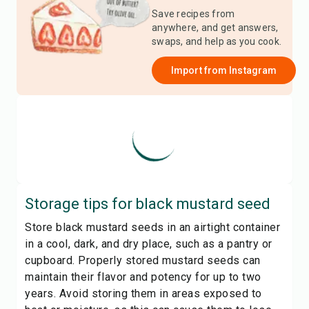
Save recipes from
anywhere, and get answers,
swaps, and help as you cook.
Import from
Instagram
Storage tips for
black mustard seed
Store black mustard seeds in an airtight container
in a cool, dark, and dry place, such as a pantry or
cupboard. Properly stored mustard seeds can
maintain their flavor and potency for up to two
years. Avoid storing them in areas exposed to