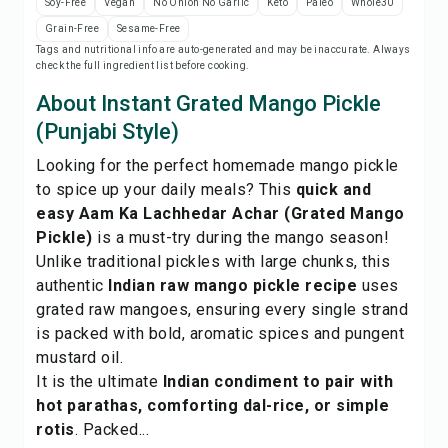
Soy-Free
Vegan
No Onion No Garlic
Keto
Paleo
Whole30
Print Recipe
Grain-Free
Sesame-Free
Tags and nutritional info are auto-generated and may be inaccurate. Always
check the full ingredient list before cooking.
Save
About Instant Grated Mango Pickle
Share
(Punjabi Style)
Looking for the perfect homemade mango pickle
Report
to spice up your daily meals? This
quick and
easy Aam Ka Lachhedar Achar (Grated Mango
Pickle)
is a must-try during the mango season!
Unlike traditional pickles with large chunks, this
authentic
Indian raw mango pickle recipe
uses
grated raw mangoes, ensuring every single strand
is packed with bold, aromatic spices and pungent
mustard oil.
It is the ultimate
Indian condiment to pair with
hot parathas, comforting dal-rice, or simple
rotis
. Packed...