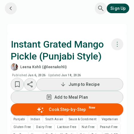
Sign Up
Instant Grated Mango
Pickle (Punjabi Style)
Cook with Chefadora AI
Leena Kohli (@leenakohli)
Watch Recipe Video
Published
Jun 6, 2026
·
Updated
Jun 18, 2026
Jump to Recipe
Add to Meal Plan
Add to Meal Plan
Add to Shopping List
New
Cook Step-by-Step
Punjabi
Indian
South Asian
Sauce & Condiment
Vegetarian
Recipe Notes
Gluten-Free
Dairy-Free
Lactose-Free
Nut-Free
Peanut-Free