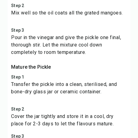
Step 2
Mix well so the oil coats all the grated mangoes.
Step 3
Pour in the vinegar and give the pickle one final,
thorough stir. Let the mixture cool down
completely to room temperature.
Mature the Pickle
Step 1
Transfer the pickle into a clean, sterilised, and
bone-dry glass jar or ceramic container.
Step 2
Cover the jar tightly and store it in a cool, dry
place for 2-3 days to let the flavours mature.
Step 3