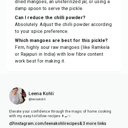
dried mangoes, an unsterilized jar, or using a
damp spoon to serve the pickle.
Can I reduce the chilli powder?
Absolutely. Adjust the chilli powder according
to your spice preference.
Which mangoes are best for this pickle?
Firm, highly sour raw mangoes (like Ramkela
or Rajapuri in India) with low fibre content
work best for making it.
Leena Kohli
@leenakohli
Elevate your confidence through the magic of home cooking
with my easy-to-follow recipes 👩‍🍳✨
instagram.com/leenakohlirecipes
& 3 more links