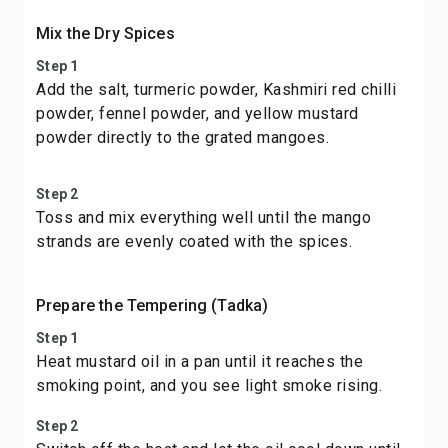
Mix the Dry Spices
Step 1
Add the salt, turmeric powder, Kashmiri red chilli
powder, fennel powder, and yellow mustard
powder directly to the grated mangoes.
Step 2
Toss and mix everything well until the mango
strands are evenly coated with the spices.
Prepare the Tempering (Tadka)
Step 1
Heat mustard oil in a pan until it reaches the
smoking point, and you see light smoke rising.
Step 2