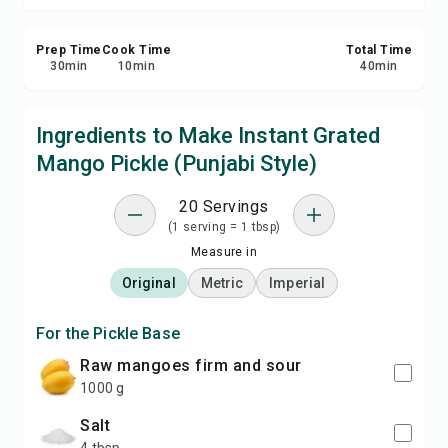
Prep Time
Cook Time
Total Time
30
min
10
min
40
min
Ingredients to Make Instant Grated
Mango Pickle (Punjabi Style)
20 Servings
(1 serving = 1 tbsp)
Measure in
Original
Metric
Imperial
For the Pickle Base
raw mangoes firm and sour
1000 g
salt