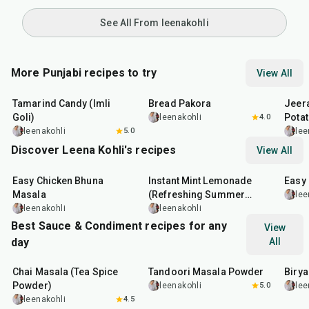
See All From leenakohli
More Punjabi recipes to try
View All
1
hr
20
min
15
min
25
m
Tamarind Candy (Imli
Bread Pakora
Jeer
Goli)
Pota
leenakohli
4.0
leenakohli
5.0
lee
Discover Leena Kohli's recipes
View All
1
hr
20
min
10
min
13
m
Easy Chicken Bhuna
Instant Mint Lemonade
Easy
Masala
(Refreshing Summer
lee
Drink)
leenakohli
leenakohli
Best Sauce & Condiment recipes for any
View
day
All
15
min
20
min
20
m
Chai Masala (Tea Spice
Tandoori Masala Powder
Biry
Powder)
leenakohli
5.0
lee
leenakohli
4.5