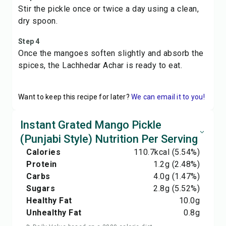
Stir the pickle once or twice a day using a clean,
dry spoon.
Step 4
Once the mangoes soften slightly and absorb the
spices, the Lachhedar Achar is ready to eat.
Want to keep this recipe for later?
We can email it to you!
Instant Grated Mango Pickle
(Punjabi Style) Nutrition Per Serving
Calories
110.7
kcal
(5.54%)
Protein
1.2
g
(2.48%)
Carbs
4.0
g
(1.47%)
Sugars
2.8
g
(5.52%)
Healthy Fat
10.0
g
Unhealthy Fat
0.8
g