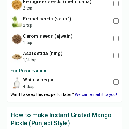
fenugreek seeds (methi dana)
2 tsp
fennel seeds (saunf)
2 tsp
carom seeds (ajwain)
1 tsp
asafoetida (hing)
1/4 tsp
For Preservation
white vinegar
4 tbsp
Want to keep this recipe for later?
We can email it to you!
How to make Instant Grated Mango
Pickle (Punjabi Style)