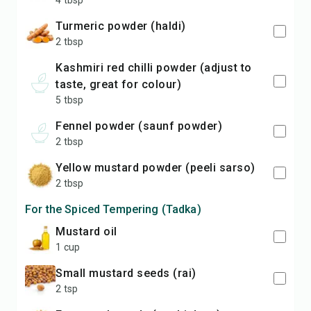
4 tbsp
turmeric powder (haldi)
2 tbsp
Kashmiri red chilli powder (adjust to
taste, great for colour)
5 tbsp
fennel powder (saunf powder)
2 tbsp
yellow mustard powder (peeli sarso)
2 tbsp
For the Spiced Tempering (Tadka)
mustard oil
1 cup
small mustard seeds (rai)
2 tsp