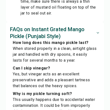
time, make sure there is always a thin
layer of mustard oil floating on top of the
jar to seal out air.
FAQs on Instant Grated Mango
Pickle (Punjabi Style)
How long does this mango pickle last?
When stored properly in a clean, airtight glass
jar and handled with dry spoons, it easily
lasts for several months to a year.
Can I skip vinegar?
Yes, but vinegar acts as an excellent
preservative and adds a pleasant tartness
that balances out the heavy spices.
Why is my pickle turning soft?
This usually happens due to accidental water
contamination. It could be from improperly