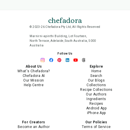
chefadora
© 2023-26 Chefadora Pty Ltd, All Rights Reserved
Marnirni-apinthi Building, Lot Fourteen,
North Terrace, Adelaide, South Australia, 5000
Australia
Follow Us
About Us
Explore
What's Chefadora?
Home
Chefadora AI
Search
Our Mission
Our Blogs
Help Centre
Collections
Recipe Collections
Our Authors
Ingredients
Recipes
Android App
iPhone App
For Creators
Our Policies
Become an Author
Terms of Service