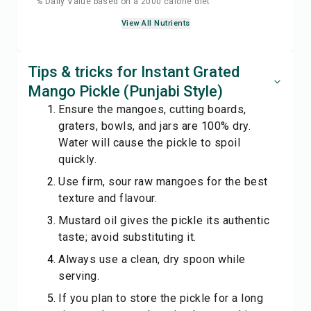
% Daily Value based on a 2000 calorie diet
View All Nutrients
Tips & tricks for Instant Grated
Mango Pickle (Punjabi Style)
Ensure the mangoes, cutting boards,
graters, bowls, and jars are 100% dry.
Water will cause the pickle to spoil
quickly.
Use firm, sour raw mangoes for the best
texture and flavour.
Mustard oil gives the pickle its authentic
taste; avoid substituting it.
Always use a clean, dry spoon while
serving.
If you plan to store the pickle for a long