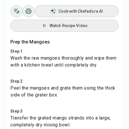
Cook with Chefadora AI
Watch Recipe Video
Prep the Mangoes
Step 1
Wash the raw mangoes thoroughly and wipe them
with a kitchen towel until completely dry.
Step 2
Peel the mangoes and grate them using the thick
side of the grater box.
Step 3
Transfer the grated mango strands into a large,
completely dry mixing bowl.