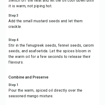
Switch off the heat and let the oil cool down until
it is warm, not piping hot.
Step 3
Add the small mustard seeds and let them
crackle.
Step 4
Stir in the fenugreek seeds, fennel seeds, carom
seeds, and asafoetida. Let the spices bloom in
the warm oil for a few seconds to release their
flavours.
Combine and Preserve
Step 1
Pour the warm, spiced oil directly over the
seasoned mango mixture.