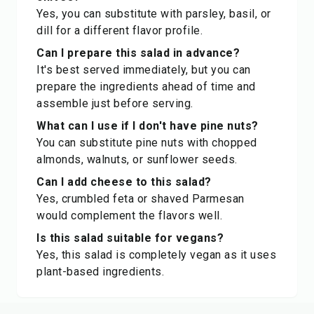
Yes, you can substitute with parsley, basil, or
dill for a different flavor profile.
Can I prepare this salad in advance?
It's best served immediately, but you can
prepare the ingredients ahead of time and
assemble just before serving.
What can I use if I don't have pine nuts?
You can substitute pine nuts with chopped
almonds, walnuts, or sunflower seeds.
Can I add cheese to this salad?
Yes, crumbled feta or shaved Parmesan
would complement the flavors well.
Is this salad suitable for vegans?
Yes, this salad is completely vegan as it uses
plant-based ingredients.