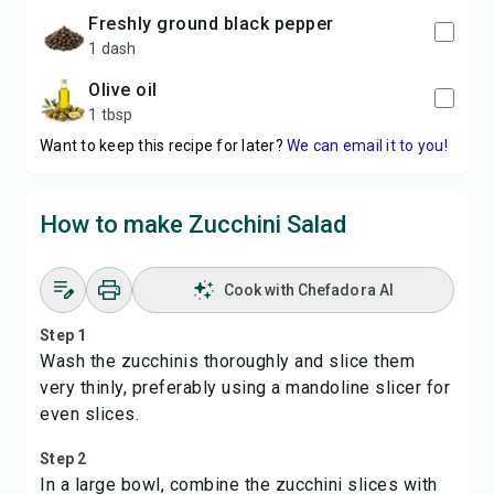
freshly ground black pepper
1 dash
olive oil
1 tbsp
Want to keep this recipe for later?
We can email it to you!
How to make Zucchini Salad
Cook with Chefadora AI
Step 1
Wash the zucchinis thoroughly and slice them
very thinly, preferably using a mandoline slicer for
even slices.
Step 2
In a large bowl, combine the zucchini slices with