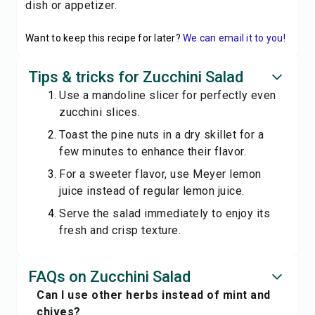
dish or appetizer.
Want to keep this recipe for later?
We can email it to you!
Tips & tricks for Zucchini Salad
Use a mandoline slicer for perfectly even
zucchini slices.
Toast the pine nuts in a dry skillet for a
few minutes to enhance their flavor.
For a sweeter flavor, use Meyer lemon
juice instead of regular lemon juice.
Serve the salad immediately to enjoy its
fresh and crisp texture.
FAQs on Zucchini Salad
Can I use other herbs instead of mint and
chives?