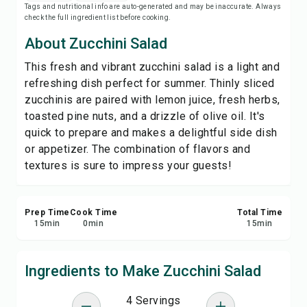
Tags and nutritional info are auto-generated and may be inaccurate. Always
Save
check the full ingredient list before cooking.
About Zucchini Salad
Share
This fresh and vibrant zucchini salad is a light and
refreshing dish perfect for summer. Thinly sliced
Report
zucchinis are paired with lemon juice, fresh herbs,
toasted pine nuts, and a drizzle of olive oil. It's
quick to prepare and makes a delightful side dish
or appetizer. The combination of flavors and
textures is sure to impress your guests!
Prep Time
Cook Time
Total Time
15
min
0
min
15
min
Ingredients to Make Zucchini Salad
4 Servings