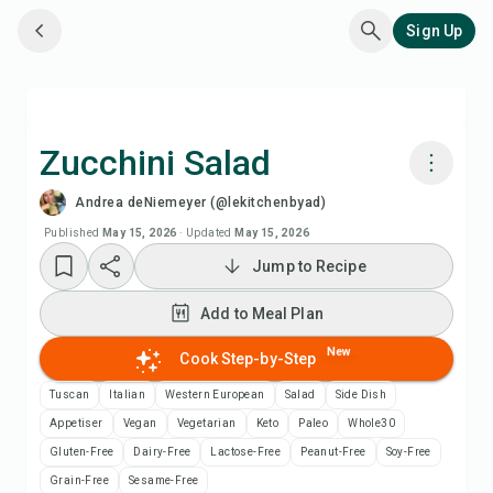
Sign Up
Zucchini Salad
Andrea deNiemeyer (@lekitchenbyad)
Cook with Chefadora AI
Published
May 15, 2026
·
Updated
May 15, 2026
Jump to Recipe
Add to Meal Plan
Add to Meal Plan
Add to Shopping List
New
Cook Step-by-Step
Recipe Notes
Tuscan
Italian
Western European
Salad
Side Dish
Appetiser
Vegan
Vegetarian
Keto
Paleo
Whole30
Print Recipe
Gluten-Free
Dairy-Free
Lactose-Free
Peanut-Free
Soy-Free
Grain-Free
Sesame-Free