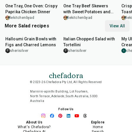
One Tray, One Oven: Crispy
One Tray Beef Skewers
Cris
Paprika Chicken Dinner
with Sweet Potatoes and
Toas
Broccolini
lekitchenbyad
lekitchenbyad
lek
More Salad recipes
View All
40
min
25
min
15
m
Halloumi Grain Bowls with
Italian Chopped Salad with
My Ul
Figs and Charred Lemons
Tortellini
Cream
Sala
sherisilver
sherisilver
che
C
chefadora
© 2023-26 Chefadora Pty Ltd, All Rights Reserved
Marnirni-apinthi Building, Lot Fourteen,
North Terrace, Adelaide, South Australia, 5000
Australia
Follow Us
About Us
Explore
What's Chefadora?
Home
Chefadora AI
Search