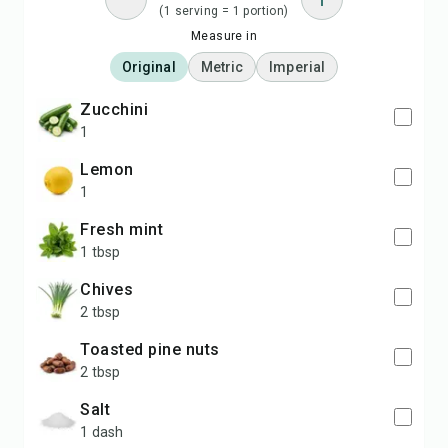
(1 serving = 1 portion)
Measure in
Original
Metric
Imperial
zucchini
1
lemon
1
fresh mint
1 tbsp
chives
2 tbsp
toasted pine nuts
2 tbsp
salt
1 dash