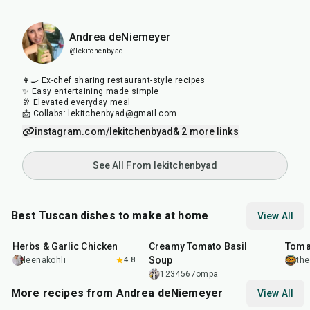
Andrea deNiemeyer
@lekitchenbyad
👩‍🍳 Ex-chef sharing restaurant-style recipes
✨ Easy entertaining made simple
🥂 Elevated everyday meal
📩 Collabs: lekitchenbyad@gmail.com
instagram.com/lekitchenbyad
& 2 more links
See All From lekitchenbyad
Best Tuscan dishes to make at home
View All
1
hr
25
min
1
hr
16
m
Herbs & Garlic Chicken
Creamy Tomato Basil
Tomat
Soup
leenakohli
4.8
the
1234567ompa
More recipes from Andrea deNiemeyer
View All
1
hr
45
min
45
min
20
m