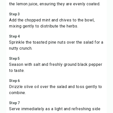
the lemon juice, ensuring they are evenly coated.
Step 3
Add the chopped mint and chives to the bowl,
mixing gently to distribute the herbs.
Step 4
Sprinkle the toasted pine nuts over the salad for a
nutty crunch.
Step 5
Season with salt and freshly ground black pepper
to taste.
Step 6
Drizzle olive oil over the salad and toss gently to
combine.
Step 7
Serve immediately as a light and refreshing side