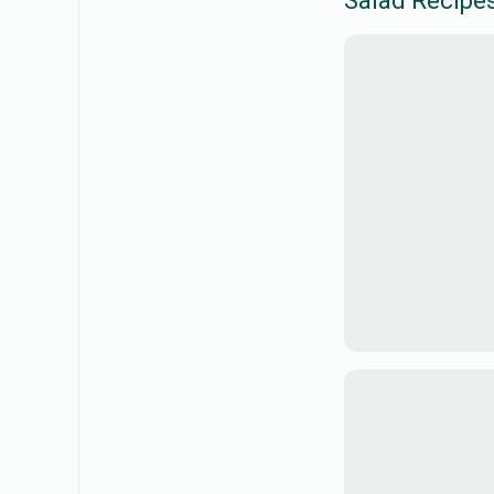
Salad
Recipe