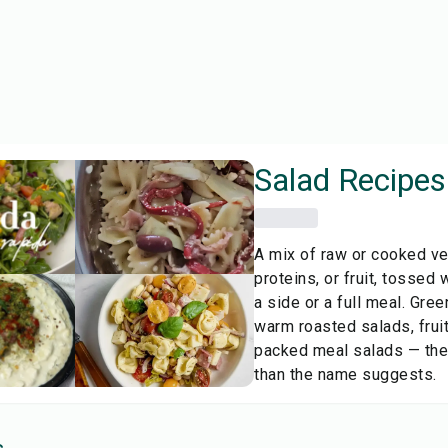
Salad
Recipes
A mix of raw or cooked ve
proteins, or fruit, tossed 
a side or a full meal. Gree
warm roasted salads, fruit
packed meal salads — the
than the name suggests.