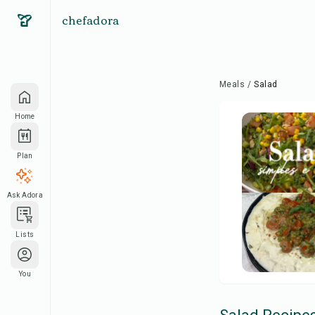
chefadora
Meals
/
Salad
Home
Plan
Ask Adora
Lists
You