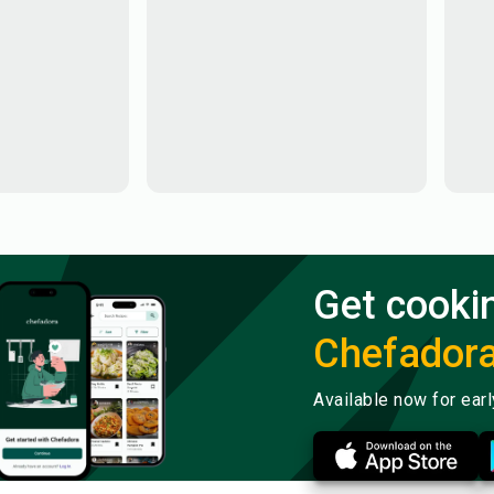
Get cooki
Chefador
Available now for ear