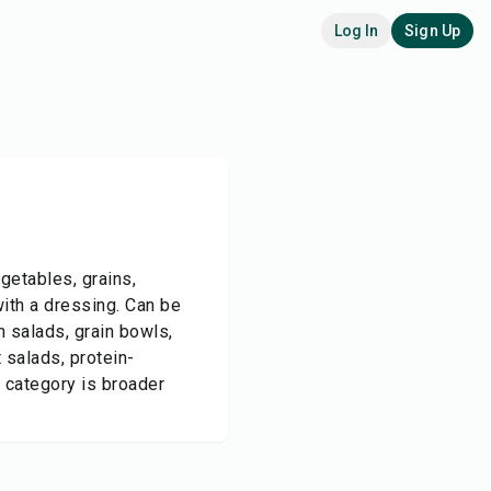
Log In
Sign Up
getables, grains,
with a dressing. Can be
n salads, grain bowls,
 salads, protein-
 category is broader