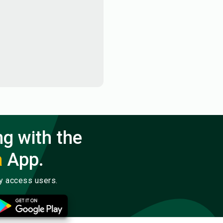
ng with the
a
App.
ly access users.