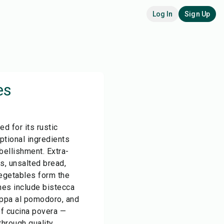
Log In
Sign Up
es
ed for its rustic
eptional ingredients
ellishment. Extra-
ns, unsalted bread,
vegetables form the
hes include bistecca
 pappa al pomodoro, and
of cucina povera —
hrough quality