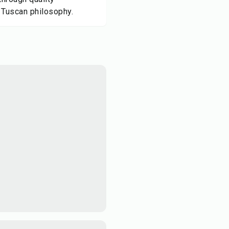
 Tuscan philosophy.