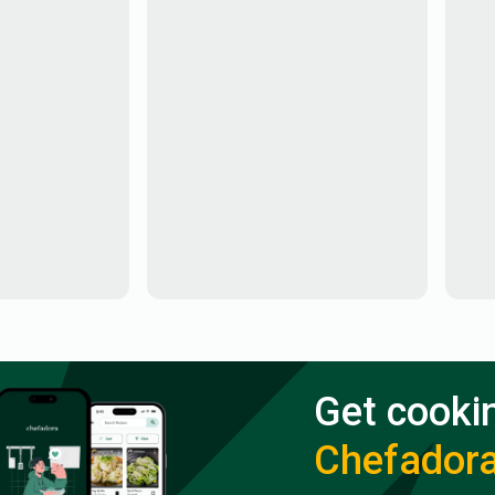
Get cooki
Chefador