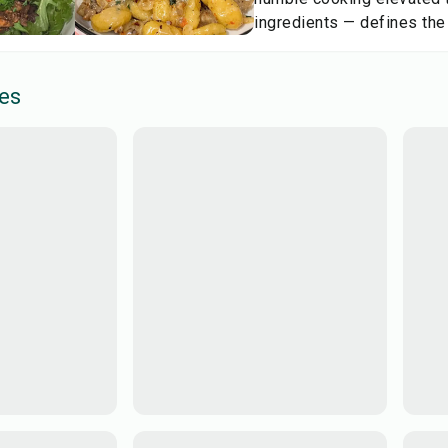
ingredients — defines the
es