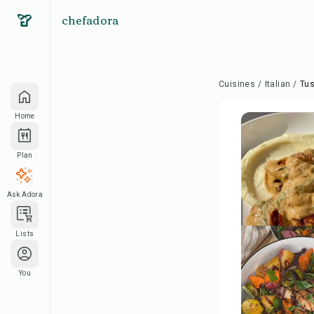
chefadora
Cuisines
/
Italian
/
Tu
Home
Plan
Ask Adora
Lists
You