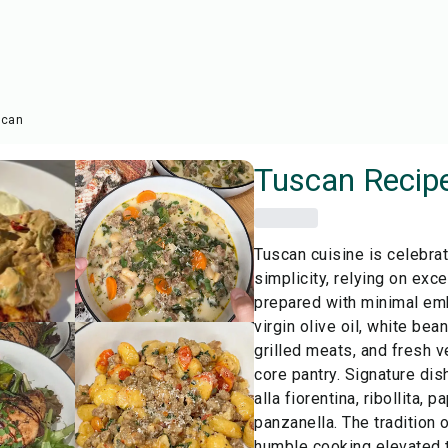
scan
Tuscan
Recip
Tuscan cuisine is celebrat
simplicity, relying on exc
prepared with minimal emb
virgin olive oil, white bea
grilled meats, and fresh 
core pantry. Signature dis
alla fiorentina, ribollita,
panzanella. The tradition 
humble cooking elevated t