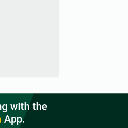
ng with the
a
App.