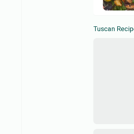
Tuscan
Recip