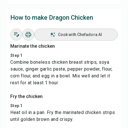
How to make Dragon Chicken
Cook with Chefadora AI
Marinate the chicken
Step 1
Combine boneless chicken breast strips, soya
sauce, ginger garlic paste, pepper powder, flour,
corn flour, and egg in a bowl. Mix well and let it
rest for at least 1 hour.
Fry the chicken
Step 1
Heat oil in a pan. Fry the marinated chicken strips
until golden brown and crispy.