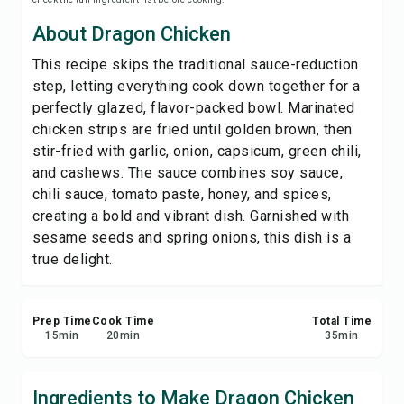
Save
About Dragon Chicken
This recipe skips the traditional sauce-reduction
Share
step, letting everything cook down together for a
perfectly glazed, flavor-packed bowl. Marinated
Report
chicken strips are fried until golden brown, then
stir-fried with garlic, onion, capsicum, green chili,
and cashews. The sauce combines soy sauce,
chili sauce, tomato paste, honey, and spices,
creating a bold and vibrant dish. Garnished with
sesame seeds and spring onions, this dish is a
true delight.
Prep Time
Cook Time
Total Time
15
min
20
min
35
min
Ingredients to Make Dragon Chicken