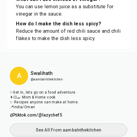
You can use lemon juice as a substitute for
vinegar in the sauce.
How do I make the dish less spicy?
Reduce the amount of red chili sauce and chili
flakes to make the dish less spicy.
Swalihath
A
@aambalnthekitchen
✨Get in, lets go on a food adventure.
👩🏻‍🍳 Mom & Home cook
✨ Recipes anyone can make at home.
📍India/Oman
tiktok.com/@lazychef5
See All From aambalnthekitchen