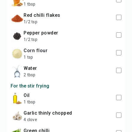
1 tbsp
red chilli flakes
1/2 tsp
pepper powder
1/2 tsp
corn flour
1 tsp
water
2 tbsp
For the stir frying
oil
1 tbsp
garlic thinly chopped
4 clove
green chilli