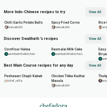
More Indo-Chinese recipes to try
View All
40
min
20
min
20
m
Chilli Garlic Potato Balls
Spicy Fried Corns
Rice 
leenakohli
leenakohli
an
Discover Swalihath 's recipes
View All
40
min
1
hr
5
min
1
hr
Cornflour Halwa
Rasmalai Milk Cake
Easy
Birya
aambalnthekitchen
aambalnthekitchen
A
A
aa
A
Best Main Course recipes for any day
View All
50
min
1
hr
15
min
1
hr
Peshawari Chapli Kabab
Chicken Tikka Kadhai
Thuk
Masala
chef_rafia
ar
leenakohli
chefadora