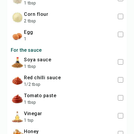
1 tbsp
corn flour
2 tbsp
egg
1
For the sauce
soya sauce
1 tbsp
red chilli sauce
1/2 tbsp
tomato paste
1 tbsp
vinegar
1 tsp
honey