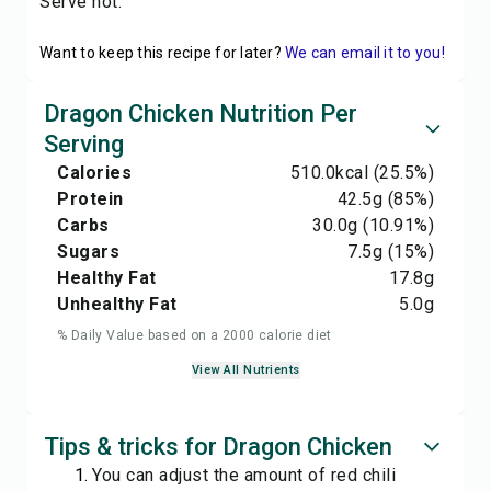
Serve hot.
Want to keep this recipe for later?
We can email it to you!
Dragon Chicken Nutrition Per
Serving
Calories
510.0
kcal
(25.5%)
Protein
42.5
g
(85%)
Carbs
30.0
g
(10.91%)
Sugars
7.5
g
(15%)
Healthy Fat
17.8
g
Unhealthy Fat
5.0
g
% Daily Value based on a 2000 calorie diet
View All Nutrients
Tips & tricks for Dragon Chicken
You can adjust the amount of red chili