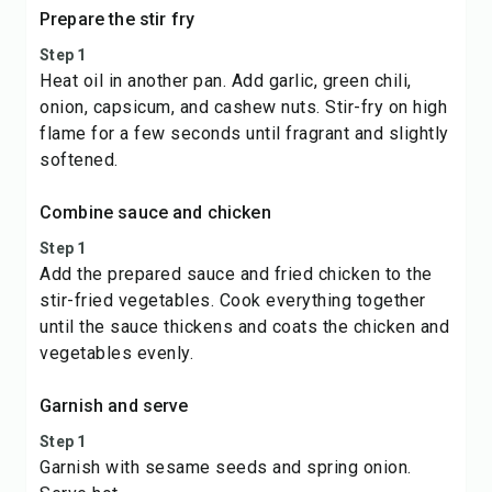
Prepare the stir fry
Step 1
Heat oil in another pan. Add garlic, green chili,
onion, capsicum, and cashew nuts. Stir-fry on high
flame for a few seconds until fragrant and slightly
softened.
Combine sauce and chicken
Step 1
Add the prepared sauce and fried chicken to the
stir-fried vegetables. Cook everything together
until the sauce thickens and coats the chicken and
vegetables evenly.
Garnish and serve
Step 1
Garnish with sesame seeds and spring onion.