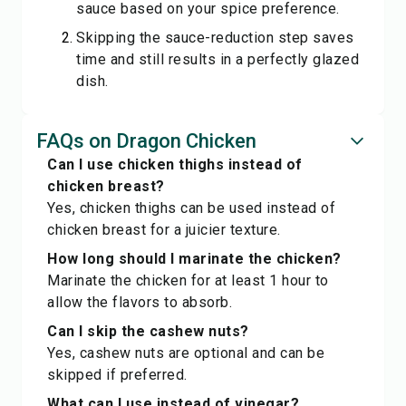
sauce based on your spice preference.
Skipping the sauce-reduction step saves
time and still results in a perfectly glazed
dish.
FAQs on Dragon Chicken
Can I use chicken thighs instead of
chicken breast?
Yes, chicken thighs can be used instead of
chicken breast for a juicier texture.
How long should I marinate the chicken?
Marinate the chicken for at least 1 hour to
allow the flavors to absorb.
Can I skip the cashew nuts?
Yes, cashew nuts are optional and can be
skipped if preferred.
What can I use instead of vinegar?