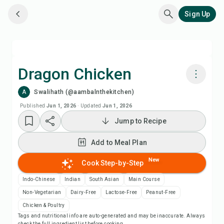
Sign Up
Dragon Chicken
A
Swalihath (@aambalnthekitchen)
Cook with Chefadora AI
Published
Jun 1, 2026
·
Updated
Jun 1, 2026
Jump to Recipe
Add to Meal Plan
Add to Meal Plan
Add to Shopping List
New
Cook Step-by-Step
Recipe Notes
Indo-Chinese
Indian
South Asian
Main Course
Non-Vegetarian
Dairy-Free
Lactose-Free
Peanut-Free
Print Recipe
Chicken & Poultry
Tags and nutritional info are auto-generated and may be inaccurate. Always
check the full ingredient list before cooking.