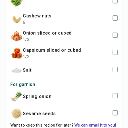
1
cashew nuts
6
onion sliced or cubed
1/2
capsicum sliced or cubed
1/2
salt
For garnish
spring onion
sesame seeds
Want to keep this recipe for later?
We can email it to you!