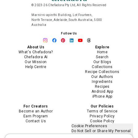
© 2023-26 Chefadora Pty Ltd, All Rights Reserved
Marnirni-apinthi Building, Lot Fourteen,
North Terrace, Adelaide, South Australia, 5000
Australia
Follow Us
About Us
Explore
What's Chefadora?
Home
Chefadora AI
Search
Our Mission
Our Blogs
Help Centre
Collections
Recipe Collections
Our Authors
Ingredients
Recipes
Android App
iPhone App
For Creators
Our Policies
Become an Author
Terms of Service
Earn Program
Privacy Policy
Contact Us
Cookie Policy
Cookie Preferences
Do Not Sell or Share My Personal
Information