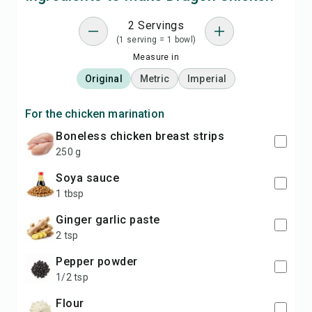
2 Servings
(1 serving = 1 bowl)
Measure in
Original
Metric
Imperial
For the chicken marination
boneless chicken breast strips
250 g
soya sauce
1 tbsp
ginger garlic paste
2 tsp
pepper powder
1/2 tsp
flour