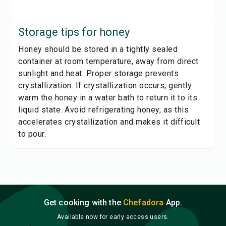
Storage tips for
honey
Honey should be stored in a tightly sealed
container at room temperature, away from direct
sunlight and heat. Proper storage prevents
crystallization. If crystallization occurs, gently
warm the honey in a water bath to return it to its
liquid state. Avoid refrigerating honey, as this
accelerates crystallization and makes it difficult
to pour.
Get cooking with the
Chefadora
App.
Available now for early access users.