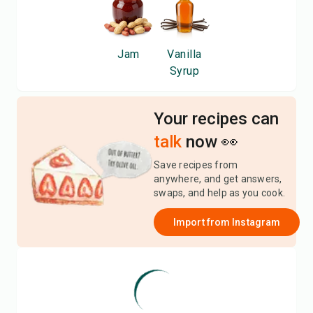
Jam
Vanilla
Syrup
Your recipes can
talk
now 👀
Save recipes from
anywhere, and get answers,
swaps, and help as you cook.
Import from
Instagram