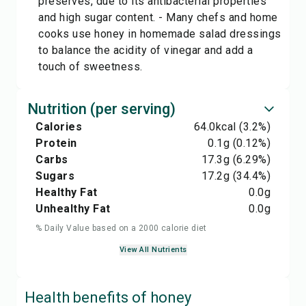
preserves, due to its antibacterial properties
and high sugar content. - Many chefs and home
cooks use honey in homemade salad dressings
to balance the acidity of vinegar and add a
touch of sweetness.
Nutrition (per serving)
Calories
64.0
kcal
(3.2%)
Protein
0.1
g
(0.12%)
Carbs
17.3
g
(6.29%)
Sugars
17.2
g
(34.4%)
Healthy Fat
0.0
g
Unhealthy Fat
0.0
g
% Daily Value based on a 2000 calorie diet
View All Nutrients
Health benefits of
honey