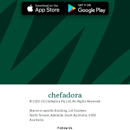
chefadora
© 2023-26 Chefadora Pty Ltd, All Rights Reserved
Marnirni-apinthi Building, Lot Fourteen,
North Terrace, Adelaide, South Australia, 5000
Australia
Follow Us