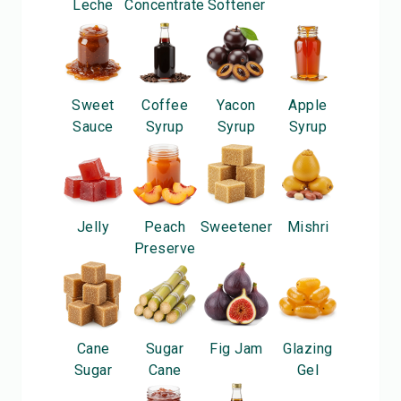
Leche
Concentrate
Softener
Sweet
Coffee
Yacon
Apple
Sauce
Syrup
Syrup
Syrup
Jelly
Peach
Sweetener
Mishri
Preserve
Cane
Sugar
Fig Jam
Glazing
Sugar
Cane
Gel