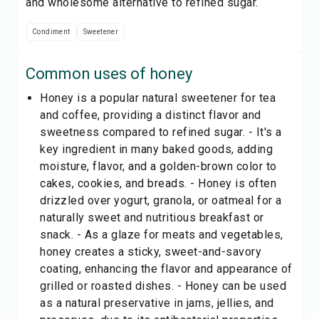
and wholesome alternative to refined sugar.
Condiment
Sweetener
Common uses of
honey
Honey is a popular natural sweetener for tea
and coffee, providing a distinct flavor and
sweetness compared to refined sugar. - It's a
key ingredient in many baked goods, adding
moisture, flavor, and a golden-brown color to
cakes, cookies, and breads. - Honey is often
drizzled over yogurt, granola, or oatmeal for a
naturally sweet and nutritious breakfast or
snack. - As a glaze for meats and vegetables,
honey creates a sticky, sweet-and-savory
coating, enhancing the flavor and appearance of
grilled or roasted dishes. - Honey can be used
as a natural preservative in jams, jellies, and