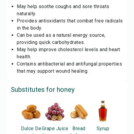
May help soothe coughs and sore throats
naturally.
Provides antioxidants that combat free radicals
in the body.
Can be used as a natural energy source,
providing quick carbohydrates.
May help improve cholesterol levels and heart
health.
Contains antibacterial and antifungal properties
that may support wound healing.
Substitutes for
honey
Dulce De
Grape Juice
Bread
Syrup