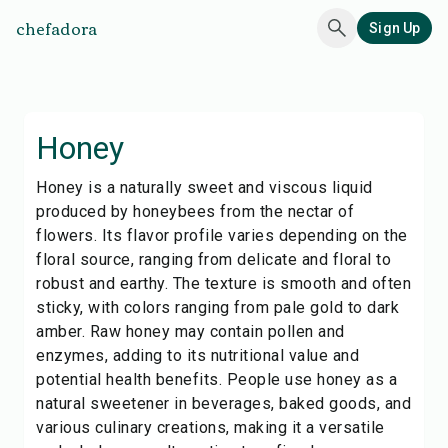
chefadora
Sign Up
Honey
Honey is a naturally sweet and viscous liquid
produced by honeybees from the nectar of
flowers. Its flavor profile varies depending on the
floral source, ranging from delicate and floral to
robust and earthy. The texture is smooth and often
sticky, with colors ranging from pale gold to dark
amber. Raw honey may contain pollen and
enzymes, adding to its nutritional value and
potential health benefits. People use honey as a
natural sweetener in beverages, baked goods, and
various culinary creations, making it a versatile