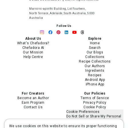
Marnirni-apinthi Building, Lot Fourteen,
North Terrace, Adelaide, South Australia, 5000
Australia
Follow Us
About Us
Explore
What's Chefadora?
Home
Chefadora AI
Search
Our Mission
Our Blogs
Help Centre
Collections
Recipe Collections
Our Authors
Ingredients
Recipes
Android App
iPhone App
For Creators
Our Policies
Become an Author
Terms of Service
Earn Program
Privacy Policy
Contact Us
Cookie Policy
Cookie Preferences
Do Not Sell or Share My Personal
Information
Limit the Use of My Sensitive
We use cookies on this website to ensure its proper functioning