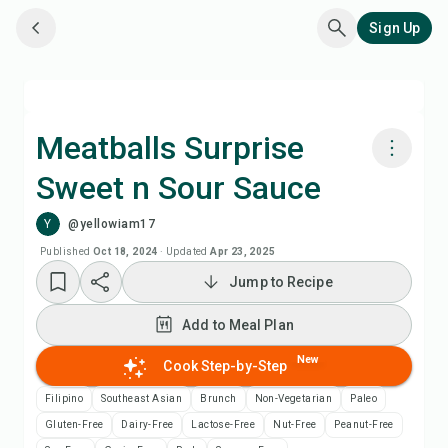
Sign Up
Meatballs Surprise
Sweet n Sour Sauce
Cook with Chefadora AI
Y
@yellowiam17
Add to Meal Plan
Published
Oct 18, 2024
·
Updated
Apr 23, 2025
Jump to Recipe
Add to Shopping List
Add to Meal Plan
Recipe Notes
New
Cook Step-by-Step
Filipino
Southeast Asian
Brunch
Non-Vegetarian
Paleo
Print Recipe
Gluten-Free
Dairy-Free
Lactose-Free
Nut-Free
Peanut-Free