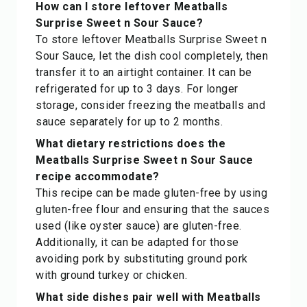
How can I store leftover Meatballs
Surprise Sweet n Sour Sauce?
To store leftover Meatballs Surprise Sweet n
Sour Sauce, let the dish cool completely, then
transfer it to an airtight container. It can be
refrigerated for up to 3 days. For longer
storage, consider freezing the meatballs and
sauce separately for up to 2 months.
What dietary restrictions does the
Meatballs Surprise Sweet n Sour Sauce
recipe accommodate?
This recipe can be made gluten-free by using
gluten-free flour and ensuring that the sauces
used (like oyster sauce) are gluten-free.
Additionally, it can be adapted for those
avoiding pork by substituting ground pork
with ground turkey or chicken.
What side dishes pair well with Meatballs