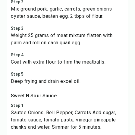
Step 2
Mix ground pork, garlic, carrots, green onions
oyster sauce, beaten egg, 2 tbps of flour.
Step 3
Weight 25 grams of meat mixture flatten with
palm and roll on each quail egg.
Step 4
Coat with extra flour to firm the meatballs.
Step 5
Deep frying and drain excel oil.
Sweet N Sour Sauce
Step 1
Sautee Onions, Bell Pepper, Carrots Add sugar,
tomato sauce, tomato paste, vinegar pineapple
chunks and water. Simmer for 5 minutes.