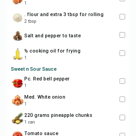
1
. flour and extra 3 tbsp for rolling
2 tbsp
Salt and pepper to taste
½ cooking oil for frying
1
Sweet n Sour Sauce
pc. Red bell pepper
1
med. White onion
1
220 grams pineapple chunks
1 can
Tomato sauce