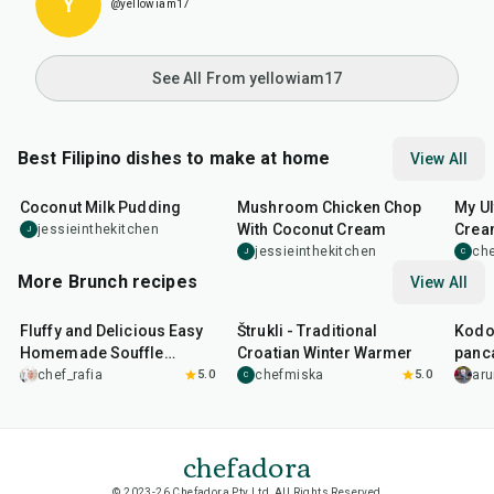
Y
@yellowiam17
See All From yellowiam17
Best Filipino dishes to make at home
View All
20
min
40
min
15
m
Coconut Milk Pudding
Mushroom Chicken Chop
My Ul
With Coconut Cream
Cream
jessieinthekitchen
J
Sala
jessieinthekitchen
che
J
C
More Brunch recipes
View All
30
min
1
hr
20
min
35
m
Fluffy and Delicious Easy
Štrukli - Traditional
Kodo 
Homemade Souffle
Croatian Winter Warmer
panc
Pancake
chef_rafia
5.0
chefmiska
5.0
ar
C
chefadora
© 2023-26 Chefadora Pty Ltd, All Rights Reserved