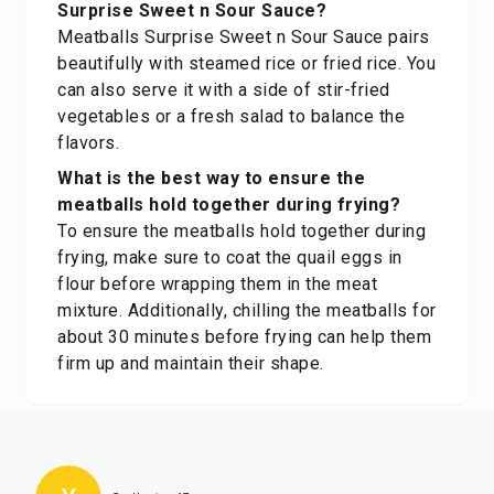
Surprise Sweet n Sour Sauce?
Meatballs Surprise Sweet n Sour Sauce pairs
beautifully with steamed rice or fried rice. You
can also serve it with a side of stir-fried
vegetables or a fresh salad to balance the
flavors.
What is the best way to ensure the
meatballs hold together during frying?
To ensure the meatballs hold together during
frying, make sure to coat the quail eggs in
flour before wrapping them in the meat
mixture. Additionally, chilling the meatballs for
about 30 minutes before frying can help them
firm up and maintain their shape.