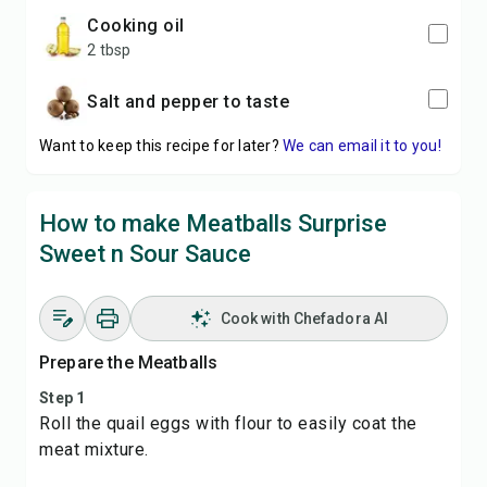
cooking oil
2 tbsp
Salt and pepper to taste
Want to keep this recipe for later?
We can email it to you!
How to make Meatballs Surprise
Sweet n Sour Sauce
Cook with Chefadora AI
Prepare the Meatballs
Step 1
Roll the quail eggs with flour to easily coat the
meat mixture.