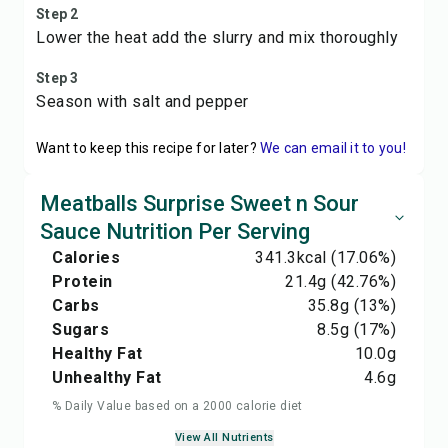
Step 2
Lower the heat add the slurry and mix thoroughly
Step 3
Season with salt and pepper
Want to keep this recipe for later?
We can email it to you!
Meatballs Surprise Sweet n Sour
Sauce Nutrition Per Serving
Calories
341.3
kcal
(17.06%)
Protein
21.4
g
(42.76%)
Carbs
35.8
g
(13%)
Sugars
8.5
g
(17%)
Healthy Fat
10.0
g
Unhealthy Fat
4.6
g
% Daily Value based on a 2000 calorie diet
View All Nutrients