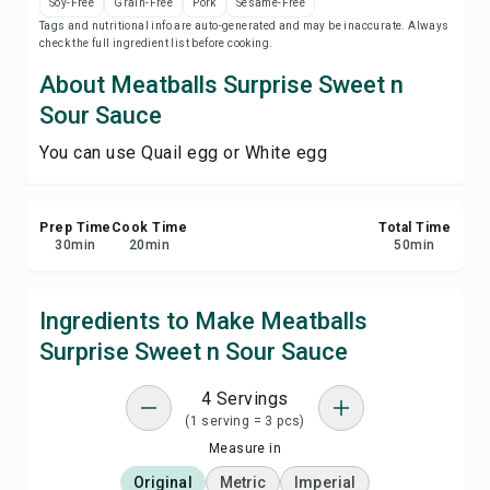
Soy-Free
Grain-Free
Pork
Sesame-Free
Save
Tags and nutritional info are auto-generated and may be inaccurate. Always
check the full ingredient list before cooking.
Share
About Meatballs Surprise Sweet n
Sour Sauce
Report
You can use Quail egg or White egg
Prep Time
Cook Time
Total Time
30
min
20
min
50
min
Ingredients to Make Meatballs
Surprise Sweet n Sour Sauce
4 Servings
(1 serving = 3 pcs)
Measure in
Original
Metric
Imperial