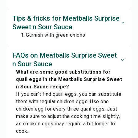
Tips & tricks for Meatballs Surprise
Sweet n Sour Sauce
Garnish with green onions
FAQs on Meatballs Surprise Sweet
n Sour Sauce
What are some good substitutions for
quail eggs in the Meatballs Surprise Sweet
n Sour Sauce recipe?
If you can't find quail eggs, you can substitute
them with regular chicken eggs. Use one
chicken egg for every three quail eggs. Just
make sure to adjust the cooking time slightly,
as chicken eggs may require a bit longer to
cook.