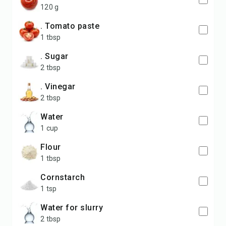
120 g
. Tomato paste
1 tbsp
. Sugar
2 tbsp
. Vinegar
2 tbsp
water
1 cup
flour
1 tbsp
cornstarch
1 tsp
water for slurry
2 tbsp