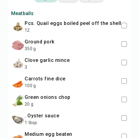
Meatballs
pcs. Quail eggs boiled peel off the shell
12
ground pork
350 g
clove garlic mince
3
carrots fine dice
100 g
green onions chop
20 g
. Oyster sauce
1 tbsp
medium egg beaten