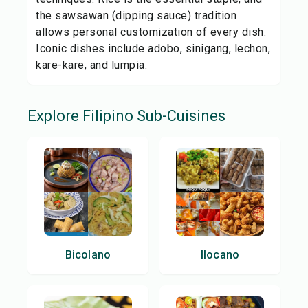
the sawsawan (dipping sauce) tradition
allows personal customization of every dish.
Iconic dishes include adobo, sinigang, lechon,
kare-kare, and lumpia.
Explore
Filipino
Sub-Cuisines
Bicolano
Ilocano