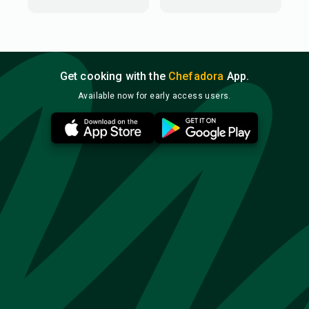
Get cooking with the
Chefadora
App.
Available now for early access users.