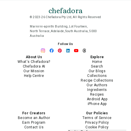
chefadora
© 2023-26 Chefadora Pty Ltd, All Rights Reserved
Marnirni-apinthi Building, Lot Fourteen,
North Terrace, Adelaide, South Australia, 5000
Australia
Follow Us
About Us
Explore
What's Chefadora?
Home
Chefadora AI
Search
Our Mission
Our Blogs
Help Centre
Collections
Recipe Collections
Our Authors
Ingredients
Recipes
Android App
iPhone App
For Creators
Our Policies
Become an Author
Terms of Service
Earn Program
Privacy Policy
Contact Us
Cookie Policy