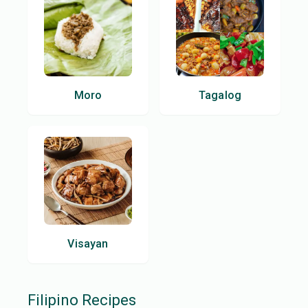
Moro
Tagalog
Visayan
Filipino
Recipes