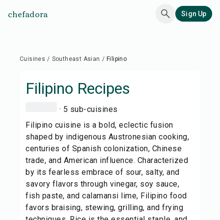
chefadora
Sign Up
Cuisines
/
Southeast Asian
/
Filipino
Filipino
Recipes
· 5 sub-cuisines
Filipino cuisine is a bold, eclectic fusion
shaped by indigenous Austronesian cooking,
centuries of Spanish colonization, Chinese
trade, and American influence. Characterized
by its fearless embrace of sour, salty, and
savory flavors through vinegar, soy sauce,
fish paste, and calamansi lime, Filipino food
favors braising, stewing, grilling, and frying
techniques. Rice is the essential staple, and