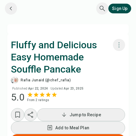
Sign Up
Fluffy and Delicious
Easy Homemade
Cook with Chefadora AI
Souffle Pancake
Watch Recipe Video
Rafia Junaid (@chef_rafia)
Published
Apr 22, 2024
·
Updated
Apr 23, 2025
Add to Meal Plan
5.0
From
2
rating
s
Add to Shopping List
Jump to Recipe
Recipe Notes
Add to Meal Plan