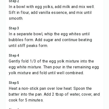
Step 2
In a bowl with egg yolks, add milk and mix well.
Sift in flour, add vanilla essence, and mix until
smooth.
Step 3
In a separate bowl, whip the egg whites until
bubbles form. Add sugar and continue beating
until stiff peaks form.
Step 4
Gently fold 1/3 of the egg yolk mixture into the
egg white mixture. Then pour in the remaining egg
yolk mixture and fold until well combined.
Step 5
Heat a non-stick pan over low heat. Spoon the
batter into the pan. Add 2 tbsp of water, cover, and
cook for 5 minutes.