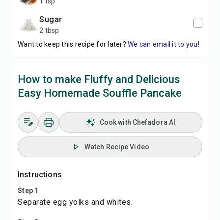
1 tsp
sugar
2 tbsp
Want to keep this recipe for later?
We can email it to you!
How to make Fluffy and Delicious
Easy Homemade Souffle Pancake
Cook with Chefadora AI
Watch Recipe Video
Instructions
Step 1
Separate egg yolks and whites.