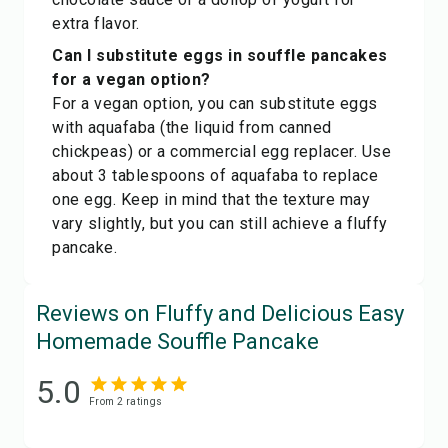
extra flavor.
Can I substitute eggs in souffle pancakes
for a vegan option?
For a vegan option, you can substitute eggs
with aquafaba (the liquid from canned
chickpeas) or a commercial egg replacer. Use
about 3 tablespoons of aquafaba to replace
one egg. Keep in mind that the texture may
vary slightly, but you can still achieve a fluffy
pancake.
Reviews on Fluffy and Delicious Easy
Homemade Souffle Pancake
5.0
From
2
rating
s