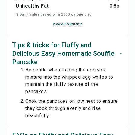
Unhealthy Fat
0.8
g
% Daily Value based on a 2000 calorie diet
View All Nutrients
Tips & tricks for Fluffy and
Delicious Easy Homemade Souffle
Pancake
Be gentle when folding the egg yolk
mixture into the whipped egg whites to
maintain the fluffy texture of the
pancakes.
Cook the pancakes on low heat to ensure
they cook through evenly and rise
beautifully.