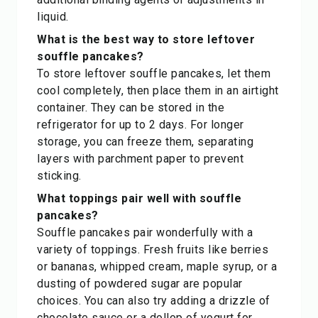
liquid.
What is the best way to store leftover
souffle pancakes?
To store leftover souffle pancakes, let them
cool completely, then place them in an airtight
container. They can be stored in the
refrigerator for up to 2 days. For longer
storage, you can freeze them, separating
layers with parchment paper to prevent
sticking.
What toppings pair well with souffle
pancakes?
Souffle pancakes pair wonderfully with a
variety of toppings. Fresh fruits like berries
or bananas, whipped cream, maple syrup, or a
dusting of powdered sugar are popular
choices. You can also try adding a drizzle of
chocolate sauce or a dollop of yogurt for