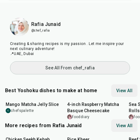
Rafia Junaid
@chef_rafia
Creating & sharing recipes is my passion . Let me inspire your
next culinary adventure!
📍UAE, Dubai
See All From chef_rafia
Best Yoshoku dishes to make at home
View All
4
hr
28
min
40
min
50
m
Mango Matcha Jelly Slice
4-inch Raspberry Matcha
Sea 
Basque Cheesecake
Rolls
chefspalette
C
fooddiary
foo
More recipes from Rafia Junaid
View All
33
min
43
min
1
hr
Chicken Seekh Kebab
Rice Kheer
Beef