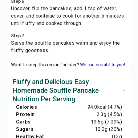
Step 6
Uncover, flip the pancakes, add 1 tsp of water,
cover, and continue to cook for another 5 minutes
until fluffy and cooked through.
Step 7
Serve the souffle pancakes warm and enjoy the
fluffy goodness.
Want to keep this recipe for later?
We can email it to you!
Fluffy and Delicious Easy
Homemade Souffle Pancake
Nutrition Per Serving
Calories
94.0
kcal
(4.7%)
Protein
2.3
g
(4.5%)
Carbs
19.5
g
(7.09%)
Sugars
10.0
g
(20%)
Healthy Fat
0.3
g