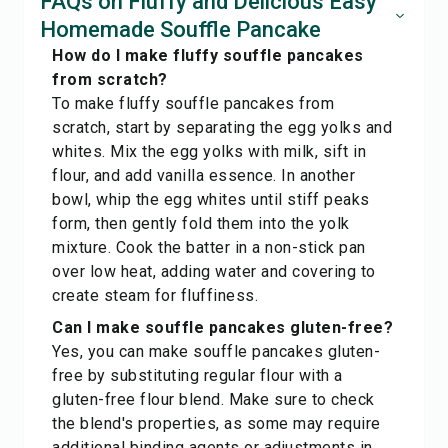
FAQs on Fluffy and Delicious Easy
Homemade Souffle Pancake
How do I make fluffy souffle pancakes
from scratch?
To make fluffy souffle pancakes from
scratch, start by separating the egg yolks and
whites. Mix the egg yolks with milk, sift in
flour, and add vanilla essence. In another
bowl, whip the egg whites until stiff peaks
form, then gently fold them into the yolk
mixture. Cook the batter in a non-stick pan
over low heat, adding water and covering to
create steam for fluffiness.
Can I make souffle pancakes gluten-free?
Yes, you can make souffle pancakes gluten-
free by substituting regular flour with a
gluten-free flour blend. Make sure to check
the blend's properties, as some may require
additional binding agents or adjustments in