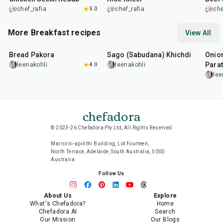
chef_rafia
5.0
chef_rafia
che
More Breakfast recipes
View All
15
min
5
hr
20
min
35
m
Bread Pakora
Sago (Sabudana) Khichdi
Onion
Parat
leenakohli
4.0
leenakohli
lee
chefadora
© 2023-26 Chefadora Pty Ltd, All Rights Reserved
Marnirni-apinthi Building, Lot Fourteen,
North Terrace, Adelaide, South Australia, 5000
Australia
Follow Us
About Us
Explore
What's Chefadora?
Home
Chefadora AI
Search
Our Mission
Our Blogs