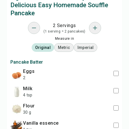
Delicious Easy Homemade Souffle
Pancake
2 Servings
(1 serving = 2 pancakes)
Measure in
Original
Metric
Imperial
Pancake Batter
eggs
2
milk
4 tsp
flour
30 g
vanilla essence