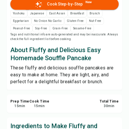
New
Cook Step-by-Step
Print Recipe
Yoshoku
Japanese
East Asian
Breakfast
Brunch
Save
Eggetarian
No Onion No Garlic
Gluten-Free
Nut-Free
Peanut-Free
Soy-Free
Grain-Free
Sesame-Free
Tags and nutritional info are auto-generated and may be inaccurate. Always
Share
check the full ingredient list before cooking.
About Fluffy and Delicious Easy
Report
Homemade Souffle Pancake
These fluffy and delicious souffle pancakes are
easy to make at home. They are light, airy, and
perfect for a delightful breakfast or brunch.
Prep Time
Cook Time
Total Time
15
min
15
min
30
min
Ingredients to Make Fluffy and