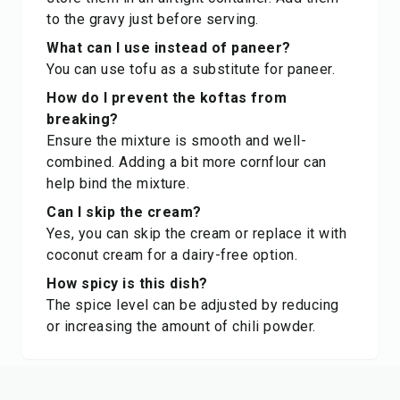
to the gravy just before serving.
What can I use instead of paneer?
You can use tofu as a substitute for paneer.
How do I prevent the koftas from
breaking?
Ensure the mixture is smooth and well-
combined. Adding a bit more cornflour can
help bind the mixture.
Can I skip the cream?
Yes, you can skip the cream or replace it with
coconut cream for a dairy-free option.
How spicy is this dish?
The spice level can be adjusted by reducing
or increasing the amount of chili powder.