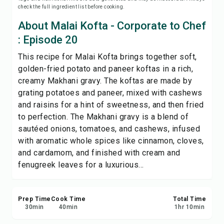
check the full ingredient list before cooking.
Print Recipe
About Malai Kofta - Corporate to Chef
Save
: Episode 20
This recipe for Malai Kofta brings together soft,
Share
golden-fried potato and paneer koftas in a rich,
creamy Makhani gravy. The koftas are made by
Report
grating potatoes and paneer, mixed with cashews
and raisins for a hint of sweetness, and then fried
to perfection. The Makhani gravy is a blend of
sautéed onions, tomatoes, and cashews, infused
with aromatic whole spices like cinnamon, cloves,
and cardamom, and finished with cream and
fenugreek leaves for a luxurious...
Prep Time
Cook Time
Total Time
30
min
40
min
1
hr
10
min