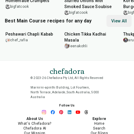
Homemade Crumpets
Stuffed Onions with
Korea
Smoked Sauce Soubise
Burg
bigfatcook
bigfatcook
big
Best Main Course recipes for any day
View All
50
min
1
hr
15
min
1
hr
Peshawari Chapli Kabab
Chicken Tikka Kadhai
Thuk
Masala
chef_rafia
ar
leenakohli
chefadora
© 2023-26 Chefadora Pty Ltd, All Rights Reserved
Marnirni-apinthi Building, Lot Fourteen,
North Terrace, Adelaide, South Australia, 5000
Australia
Follow Us
About Us
Explore
What's Chefadora?
Home
Chefadora AI
Search
Our Mission
Our Blogs