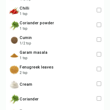
chilli
1 tsp
coriander powder
1 tsp
cumin
1/2 tsp
garam masala
1 tsp
fenugreek leaves
2 tsp
cream
coriander