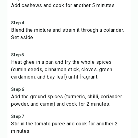
Add cashews and cook for another 5 minutes.
Step 4
Blend the mixture and strain it through a colander.
Set aside.
Step 5
Heat ghee in a pan and fry the whole spices
(cumin seeds, cinnamon stick, cloves, green
cardamom, and bay leaf) until fragrant.
Step 6
Add the ground spices (turmeric, chilli, coriander
powder, and cumin) and cook for 2 minutes.
Step 7
Stir in the tomato puree and cook for another 2
minutes.