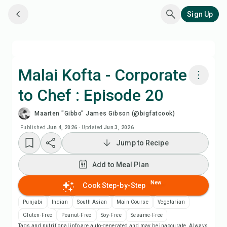
Sign Up
Malai Kofta - Corporate
to Chef : Episode 20
Cook with Chefadora AI
Maarten "Gibbo" James Gibson (@bigfatcook)
Watch Recipe Video
Published
Jun 4, 2026
·
Updated
Jun 3, 2026
Jump to Recipe
Add to Meal Plan
Add to Meal Plan
Add to Shopping List
New
Cook Step-by-Step
Punjabi
Indian
South Asian
Main Course
Vegetarian
Recipe Notes
Gluten-Free
Peanut-Free
Soy-Free
Sesame-Free
Tags and nutritional info are auto-generated and may be inaccurate. Always