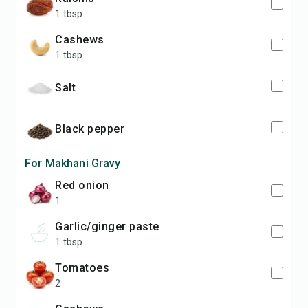
1 tbsp
cashews
1 tbsp
salt
black pepper
For Makhani Gravy
red onion
1
garlic/ginger paste
1 tbsp
tomatoes
2