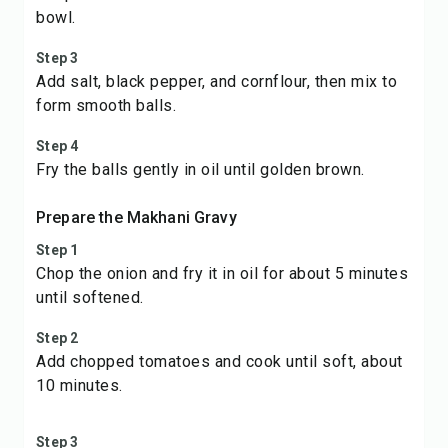
bowl.
Step 3
Add salt, black pepper, and cornflour, then mix to
form smooth balls.
Step 4
Fry the balls gently in oil until golden brown.
Prepare the Makhani Gravy
Step 1
Chop the onion and fry it in oil for about 5 minutes
until softened.
Step 2
Add chopped tomatoes and cook until soft, about
10 minutes.
Step 3