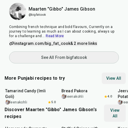
Maarten "Gibbo" James Gibson
@bigfatcook
Combining french technique and bold flavours, Currently on a
journey to learning as much as I can about cooking, always up
for a challenge and
...
Read More
instagram.com/big_fat_cook
& 2 more links
See All From bigfatcook
More Punjabi recipes to try
View All
1
hr
20
min
15
min
25
m
Tamarind Candy (Imli
Bread Pakora
Jeer
Goli)
Pota
leenakohli
4.0
leenakohli
5.0
lee
Discover Maarten "Gibbo" James Gibson's
View
recipes
All
1
hr
15
min
2
hr
10
min
50
m