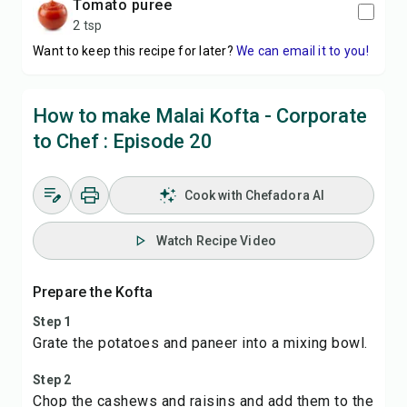
tomato puree
2 tsp
Want to keep this recipe for later?
We can email it to you!
How to make Malai Kofta - Corporate
to Chef : Episode 20
Cook with Chefadora AI
Watch Recipe Video
Prepare the Kofta
Step 1
Grate the potatoes and paneer into a mixing bowl.
Step 2
Chop the cashews and raisins and add them to the