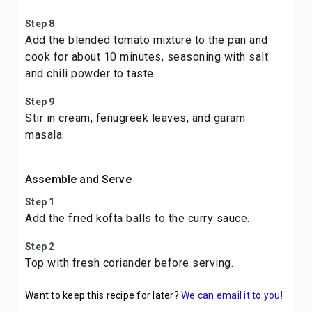
Step 8
Add the blended tomato mixture to the pan and
cook for about 10 minutes, seasoning with salt
and chili powder to taste.
Step 9
Stir in cream, fenugreek leaves, and garam
masala.
Assemble and Serve
Step 1
Add the fried kofta balls to the curry sauce.
Step 2
Top with fresh coriander before serving.
Want to keep this recipe for later?
We can email it to you!