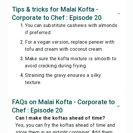
Tips & tricks for Malai Kofta -
Corporate to Chef : Episode 20
You can substitute cashews with almonds
if preferred.
For a vegan version, replace paneer with
tofu and cream with coconut cream.
Make sure the kofta mixture is smooth to
avoid cracking during frying.
Straining the gravy ensures a silky
texture.
FAQs on Malai Kofta - Corporate to
Chef : Episode 20
Can I make the koftas ahead of time?
Yes, you can fry the koftas ahead of time and
store them in an airtight container. Add them