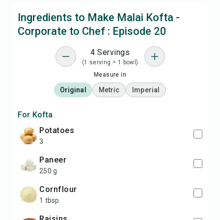
Ingredients to Make Malai Kofta -
Corporate to Chef : Episode 20
4 Servings
(1 serving = 1 bowl)
Measure in
Original
Metric
Imperial
For Kofta
potatoes
3
paneer
250 g
cornflour
1 tbsp
raisins