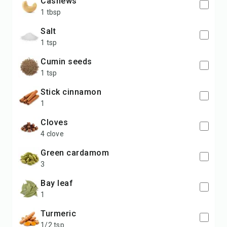
cashews
1 tbsp
salt
1 tsp
cumin seeds
1 tsp
stick cinnamon
1
cloves
4 clove
green cardamom
3
bay leaf
1
turmeric
1/2 tsp