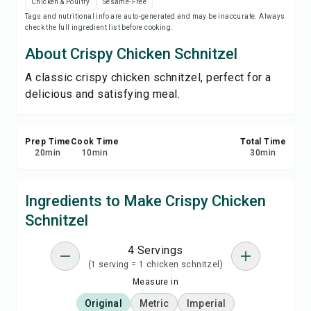
Chicken & Poultry
Sesame-Free
Save
Tags and nutritional info are auto-generated and may be inaccurate. Always
check the full ingredient list before cooking.
Share
About Crispy Chicken Schnitzel
A classic crispy chicken schnitzel, perfect for a
Report
delicious and satisfying meal.
Prep Time
Cook Time
Total Time
20
min
10
min
30
min
Ingredients to Make Crispy Chicken
Schnitzel
4 Servings
(1 serving = 1 chicken schnitzel)
Measure in
Original
Metric
Imperial