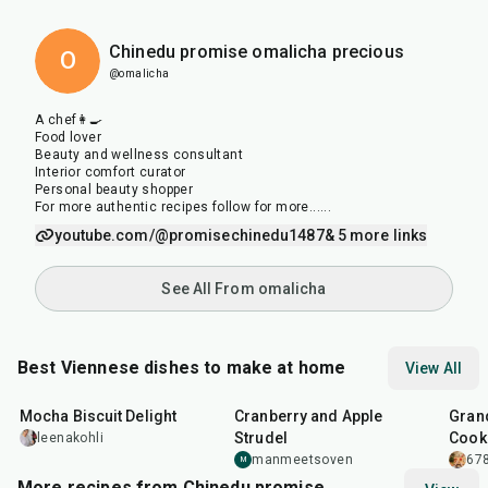
Chinedu promise omalicha precious
O
@omalicha
A chef👩‍🍳
Food lover
Beauty and wellness consultant
Interior comfort curator
Personal beauty shopper
For more authentic recipes follow for more......
youtube.com/@promisechinedu1487
& 5 more links
See All From omalicha
Best Viennese dishes to make at home
View All
1
hr
10
min
1
hr
25
m
Mocha Biscuit Delight
Cranberry and Apple
Gran
Strudel
Cook
leenakohli
manmeetsoven
678
M
More recipes from Chinedu promise