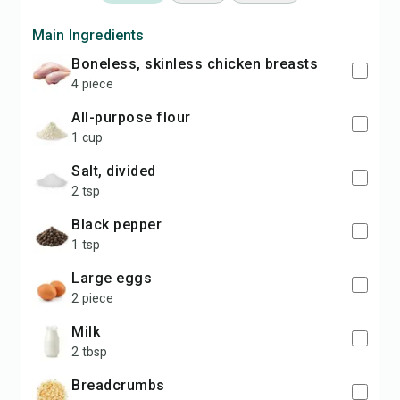
Main Ingredients
boneless, skinless chicken breasts
4 piece
all-purpose flour
1 cup
salt, divided
2 tsp
black pepper
1 tsp
large eggs
2 piece
milk
2 tbsp
breadcrumbs