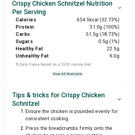
Crispy Chicken Schnitzel Nutrition
Per Serving
Calories
654.5
kcal
(32.73%)
Protein
51.0
g
(100%)
Carbs
51.5
g
(18.73%)
Sugars
0.5
g
(1%)
Healthy Fat
22.5
g
Unhealthy Fat
6.0
g
% Daily Value based on a 2000 calorie diet
View All Nutrients
Tips & tricks for Crispy Chicken
Schnitzel
Ensure the chicken is pounded evenly for
consistent cooking.
Press the breadcrumbs firmly onto the