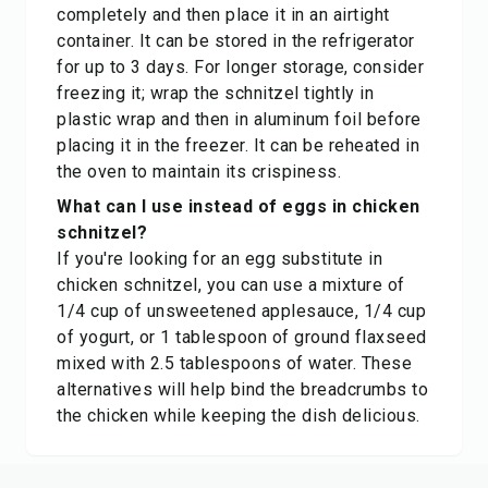
completely and then place it in an airtight
container. It can be stored in the refrigerator
for up to 3 days. For longer storage, consider
freezing it; wrap the schnitzel tightly in
plastic wrap and then in aluminum foil before
placing it in the freezer. It can be reheated in
the oven to maintain its crispiness.
What can I use instead of eggs in chicken
schnitzel?
If you're looking for an egg substitute in
chicken schnitzel, you can use a mixture of
1/4 cup of unsweetened applesauce, 1/4 cup
of yogurt, or 1 tablespoon of ground flaxseed
mixed with 2.5 tablespoons of water. These
alternatives will help bind the breadcrumbs to
the chicken while keeping the dish delicious.