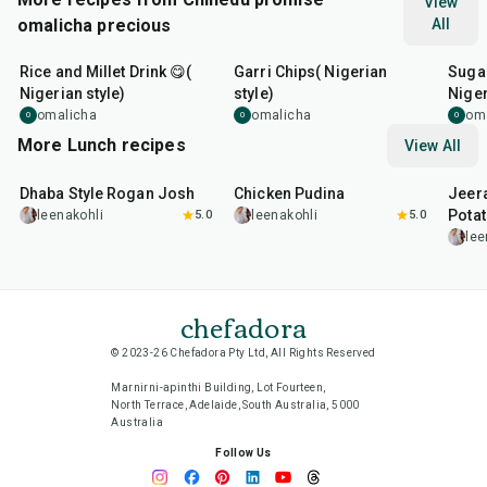
View
omalicha precious
All
6
hr
20
min
10
m
Rice and Millet Drink 😋(
Garri Chips( Nigerian
Suga
Nigerian style)
style)
Niger
omalicha
omalicha
om
O
O
O
More Lunch recipes
View All
1
hr
50
min
1
hr
15
min
25
m
Dhaba Style Rogan Josh
Chicken Pudina
Jeer
Pota
leenakohli
5.0
leenakohli
5.0
lee
chefadora
© 2023-26 Chefadora Pty Ltd, All Rights Reserved
Marnirni-apinthi Building, Lot Fourteen,
North Terrace, Adelaide, South Australia, 5000
Australia
Follow Us