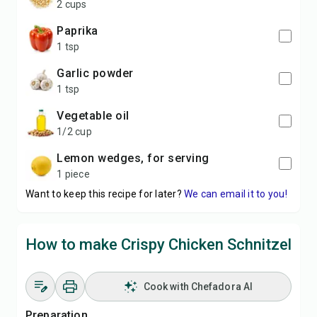
2 cups
paprika
1 tsp
garlic powder
1 tsp
vegetable oil
1/2 cup
lemon wedges, for serving
1 piece
Want to keep this recipe for later?
We can email it to you!
How to make Crispy Chicken Schnitzel
Cook with Chefadora AI
Preparation