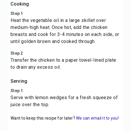
Cooking
Step 1
Heat the vegetable oil in a large skillet over
medium-high heat. Once hot, add the chicken
breasts and cook for 3-4 minutes on each side, or
until golden brown and cooked through.
Step 2
Transfer the chicken to a paper towel-lined plate
to drain any excess oil.
Serving
Step 1
Serve with lemon wedges for a fresh squeeze of
juice over the top.
Want to keep this recipe for later?
We can email it to you!