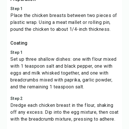
Step 1
Place the chicken breasts between two pieces of
plastic wrap. Using a meat mallet or rolling pin,
pound the chicken to about 1/4-inch thickness.
Coating
Step 1
Set up three shallow dishes: one with flour mixed
with 1 teaspoon salt and black pepper, one with
eggs and milk whisked together, and one with
breadcrumbs mixed with paprika, garlic powder,
and the remaining 1 teaspoon salt.
Step 2
Dredge each chicken breast in the flour, shaking
off any excess. Dip into the egg mixture, then coat
with the breadcrumb mixture, pressing to adhere.