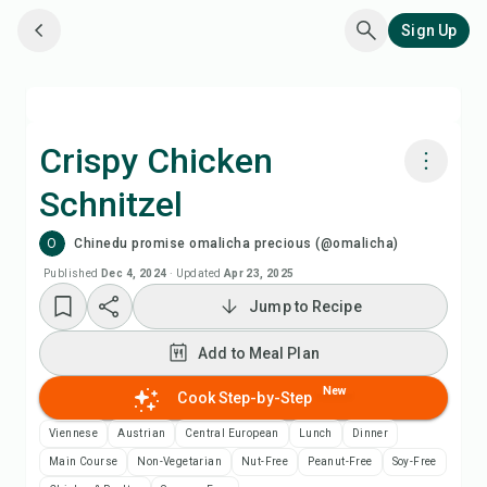
Sign Up
Crispy Chicken
Schnitzel
Cook with Chefadora AI
O
Chinedu promise omalicha precious (@omalicha)
Add to Meal Plan
Published
Dec 4, 2024
·
Updated
Apr 23, 2025
Jump to Recipe
Add to Shopping List
Add to Meal Plan
Recipe Notes
New
Cook Step-by-Step
Viennese
Austrian
Central European
Lunch
Dinner
Print Recipe
Main Course
Non-Vegetarian
Nut-Free
Peanut-Free
Soy-Free