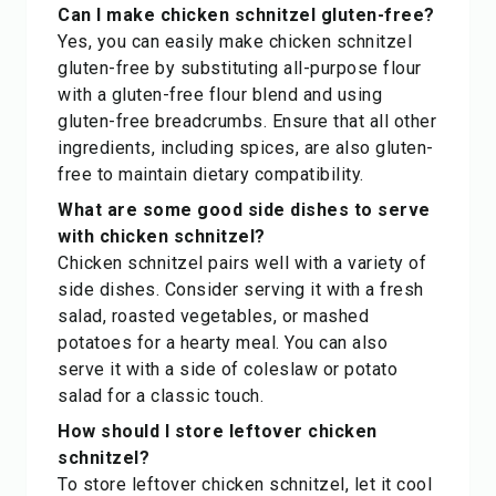
Can I make chicken schnitzel gluten-free?
Yes, you can easily make chicken schnitzel
gluten-free by substituting all-purpose flour
with a gluten-free flour blend and using
gluten-free breadcrumbs. Ensure that all other
ingredients, including spices, are also gluten-
free to maintain dietary compatibility.
What are some good side dishes to serve
with chicken schnitzel?
Chicken schnitzel pairs well with a variety of
side dishes. Consider serving it with a fresh
salad, roasted vegetables, or mashed
potatoes for a hearty meal. You can also
serve it with a side of coleslaw or potato
salad for a classic touch.
How should I store leftover chicken
schnitzel?
To store leftover chicken schnitzel, let it cool