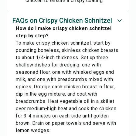
chicken to ensure a crispy coating.
FAQs on Crispy Chicken Schnitzel
How do I make crispy chicken schnitzel
step by step?
To make crispy chicken schnitzel, start by
pounding boneless, skinless chicken breasts
to about 1/4-inch thickness. Set up three
shallow dishes for dredging: one with
seasoned flour, one with whisked eggs and
milk, and one with breadcrumbs mixed with
spices. Dredge each chicken breast in flour,
dip in the egg mixture, and coat with
breadcrumbs. Heat vegetable oil in a skillet
over medium-high heat and cook the chicken
for 3-4 minutes on each side until golden
brown. Drain on paper towels and serve with
lemon wedges.