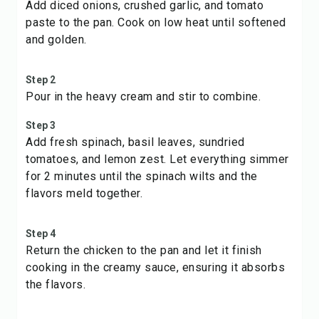
Add diced onions, crushed garlic, and tomato
paste to the pan. Cook on low heat until softened
and golden.
Step 2
Pour in the heavy cream and stir to combine.
Step 3
Add fresh spinach, basil leaves, sundried
tomatoes, and lemon zest. Let everything simmer
for 2 minutes until the spinach wilts and the
flavors meld together.
Step 4
Return the chicken to the pan and let it finish
cooking in the creamy sauce, ensuring it absorbs
the flavors.