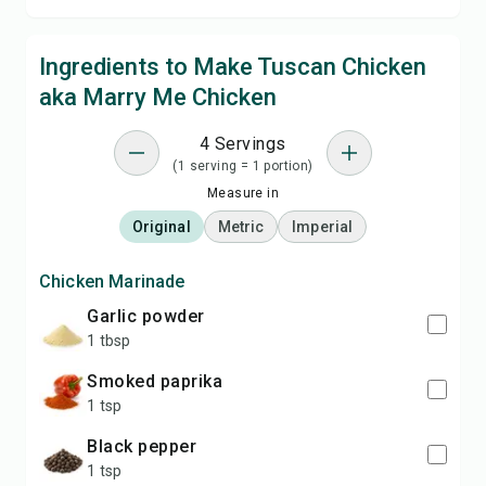
Ingredients to Make Tuscan Chicken
aka Marry Me Chicken
4 Servings
(1 serving = 1 portion)
Measure in
Original
Metric
Imperial
Chicken Marinade
garlic powder
1 tbsp
smoked paprika
1 tsp
black pepper
1 tsp