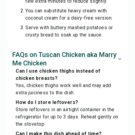
few extra minutes to reduce slightly.
You can substitute heavy cream with
coconut cream for a dairy-free version.
Serve with buttery mashed potatoes or
crusty bread to soak up the sauce.
FAQs on Tuscan Chicken aka Marry
Me Chicken
Can I use chicken thighs instead of
chicken breasts?
Yes, chicken thighs work well and may add
extra juiciness to the dish.
How do I store leftovers?
Store leftovers in an airtight container in the
refrigerator for up to 3 days. Reheat gently on
the stovetop.
Can I make this dish ahead of time?