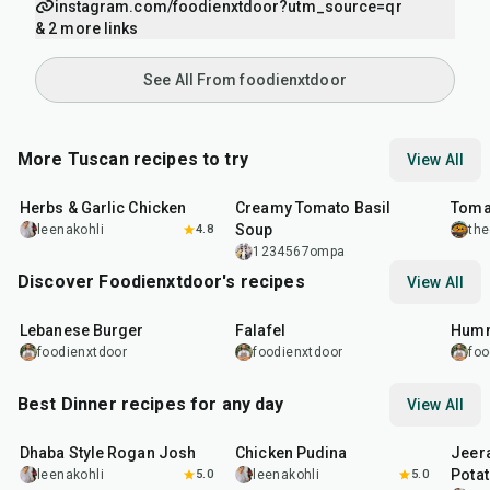
instagram.com/foodienxtdoor?utm_source=qr
& 2 more links
See All From foodienxtdoor
More Tuscan recipes to try
View All
1
hr
25
min
1
hr
16
m
Herbs & Garlic Chicken
Creamy Tomato Basil
Tomat
Soup
leenakohli
4.8
the
1234567ompa
Discover Foodienxtdoor's recipes
View All
35
min
2
hr
1
hr
Lebanese Burger
Falafel
Humm
foodienxtdoor
foodienxtdoor
foo
Best Dinner recipes for any day
View All
1
hr
50
min
1
hr
15
min
25
m
Dhaba Style Rogan Josh
Chicken Pudina
Jeer
Pota
leenakohli
5.0
leenakohli
5.0