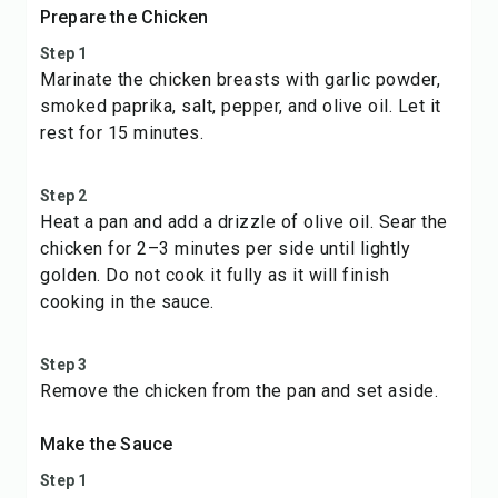
Prepare the Chicken
Step 1
Marinate the chicken breasts with garlic powder,
smoked paprika, salt, pepper, and olive oil. Let it
rest for 15 minutes.
Step 2
Heat a pan and add a drizzle of olive oil. Sear the
chicken for 2–3 minutes per side until lightly
golden. Do not cook it fully as it will finish
cooking in the sauce.
Step 3
Remove the chicken from the pan and set aside.
Make the Sauce
Step 1