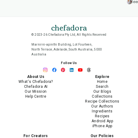
lee
chefadora
© 2023-26 Chefadora Pty Ltd, All Rights Reserved
Marnirni-apinthi Building, Lot Fourteen,
North Terrace, Adelaide, South Australia, 5000
Australia
Follow Us
About Us
Explore
What's Chefadora?
Home
Chefadora AI
Search
Our Mission
Our Blogs
Help Centre
Collections
Recipe Collections
Our Authors
Ingredients
Recipes
Android App
iPhone App
For Creators
Our Policies