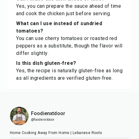
Yes, you can prepare the sauce ahead of time
and cook the chicken just before serving.
What can I use instead of sundried
tomatoes?
You can use cherry tomatoes or roasted red
peppers as a substitute, though the flavor will
differ slightly.
Is this dish gluten-free?
Yes, the recipe is naturally gluten-free as long
as all ingredients are verified gluten-free.
Foodienxtdoor
@foodienxtdoor
Home Cooking Away From Home | Lebanese Roots