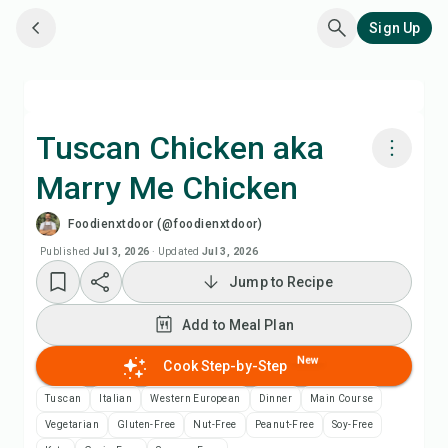
Sign Up
Tuscan Chicken aka
Marry Me Chicken
Cook with Chefadora AI
Foodienxtdoor (@foodienxtdoor)
Watch Recipe Video
Published
Jul 3, 2026
·
Updated
Jul 3, 2026
Jump to Recipe
Add to Meal Plan
Add to Meal Plan
Add to Shopping List
New
Cook Step-by-Step
Tuscan
Italian
Western European
Dinner
Main Course
Recipe Notes
Vegetarian
Gluten-Free
Nut-Free
Peanut-Free
Soy-Free