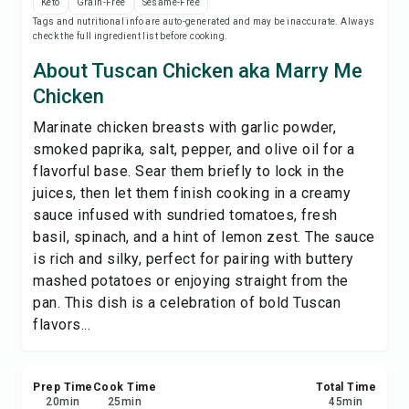
Keto
Grain-Free
Sesame-Free
Print Recipe
Tags and nutritional info are auto-generated and may be inaccurate. Always
check the full ingredient list before cooking.
Save
About Tuscan Chicken aka Marry Me
Chicken
Share
Marinate chicken breasts with garlic powder,
smoked paprika, salt, pepper, and olive oil for a
Report
flavorful base. Sear them briefly to lock in the
juices, then let them finish cooking in a creamy
sauce infused with sundried tomatoes, fresh
basil, spinach, and a hint of lemon zest. The sauce
is rich and silky, perfect for pairing with buttery
mashed potatoes or enjoying straight from the
pan. This dish is a celebration of bold Tuscan
flavors...
Prep Time
Cook Time
Total Time
20
min
25
min
45
min