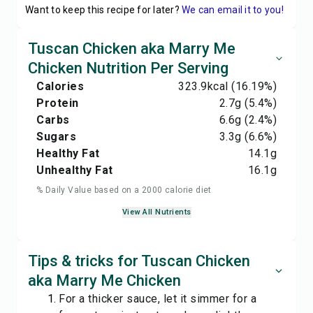
Want to keep this recipe for later?
We can email it to you!
Tuscan Chicken aka Marry Me
Chicken Nutrition Per Serving
Calories
323.9
kcal
(16.19%)
Protein
2.7
g
(5.4%)
Carbs
6.6
g
(2.4%)
Sugars
3.3
g
(6.6%)
Healthy Fat
14.1
g
Unhealthy Fat
16.1
g
% Daily Value based on a 2000 calorie diet
View All Nutrients
Tips & tricks for Tuscan Chicken
aka Marry Me Chicken
For a thicker sauce, let it simmer for a