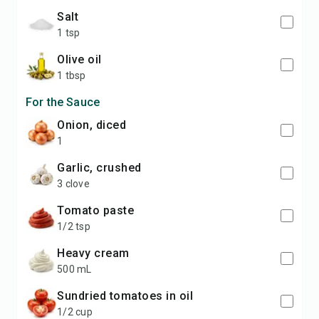
salt
1 tsp
olive oil
1 tbsp
For the Sauce
onion, diced
1
garlic, crushed
3 clove
tomato paste
1/2 tsp
heavy cream
500 mL
sundried tomatoes in oil
1/2 cup