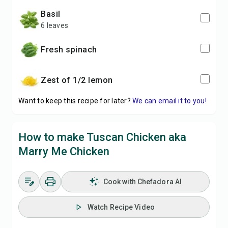
basil
6 leaves
fresh spinach
zest of 1/2 lemon
Want to keep this recipe for later?
We can email it to you!
How to make Tuscan Chicken aka
Marry Me Chicken
Cook with Chefadora AI
Watch Recipe Video