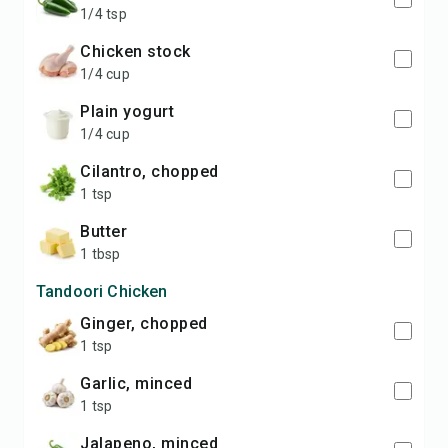
1/4 tsp
chicken stock
1/4 cup
plain yogurt
1/4 cup
cilantro, chopped
1 tsp
butter
1 tbsp
Tandoori Chicken
ginger, chopped
1 tsp
garlic, minced
1 tsp
jalapeno, minced