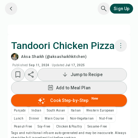
Sign Up
Tandoori Chicken Pizza
Aksa Shaikh (@aksashaikhkitchen)
Cook with Chefadora AI
Published
Sep 11, 2024
·
Updated
Jul 17, 2025
Jump to Recipe
Add to Meal Plan
Add to Meal Plan
Add to Shopping List
New
Cook Step-by-Step
Recipe Notes
Punjabi
Indian
South Asian
Italian
Western European
Lunch
Dinner
Main Course
Non-Vegetarian
Nut-Free
Print Recipe
Peanut-Free
Soy-Free
Chicken & Poultry
Sesame-Free
Tags and nutritional info are auto-generated and may be inaccurate. Always
check the full ingredient list before cooking.