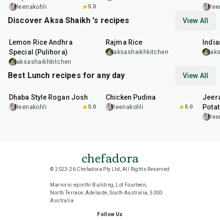
leenakohli
5.0
lee
Discover Aksa Shaikh 's recipes
View All
15
min
9
hr
3
hr
Lemon Rice Andhra
Rajma Rice
India
Special (Pulihora)
aksashaikhkitchen
aks
aksashaikhkitchen
Best Lunch recipes for any day
View All
1
hr
50
min
1
hr
15
min
25
m
Dhaba Style Rogan Josh
Chicken Pudina
Jeer
Pota
leenakohli
5.0
leenakohli
5.0
lee
chefadora
© 2023-26 Chefadora Pty Ltd, All Rights Reserved
Marnirni-apinthi Building, Lot Fourteen,
North Terrace, Adelaide, South Australia, 5000
Australia
Follow Us