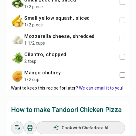
1/2 piece
small yellow squash, sliced
1/2 piece
mozzarella cheese, shredded
1 1/2 cups
cilantro, chopped
2 tbsp
mango chutney
1/2 cup
Want to keep this recipe for later?
We can email it to you!
How to make Tandoori Chicken Pizza
Cook with Chefadora AI