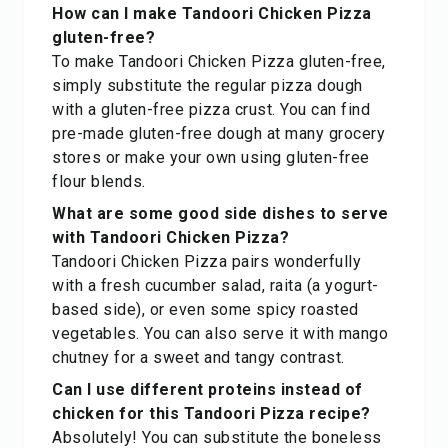
How can I make Tandoori Chicken Pizza
gluten-free?
To make Tandoori Chicken Pizza gluten-free,
simply substitute the regular pizza dough
with a gluten-free pizza crust. You can find
pre-made gluten-free dough at many grocery
stores or make your own using gluten-free
flour blends.
What are some good side dishes to serve
with Tandoori Chicken Pizza?
Tandoori Chicken Pizza pairs wonderfully
with a fresh cucumber salad, raita (a yogurt-
based side), or even some spicy roasted
vegetables. You can also serve it with mango
chutney for a sweet and tangy contrast.
Can I use different proteins instead of
chicken for this Tandoori Pizza recipe?
Absolutely! You can substitute the boneless