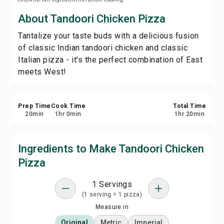
Save
About Tandoori Chicken Pizza
Tantalize your taste buds with a delicious fusion
Share
of classic Indian tandoori chicken and classic
Italian pizza - it's the perfect combination of East
Report
meets West!
Prep Time
Cook Time
Total Time
20
min
1
hr
0
min
1
hr
20
min
Ingredients to Make Tandoori Chicken
Pizza
1 Servings
(1 serving = 1 pizza)
Measure in
Original
Metric
Imperial