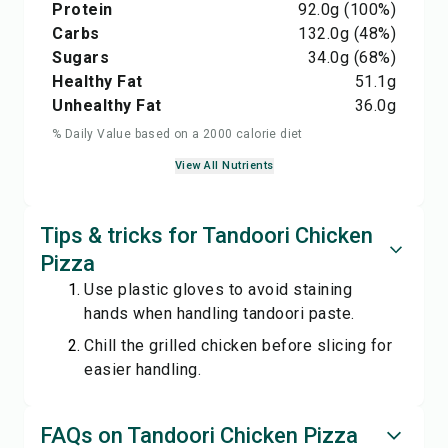
Protein
92.0
g
(100%)
Carbs
132.0
g
(48%)
Sugars
34.0
g
(68%)
Healthy Fat
51.1
g
Unhealthy Fat
36.0
g
% Daily Value based on a 2000 calorie diet
View All Nutrients
Tips & tricks for Tandoori Chicken
Pizza
Use plastic gloves to avoid staining
hands when handling tandoori paste.
Chill the grilled chicken before slicing for
easier handling.
FAQs on Tandoori Chicken Pizza