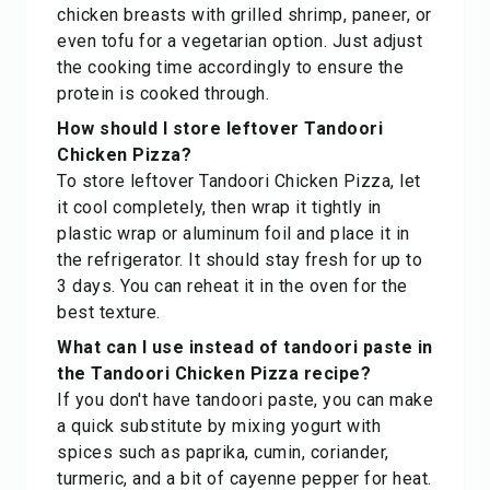
chicken breasts with grilled shrimp, paneer, or
even tofu for a vegetarian option. Just adjust
the cooking time accordingly to ensure the
protein is cooked through.
How should I store leftover Tandoori
Chicken Pizza?
To store leftover Tandoori Chicken Pizza, let
it cool completely, then wrap it tightly in
plastic wrap or aluminum foil and place it in
the refrigerator. It should stay fresh for up to
3 days. You can reheat it in the oven for the
best texture.
What can I use instead of tandoori paste in
the Tandoori Chicken Pizza recipe?
If you don't have tandoori paste, you can make
a quick substitute by mixing yogurt with
spices such as paprika, cumin, coriander,
turmeric, and a bit of cayenne pepper for heat.