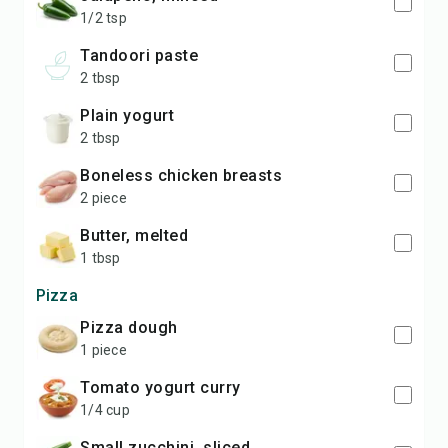
1/2 tsp
tandoori paste
2 tbsp
plain yogurt
2 tbsp
boneless chicken breasts
2 piece
butter, melted
1 tbsp
Pizza
pizza dough
1 piece
tomato yogurt curry
1/4 cup
small zucchini, sliced