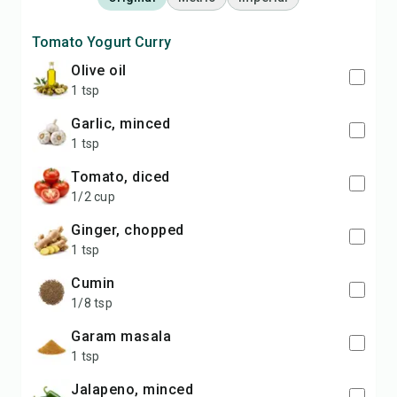
Tomato Yogurt Curry
olive oil
1 tsp
garlic, minced
1 tsp
tomato, diced
1/2 cup
ginger, chopped
1 tsp
cumin
1/8 tsp
garam masala
1 tsp
jalapeno, minced