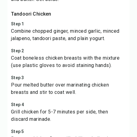
Tandoori Chicken
Step 1
Combine chopped ginger, minced garlic, minced
jalapeno, tandoori paste, and plain yogurt.
Step 2
Coat boneless chicken breasts with the mixture
(use plastic gloves to avoid staining hands).
Step 3
Pour melted butter over marinating chicken
breasts and stir to coat well.
Step 4
Grill chicken for 5-7 minutes per side, then
discard marinade.
Step 5