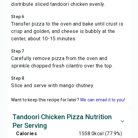
distribute sliced tandoori chicken evenly.
Step 6
Transfer pizza to the oven and bake until crust is
crisp and golden, and cheese is bubbly at the
center, about 10-15 minutes.
Step 7
Carefully remove pizza from the oven and
sprinkle chopped fresh cilantro over the top.
Step 8
Slice and serve with mango chutney.
Want to keep this recipe for later?
We can email it to you!
Tandoori Chicken Pizza Nutrition
Per Serving
Calories
1558.0
kcal
(77.9%)