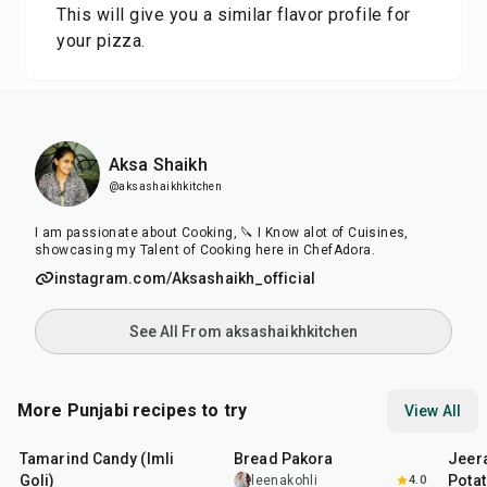
This will give you a similar flavor profile for
your pizza.
Aksa Shaikh
@aksashaikhkitchen
I am passionate about Cooking, 🔪 I Know alot of Cuisines,
showcasing my Talent of Cooking here in ChefAdora.
instagram.com/Aksashaikh_official
See All From aksashaikhkitchen
More Punjabi recipes to try
View All
1
hr
20
min
15
min
25
m
Tamarind Candy (Imli
Bread Pakora
Jeer
Goli)
Pota
leenakohli
4.0