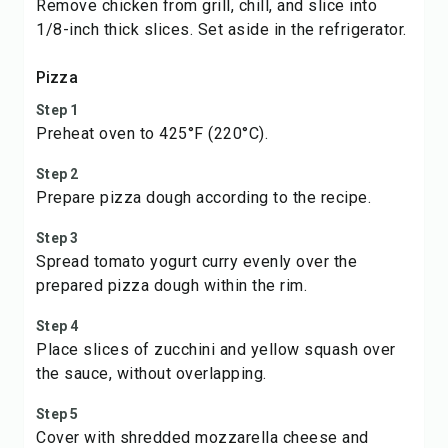
Remove chicken from grill, chill, and slice into
1/8-inch thick slices. Set aside in the refrigerator.
Pizza
Step 1
Preheat oven to 425°F (220°C).
Step 2
Prepare pizza dough according to the recipe.
Step 3
Spread tomato yogurt curry evenly over the
prepared pizza dough within the rim.
Step 4
Place slices of zucchini and yellow squash over
the sauce, without overlapping.
Step 5
Cover with shredded mozzarella cheese and