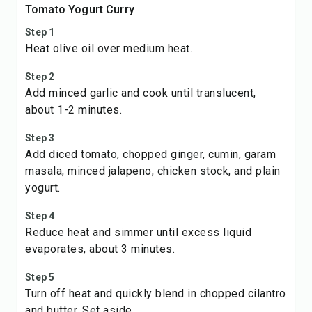
Tomato Yogurt Curry
Step 1
Heat olive oil over medium heat.
Step 2
Add minced garlic and cook until translucent,
about 1-2 minutes.
Step 3
Add diced tomato, chopped ginger, cumin, garam
masala, minced jalapeno, chicken stock, and plain
yogurt.
Step 4
Reduce heat and simmer until excess liquid
evaporates, about 3 minutes.
Step 5
Turn off heat and quickly blend in chopped cilantro
and butter. Set aside.