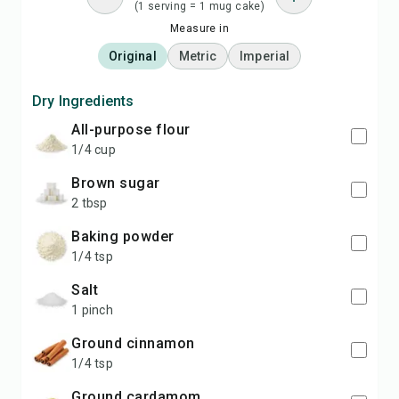
(1 serving = 1 mug cake)
Measure in
Original
Metric
Imperial
Dry Ingredients
all-purpose flour
1/4 cup
brown sugar
2 tbsp
baking powder
1/4 tsp
salt
1 pinch
ground cinnamon
1/4 tsp
ground cardamom