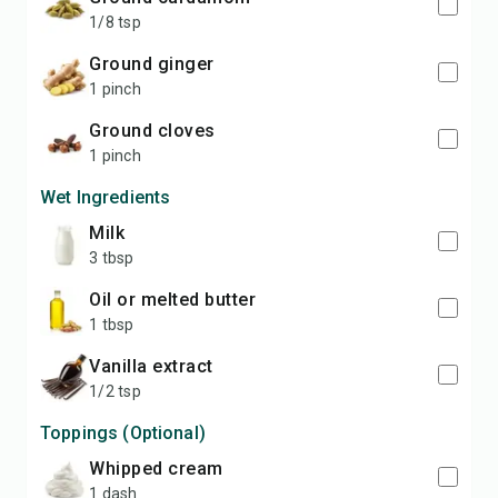
1/8 tsp
ground ginger
1 pinch
ground cloves
1 pinch
Wet Ingredients
milk
3 tbsp
oil or melted butter
1 tbsp
vanilla extract
1/2 tsp
Toppings (Optional)
whipped cream
1 dash