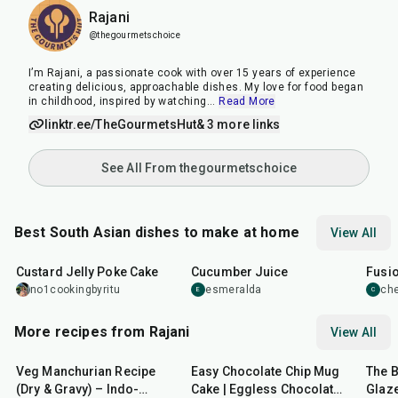
Rajani
@thegourmetschoice
I’m Rajani, a passionate cook with over 15 years of experience
creating delicious, approachable dishes. My love for food began
in childhood, inspired by watching
...
Read More
linktr.ee/TheGourmetsHut
& 3 more links
See All From thegourmetschoice
Best South Asian dishes to make at home
View All
1
hr
20
min
15
min
40
m
Custard Jelly Poke Cake
Cucumber Juice
Fusio
no1cookingbyritu
esmeralda
che
E
C
More recipes from Rajani
View All
50
min
5
min
15
m
Veg Manchurian Recipe
Easy Chocolate Chip Mug
The 
(Dry & Gravy) – Indo-
Cake | Eggless Chocolate
Glaze