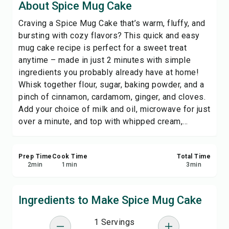
About Spice Mug Cake
Print Recipe
Craving a Spice Mug Cake that’s warm, fluffy, and
bursting with cozy flavors? This quick and easy
Save
mug cake recipe is perfect for a sweet treat
anytime – made in just 2 minutes with simple
Share
ingredients you probably already have at home!
Whisk together flour, sugar, baking powder, and a
Report
pinch of cinnamon, cardamom, ginger, and cloves.
Add your choice of milk and oil, microwave for just
over a minute, and top with whipped cream,...
Prep Time
Cook Time
Total Time
2
min
1
min
3
min
Ingredients to Make Spice Mug Cake
1 Servings