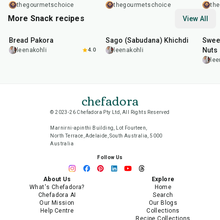
Chinese Classic Made
Chip Mug Cake Recipe
Healt
thegourmetschoice
thegourmetschoice
th
Easy
Minut
More Snack recipes
View All
15
min
5
hr
20
min
Dess
15
m
Bread Pakora
Sago (Sabudana) Khichdi
Sweet
Nuts
leenakohli
4.0
leenakohli
lee
chefadora
© 2023-26 Chefadora Pty Ltd, All Rights Reserved
Marnirni-apinthi Building, Lot Fourteen,
North Terrace, Adelaide, South Australia, 5000
Australia
Follow Us
About Us
Explore
What's Chefadora?
Home
Chefadora AI
Search
Our Mission
Our Blogs
Help Centre
Collections
Recipe Collections