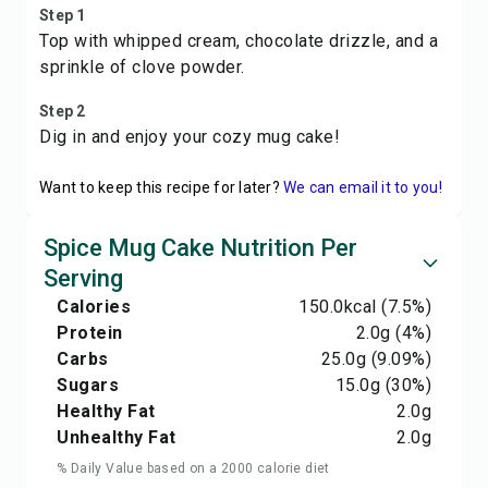
Step 1
Top with whipped cream, chocolate drizzle, and a
sprinkle of clove powder.
Step 2
Dig in and enjoy your cozy mug cake!
Want to keep this recipe for later?
We can email it to you!
Spice Mug Cake Nutrition Per
Serving
Calories
150.0
kcal
(7.5%)
Protein
2.0
g
(4%)
Carbs
25.0
g
(9.09%)
Sugars
15.0
g
(30%)
Healthy Fat
2.0
g
Unhealthy Fat
2.0
g
% Daily Value based on a 2000 calorie diet