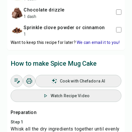
chocolate drizzle
1 dash
sprinkle clove powder or cinnamon
1
Want to keep this recipe for later?
We can email it to you!
How to make Spice Mug Cake
Cook with Chefadora AI
Watch Recipe Video
Preparation
Step 1
Whisk all the dry ingredients together until evenly