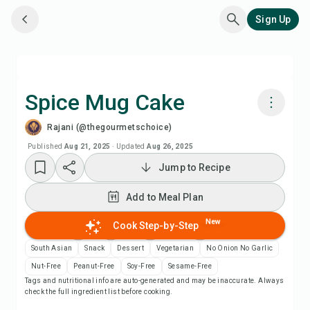
Sign Up
Spice Mug Cake
Rajani (@thegourmetschoice)
Cook with Chefadora AI
Published
Aug 21, 2025
·
Updated
Aug 26, 2025
Jump to Recipe
Watch Recipe Video
Add to Meal Plan
Add to Meal Plan
New
Cook Step-by-Step
Add to Shopping List
South Asian
Snack
Dessert
Vegetarian
No Onion No Garlic
Nut-Free
Peanut-Free
Soy-Free
Sesame-Free
Tags and nutritional info are auto-generated and may be inaccurate. Always
Recipe Notes
check the full ingredient list before cooking.