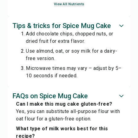
View All Nutrients
Tips & tricks for Spice Mug Cake
Add chocolate chips, chopped nuts, or
dried fruit for extra flavor.
Use almond, oat, or soy milk for a dairy-
free version.
Microwave times may vary – adjust by 5–
10 seconds if needed.
FAQs on Spice Mug Cake
Can I make this mug cake gluten-free?
Yes, you can substitute all-purpose flour with
oat flour for a gluten-free option.
What type of milk works best for this
recipe?