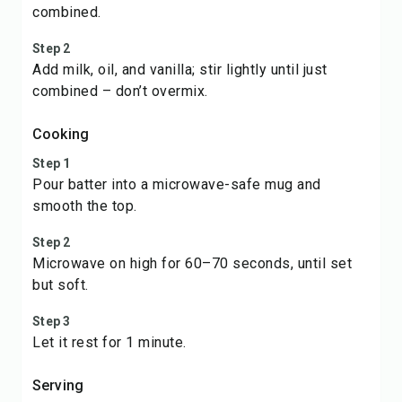
combined.
Step 2
Add milk, oil, and vanilla; stir lightly until just
combined – don’t overmix.
Cooking
Step 1
Pour batter into a microwave-safe mug and
smooth the top.
Step 2
Microwave on high for 60–70 seconds, until set
but soft.
Step 3
Let it rest for 1 minute.
Serving