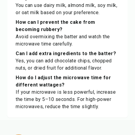
You can use dairy milk, almond milk, soy milk,
or oat milk based on your preference.
How can I prevent the cake from
becoming rubbery?
Avoid overmixing the batter and watch the
microwave time carefully.
Can I add extra ingredients to the batter?
Yes, you can add chocolate chips, chopped
nuts, or dried fruit for additional flavor.
How do I adjust the microwave time for
different wattages?
If your microwave is less powerful, increase
the time by 5–10 seconds. For high-power
microwaves, reduce the time slightly.