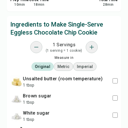
Prep Time
Cook Time
Total Time
10
min
18
min
28
min
Ingredients to Make Single-Serve
Eggless Chocolate Chip Cookie
1 Servings
(1 serving = 1 cookie)
Measure in
Original
Metric
Imperial
unsalted butter (room temperature)
1 tbsp
brown sugar
1 tbsp
white sugar
1 tbsp