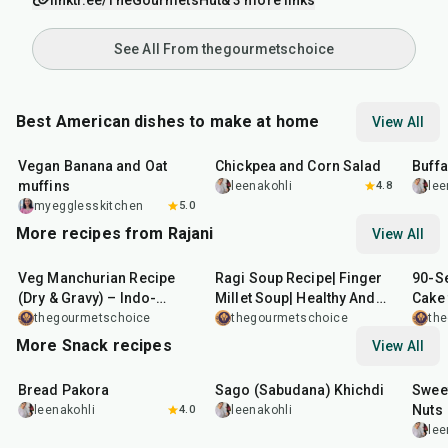
linktr.ee/TheGourmetsHut
& 3 more links
See All From thegourmetschoice
Best American dishes to make at home
View All
40
min
40
min
1
hr
Vegan Banana and Oat
Chickpea and Corn Salad
Buff
muffins
leenakohli
4.8
lee
myegglesskitchen
5.0
More recipes from Rajani
View All
50
min
25
min
4
mi
Veg Manchurian Recipe
Ragi Soup Recipe| Finger
90-S
(Dry & Gravy) – Indo-
Millet Soup| Healthy And
Cake 
Chinese Classic Made
Tasty Ragi Soup Recipe
thegourmetschoice
thegourmetschoice
th
Easy
More Snack recipes
View All
15
min
5
hr
20
min
15
m
Bread Pakora
Sago (Sabudana) Khichdi
Sweet
Nuts
leenakohli
4.0
leenakohli
lee