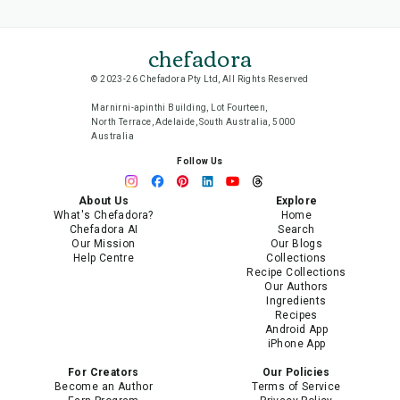
chefadora
© 2023-26 Chefadora Pty Ltd, All Rights Reserved
Marnirni-apinthi Building, Lot Fourteen,
North Terrace, Adelaide, South Australia, 5000
Australia
Follow Us
About Us
Explore
What's Chefadora?
Home
Chefadora AI
Search
Our Mission
Our Blogs
Help Centre
Collections
Recipe Collections
Our Authors
Ingredients
Recipes
Android App
iPhone App
For Creators
Our Policies
Become an Author
Terms of Service