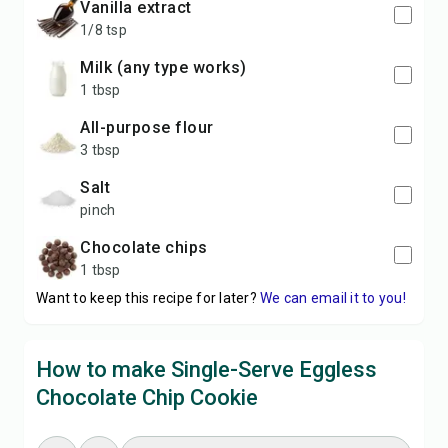
vanilla extract
1/8 tsp
milk (any type works)
1 tbsp
all-purpose flour
3 tbsp
salt
pinch
chocolate chips
1 tbsp
Want to keep this recipe for later?
We can email it to you!
How to make Single-Serve Eggless
Chocolate Chip Cookie