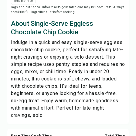
Sesame-Free
Save
Tags and nutritional info are auto-generated and may be inaccurate. Always
check the full ingredient list before cooking.
Share
About Single-Serve Eggless
Chocolate Chip Cookie
Report
Indulge in a quick and easy single-serve eggless
chocolate chip cookie, perfect for satisfying late-
night cravings or enjoying a solo dessert. This
simple recipe uses pantry staples and requires no
eggs, mixer, or chill time. Ready in under 20
minutes, this cookie is soft, chewy, and loaded
with chocolate chips. It's ideal for teens,
beginners, or anyone looking for a hassle-free,
no-egg treat. Enjoy warm, homemade goodness
with minimal effort. Perfect for late-night
cravings, solo...