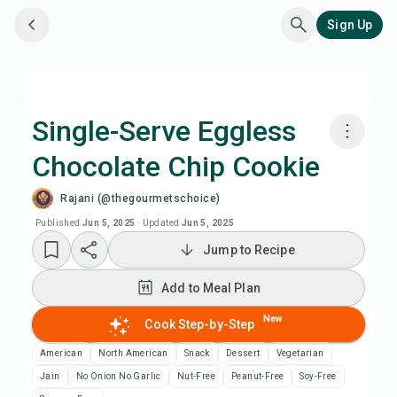
Sign Up
Single-Serve Eggless
Chocolate Chip Cookie
Cook with Chefadora AI
Rajani (@thegourmetschoice)
Add to Meal Plan
Published
Jun 5, 2025
·
Updated
Jun 5, 2025
Jump to Recipe
Add to Shopping List
Add to Meal Plan
Recipe Notes
New
Cook Step-by-Step
American
North American
Snack
Dessert
Vegetarian
Print Recipe
Jain
No Onion No Garlic
Nut-Free
Peanut-Free
Soy-Free