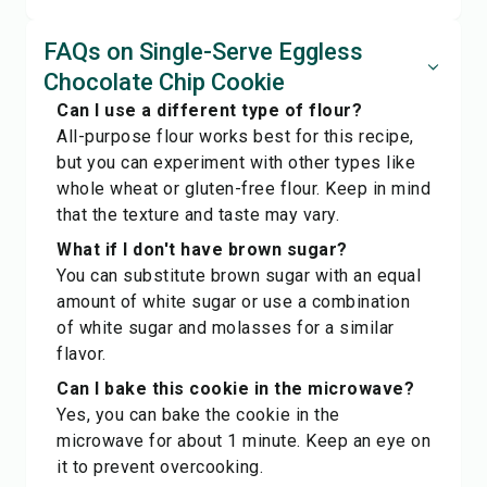
FAQs on Single-Serve Eggless
Chocolate Chip Cookie
Can I use a different type of flour?
All-purpose flour works best for this recipe,
but you can experiment with other types like
whole wheat or gluten-free flour. Keep in mind
that the texture and taste may vary.
What if I don't have brown sugar?
You can substitute brown sugar with an equal
amount of white sugar or use a combination
of white sugar and molasses for a similar
flavor.
Can I bake this cookie in the microwave?
Yes, you can bake the cookie in the
microwave for about 1 minute. Keep an eye on
it to prevent overcooking.