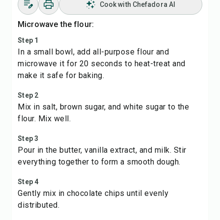
Cook with Chefadora AI
Microwave the flour:
Step 1
In a small bowl, add all-purpose flour and
microwave it for 20 seconds to heat-treat and
make it safe for baking.
Step 2
Mix in salt, brown sugar, and white sugar to the
flour. Mix well.
Step 3
Pour in the butter, vanilla extract, and milk. Stir
everything together to form a smooth dough.
Step 4
Gently mix in chocolate chips until evenly
distributed.