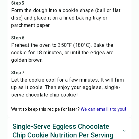
Step 5
Form the dough into a cookie shape (ball or flat
disc) and place it on a lined baking tray or
parchment paper.
Step 6
Preheat the oven to 350°F (180°C). Bake the
cookie for 18 minutes, or until the edges are
golden brown.
Step 7
Let the cookie cool for a few minutes. It will firm
up as it cools. Then enjoy your eggless, single-
serve chocolate chip cookie!
Want to keep this recipe for later?
We can email it to you!
Single-Serve Eggless Chocolate
Chip Cookie Nutrition Per Serving