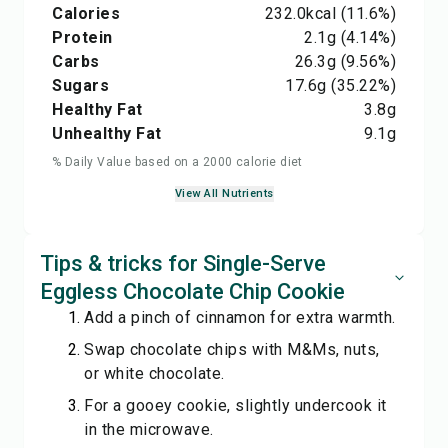
Calories
232.0
kcal
(11.6%)
Protein
2.1
g
(4.14%)
Carbs
26.3
g
(9.56%)
Sugars
17.6
g
(35.22%)
Healthy Fat
3.8
g
Unhealthy Fat
9.1
g
% Daily Value based on a 2000 calorie diet
View All Nutrients
Tips & tricks for Single-Serve
Eggless Chocolate Chip Cookie
Add a pinch of cinnamon for extra warmth.
Swap chocolate chips with M&Ms, nuts,
or white chocolate.
For a gooey cookie, slightly undercook it
in the microwave.