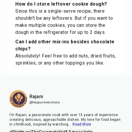
How do I store leftover cookie dough?
Since this is a single-serve recipe, there
shouldn't be any leftovers. But if you want to
make multiple cookies, you can store the
dough in the refrigerator for up to 2 days.
Can I add other mix-ins besides chocolate
chips?
Absolutely! Feel free to add nuts, dried fruits,
sprinkles, or any other toppings you like.
Rajani
@thegourmetschoice
I’m Rajani, a passionate cook with over 15 years of experience
creating delicious, approachable dishes. My love for food began
in childhood, inspired by watching
...
Read More