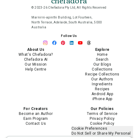
chefadora
© 2023-26 Chefadora Pty Ltd, All Rights Reserved
Marnirni-apinthi Building, Lot Fourteen,
North Terrace, Adelaide, South Australia, 5000
Australia
Follow Us
About Us
Explore
What's Chefadora?
Home
Chefadora AI
Search
Our Mission
Our Blogs
Help Centre
Collections
Recipe Collections
Our Authors
Ingredients
Recipes
Android App
iPhone App
For Creators
Our Policies
Become an Author
Terms of Service
Earn Program
Privacy Policy
Contact Us
Cookie Policy
Cookie Preferences
Do Not Sell or Share My Personal