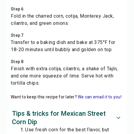
Step 6
Fold in the charred corn, cotija, Monterey Jack,
cilantro, and green onions.
Step 7
Transfer to a baking dish and bake at 375°F for
18-20 minutes until bubbly and golden on top.
Step 8
Finish with extra cotija, cilantro, a shake of Tajín,
and one more squeeze of lime. Serve hot with
tortilla chips.
Want to keep this recipe for later?
We can email it to you!
Tips & tricks for Mexican Street
Corn Dip
Use fresh corn for the best flavor, but