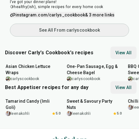
I’ve got your dinner plans!
🍋healthy(ish), simple recipes for every home cook
instagram.com/carlys_cookbook
& 3 more links
See All From carlyscookbook
Discover Carly's Cookbook's recipes
View All
30
min
15
min
1
hr
Asian Chicken Lettuce
One-Pan Sausage, Egg &
BBQ C
Wraps
Cheese Bagel
Swee
carlyscookbook
carlyscookbook
ca
Best Appetiser recipes for any day
View All
1
hr
20
min
15
min
40
m
Tamarind Candy (Imli
Sweet & Savoury Party
Chill
Goli)
Nuts
lee
leenakohli
5.0
leenakohli
5.0