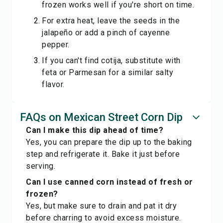
frozen works well if you're short on time.
For extra heat, leave the seeds in the
jalapeño or add a pinch of cayenne
pepper.
If you can't find cotija, substitute with
feta or Parmesan for a similar salty
flavor.
FAQs on Mexican Street Corn Dip
Can I make this dip ahead of time?
Yes, you can prepare the dip up to the baking
step and refrigerate it. Bake it just before
serving.
Can I use canned corn instead of fresh or
frozen?
Yes, but make sure to drain and pat it dry
before charring to avoid excess moisture.