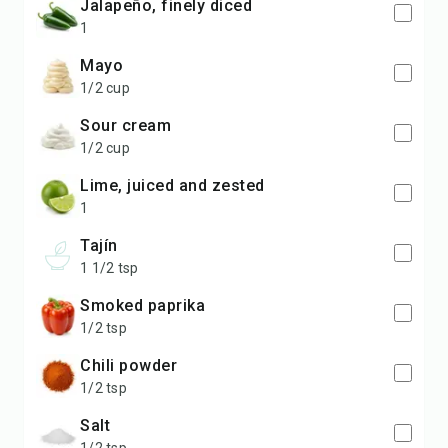
jalapeño, finely diced
1
mayo
1/2 cup
sour cream
1/2 cup
lime, juiced and zested
1
Tajín
1 1/2 tsp
smoked paprika
1/2 tsp
chili powder
1/2 tsp
salt