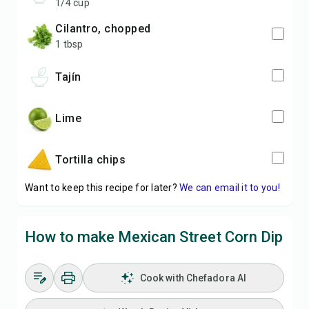
1/4 cup
cilantro, chopped
1 tbsp
Tajín
lime
tortilla chips
Want to keep this recipe for later?
We can email it to you!
How to make Mexican Street Corn Dip
Cook with Chefadora AI