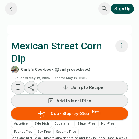
Sign Up
Mexican Street Corn
Dip
Cook with Chefadora AI
Carly's Cookbook (@carlyscookbook)
Watch Recipe Video
Published
May 19, 2026
·
Updated
May 19, 2026
Jump to Recipe
Add to Meal Plan
Add to Meal Plan
Add to Shopping List
New
Cook Step-by-Step
Appetiser
Side Dish
Eggetarian
Gluten-Free
Nut-Free
Recipe Notes
Peanut-Free
Soy-Free
Sesame-Free
Tags and nutritional info are auto-generated and may be inaccurate. Always