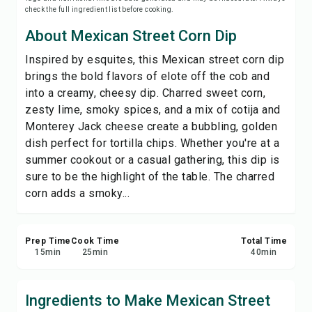
check the full ingredient list before cooking.
Print Recipe
About Mexican Street Corn Dip
Save
Inspired by esquites, this Mexican street corn dip
brings the bold flavors of elote off the cob and
Share
into a creamy, cheesy dip. Charred sweet corn,
zesty lime, smoky spices, and a mix of cotija and
Report
Monterey Jack cheese create a bubbling, golden
dish perfect for tortilla chips. Whether you're at a
summer cookout or a casual gathering, this dip is
sure to be the highlight of the table. The charred
corn adds a smoky...
Prep Time
Cook Time
Total Time
15
min
25
min
40
min
Ingredients to Make Mexican Street