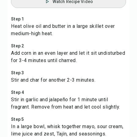
Watch Recipe Video
Step 1
Heat olive oil and butter in a large skillet over
medium-high heat.
Step 2
Add corn in an even layer and let it sit undisturbed
for 3-4 minutes until charred.
Step 3
Stir and char for another 2-3 minutes.
Step 4
Stir in garlic and jalapeño for 1 minute until
fragrant. Remove from heat and let cool slightly.
Step 5
In a large bowl, whisk together mayo, sour cream,
lime juice and zest, Tajín, and seasonings.