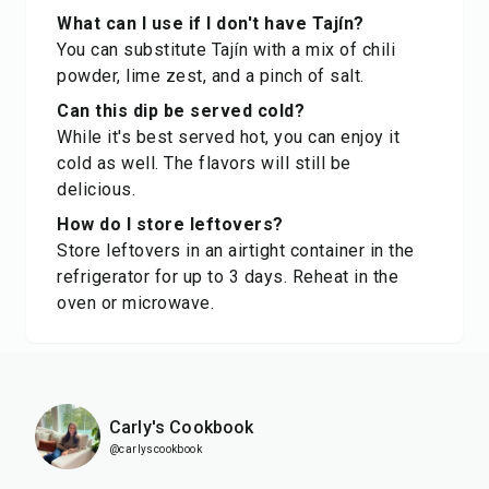
What can I use if I don't have Tajín?
You can substitute Tajín with a mix of chili
powder, lime zest, and a pinch of salt.
Can this dip be served cold?
While it's best served hot, you can enjoy it
cold as well. The flavors will still be
delicious.
How do I store leftovers?
Store leftovers in an airtight container in the
refrigerator for up to 3 days. Reheat in the
oven or microwave.
Carly's Cookbook
@carlyscookbook