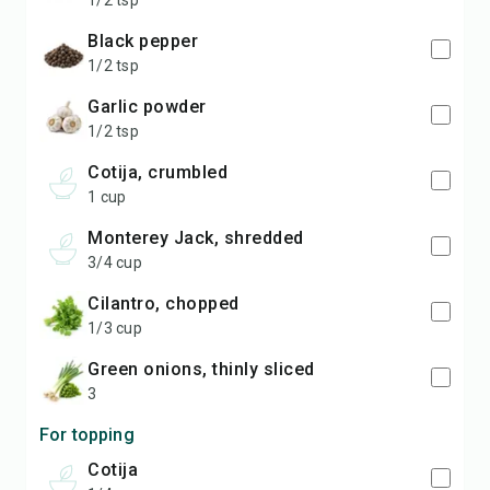
1/2 tsp
black pepper
1/2 tsp
garlic powder
1/2 tsp
cotija, crumbled
1 cup
Monterey Jack, shredded
3/4 cup
cilantro, chopped
1/3 cup
green onions, thinly sliced
3
For topping
cotija