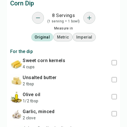
Corn Dip
8 Servings
(1 serving = 1 bowl)
Measure in
Original
Metric
Imperial
For the dip
sweet corn kernels
4 cups
unsalted butter
2 tbsp
olive oil
1/2 tbsp
garlic, minced
2 clove